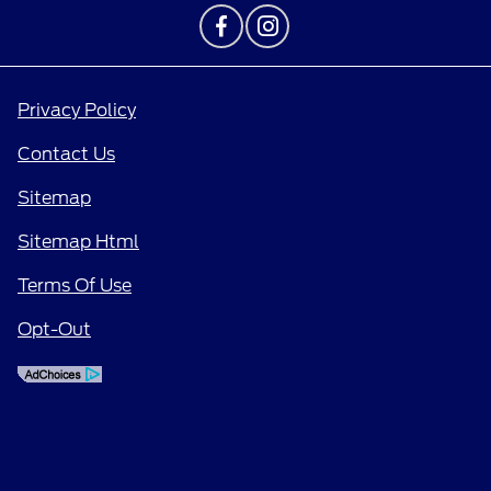
Privacy Policy
Contact Us
Sitemap
Sitemap Html
Terms Of Use
Opt-Out