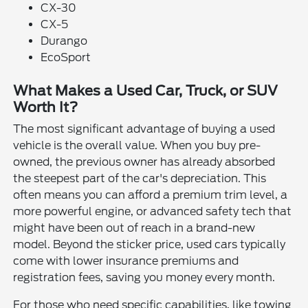
CX-30
CX-5
Durango
EcoSport
What Makes a Used Car, Truck, or SUV
Worth It?
The most significant advantage of buying a used
vehicle is the overall value. When you buy pre-
owned, the previous owner has already absorbed
the steepest part of the car's depreciation. This
often means you can afford a premium trim level, a
more powerful engine, or advanced safety tech that
might have been out of reach in a brand-new
model. Beyond the sticker price, used cars typically
come with lower insurance premiums and
registration fees, saving you money every month.
For those who need specific capabilities, like towing