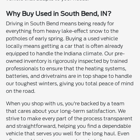
Why Buy Used in South Bend, IN?
Driving in South Bend means being ready for
everything from heavy lake-effect snow to the
potholes of early spring. Buying a used vehicle
locally means getting a car that is often already
equipped to handle the Indiana climate. Our pre-
owned inventory is rigorously inspected by trained
professionals to ensure that the heating systems,
batteries, and drivetrains are in top shape to handle
our toughest winters, giving you total peace of mind
on the road.
When you shop with us, you're backed by a team
that cares about your long-term satisfaction. We
strive to make every part of the process transparent
and straightforward, helping you find a dependable
vehicle that serves you well for the long haul. Even