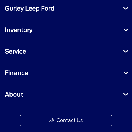
Gurley Leep Ford
Inventory
Service
Finance
About
Contact Us