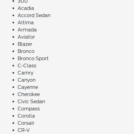
300
Acadia
Accord Sedan
Altima
Armada
Aviator
Blazer
Bronco
Bronco Sport
C-Class
Camry
Canyon
Cayenne
Cherokee
Civic Sedan
Compass
Corolla
Corsair
CR-V