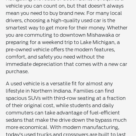
vehicle you can count on, but that doesn't always
mean you need to buy brand new. For many local
drivers, choosing a high-quality used car is the
smartest way to get more for their money. Whether
you are commuting to downtown Mishawaka or
preparing for a weekend trip to Lake Michigan, a
pre-owned vehicle offers the modern features,
comfort, and safety you need without the
immediate depreciation that comes with a new car
purchase.
A used vehicle is a versatile fit for almost any
lifestyle in Northern Indiana. Families can find
spacious SUVs with third-row seating at a fraction
of their original cost, while students and daily
commuters can take advantage of fuel-efficient
sedans that make the drive down the bypass much
more economical. With modern manufacturing,
today's used trucks and crossovers are built to last