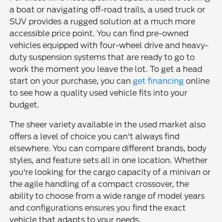
a boat or navigating off-road trails, a used truck or
SUV provides a rugged solution at a much more
accessible price point. You can find pre-owned
vehicles equipped with four-wheel drive and heavy-
duty suspension systems that are ready to go to
work the moment you leave the lot. To get a head
start on your purchase, you can
get financing
online
to see how a quality used vehicle fits into your
budget.
The sheer variety available in the used market also
offers a level of choice you can't always find
elsewhere. You can compare different brands, body
styles, and feature sets all in one location. Whether
you're looking for the cargo capacity of a minivan or
the agile handling of a compact crossover, the
ability to choose from a wide range of model years
and configurations ensures you find the exact
vehicle that adapts to your needs.