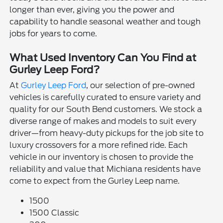
longer than ever, giving you the power and
capability to handle seasonal weather and tough
jobs for years to come.
What Used Inventory Can You Find at
Gurley Leep Ford?
At
Gurley Leep Ford
, our selection of pre-owned
vehicles is carefully curated to ensure variety and
quality for our South Bend customers. We stock a
diverse range of makes and models to suit every
driver—from heavy-duty pickups for the job site to
luxury crossovers for a more refined ride. Each
vehicle in our inventory is chosen to provide the
reliability and value that Michiana residents have
come to expect from the Gurley Leep name.
1500
1500 Classic