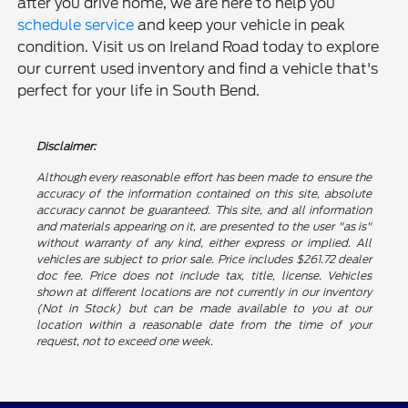
after you drive home, we are here to help you
schedule service
and keep your vehicle in peak
condition. Visit us on Ireland Road today to explore
our current used inventory and find a vehicle that's
perfect for your life in South Bend.
Disclaimer:
Although every reasonable effort has been made to ensure the
accuracy of the information contained on this site, absolute
accuracy cannot be guaranteed. This site, and all information
and materials appearing on it, are presented to the user "as is"
without warranty of any kind, either express or implied. All
vehicles are subject to prior sale. Price includes $261.72 dealer
doc fee. Price does not include tax, title, license. Vehicles
shown at different locations are not currently in our inventory
(Not in Stock) but can be made available to you at our
location within a reasonable date from the time of your
request, not to exceed one week.