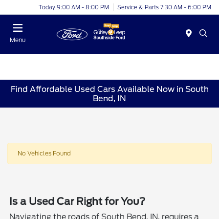
Today 9:00 AM - 8:00 PM
Service & Parts 7:30 AM - 6:00 PM
Menu
Find Affordable Used Cars Available Now in South
Bend, IN
No Vehicles Found
Is a Used Car Right for You?
Navigating the roads of South Bend, IN, requires a