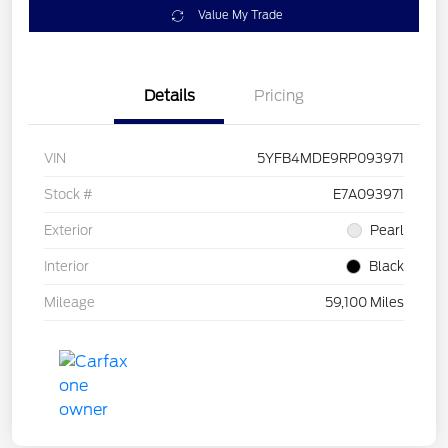
Value My Trade
Details
Pricing
VIN
5YFB4MDE9RP093971
Stock #
E7A093971
Exterior
Pearl
Interior
Black
Mileage
59,100 Miles