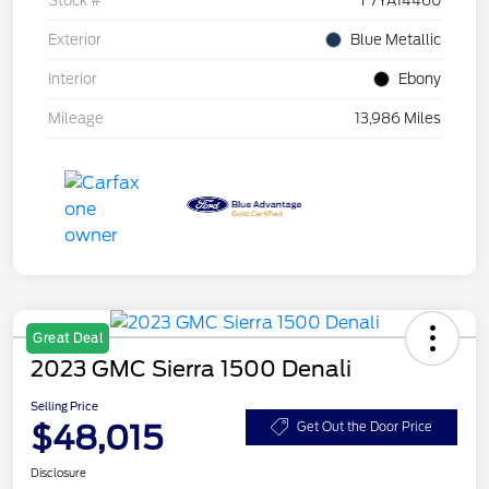
Stock #
F7YA14460
Exterior
Blue Metallic
Interior
Ebony
Mileage
13,986 Miles
Great Deal
2023 GMC Sierra 1500 Denali
Selling Price
$48,015
Get Out the Door Price
Disclosure