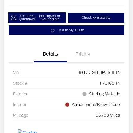
Get Pre-
No impact on
Check Availability
Qualified!
your credit
Value My Trade
Details
Pricing
VIN
1GTUUGEL9PZ168114
Stock #
F7U168114
Exterior
Sterling Metallic
Interior
Atmosphere/Brownstone
Mileage
65,788 Miles