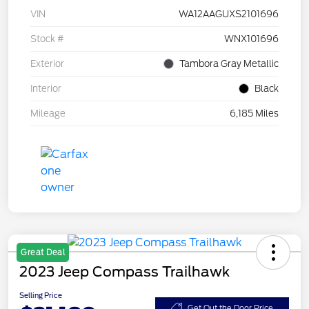
VIN
WA12AAGUXS2101696
Stock #
WNX101696
Exterior
Tambora Gray Metallic
Interior
Black
Mileage
6,185 Miles
Great Deal
2023 Jeep Compass Trailhawk
Selling Price
Get Out the Door Price