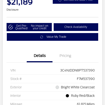
$21,189
Disclosure
Get Pre-
No impact on
Check Availability
Qualified!
your credit
Value My Trade
Details
Pricing
VIN
3C4NJDDN8PT537390
Stock #
F7M537390
Exterior
Bright White Clearcoat
Interior
Ruby Red/Black
Mileage
61,815 Miles