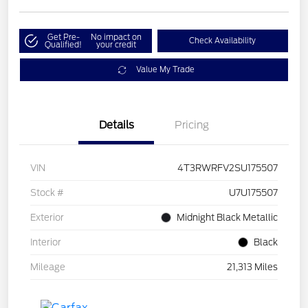
Get Pre-
No impact on
Check Availability
Qualified!
your credit
Value My Trade
Details
Pricing
VIN
4T3RWRFV2SU175507
Stock #
U7U175507
Exterior
Midnight Black Metallic
Interior
Black
Mileage
21,313 Miles