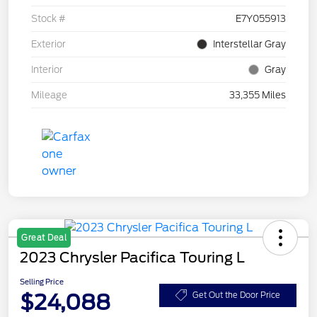
Stock #
E7Y055913
Exterior
Interstellar Gray
Interior
Gray
Mileage
33,355 Miles
Great Deal
2023 Chrysler Pacifica Touring L
Selling Price
$24,088
Get Out the Door Price