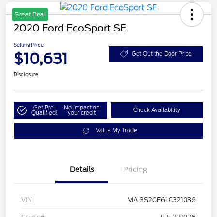
Great Deal
2020 Ford EcoSport SE
Selling Price
$10,631
Get Out the Door Price
Disclosure
Get Pre-
No impact on
Check Availability
Qualified!
your credit
Value My Trade
Details
Pricing
VIN
MAJ3S2GE6LC321036