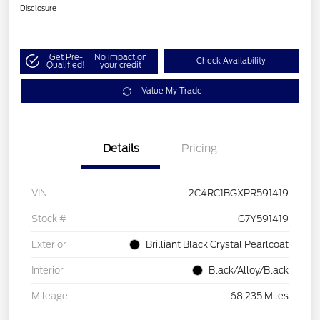
Disclosure
Get Pre-
No impact on
Check Availability
Qualified!
your credit
Value My Trade
Details
Pricing
VIN
2C4RC1BGXPR591419
Stock #
G7Y591419
Exterior
Brilliant Black Crystal Pearlcoat
Interior
Black/Alloy/Black
Mileage
68,235 Miles