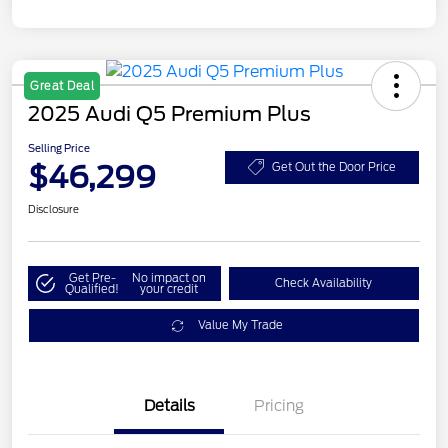
Great Deal
2025 Audi Q5 Premium Plus
Selling Price
$46,299
Get Out the Door Price
Disclosure
Get Pre-
No impact on
Check Availability
Qualified!
your credit
Value My Trade
Details
Pricing