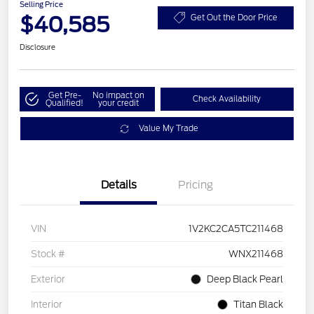
Selling Price
$40,585
Get Out the Door Price
Disclosure
Get Pre-
No impact on
Check Availability
Qualified!
your credit
Value My Trade
Details
Pricing
VIN
1V2KC2CA5TC211468
Stock #
WNX211468
Exterior
Deep Black Pearl
Interior
Titan Black