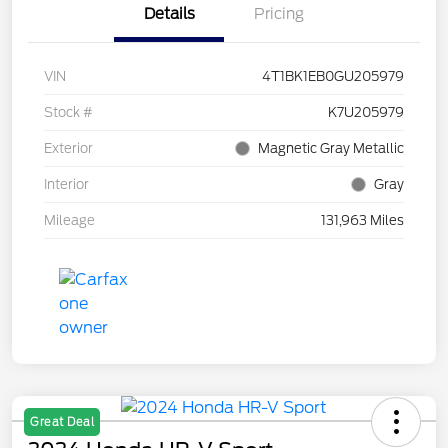
Details
Pricing
VIN
4T1BK1EB0GU205979
Stock #
K7U205979
Exterior
Magnetic Gray Metallic
Interior
Gray
Mileage
131,963 Miles
Great Deal