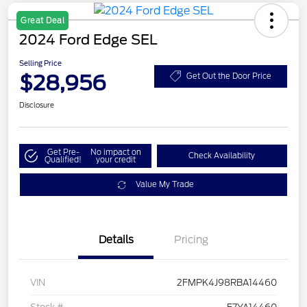
Great Deal
2024 Ford Edge SEL
Selling Price
$28,956
Get Out the Door Price
Disclosure
Get Pre-
No impact on
Check Availability
Qualified!
your credit
Value My Trade
Details
Pricing
VIN
2FMPK4J98RBA14460