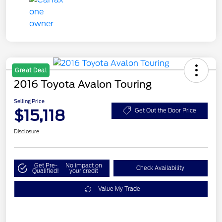
Great Deal
2016 Toyota Avalon Touring
Selling Price
$15,118
Get Out the Door Price
Disclosure
Get Pre-
No impact on
Check Availability
Qualified!
your credit
Value My Trade