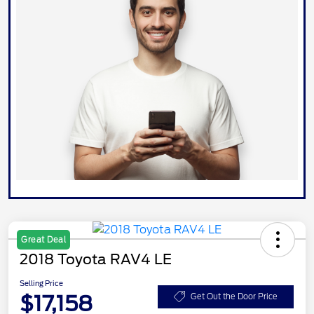
Great Deal
2018 Toyota RAV4 LE
Selling Price
$17,158
Get Out the Door Price