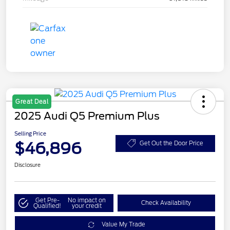
Great Deal
2025 Audi Q5 Premium Plus
Selling Price
$46,896
Get Out the Door Price
Disclosure
Get Pre-
No impact on
Check Availability
Qualified!
your credit
Value My Trade