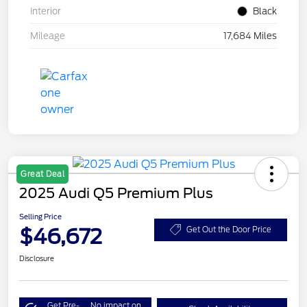
Interior
Black
Mileage
17,684 Miles
Great Deal
2025 Audi Q5 Premium Plus
Selling Price
$46,672
Get Out the Door Price
Disclosure
Get Pre-
No impact on