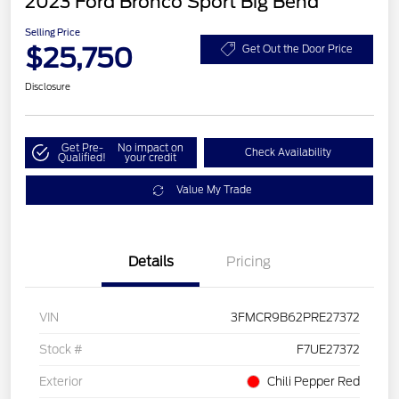
2023 Ford Bronco Sport Big Bend
Selling Price
$25,750
Get Out the Door Price
Disclosure
Get Pre-
No impact on
Check Availability
Qualified!
your credit
Value My Trade
Details
Pricing
VIN
3FMCR9B62PRE27372
Stock #
F7UE27372
Exterior
Chili Pepper Red