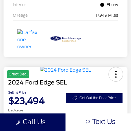
Interior
Ebony
Mileage
17,949 Miles
Great Deal
2024 Ford Edge SEL
Selling Price
$23,494
Get Out the Door Price
Disclosure
Text Us
Call Us
Get Pre-
No impact on