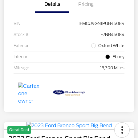
Details
Pricing
VIN
1FMCU9GN1PUB45084
Stock #
F7NB45084
Exterior
Oxford White
Interior
Ebony
Mileage
15,390 Miles
Great Deal