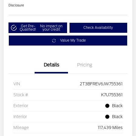
Disclosure
Get Pre-
No impact on
Check Availability
Qualified!
your credit
Value My Trade
Details
Pricing
VIN
2T3BFREV6JW755361
Stock #
K7U755361
Exterior
Black
Interior
Black
Mileage
117,439 Miles