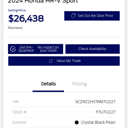
2024 Honda HR-V Sport
Selling Price
$26,438
Get Out the Door Price
Disclosure
Get Pre-
No impact on
Check Availability
Qualified!
your credit
Value My Trade
Details
Pricing
VIN
3CZRZ2H57RM712227
Stock #
F7U712227
Exterior
Crystal Black Pearl