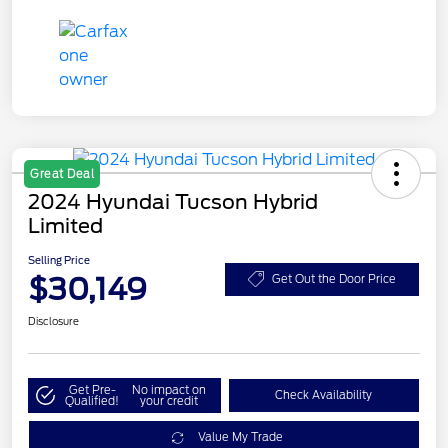
Great Deal
2024 Hyundai Tucson Hybrid
Limited
Selling Price
$30,149
Get Out the Door Price
Disclosure
Get Pre-
No impact on
Check Availability
Qualified!
your credit
Value My Trade