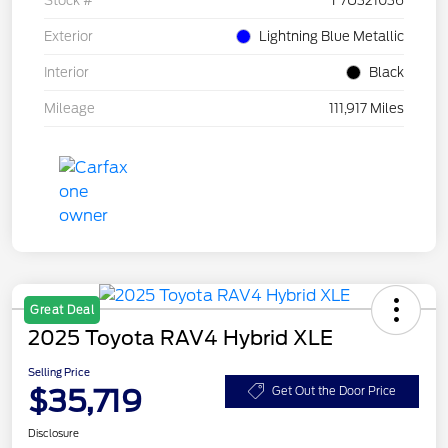
Stock #
F7U321036
Exterior
Lightning Blue Metallic
Interior
Black
Mileage
111,917 Miles
Great Deal
2025 Toyota RAV4 Hybrid XLE
Selling Price
$35,719
Get Out the Door Price
Disclosure