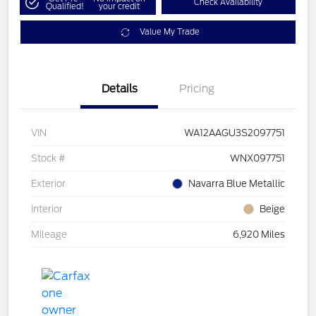
Check Availability
Qualified!
your credit
Value My Trade
Details
Pricing
VIN
WA12AAGU3S2097751
Stock #
WNX097751
Exterior
Navarra Blue Metallic
Interior
Beige
Mileage
6,920 Miles