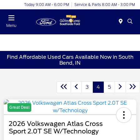
Today 9:00 AM - 6:00 PM
Service & Parts 8:00 AM - 3:00 PM
Menu
Find Affordable Used Cars Available Now in South
Bend, IN
3
4
5
Great Deal
2026 Volkswagen Atlas Cross
Sport 2.0T SE W/Technology