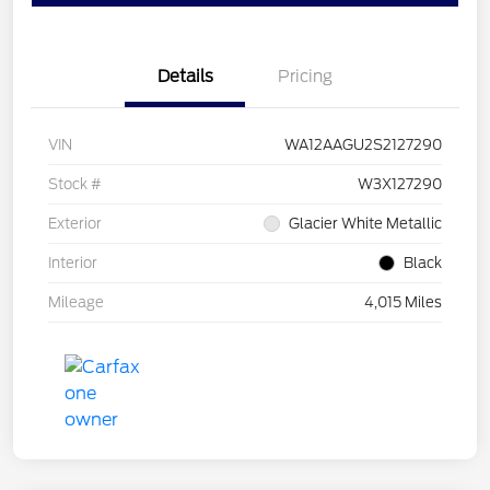
Details
Pricing
VIN
WA12AAGU2S2127290
Stock #
W3X127290
Exterior
Glacier White Metallic
Interior
Black
Mileage
4,015 Miles