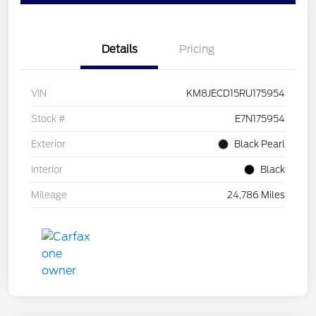
Details
Pricing
VIN
KM8JECD15RU175954
Stock #
E7N175954
Exterior
Black Pearl
Interior
Black
Mileage
24,786 Miles