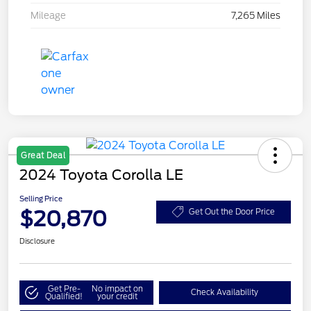
Mileage
7,265 Miles
Great Deal
2024 Toyota Corolla LE
Selling Price
$20,870
Get Out the Door Price
Disclosure
Get Pre-
No impact on
Check Availability
Qualified!
your credit