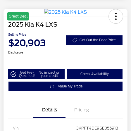
Great Deal
2025 Kia K4 LXS
Selling Price
$20,903
Get Out the Door Price
Disclosure
Get Pre-
No impact on
Check Availability
Qualified!
your credit
Value My Trade
Details
Pricing
VIN
3KPFT4DE9SE055913