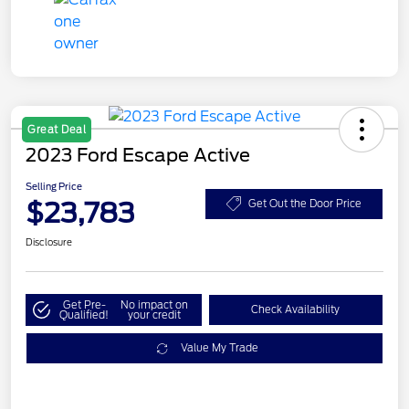
Great Deal
2023 Ford Escape Active
Selling Price
$23,783
Get Out the Door Price
Disclosure
Get Pre-
No impact on
Check Availability
Qualified!
your credit
Value My Trade