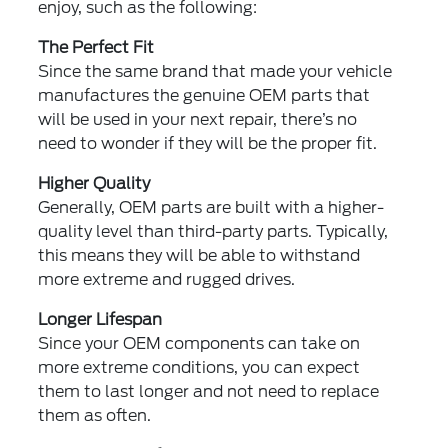
enjoy, such as the following:
The Perfect Fit
Since the same brand that made your vehicle
manufactures the genuine OEM parts that
will be used in your next repair, there’s no
need to wonder if they will be the proper fit.
Higher Quality
Generally, OEM parts are built with a higher-
quality level than third-party parts. Typically,
this means they will be able to withstand
more extreme and rugged drives.
Longer Lifespan
Since your OEM components can take on
more extreme conditions, you can expect
them to last longer and not need to replace
them as often.