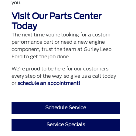
you.
Visit Our Parts Center
Today
The next time you're looking for a custom
performance part or need a new engine
component, trust the team at Gurley Leep
Ford to get the job done.
We're proud to be here for our customers
every step of the way, so give us a call today
or
schedule an appointment!
Schedule Service
Service Specials