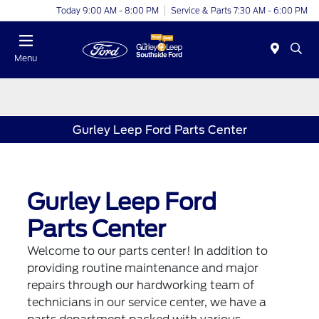
Today 9:00 AM - 8:00 PM
Service & Parts 7:30 AM - 6:00 PM
Menu
Gurley Leep Ford Parts Center
Gurley Leep Ford
Parts Center
Welcome to our parts center! In addition to
providing routine maintenance and major
repairs through our hardworking team of
technicians in our service center, we have a