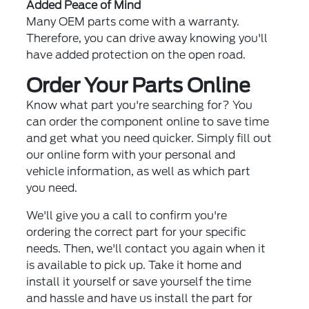
Added Peace of Mind
Many OEM parts come with a warranty.
Therefore, you can drive away knowing you'll
have added protection on the open road.
Order Your Parts Online
Know what part you're searching for? You
can order the component online to save time
and get what you need quicker. Simply fill out
our online form with your personal and
vehicle information, as well as which part
you need.
We'll give you a call to confirm you're
ordering the correct part for your specific
needs. Then, we'll contact you again when it
is available to pick up. Take it home and
install it yourself or save yourself the time
and hassle and have us install the part for