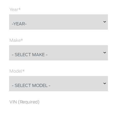
Year*
Make*
Model*
VIN (Required)