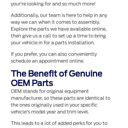
your're looking for and so much more!
Additionally, our team is here to help in any
way we can when it comes to assembly.
Explore the parts we have available online,
then give us a call to set up a time to bring
your vehicle in for a parts installation.
If you prefer, you can also
conveniently
schedule an appointment online
.
The Benefit of Genuine
OEM Parts
OEM stands for original equipment
manufacturer, so these parts are identical to
the ones originally used in your specific
vehicle's model year and trim level.
This leads to a lot of added perks for you to