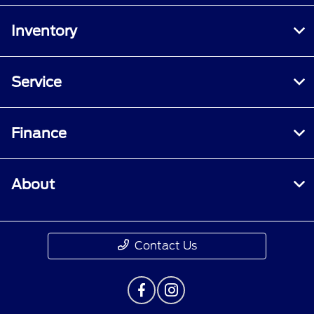
Inventory
Service
Finance
About
Contact Us