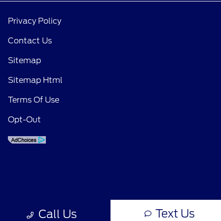
Privacy Policy
Contact Us
Sitemap
Sitemap Html
Terms Of Use
Opt-Out
Text Us
Call Us