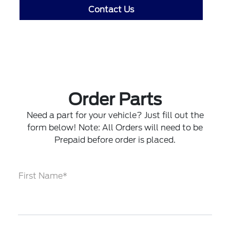
Contact Us
Order Parts
Need a part for your vehicle? Just fill out the
form below! Note: All Orders will need to be
Prepaid before order is placed.
First Name*