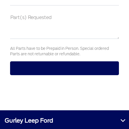
Part(s) Requested
All Parts have to be Prepaid in Person. Special ordered
Parts are not returnable or refundable.
Gurley Leep Ford