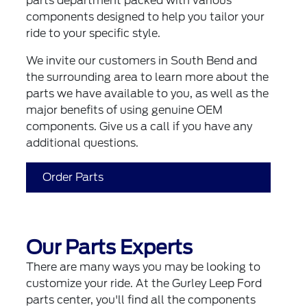
parts department packed with various
components designed to help you tailor your
ride to your specific style.
We invite our customers in South Bend and
the surrounding area to learn more about the
parts we have available to you, as well as the
major benefits of using genuine OEM
components. Give us a call if you have any
additional questions.
Order Parts
Our Parts Experts
There are many ways you may be looking to
customize your ride. At the Gurley Leep Ford
parts center, you'll find all the components