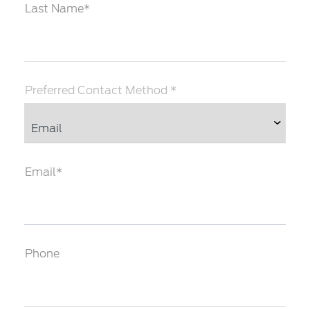
Last Name*
Preferred Contact Method *
Email*
Phone