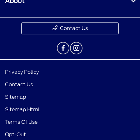
About
Contact Us
Privacy Policy
Contact Us
Sitemap
Sitemap Html
Terms Of Use
Opt-Out