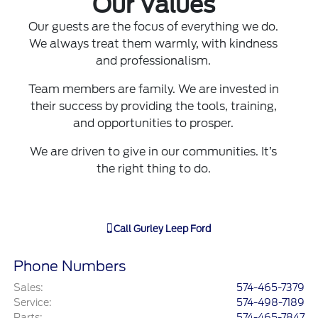
Our Values
Our guests are the focus of everything we do.
We always treat them warmly, with kindness
and professionalism.
Team members are family. We are invested in
their success by providing the tools, training,
and opportunities to prosper.
We are driven to give in our communities. It’s
the right thing to do.
Call
Gurley Leep Ford
Phone Numbers
Sales
:
574-465-7379
Service
:
574-498-7189
Parts
:
574-465-7847