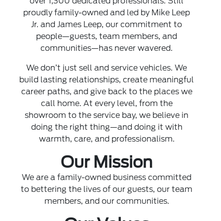
over 1,300 dedicated professionals. Still
proudly family-owned and led by Mike Leep
Jr. and James Leep, our commitment to
people—guests, team members, and
communities—has never wavered.
We don’t just sell and service vehicles. We
build lasting relationships, create meaningful
career paths, and give back to the places we
call home. At every level, from the
showroom to the service bay, we believe in
doing the right thing—and doing it with
warmth, care, and professionalism.
Our Mission
We are a family-owned business committed
to bettering the lives of our guests, our team
members, and our communities.