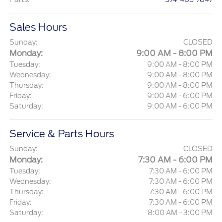
Sales Hours
Sunday:
CLOSED
Monday:
9:00 AM - 8:00 PM
Tuesday:
9:00 AM - 8:00 PM
Wednesday:
9:00 AM - 8:00 PM
Thursday:
9:00 AM - 8:00 PM
Friday:
9:00 AM - 6:00 PM
Saturday:
9:00 AM - 6:00 PM
Service & Parts Hours
Sunday:
CLOSED
Monday:
7:30 AM - 6:00 PM
Tuesday:
7:30 AM - 6:00 PM
Wednesday:
7:30 AM - 6:00 PM
Thursday:
7:30 AM - 6:00 PM
Friday:
7:30 AM - 6:00 PM
Saturday:
8:00 AM - 3:00 PM