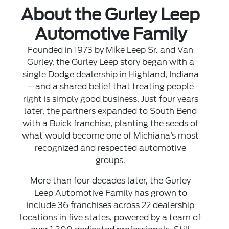
About the Gurley Leep
Automotive Family
Founded in 1973 by Mike Leep Sr. and Van
Gurley, the Gurley Leep story began with a
single Dodge dealership in Highland, Indiana
—and a shared belief that treating people
right is simply good business. Just four years
later, the partners expanded to South Bend
with a Buick franchise, planting the seeds of
what would become one of Michiana’s most
recognized and respected automotive
groups.
More than four decades later, the Gurley
Leep Automotive Family has grown to
include 36 franchises across 22 dealership
locations in five states, powered by a team of