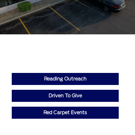
Reading Outreach
Driven To Give
Red Carpet Events