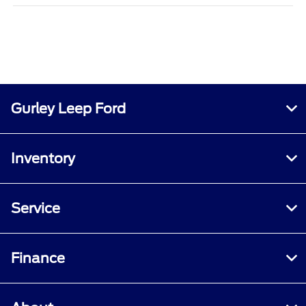
Gurley Leep Ford
Inventory
Service
Finance