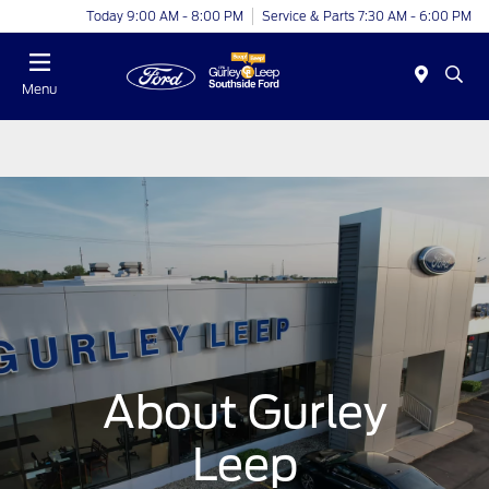
Today 9:00 AM - 8:00 PM
Service & Parts 7:30 AM - 6:00 PM
Menu
About Gurley
Leep