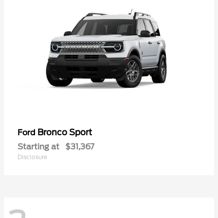
Bronco Sport
Ford
Starting at
$31,367
Disclosure