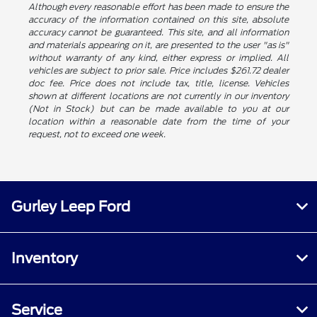
Although every reasonable effort has been made to ensure the
accuracy of the information contained on this site, absolute
accuracy cannot be guaranteed. This site, and all information
and materials appearing on it, are presented to the user "as is"
without warranty of any kind, either express or implied. All
vehicles are subject to prior sale. Price includes $261.72 dealer
doc fee. Price does not include tax, title, license. Vehicles
shown at different locations are not currently in our inventory
(Not in Stock) but can be made available to you at our
location within a reasonable date from the time of your
request, not to exceed one week.
Gurley Leep Ford
Inventory
Service