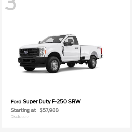
3
Super Duty F-250 SRW
Ford
Starting at
$57,988
Disclosure