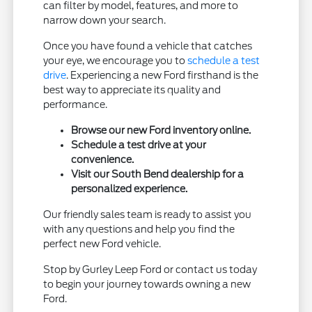
can filter by model, features, and more to
narrow down your search.
Once you have found a vehicle that catches
your eye, we encourage you to
schedule a test
drive
. Experiencing a new Ford firsthand is the
best way to appreciate its quality and
performance.
Browse our new Ford inventory online.
Schedule a test drive at your
convenience.
Visit our South Bend dealership for a
personalized experience.
Our friendly sales team is ready to assist you
with any questions and help you find the
perfect new Ford vehicle.
Stop by Gurley Leep Ford or contact us today
to begin your journey towards owning a new
Ford.