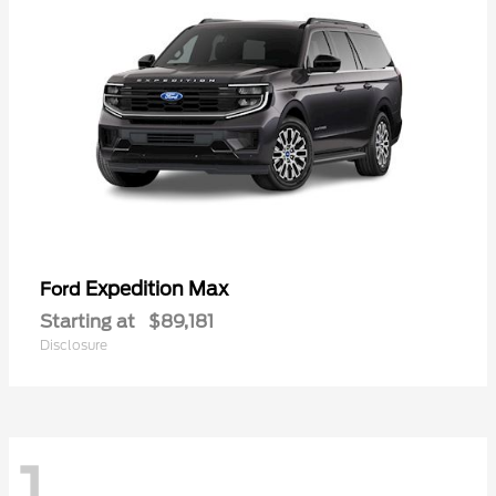
Expedition Max
Ford
Starting at
$89,181
Disclosure
1