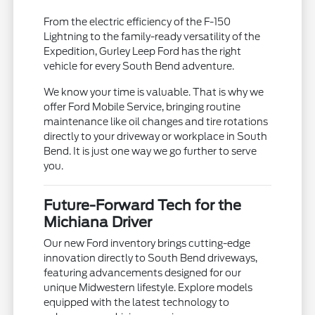
From the electric efficiency of the F-150
Lightning to the family-ready versatility of the
Expedition, Gurley Leep Ford has the right
vehicle for every South Bend adventure.
We know your time is valuable. That is why we
offer Ford Mobile Service, bringing routine
maintenance like oil changes and tire rotations
directly to your driveway or workplace in South
Bend. It is just one way we go further to serve
you.
Future-Forward Tech for the
Michiana Driver
Our new Ford inventory brings cutting-edge
innovation directly to South Bend driveways,
featuring advancements designed for our
unique Midwestern lifestyle. Explore models
equipped with the latest technology to