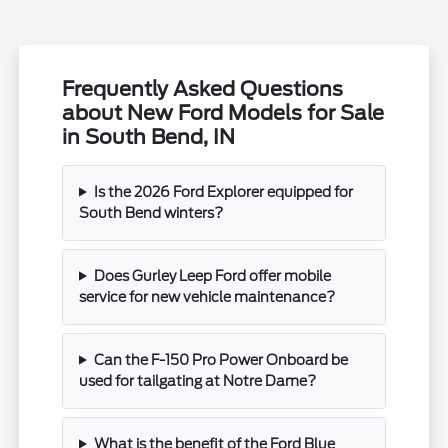
Frequently Asked Questions
about New Ford Models for Sale
in South Bend, IN
Is the 2026 Ford Explorer equipped for
South Bend winters?
Does Gurley Leep Ford offer mobile
service for new vehicle maintenance?
Can the F-150 Pro Power Onboard be
used for tailgating at Notre Dame?
What is the benefit of the Ford Blue