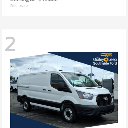
Disclosure
2