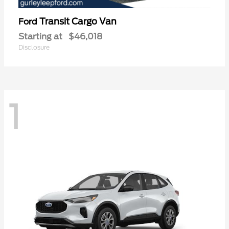
Transit Cargo Van
Ford
Starting at
$46,018
Disclosure
1