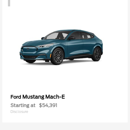
Mustang Mach-E
Ford
Starting at
$54,391
Disclosure