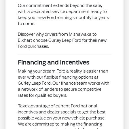
Our commitment extends beyond the sale,
with a dedicated service department ready to
keep your new Ford running smoothly for years
to come.
Discover why drivers from Mishawaka to
Elkhart choose Gurley Leep Ford for their new
Ford purchases.
Financing and Incentives
Making your dream Ford a reality is easier than
ever with our flexible financing options at
Gurley Leep Ford. Our finance team works with
a network of lenders to secure competitive
rates for qualified buyers.
Take advantage of current Ford national
incentives and dealer specials to get the best
possible value on your new vehicle purchase.
We are committed to making the financing