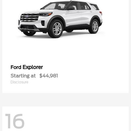
Explorer
Ford
Starting at
$44,981
Disclosure
16