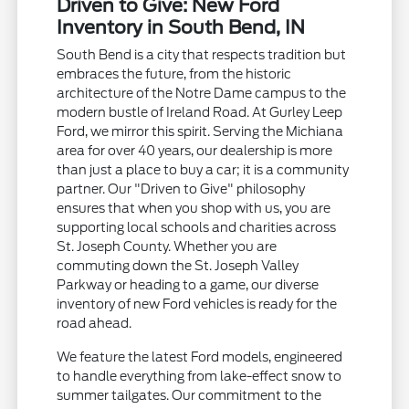
Driven to Give: New Ford
Inventory in South Bend, IN
South Bend is a city that respects tradition but
embraces the future, from the historic
architecture of the Notre Dame campus to the
modern bustle of Ireland Road. At Gurley Leep
Ford, we mirror this spirit. Serving the Michiana
area for over 40 years, our dealership is more
than just a place to buy a car; it is a community
partner. Our "Driven to Give" philosophy
ensures that when you shop with us, you are
supporting local schools and charities across
St. Joseph County. Whether you are
commuting down the St. Joseph Valley
Parkway or heading to a game, our diverse
inventory of new Ford vehicles is ready for the
road ahead.
We feature the latest Ford models, engineered
to handle everything from lake-effect snow to
summer tailgates. Our commitment to the