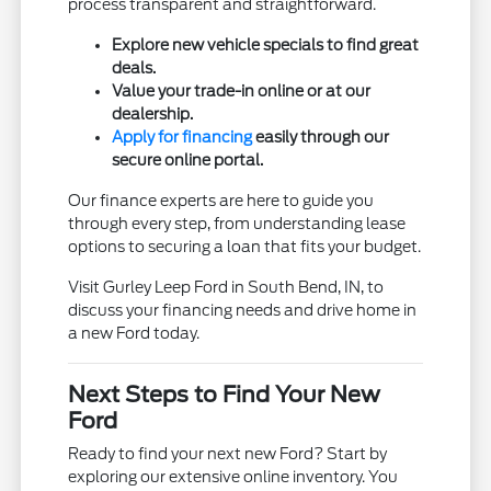
process transparent and straightforward.
Explore new vehicle specials to find great
deals.
Value your trade-in online or at our
dealership.
Apply for financing
easily through our
secure online portal.
Our finance experts are here to guide you
through every step, from understanding lease
options to securing a loan that fits your budget.
Visit Gurley Leep Ford in South Bend, IN, to
discuss your financing needs and drive home in
a new Ford today.
Next Steps to Find Your New
Ford
Ready to find your next new Ford? Start by
exploring our extensive online inventory. You