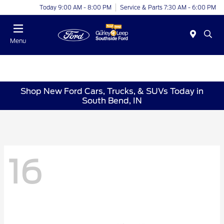
Today 9:00 AM - 8:00 PM
Service & Parts 7:30 AM - 6:00 PM
Menu
Shop New Ford Cars, Trucks, & SUVs Today in
South Bend, IN
16