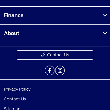
Finance
About
Contact Us
Privacy Policy
Contact Us
Sitemap