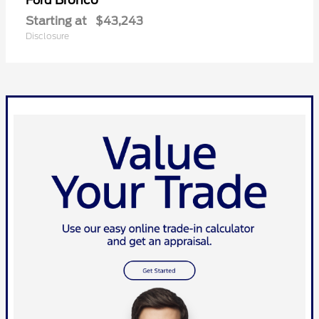
Bronco
Ford
Starting at
$43,243
Disclosure