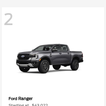
2
Ranger
Ford
Starting at
$43,022