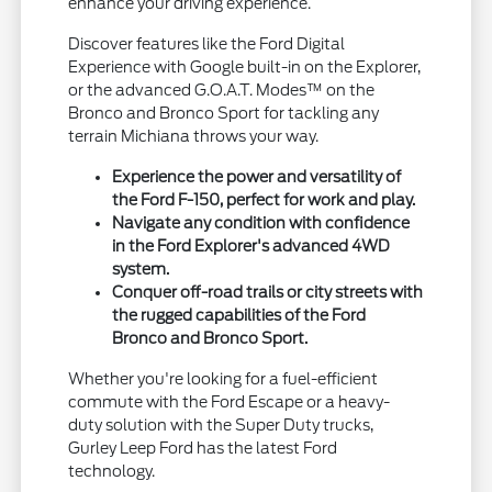
enhance your driving experience.
Discover features like the Ford Digital
Experience with Google built-in on the Explorer,
or the advanced G.O.A.T. Modes™ on the
Bronco and Bronco Sport for tackling any
terrain Michiana throws your way.
Experience the power and versatility of
the Ford F-150, perfect for work and play.
Navigate any condition with confidence
in the Ford Explorer's advanced 4WD
system.
Conquer off-road trails or city streets with
the rugged capabilities of the Ford
Bronco and Bronco Sport.
Whether you're looking for a fuel-efficient
commute with the Ford Escape or a heavy-
duty solution with the Super Duty trucks,
Gurley Leep Ford has the latest Ford
technology.