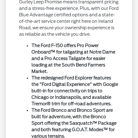
Gurley Leep Promise means transparent pricing
and a stress-free experience. Plus, with our Ford
Blue Advantage certified options and a state-
of-the-art service center right here on Ireland
Road, we ensure your ownership experience is
as reliable as the vehicle you drive.
The Ford F-150 offers Pro Power
Onboard™ for tailgating at Notre Dame
and a Pro Access Tailgate for easier
loading at the South Bend Farmers
Market.
The redesigned Ford Explorer features
the "Ford Digital Experience" with Google
built-in for connectivity on trips to
Chicago or Indianapolis, and available
Tremor® trim for off-road adventures.
The Ford Bronco and Bronco Sport are
built for adventure, with the Bronco
Sport offering the Sasquatch™ Package
and both featuring G.O.A.T. Modes™ for
various terrains.