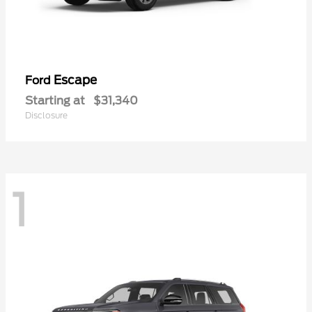
Escape
Ford
Starting at
$31,340
Disclosure
1