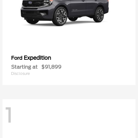
Expedition
Ford
Starting at
$91,899
Disclosure
1