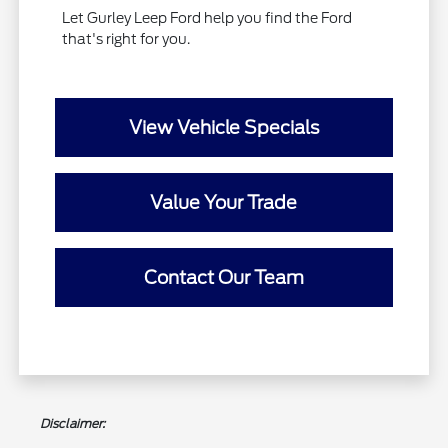
Let Gurley Leep Ford help you find the Ford
that's right for you.
View Vehicle Specials
Value Your Trade
Contact Our Team
Disclaimer: