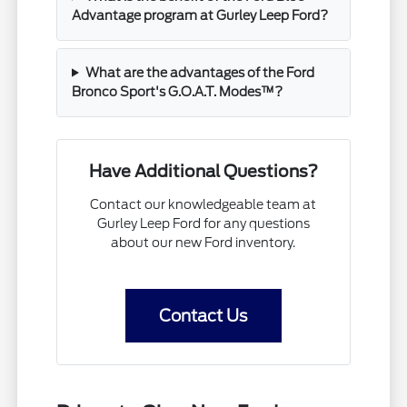
Advantage program at Gurley Leep Ford?
What are the advantages of the Ford
Bronco Sport's G.O.A.T. Modes™?
Have Additional Questions?
Contact our knowledgeable team at
Gurley Leep Ford for any questions
about our new Ford inventory.
Contact Us