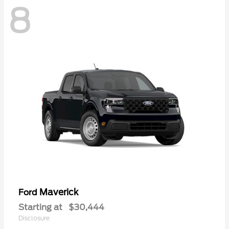
8
Maverick
Ford
Starting at
$30,444
Disclosure