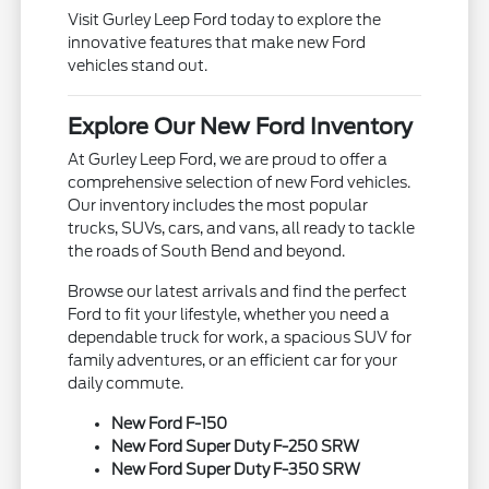
Visit Gurley Leep Ford today to explore the
innovative features that make new Ford
vehicles stand out.
Explore Our New Ford Inventory
At Gurley Leep Ford, we are proud to offer a
comprehensive selection of new Ford vehicles.
Our inventory includes the most popular
trucks, SUVs, cars, and vans, all ready to tackle
the roads of South Bend and beyond.
Browse our latest arrivals and find the perfect
Ford to fit your lifestyle, whether you need a
dependable truck for work, a spacious SUV for
family adventures, or an efficient car for your
daily commute.
New Ford F-150
New Ford Super Duty F-250 SRW
New Ford Super Duty F-350 SRW