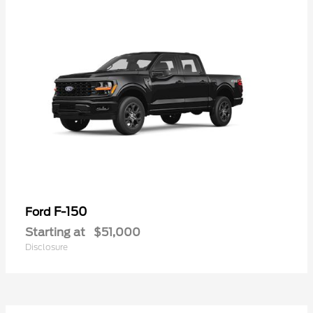
F-150
Ford
Starting at
$51,000
Disclosure