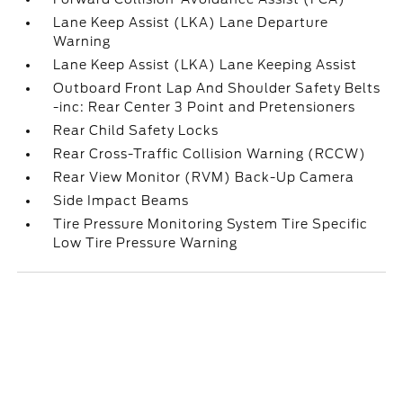
Lane Keep Assist (LKA) Lane Departure
Warning
Lane Keep Assist (LKA) Lane Keeping Assist
Outboard Front Lap And Shoulder Safety Belts
-inc: Rear Center 3 Point and Pretensioners
Rear Child Safety Locks
Rear Cross-Traffic Collision Warning (RCCW)
Rear View Monitor (RVM) Back-Up Camera
Side Impact Beams
Tire Pressure Monitoring System Tire Specific
Low Tire Pressure Warning