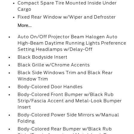
Compact Spare Tire Mounted Inside Under
Cargo
Fixed Rear Window w/Wiper and Defroster
More...
Auto On/Off Projector Beam Halogen Auto
High-Beam Daytime Running Lights Preference
Setting Headlamps w/Delay-Off
Black Bodyside Insert
Black Grille w/Chrome Accents
Black Side Windows Trim and Black Rear
Window Trim
Body-Colored Door Handles
Body-Colored Front Bumper w/Black Rub
Strip/Fascia Accent and Metal-Look Bumper
Insert
Body-Colored Power Side Mirrors w/Manual
Folding
Body-Colored Rear Bumper w/Black Rub