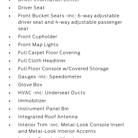
Driver Seat
Front Bucket Seats -inc: 6-way adjustable
driver seat and 4-way adjustable passenger
seat
Front Cupholder
Front Map Lights
Full Carpet Floor Covering
Full Cloth Headliner
Full Floor Console w/Covered Storage
Gauges -inc: Speedometer
Glove Box
HVAC -inc: Underseat Ducts
Immobilizer
Instrument Panel Bin
Integrated Roof Antenna
Interior Trim -inc: Metal-Look Console Insert
and Metal-Look Interior Accents