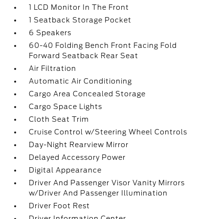
1 LCD Monitor In The Front
1 Seatback Storage Pocket
6 Speakers
60-40 Folding Bench Front Facing Fold
Forward Seatback Rear Seat
Air Filtration
Automatic Air Conditioning
Cargo Area Concealed Storage
Cargo Space Lights
Cloth Seat Trim
Cruise Control w/Steering Wheel Controls
Day-Night Rearview Mirror
Delayed Accessory Power
Digital Appearance
Driver And Passenger Visor Vanity Mirrors
w/Driver And Passenger Illumination
Driver Foot Rest
Driver Information Center