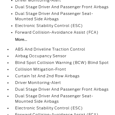
Driver Monitoring-Alert
Dual Stage Driver And Passenger Front Airbags
Dual Stage Driver And Passenger Seat-
Mounted Side Airbags
Electronic Stability Control (ESC)
Forward Collision-Avoidance Assist (FCA)
More...
ABS And Driveline Traction Control
Airbag Occupancy Sensor
Blind Spot Collision Warning (BCW) Blind Spot
Collision Mitigation-Front
Curtain 1st And 2nd Row Airbags
Driver Monitoring-Alert
Dual Stage Driver And Passenger Front Airbags
Dual Stage Driver And Passenger Seat-
Mounted Side Airbags
Electronic Stability Control (ESC)
Forward Collision-Avoidance Assist (FCA)