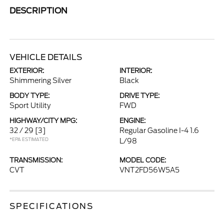
DESCRIPTION
VEHICLE DETAILS
EXTERIOR:
INTERIOR:
Shimmering Silver
Black
BODY TYPE:
DRIVE TYPE:
Sport Utility
FWD
HIGHWAY/CITY MPG:
ENGINE:
32 / 29
[3]
Regular Gasoline I-4 1.6
*EPA ESTIMATED
L/98
TRANSMISSION:
MODEL CODE:
CVT
VNT2FD56W5A5
SPECIFICATIONS