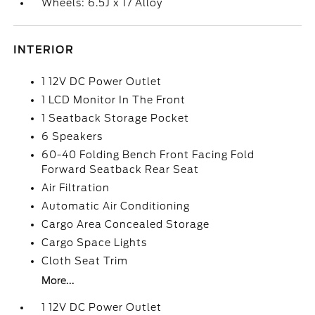
Wheels: 6.5J x 17 Alloy
INTERIOR
1 12V DC Power Outlet
1 LCD Monitor In The Front
1 Seatback Storage Pocket
6 Speakers
60-40 Folding Bench Front Facing Fold
Forward Seatback Rear Seat
Air Filtration
Automatic Air Conditioning
Cargo Area Concealed Storage
Cargo Space Lights
Cloth Seat Trim
More...
1 12V DC Power Outlet