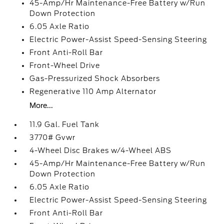
45-Amp/Hr Maintenance-Free Battery w/Run
Down Protection
6.05 Axle Ratio
Electric Power-Assist Speed-Sensing Steering
Front Anti-Roll Bar
Front-Wheel Drive
Gas-Pressurized Shock Absorbers
Regenerative 110 Amp Alternator
More...
11.9 Gal. Fuel Tank
3770# Gvwr
4-Wheel Disc Brakes w/4-Wheel ABS
45-Amp/Hr Maintenance-Free Battery w/Run
Down Protection
6.05 Axle Ratio
Electric Power-Assist Speed-Sensing Steering
Front Anti-Roll Bar