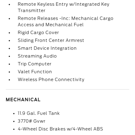
Remote Keyless Entry w/Integrated Key
Transmitter
Remote Releases -Inc: Mechanical Cargo
Access and Mechanical Fuel
Rigid Cargo Cover
Sliding Front Center Armrest
Smart Device Integration
Streaming Audio
Trip Computer
Valet Function
Wireless Phone Connectivity
MECHANICAL
11.9 Gal. Fuel Tank
3770# Gvwr
4-Wheel Disc Brakes w/4-Wheel ABS