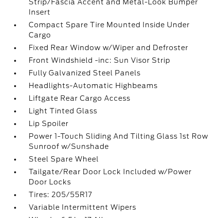
Strip/Fascia Accent and Metal-Look Bumper
Insert
Compact Spare Tire Mounted Inside Under
Cargo
Fixed Rear Window w/Wiper and Defroster
Front Windshield -inc: Sun Visor Strip
Fully Galvanized Steel Panels
Headlights-Automatic Highbeams
Liftgate Rear Cargo Access
Light Tinted Glass
Lip Spoiler
Power 1-Touch Sliding And Tilting Glass 1st Row
Sunroof w/Sunshade
Steel Spare Wheel
Tailgate/Rear Door Lock Included w/Power
Door Locks
Tires: 205/55R17
Variable Intermittent Wipers