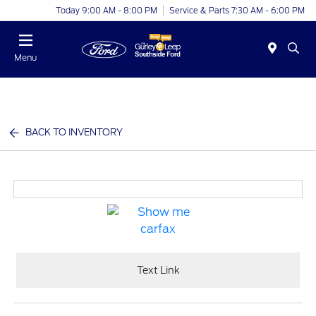
Today 9:00 AM - 8:00 PM
Service & Parts 7:30 AM - 6:00 PM
Menu
BACK TO INVENTORY
Text Link