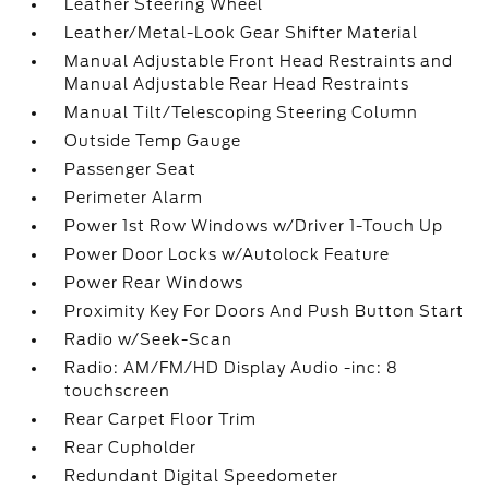
Leather Steering Wheel
Leather/Metal-Look Gear Shifter Material
Manual Adjustable Front Head Restraints and
Manual Adjustable Rear Head Restraints
Manual Tilt/Telescoping Steering Column
Outside Temp Gauge
Passenger Seat
Perimeter Alarm
Power 1st Row Windows w/Driver 1-Touch Up
Power Door Locks w/Autolock Feature
Power Rear Windows
Proximity Key For Doors And Push Button Start
Radio w/Seek-Scan
Radio: AM/FM/HD Display Audio -inc: 8
touchscreen
Rear Carpet Floor Trim
Rear Cupholder
Redundant Digital Speedometer