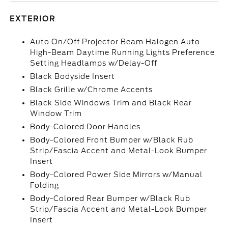
EXTERIOR
Auto On/Off Projector Beam Halogen Auto
High-Beam Daytime Running Lights Preference
Setting Headlamps w/Delay-Off
Black Bodyside Insert
Black Grille w/Chrome Accents
Black Side Windows Trim and Black Rear
Window Trim
Body-Colored Door Handles
Body-Colored Front Bumper w/Black Rub
Strip/Fascia Accent and Metal-Look Bumper
Insert
Body-Colored Power Side Mirrors w/Manual
Folding
Body-Colored Rear Bumper w/Black Rub
Strip/Fascia Accent and Metal-Look Bumper
Insert