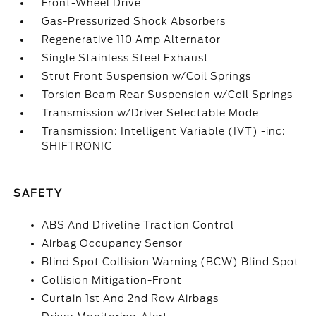
Front-Wheel Drive
Gas-Pressurized Shock Absorbers
Regenerative 110 Amp Alternator
Single Stainless Steel Exhaust
Strut Front Suspension w/Coil Springs
Torsion Beam Rear Suspension w/Coil Springs
Transmission w/Driver Selectable Mode
Transmission: Intelligent Variable (IVT) -inc:
SHIFTRONIC
SAFETY
ABS And Driveline Traction Control
Airbag Occupancy Sensor
Blind Spot Collision Warning (BCW) Blind Spot
Collision Mitigation-Front
Curtain 1st And 2nd Row Airbags