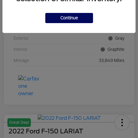
VIN
5N1AZ2DS4PC100382
Continue
Stock #
E5Y100382
Exterior
Gray
Interior
Graphite
Mileage
33,849 Miles
Great Deal
2022 Ford F-150 LARIAT