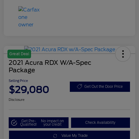
Great Deal
2021 Acura RDX W/A-Spec
Package
Selling Price
$29,080
Get Out the Door Price
Disclosure
Get Pre-
No impact on
Check Availability
Qualified!
your credit
Value My Trade