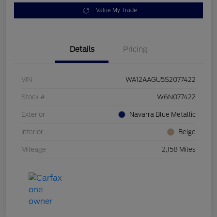
Value My Trade
Details
Pricing
VIN
WA12AAGU5S2077422
Stock #
W6N077422
Exterior
Navarra Blue Metallic
Interior
Beige
Mileage
2,158 Miles