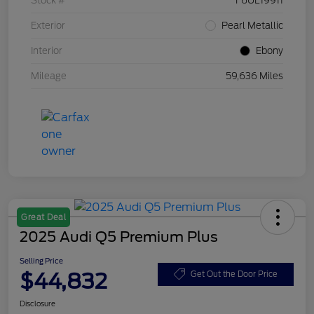
Stock #
F6UL19911
Exterior
Pearl Metallic
Interior
Ebony
Mileage
59,636 Miles
Great Deal
2025 Audi Q5 Premium Plus
Selling Price
$44,832
Get Out the Door Price
Disclosure