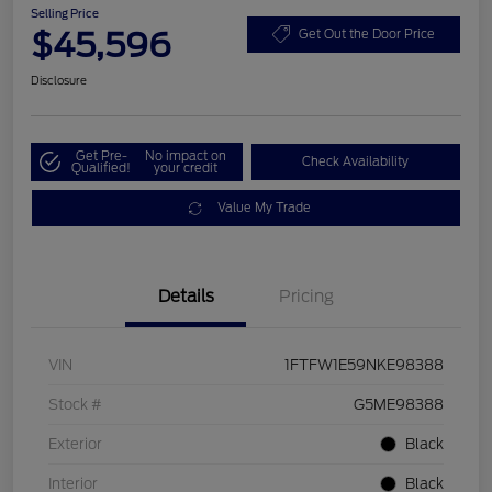
Selling Price
$45,596
Get Out the Door Price
Disclosure
Get Pre-
No impact on
Check Availability
Qualified!
your credit
Value My Trade
Details
Pricing
VIN
1FTFW1E59NKE98388
Stock #
G5ME98388
Exterior
Black
Interior
Black