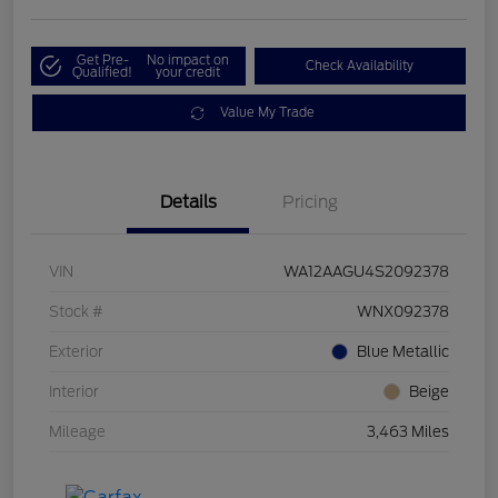
Get Pre-
No impact on
Check Availability
Qualified!
your credit
Value My Trade
Details
Pricing
VIN
WA12AAGU4S2092378
Stock #
WNX092378
Exterior
Blue Metallic
Interior
Beige
Mileage
3,463 Miles