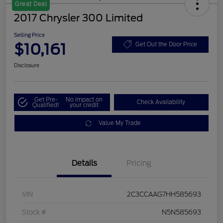
Great Deal
2017 Chrysler 300 Limited
Selling Price
$10,161
Get Out the Door Price
Disclosure
Get Pre-
No impact on
Check Availability
Qualified!
your credit
Value My Trade
Details
Pricing
VIN
2C3CCAAG7HH585693
Stock #
N5N585693