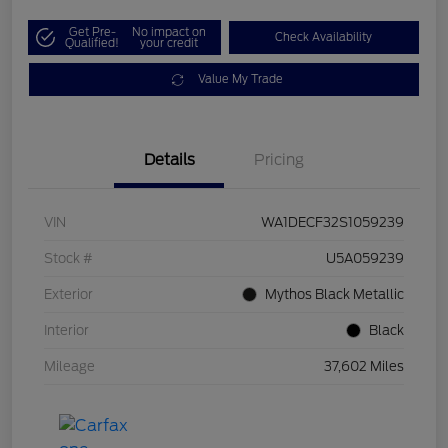
Get Pre-
No impact on
Check Availability
Qualified!
your credit
Value My Trade
Details
Pricing
VIN
WA1DECF32S1059239
Stock #
U5A059239
Exterior
Mythos Black Metallic
Interior
Black
Mileage
37,602 Miles