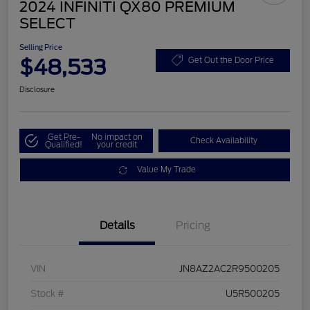
2024 INFINITI QX80 PREMIUM
SELECT
Selling Price
$48,533
Get Out the Door Price
Disclosure
Get Pre-
No impact on
Check Availability
Qualified!
your credit
Value My Trade
Details
Pricing
VIN
JN8AZ2AC2R9500205
Stock #
U5R500205