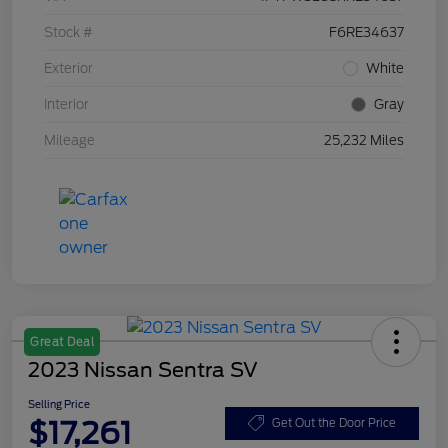
Stock #
F6RE34637
Exterior
White
Interior
Gray
Mileage
25,232 Miles
Great Deal
2023 Nissan Sentra SV
Selling Price
$17,261
Get Out the Door Price