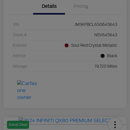
Details
Pricing
VIN
JM3KFBCL6S0645643
Stock #
N5V645643
Exterior
Soul Red Crystal Metallic
Interior
Black
Mileage
19,720 Miles
Great Deal