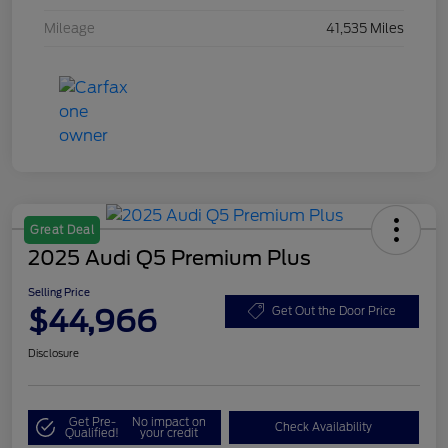
Mileage
41,535 Miles
Great Deal
2025 Audi Q5 Premium Plus
Selling Price
$44,966
Get Out the Door Price
Disclosure
Get Pre-
No impact on
Check Availability
Qualified!
your credit