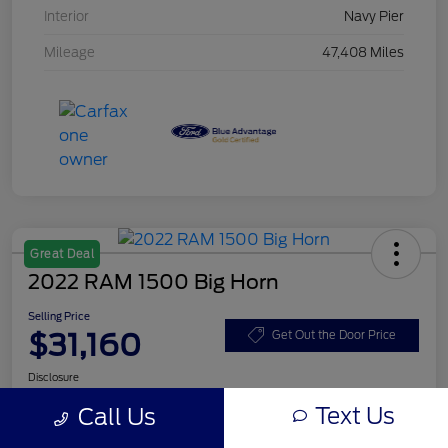
Interior
Navy Pier
Mileage
47,408 Miles
Great Deal
2022 RAM 1500 Big Horn
Selling Price
$31,160
Get Out the Door Price
Disclosure
Text Us
Call Us
Get Pre-
No impact on