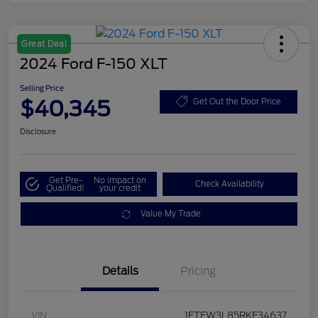
Great Deal
2024 Ford F-150 XLT
Selling Price
$40,345
Get Out the Door Price
Disclosure
Get Pre-
No impact on
Check Availability
Qualified!
your credit
Value My Trade
Details
Pricing
VIN
1FTFW3L85RKE34637