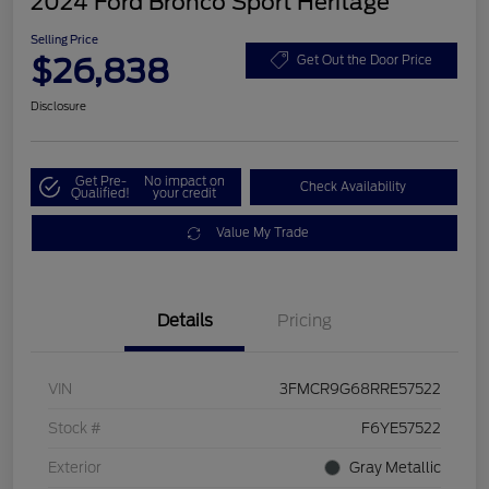
2024 Ford Bronco Sport Heritage
Selling Price
$26,838
Get Out the Door Price
Disclosure
Get Pre-
No impact on
Check Availability
Qualified!
your credit
Value My Trade
Details
Pricing
VIN
3FMCR9G68RRE57522
Stock #
F6YE57522
Exterior
Gray Metallic