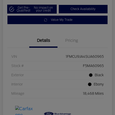
Get Pre-
No impact on
Check Availability
Qualified!
your credit
Value My Trade
Details
Pricing
VIN
1FMCU9JA4SUA60965
Stock #
F5MA60965
Exterior
Black
Interior
Ebony
Mileage
18,468 Miles