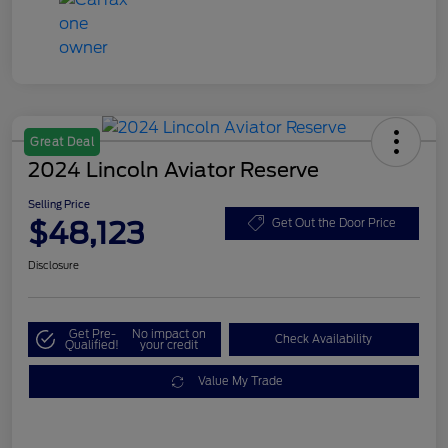
Great Deal
2024 Lincoln Aviator Reserve
Selling Price
$48,123
Get Out the Door Price
Disclosure
Get Pre-
No impact on
Check Availability
Qualified!
your credit
Value My Trade