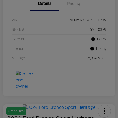
Details
Pricing
VIN
5LM5J7XC9RGL10379
Stock #
F6YL10379
Exterior
Black
Interior
Ebony
Mileage
36,914 Miles
Great Deal