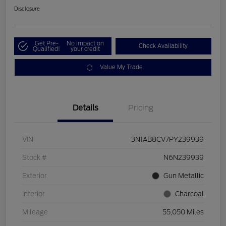
Disclosure
Get Pre-
No impact on
Check Availability
Qualified!
your credit
Value My Trade
Details
Pricing
VIN
3N1AB8CV7PY239939
Stock #
N6N239939
Exterior
Gun Metallic
Interior
Charcoal
Mileage
55,050 Miles