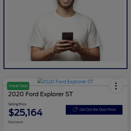
Great Deal
2020 Ford Explorer ST
Selling Price
$25,164
Get Out the Door Price
Disclosure