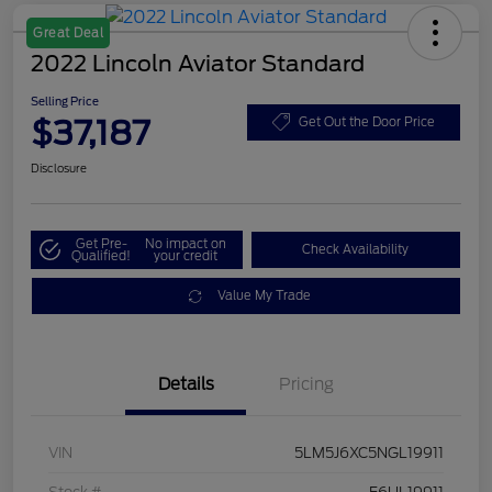
Great Deal
2022 Lincoln Aviator Standard
Selling Price
$37,187
Get Out the Door Price
Disclosure
Get Pre-
No impact on
Check Availability
Qualified!
your credit
Value My Trade
Details
Pricing
VIN
5LM5J6XC5NGL19911