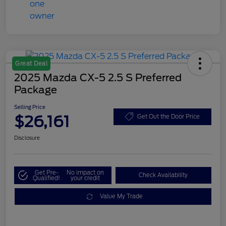
Great Deal
2025 Mazda CX-5 2.5 S Preferred
Package
Selling Price
$26,161
Get Out the Door Price
Disclosure
Get Pre-
No impact on
Check Availability
Qualified!
your credit
Value My Trade