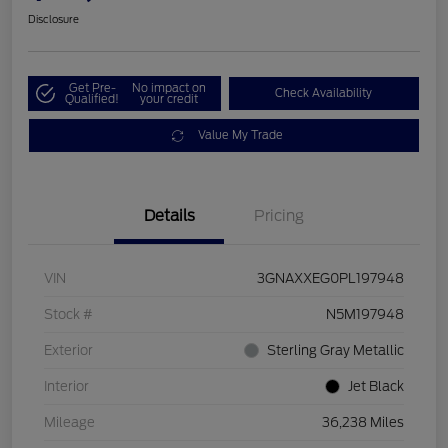
Disclosure
Get Pre-
No impact on
Check Availability
Qualified!
your credit
Value My Trade
Details
Pricing
VIN
3GNAXXEG0PL197948
Stock #
N5M197948
Exterior
Sterling Gray Metallic
Interior
Jet Black
Mileage
36,238 Miles