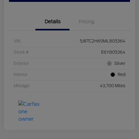
Details
Pricing
VIN
5J8TC2H69ML805364
Stock #
E6Y805364
Exterior
Silver
Interior
Red
Mileage
43,700 Miles