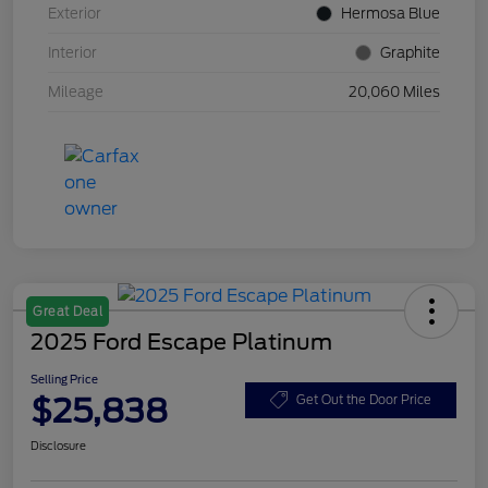
Exterior
Hermosa Blue
Interior
Graphite
Mileage
20,060 Miles
Great Deal
2025 Ford Escape Platinum
Selling Price
$25,838
Get Out the Door Price
Disclosure