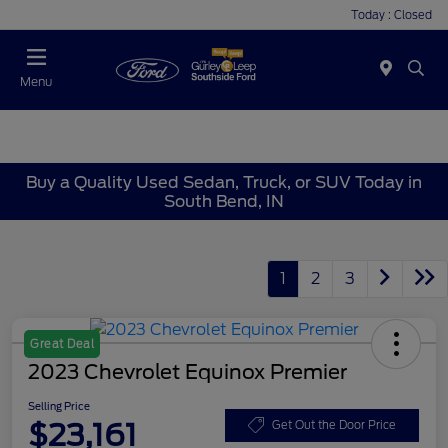
Today : Closed
Menu
Buy a Quality Used Sedan, Truck, or SUV Today in
South Bend, IN
1
2
3
Great Deal
2023 Chevrolet Equinox Premier
Selling Price
$23,161
Get Out the Door Price