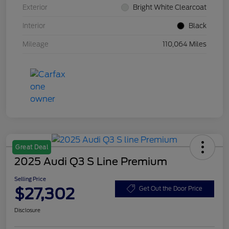
Exterior
Bright White Clearcoat
Interior
Black
Mileage
110,064 Miles
Great Deal
2025 Audi Q3 S Line Premium
Selling Price
$27,302
Get Out the Door Price
Disclosure