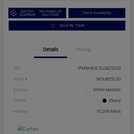
Get Pre-
No impact on
Check Availability
Qualified!
your credit
Value My Trade
Details
Pricing
VIN
1FM5K8GC7LGB25230
Stock #
W5UB25230
Exterior
White Metallic
Interior
Ebony
Mileage
81,266 Miles