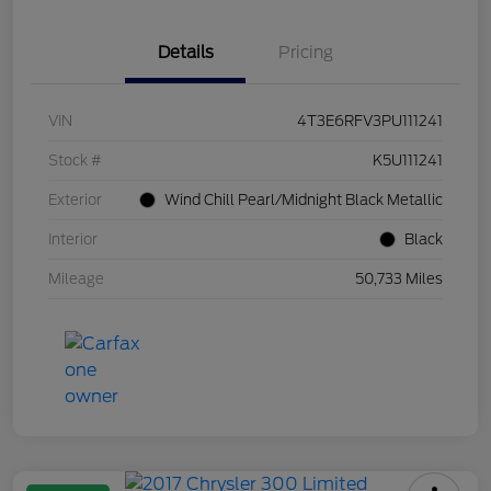
Details
Pricing
VIN
4T3E6RFV3PU111241
Stock #
K5U111241
Exterior
Wind Chill Pearl/Midnight Black Metallic
Interior
Black
Mileage
50,733 Miles