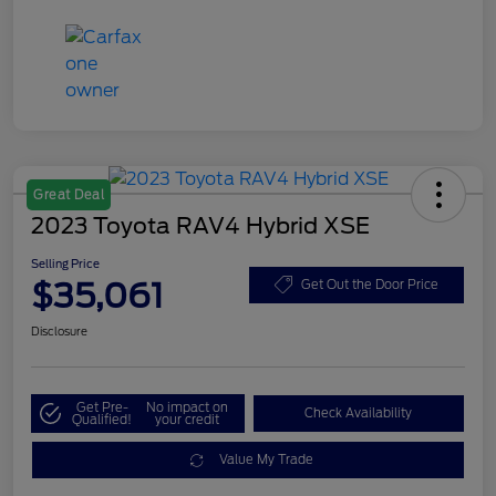
Great Deal
2023 Toyota RAV4 Hybrid XSE
Selling Price
$35,061
Get Out the Door Price
Disclosure
Get Pre-
No impact on
Check Availability
Qualified!
your credit
Value My Trade