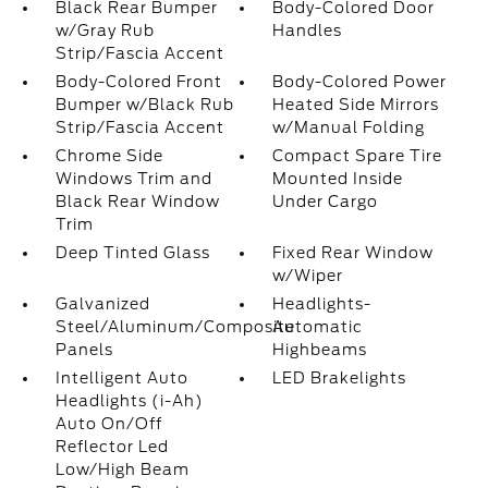
Black Rear Bumper
Body-Colored Door
w/Gray Rub
Handles
Strip/Fascia Accent
Body-Colored Front
Body-Colored Power
Bumper w/Black Rub
Heated Side Mirrors
Strip/Fascia Accent
w/Manual Folding
Chrome Side
Compact Spare Tire
Windows Trim and
Mounted Inside
Black Rear Window
Under Cargo
Trim
Deep Tinted Glass
Fixed Rear Window
w/Wiper
Galvanized
Headlights-
Steel/Aluminum/Composite
Automatic
Panels
Highbeams
Intelligent Auto
LED Brakelights
Headlights (i-Ah)
Auto On/Off
Reflector Led
Low/High Beam