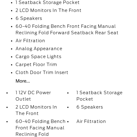
1 Seatback Storage Pocket
2 LCD Monitors In The Front
6 Speakers
60-40 Folding Bench Front Facing Manual
Reclining Fold Forward Seatback Rear Seat
Air Filtration
Analog Appearance
Cargo Space Lights
Carpet Floor Trim
Cloth Door Trim Insert
More...
1 12V DC Power
1 Seatback Storage
Outlet
Pocket
2 LCD Monitors In
6 Speakers
The Front
60-40 Folding Bench
Air Filtration
Front Facing Manual
Reclining Fold