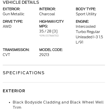
VEHICLE DETAILS
EXTERIOR:
INTERIOR:
BODY TYPE:
Gun Metallic
Charcoal
Sport Utility
DRIVE TYPE:
HIGHWAY/CITY
ENGINE:
AWD
MPG:
Intercooled
35 / 28
[3]
Turbo Regular
*EPA ESTIMATED
Unleaded I-3 1.5
L/91
TRANSMISSION:
MODEL CODE:
CVT
29213
SPECIFICATIONS
EXTERIOR
Black Bodyside Cladding and Black Wheel Well
Trim