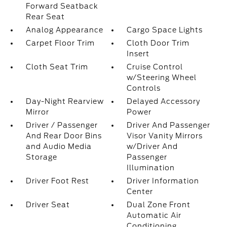
Forward Seatback
Rear Seat
Analog Appearance
Cargo Space Lights
Carpet Floor Trim
Cloth Door Trim
Insert
Cloth Seat Trim
Cruise Control
w/Steering Wheel
Controls
Day-Night Rearview
Delayed Accessory
Mirror
Power
Driver / Passenger
Driver And Passenger
And Rear Door Bins
Visor Vanity Mirrors
and Audio Media
w/Driver And
Storage
Passenger
Illumination
Driver Foot Rest
Driver Information
Center
Driver Seat
Dual Zone Front
Automatic Air
Conditioning