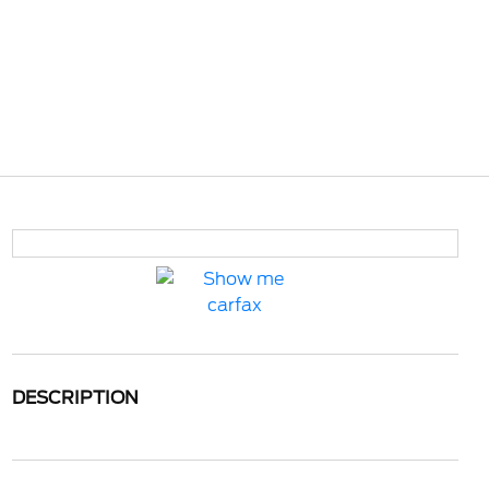
DESCRIPTION