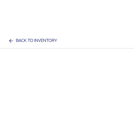
BACK TO INVENTORY