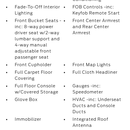
Fade-To-Off Interior
FOB Controls -inc:
Lighting
Keyfob Remote Start
Front Bucket Seats -
Front Center Armrest
inc: 8-way power
and Rear Center
driver seat w/2-way
Armrest
lumbar support and
4-way manual
adjustable front
passenger seat
Front Cupholder
Front Map Lights
Full Carpet Floor
Full Cloth Headliner
Covering
Full Floor Console
Gauges -inc:
w/Covered Storage
Speedometer
Glove Box
HVAC -inc: Underseat
Ducts and Console
Ducts
Immobilizer
Integrated Roof
Antenna