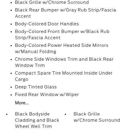
Black Grille w/Chrome Surround
Black Rear Bumper w/Gray Rub Strip/Fascia
Accent
Body-Colored Door Handles
Body-Colored Front Bumper w/Black Rub
Strip/Fascia Accent
Body-Colored Power Heated Side Mirrors
w/Manual Folding
Chrome Side Windows Trim and Black Rear
Window Trim
Compact Spare Tire Mounted Inside Under
Cargo
Deep Tinted Glass
Fixed Rear Window w/Wiper
More...
Black Bodyside
Black Grille
Cladding and Black
w/Chrome Surround
Wheel Well Trim