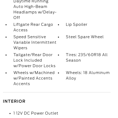
Daytime Running
Auto High-Beam
Headlamps w/Delay-
Off
Liftgate Rear Cargo
Lip Spoiler
Access
Speed Sensitive
Steel Spare Wheel
Variable Intermittent
Wipers
Tailgate/Rear Door
Tires: 235/60R18 All
Lock Included
Season
w/Power Door Locks
Wheels w/Machined
Wheels: 18 Aluminum
w/Painted Accents
Alloy
Accents
INTERIOR
1 12V DC Power Outlet