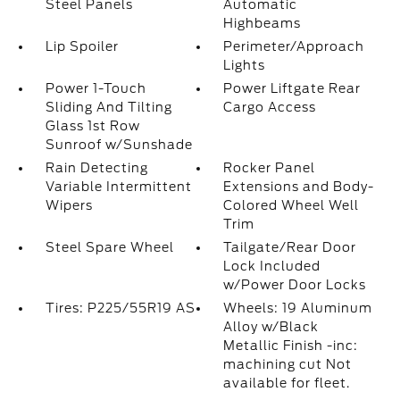
Steel Panels
Automatic
Highbeams
Lip Spoiler
Perimeter/Approach
Lights
Power 1-Touch
Power Liftgate Rear
Sliding And Tilting
Cargo Access
Glass 1st Row
Sunroof w/Sunshade
Rain Detecting
Rocker Panel
Variable Intermittent
Extensions and Body-
Wipers
Colored Wheel Well
Trim
Steel Spare Wheel
Tailgate/Rear Door
Lock Included
w/Power Door Locks
Tires: P225/55R19 AS
Wheels: 19 Aluminum
Alloy w/Black
Metallic Finish -inc:
machining cut Not
available for fleet.