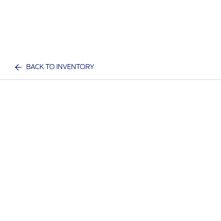
BACK TO INVENTORY