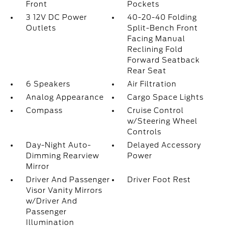
Front
Pockets
3 12V DC Power
40-20-40 Folding
Outlets
Split-Bench Front
Facing Manual
Reclining Fold
Forward Seatback
Rear Seat
6 Speakers
Air Filtration
Analog Appearance
Cargo Space Lights
Compass
Cruise Control
w/Steering Wheel
Controls
Day-Night Auto-
Delayed Accessory
Dimming Rearview
Power
Mirror
Driver And Passenger
Driver Foot Rest
Visor Vanity Mirrors
w/Driver And
Passenger
Illumination