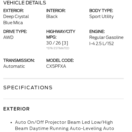
VEHICLE DETAILS
EXTERIOR:
INTERIOR:
BODY TYPE:
Deep Crystal
Black
Sport Utility
Blue Mica
DRIVE TYPE:
HIGHWAY/CITY
ENGINE:
AWD
MPG:
Regular Gasoline
30 / 26
[3]
I-4 2.5 L/152
*EPA ESTIMATED
TRANSMISSION:
MODEL CODE:
Automatic
CX5PFXA
SPECIFICATIONS
EXTERIOR
Auto On/Off Projector Beam Led Low/High
Beam Daytime Running Auto-Leveling Auto