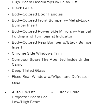
High-Beam Headlamps w/Delay-Off
Black Grille
Body-Colored Door Handles
Body-Colored Front Bumper w/Metal-Look
Bumper Insert
Body-Colored Power Side Mirrors w/Manual
Folding and Turn Signal Indicator
Body-Colored Rear Bumper w/Black Bumper
Insert
Chrome Side Windows Trim
Compact Spare Tire Mounted Inside Under
Cargo
Deep Tinted Glass
Fixed Rear Window w/Wiper and Defroster
More...
Auto On/Off
Black Grille
Projector Beam Led
Low/High Beam