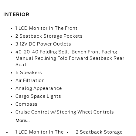
INTERIOR
1 LCD Monitor In The Front
2 Seatback Storage Pockets
3 12V DC Power Outlets
40-20-40 Folding Split-Bench Front Facing
Manual Reclining Fold Forward Seatback Rear
Seat
6 Speakers
Air Filtration
Analog Appearance
Cargo Space Lights
Compass
Cruise Control w/Steering Wheel Controls
More...
1 LCD Monitor In The
2 Seatback Storage