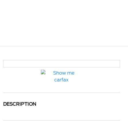
DESCRIPTION