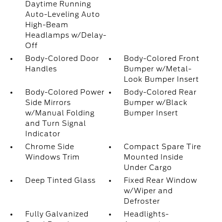
Daytime Running
Auto-Leveling Auto
High-Beam
Headlamps w/Delay-
Off
Body-Colored Door
Body-Colored Front
Handles
Bumper w/Metal-
Look Bumper Insert
Body-Colored Power
Body-Colored Rear
Side Mirrors
Bumper w/Black
w/Manual Folding
Bumper Insert
and Turn Signal
Indicator
Chrome Side
Compact Spare Tire
Windows Trim
Mounted Inside
Under Cargo
Deep Tinted Glass
Fixed Rear Window
w/Wiper and
Defroster
Fully Galvanized
Headlights-