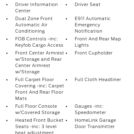
Driver Information
Driver Seat
Center
Dual Zone Front
E911 Automatic
Automatic Air
Emergency
Conditioning
Notification
FOB Controls -inc:
Front And Rear Map
Keyfob Cargo Access
Lights
Front Center Armrest
Front Cupholder
w/Storage and Rear
Center Armrest
w/Storage
Full Carpet Floor
Full Cloth Headliner
Covering -inc: Carpet
Front And Rear Floor
Mats
Full Floor Console
Gauges -inc:
w/Covered Storage
Speedometer
Heated Front Bucket
HomeLink Garage
Seats -inc: 3 level
Door Transmitter
heat adjustment