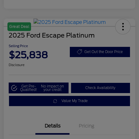
Great Deal
2025 Ford Escape Platinum
Selling Price
$25,838
Get Out the Door Price
Disclosure
Get Pre-
No impact on
Check Availability
Qualified!
your credit
Value My Trade
Details
Pricing