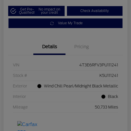
Get Pre-
No impact on
Check Availability
Qualified!
your credit
Value My Trade
Details
Pricing
VIN
4T3E6RFV3PU111241
Stock #
K5U111241
Exterior
Wind Chill Pearl/Midnight Black Metallic
Interior
Black
Mileage
50,733 Miles