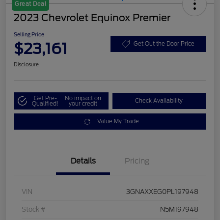
Great Deal
2023 Chevrolet Equinox Premier
Selling Price
$23,161
Get Out the Door Price
Disclosure
Get Pre-
No impact on
Check Availability
Qualified!
your credit
Value My Trade
Details
Pricing
VIN
3GNAXXEG0PL197948
Stock #
N5M197948