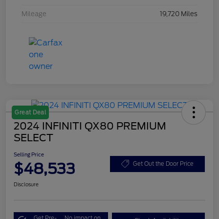
Mileage
19,720 Miles
Great Deal
2024 INFINITI QX80 PREMIUM
SELECT
Selling Price
$48,533
Get Out the Door Price
Disclosure
Get Pre-
No impact on