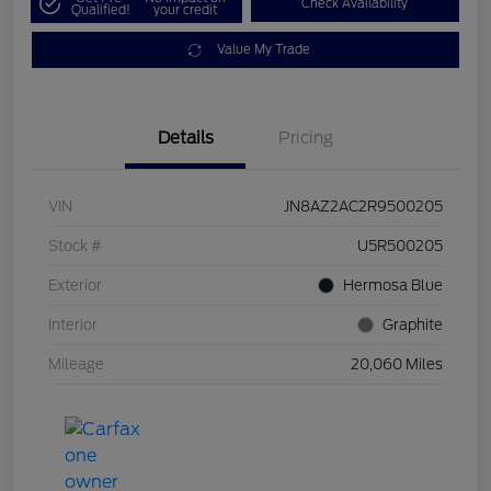
Check Availability
Qualified!
your credit
Value My Trade
Details
Pricing
VIN
JN8AZ2AC2R9500205
Stock #
U5R500205
Exterior
Hermosa Blue
Interior
Graphite
Mileage
20,060 Miles