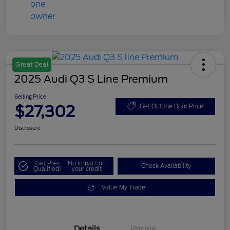
Great Deal
2025 Audi Q3 S Line Premium
Selling Price
$27,302
Get Out the Door Price
Disclosure
Get Pre-
No impact on
Check Availability
Qualified!
your credit
Value My Trade
Details
Pricing