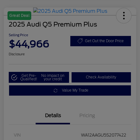
Great Deal
2025 Audi Q5 Premium Plus
Selling Price
$44,966
Get Out the Door Price
Disclosure
Get Pre-
No impact on
Check Availability
Qualified!
your credit
Value My Trade
Details
Pricing
VIN
WA12AAGU5S2077422