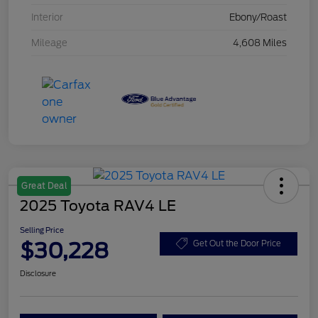
Interior
Ebony/Roast
Mileage
4,608 Miles
Great Deal
2025 Toyota RAV4 LE
Selling Price
$30,228
Get Out the Door Price
Disclosure