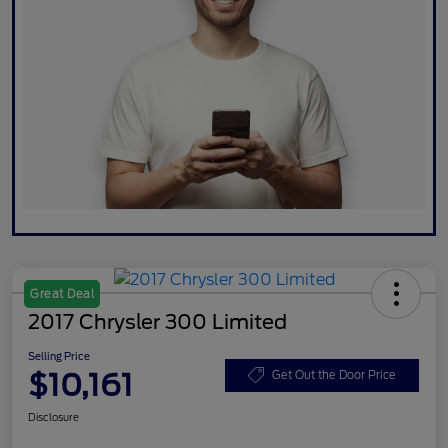
Great Deal
2017 Chrysler 300 Limited
Selling Price
$10,161
Get Out the Door Price
Disclosure