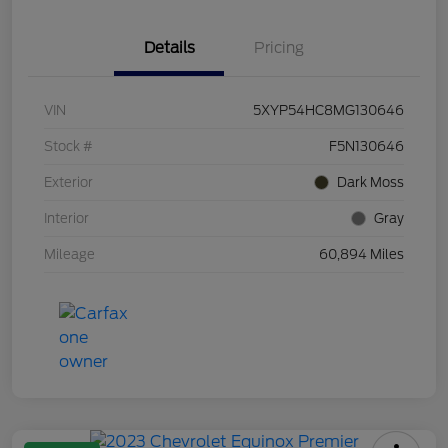
Details
Pricing
VIN
5XYP54HC8MG130646
Stock #
F5N130646
Exterior
Dark Moss
Interior
Gray
Mileage
60,894 Miles