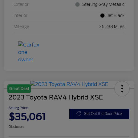
Exterior
Sterling Gray Metallic
Interior
Jet Black
Mileage
36,238 Miles
Great Deal
2023 Toyota RAV4 Hybrid XSE
Selling Price
$35,061
Get Out the Door Price
Disclosure