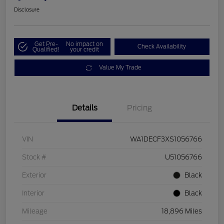
Disclosure
Get Pre-
No impact on
Check Availability
Qualified!
your credit
Value My Trade
Details
Pricing
VIN
WA1DECF3XS1056766
Stock #
U51056766
Exterior
Black
Interior
Black
Mileage
18,896 Miles