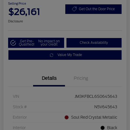
Selling Price
$26,161
Get Out the Door Price
Disclosure
Get Pre-
No impact on
Check Availability
Qualified!
your credit
Value My Trade
Details
Pricing
VIN
JM3KFBCL6S0645643
Stock #
N5V645643
Exterior
Soul Red Crystal Metallic
Interior
Black