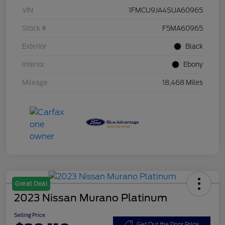
VIN
1FMCU9JA4SUA60965
Stock #
F5MA60965
Exterior
Black
Interior
Ebony
Mileage
18,468 Miles
Great Deal
2023 Nissan Murano Platinum
Selling Price
Get Out the Door Price