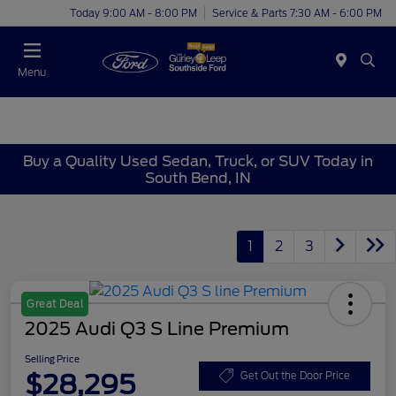
Today 9:00 AM - 8:00 PM
Service & Parts 7:30 AM - 6:00 PM
Menu
Buy a Quality Used Sedan, Truck, or SUV Today in
South Bend, IN
1
2
3
Great Deal
2025 Audi Q3 S Line Premium
Selling Price
$28,295
Get Out the Door Price