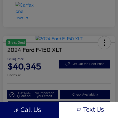
Great Deal
2024 Ford F-150 XLT
Selling Price
$40,345
Get Out the Door Price
Disclosure
Get Pre-
No impact on
Check Availability
Qualified!
your credit
Value My Trade
Text Us
Call Us