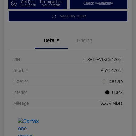
Get Pre-
No impact on
Check Availability
Qualified!
your credit
Value My Trade
Details
Pricing
VIN
2T3F1RFV1SC547051
Stock #
K5Y547051
Exterior
Ice Cap
Interior
Black
Mileage
19,934 Miles