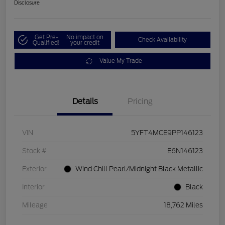
Disclosure
Get Pre-
No impact on
Check Availability
Qualified!
your credit
Value My Trade
Details
Pricing
VIN
5YFT4MCE9PP146123
Stock #
E6N146123
Exterior
Wind Chill Pearl/Midnight Black Metallic
Interior
Black
Mileage
18,762 Miles