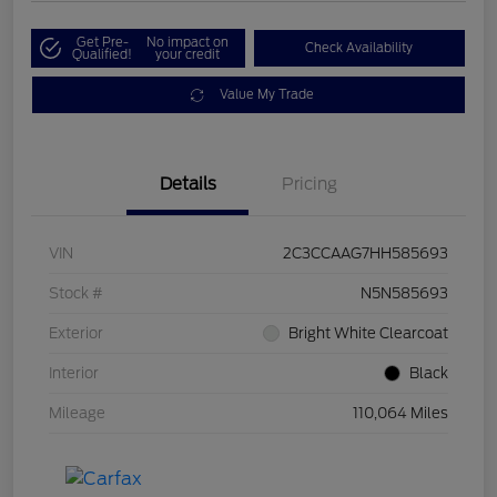
Get Pre-
No impact on
Check Availability
Qualified!
your credit
Value My Trade
Details
Pricing
VIN
2C3CCAAG7HH585693
Stock #
N5N585693
Exterior
Bright White Clearcoat
Interior
Black
Mileage
110,064 Miles