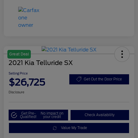
Great Deal
2021 Kia Telluride SX
Selling Price
$26,725
Get Out the Door Price
Disclosure
Get Pre-
No impact on
Check Availability
Qualified!
your credit
Value My Trade