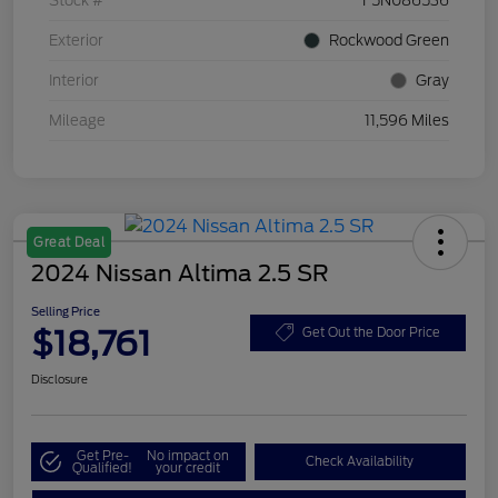
Stock #
F5N086536
Exterior
Rockwood Green
Interior
Gray
Mileage
11,596 Miles
Great Deal
2024 Nissan Altima 2.5 SR
Selling Price
$18,761
Get Out the Door Price
Disclosure
Get Pre-
No impact on
Check Availability
Qualified!
your credit