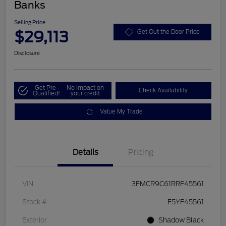
Banks
Selling Price
$29,113
Get Out the Door Price
Disclosure
Get Pre-
No impact on
Check Availability
Qualified!
your credit
Value My Trade
Details
Pricing
VIN
3FMCR9C61RRF45561
Stock #
F5YF45561
Exterior
Shadow Black