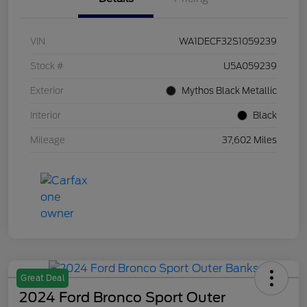
VIN
WA1DECF32S1059239
Stock #
U5A059239
Exterior
Mythos Black Metallic
Interior
Black
Mileage
37,602 Miles
Great Deal
2024 Ford Bronco Sport Outer