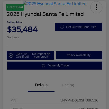
Great Deal
2025 Hyundai Santa Fe Limited
Selling Price
$35,484
Get Out the Door Price
Disclosure
Get Pre-
No impact on
Check Availability
Qualified!
your credit
Value My Trade
Details
Pricing
VIN
5NMP4DGL0SH086536