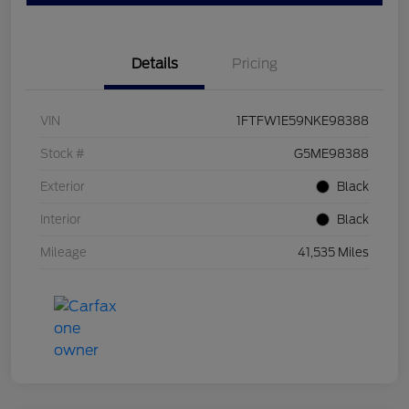
Details
Pricing
VIN
1FTFW1E59NKE98388
Stock #
G5ME98388
Exterior
Black
Interior
Black
Mileage
41,535 Miles