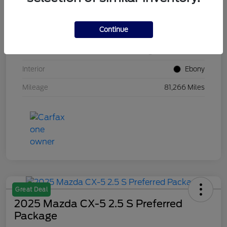
VIN
1FM5K8GC7LGB25230
Continue
Stock #
W5UB25230
Exterior
White Metallic
Interior
Ebony
Mileage
81,266 Miles
Great Deal
2025 Mazda CX-5 2.5 S Preferred
Package