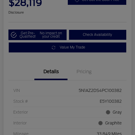
$28,119
Disclosure
Get Pre-
No impact on
Check Availability
Qualified!
your credit
Value My Trade
Details
Pricing
VIN
5N1AZ2DS4PC100382
Stock #
E5Y100382
Exterior
Gray
Interior
Graphite
Mileage
33,849 Miles