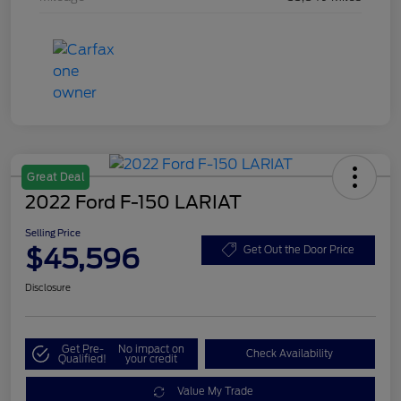
Great Deal
2022 Ford F-150 LARIAT
Selling Price
$45,596
Get Out the Door Price
Disclosure
Get Pre-
No impact on
Check Availability
Qualified!
your credit
Value My Trade