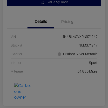
Value My Trade
Details
Pricing
VIN
1N4BL4CVXRN374247
Stock #
N6M374247
Exterior
Brilliant Silver Metallic
Interior
Sport
Mileage
54,885 Miles