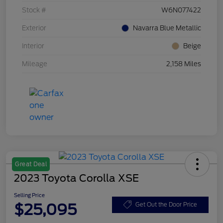
Stock #
W6N077422
Exterior
Navarra Blue Metallic
Interior
Beige
Mileage
2,158 Miles
Great Deal
2023 Toyota Corolla XSE
Selling Price
$25,095
Get Out the Door Price