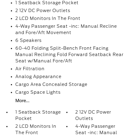
1 Seatback Storage Pocket
2 12V DC Power Outlets
2 LCD Monitors In The Front
4-Way Passenger Seat -inc: Manual Recline
and Fore/Aft Movement
6 Speakers
60-40 Folding Split-Bench Front Facing
Manual Reclining Fold Forward Seatback Rear
Seat w/Manual Fore/Aft
Air Filtration
Analog Appearance
Cargo Area Concealed Storage
Cargo Space Lights
More...
1 Seatback Storage
2 12V DC Power
Pocket
Outlets
2 LCD Monitors In
4-Way Passenger
The Front
Seat -inc: Manual