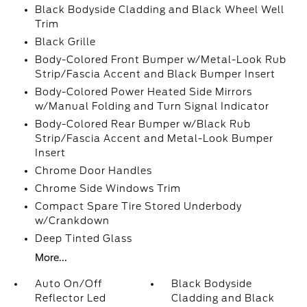
Black Bodyside Cladding and Black Wheel Well
Trim
Black Grille
Body-Colored Front Bumper w/Metal-Look Rub
Strip/Fascia Accent and Black Bumper Insert
Body-Colored Power Heated Side Mirrors
w/Manual Folding and Turn Signal Indicator
Body-Colored Rear Bumper w/Black Rub
Strip/Fascia Accent and Metal-Look Bumper
Insert
Chrome Door Handles
Chrome Side Windows Trim
Compact Spare Tire Stored Underbody
w/Crankdown
Deep Tinted Glass
More...
Auto On/Off
Black Bodyside
Reflector Led
Cladding and Black