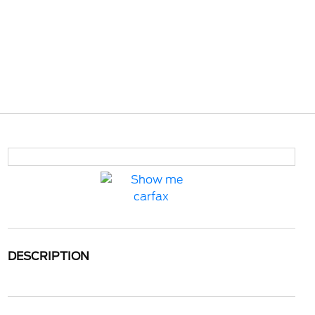
DESCRIPTION