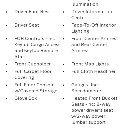
Illumination
Driver Foot Rest
Driver Information
Center
Driver Seat
Fade-To-Off Interior
Lighting
FOB Controls -inc:
Front Center Armrest
Keyfob Cargo Access
and Rear Center
and Keyfob Remote
Armrest
Start
Front Cupholder
Front Map Lights
Full Carpet Floor
Full Cloth Headliner
Covering
Full Floor Console
Gauges -inc:
w/Covered Storage
Speedometer
Glove Box
Heated Front Bucket
Seats -inc: 8-way
power driver's seat
w/2-way power
lumbar support