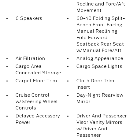
Recline and Fore/Aft
Movement
6 Speakers
60-40 Folding Split-
Bench Front Facing
Manual Reclining
Fold Forward
Seatback Rear Seat
w/Manual Fore/Aft
Air Filtration
Analog Appearance
Cargo Area
Cargo Space Lights
Concealed Storage
Carpet Floor Trim
Cloth Door Trim
Insert
Cruise Control
Day-Night Rearview
w/Steering Wheel
Mirror
Controls
Delayed Accessory
Driver And Passenger
Power
Visor Vanity Mirrors
w/Driver And
Passenger