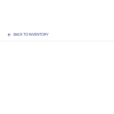
BACK TO INVENTORY