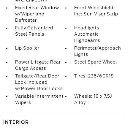
w/Crankdown
Fixed Rear Window
Front Windshield -
w/Wiper and
inc: Sun Visor Strip
Defroster
Fully Galvanized
Headlights-
Steel Panels
Automatic
Highbeams
Lip Spoiler
Perimeter/Approach
Lights
Power Liftgate Rear
Steel Spare Wheel
Cargo Access
Tailgate/Rear Door
Tires: 235/60R18
Lock Included
w/Power Door Locks
Variable Intermittent
Wheels: 18 x 7.5J
Wipers
Alloy
INTERIOR