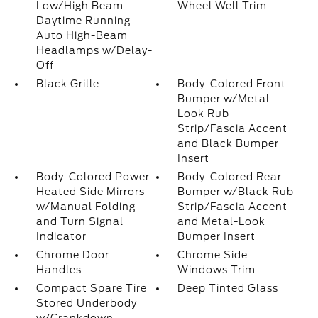
Low/High Beam
Wheel Well Trim
Daytime Running
Auto High-Beam
Headlamps w/Delay-
Off
Black Grille
Body-Colored Front
Bumper w/Metal-
Look Rub
Strip/Fascia Accent
and Black Bumper
Insert
Body-Colored Power
Body-Colored Rear
Heated Side Mirrors
Bumper w/Black Rub
w/Manual Folding
Strip/Fascia Accent
and Turn Signal
and Metal-Look
Indicator
Bumper Insert
Chrome Door
Chrome Side
Handles
Windows Trim
Compact Spare Tire
Deep Tinted Glass
Stored Underbody