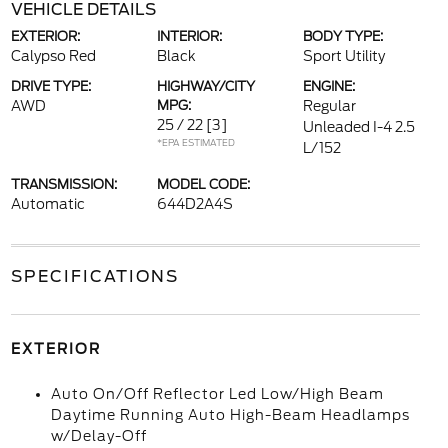
VEHICLE DETAILS
EXTERIOR:
INTERIOR:
BODY TYPE:
Calypso Red
Black
Sport Utility
DRIVE TYPE:
HIGHWAY/CITY
ENGINE:
AWD
MPG:
Regular
25 / 22
[3]
Unleaded I-4 2.5
*EPA ESTIMATED
L/152
TRANSMISSION:
MODEL CODE:
Automatic
644D2A4S
SPECIFICATIONS
EXTERIOR
Auto On/Off Reflector Led Low/High Beam
Daytime Running Auto High-Beam Headlamps
w/Delay-Off