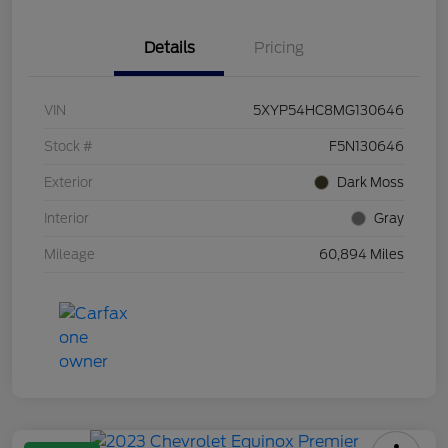
Details
Pricing
VIN
5XYP54HC8MG130646
Stock #
F5N130646
Exterior
Dark Moss
Interior
Gray
Mileage
60,894 Miles