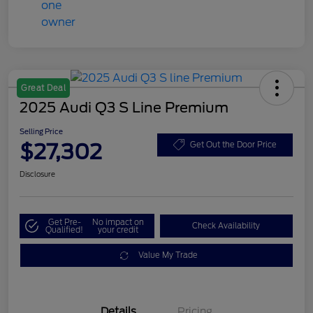
Great Deal
2025 Audi Q3 S Line Premium
Selling Price
$27,302
Get Out the Door Price
Disclosure
Get Pre-
No impact on
Check Availability
Qualified!
your credit
Value My Trade
Details
Pricing