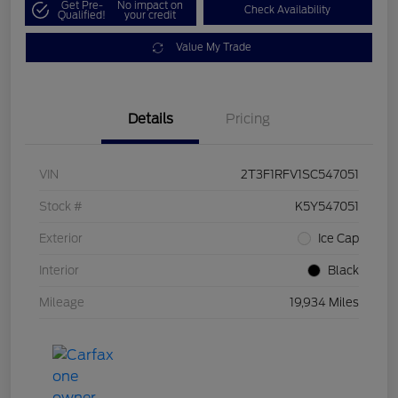
Get Pre-
No impact on
Check Availability
Qualified!
your credit
Value My Trade
Details
Pricing
VIN
2T3F1RFV1SC547051
Stock #
K5Y547051
Exterior
Ice Cap
Interior
Black
Mileage
19,934 Miles