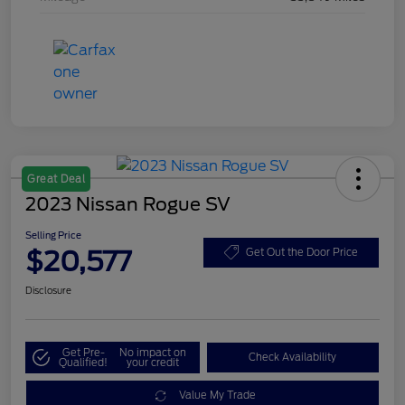
Great Deal
2023 Nissan Rogue SV
Selling Price
$20,577
Get Out the Door Price
Disclosure
Get Pre-
No impact on
Check Availability
Qualified!
your credit
Value My Trade