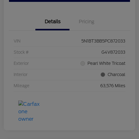
Details
Pricing
VIN
5N1BT3BB5PC872033
Stock #
G4V872033
Exterior
Pearl White Tricoat
Interior
Charcoal
Mileage
63,576 Miles