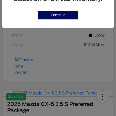
VIN
1FM5K8GC7LGB25230
Continue
Stock #
W5UB25230
Exterior
White Metallic
Interior
Ebony
Mileage
81,266 Miles
Great Deal
2025 Mazda CX-5 2.5 S Preferred
Package