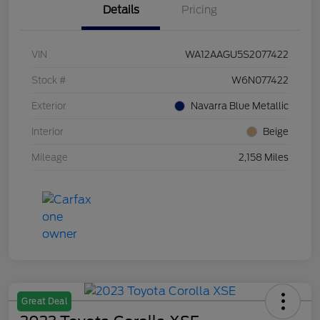
Details
Pricing
VIN
WA12AAGU5S2077422
Stock #
W6N077422
Exterior
Navarra Blue Metallic
Interior
Beige
Mileage
2,158 Miles
Great Deal