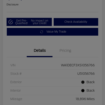
Disclosure
Get Pre-
No impact on
Check Availability
Qualified!
your credit
Value My Trade
Details
Pricing
VIN
WA1DECF3XS1056766
Stock #
U51056766
Exterior
Black
Interior
Black
Mileage
18,896 Miles