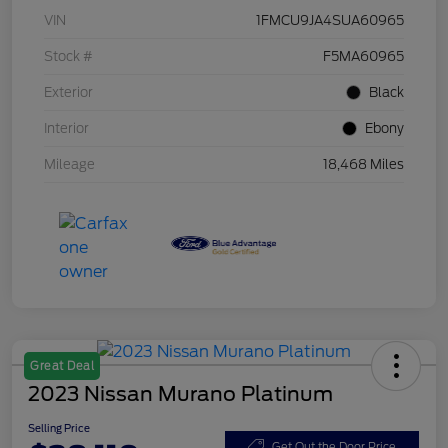
VIN
1FMCU9JA4SUA60965
Stock #
F5MA60965
Exterior
Black
Interior
Ebony
Mileage
18,468 Miles
Great Deal
2023 Nissan Murano Platinum
Selling Price
Get Out the Door Price