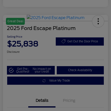
Great Deal
2025 Ford Escape Platinum
Selling Price
$25,838
Get Out the Door Price
Disclosure
Get Pre-
No impact on
Check Availability
Qualified!
your credit
Value My Trade
Details
Pricing