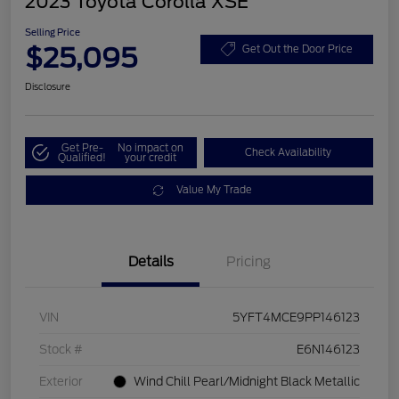
2023 Toyota Corolla XSE
Selling Price
$25,095
Get Out the Door Price
Disclosure
Get Pre-
No impact on
Check Availability
Qualified!
your credit
Value My Trade
Details
Pricing
VIN
5YFT4MCE9PP146123
Stock #
E6N146123
Exterior
Wind Chill Pearl/Midnight Black Metallic