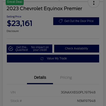
Great Deal
2023 Chevrolet Equinox Premier
Selling Price
$23,161
Get Out the Door Price
Disclosure
Get Pre-
No impact on
Check Availability
Qualified!
your credit
Value My Trade
Details
Pricing
VIN
3GNAXXEG0PL197948
Stock #
N5M197948