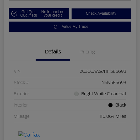
Get Pre-
No impact on
Check Availability
Qualified!
your credit
Value My Trade
Details
Pricing
VIN
2C3CCAAG7HH585693
Stock #
N5N585693
Exterior
Bright White Clearcoat
Interior
Black
Mileage
110,064 Miles