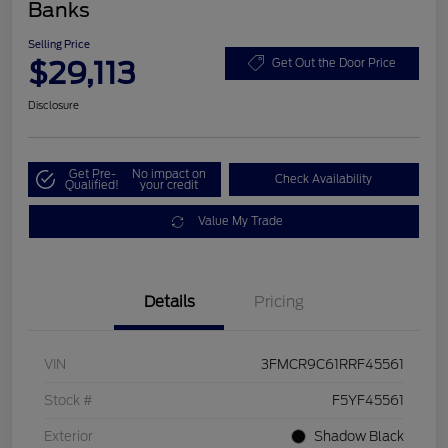
Banks
Selling Price
$29,113
Get Out the Door Price
Disclosure
Get Pre-
No impact on
Check Availability
Qualified!
your credit
Value My Trade
Details
Pricing
VIN
3FMCR9C61RRF45561
Stock #
F5YF45561
Exterior
Shadow Black