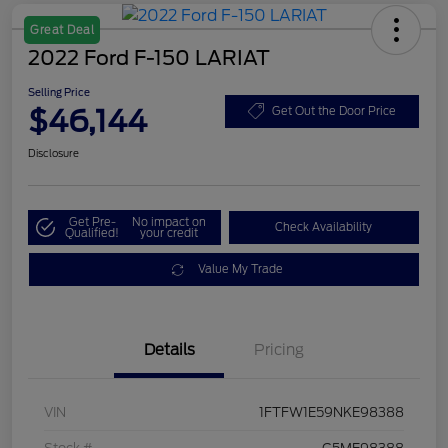
Great Deal
2022 Ford F-150 LARIAT
Selling Price
$46,144
Get Out the Door Price
Disclosure
Get Pre-
No impact on
Check Availability
Qualified!
your credit
Value My Trade
Details
Pricing
VIN
1FTFW1E59NKE98388