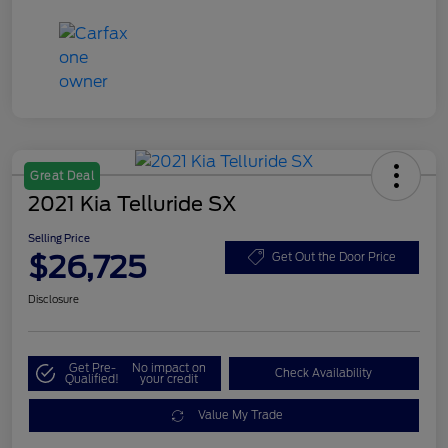
Great Deal
2021 Kia Telluride SX
Selling Price
$26,725
Get Out the Door Price
Disclosure
Get Pre-
No impact on
Check Availability
Qualified!
your credit
Value My Trade