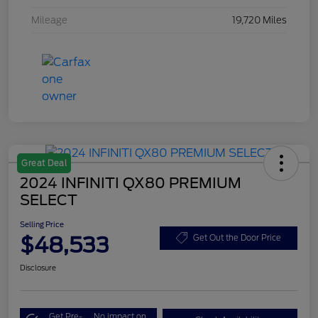
Mileage
19,720 Miles
Great Deal
2024 INFINITI QX80 PREMIUM
SELECT
Selling Price
$48,533
Get Out the Door Price
Disclosure
Get Pre-
No impact on