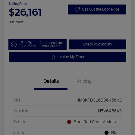
Selling Price
$26,161
Get Out the Door Price
Disclosure
Get Pre-
No impact on
Check Availability
Qualified!
your credit
Value My Trade
Details
Pricing
VIN
JM3KFBCL6S0645643
Stock #
N5V645643
Exterior
Soul Red Crystal Metallic
Interior
Black