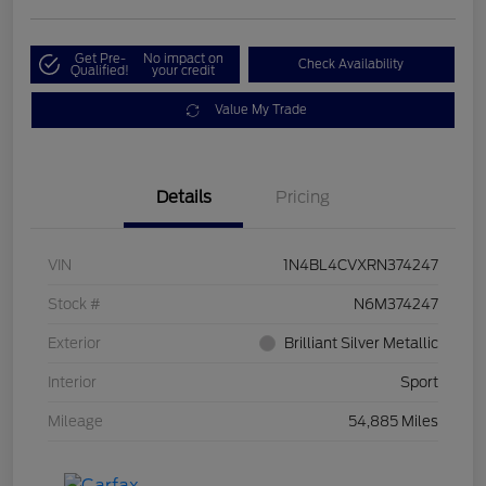
Get Pre-
No impact on
Check Availability
Qualified!
your credit
Value My Trade
Details
Pricing
VIN
1N4BL4CVXRN374247
Stock #
N6M374247
Exterior
Brilliant Silver Metallic
Interior
Sport
Mileage
54,885 Miles