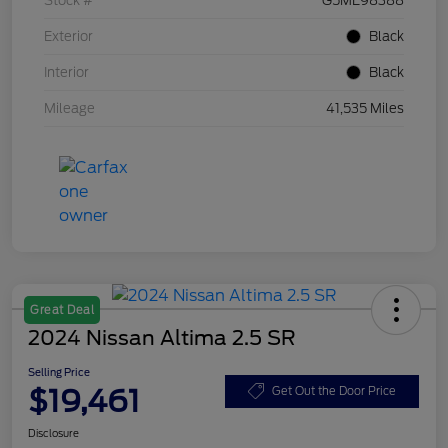
Stock #
G5ME98388
Exterior
Black
Interior
Black
Mileage
41,535 Miles
Great Deal
2024 Nissan Altima 2.5 SR
Selling Price
$19,461
Get Out the Door Price
Disclosure