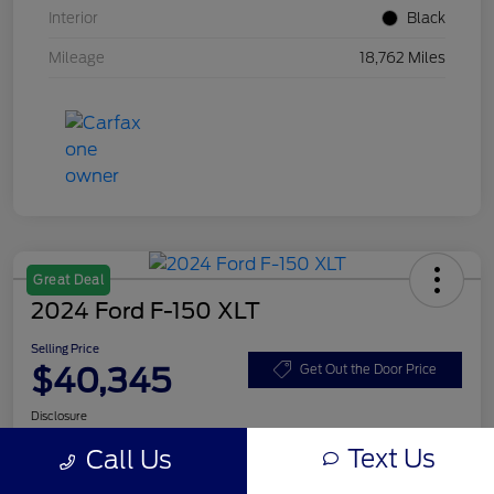
Interior
Black
Mileage
18,762 Miles
Great Deal
2024 Ford F-150 XLT
Selling Price
$40,345
Get Out the Door Price
Disclosure
Text Us
Call Us
Get Pre-
No impact on