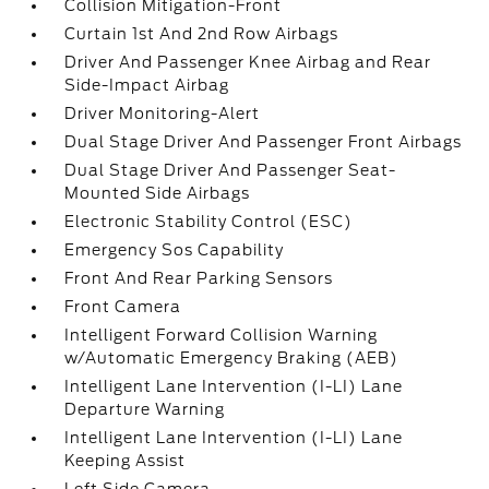
Collision Mitigation-Front
Curtain 1st And 2nd Row Airbags
Driver And Passenger Knee Airbag and Rear
Side-Impact Airbag
Driver Monitoring-Alert
Dual Stage Driver And Passenger Front Airbags
Dual Stage Driver And Passenger Seat-
Mounted Side Airbags
Electronic Stability Control (ESC)
Emergency Sos Capability
Front And Rear Parking Sensors
Front Camera
Intelligent Forward Collision Warning
w/Automatic Emergency Braking (AEB)
Intelligent Lane Intervention (I-LI) Lane
Departure Warning
Intelligent Lane Intervention (I-LI) Lane
Keeping Assist