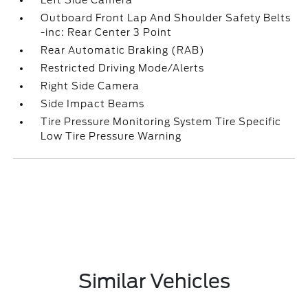
Left Side Camera
Outboard Front Lap And Shoulder Safety Belts
-inc: Rear Center 3 Point
Rear Automatic Braking (RAB)
Restricted Driving Mode/Alerts
Right Side Camera
Side Impact Beams
Tire Pressure Monitoring System Tire Specific
Low Tire Pressure Warning
Similar Vehicles