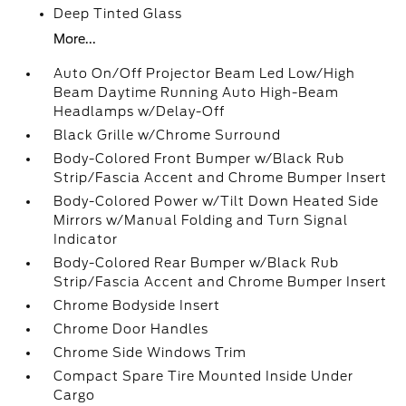
Deep Tinted Glass
More...
Auto On/Off Projector Beam Led Low/High
Beam Daytime Running Auto High-Beam
Headlamps w/Delay-Off
Black Grille w/Chrome Surround
Body-Colored Front Bumper w/Black Rub
Strip/Fascia Accent and Chrome Bumper Insert
Body-Colored Power w/Tilt Down Heated Side
Mirrors w/Manual Folding and Turn Signal
Indicator
Body-Colored Rear Bumper w/Black Rub
Strip/Fascia Accent and Chrome Bumper Insert
Chrome Bodyside Insert
Chrome Door Handles
Chrome Side Windows Trim
Compact Spare Tire Mounted Inside Under
Cargo