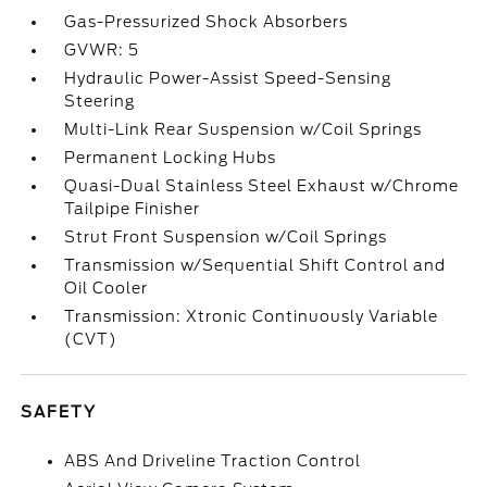
Gas-Pressurized Shock Absorbers
GVWR: 5
Hydraulic Power-Assist Speed-Sensing
Steering
Multi-Link Rear Suspension w/Coil Springs
Permanent Locking Hubs
Quasi-Dual Stainless Steel Exhaust w/Chrome
Tailpipe Finisher
Strut Front Suspension w/Coil Springs
Transmission w/Sequential Shift Control and
Oil Cooler
Transmission: Xtronic Continuously Variable
(CVT)
SAFETY
ABS And Driveline Traction Control