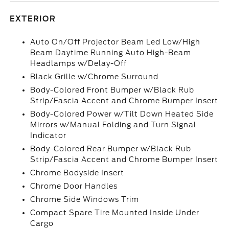
EXTERIOR
Auto On/Off Projector Beam Led Low/High
Beam Daytime Running Auto High-Beam
Headlamps w/Delay-Off
Black Grille w/Chrome Surround
Body-Colored Front Bumper w/Black Rub
Strip/Fascia Accent and Chrome Bumper Insert
Body-Colored Power w/Tilt Down Heated Side
Mirrors w/Manual Folding and Turn Signal
Indicator
Body-Colored Rear Bumper w/Black Rub
Strip/Fascia Accent and Chrome Bumper Insert
Chrome Bodyside Insert
Chrome Door Handles
Chrome Side Windows Trim
Compact Spare Tire Mounted Inside Under
Cargo