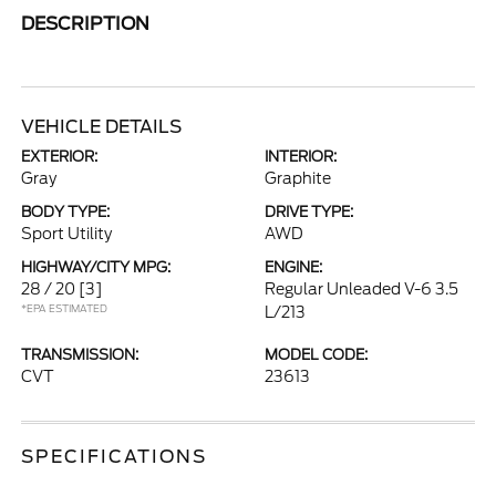
DESCRIPTION
VEHICLE DETAILS
EXTERIOR:
INTERIOR:
Gray
Graphite
BODY TYPE:
DRIVE TYPE:
Sport Utility
AWD
HIGHWAY/CITY MPG:
ENGINE:
28 / 20
[3]
Regular Unleaded V-6 3.5
*EPA ESTIMATED
L/213
TRANSMISSION:
MODEL CODE:
CVT
23613
SPECIFICATIONS