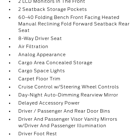
2 LCD Monitors In The Front
2 Seatback Storage Pockets
60-40 Folding Bench Front Facing Heated
Manual Reclining Fold Forward Seatback Rear
Seat
8-Way Driver Seat
Air Filtration
Analog Appearance
Cargo Area Concealed Storage
Cargo Space Lights
Carpet Floor Trim
Cruise Control w/Steering Wheel Controls
Day-Night Auto-Dimming Rearview Mirror
Delayed Accessory Power
Driver / Passenger And Rear Door Bins
Driver And Passenger Visor Vanity Mirrors
w/Driver And Passenger Illumination
Driver Foot Rest