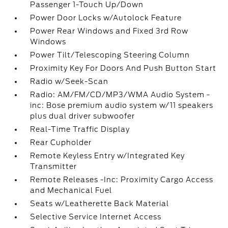
Passenger 1-Touch Up/Down
Power Door Locks w/Autolock Feature
Power Rear Windows and Fixed 3rd Row
Windows
Power Tilt/Telescoping Steering Column
Proximity Key For Doors And Push Button Start
Radio w/Seek-Scan
Radio: AM/FM/CD/MP3/WMA Audio System -
inc: Bose premium audio system w/11 speakers
plus dual driver subwoofer
Real-Time Traffic Display
Rear Cupholder
Remote Keyless Entry w/Integrated Key
Transmitter
Remote Releases -Inc: Proximity Cargo Access
and Mechanical Fuel
Seats w/Leatherette Back Material
Selective Service Internet Access