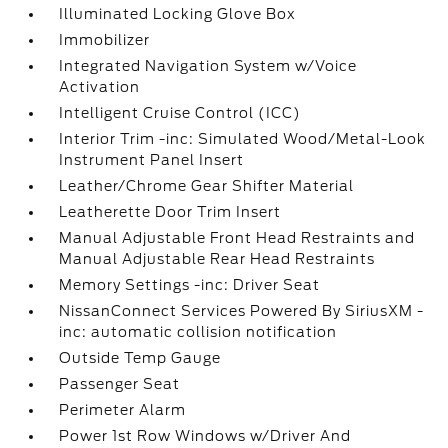
Illuminated Locking Glove Box
Immobilizer
Integrated Navigation System w/Voice
Activation
Intelligent Cruise Control (ICC)
Interior Trim -inc: Simulated Wood/Metal-Look
Instrument Panel Insert
Leather/Chrome Gear Shifter Material
Leatherette Door Trim Insert
Manual Adjustable Front Head Restraints and
Manual Adjustable Rear Head Restraints
Memory Settings -inc: Driver Seat
NissanConnect Services Powered By SiriusXM -
inc: automatic collision notification
Outside Temp Gauge
Passenger Seat
Perimeter Alarm
Power 1st Row Windows w/Driver And