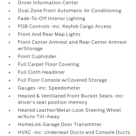
Driver Information Center
Dual Zone Front Automatic Air Conditioning
Fade-To-Off Interior Lighting
FOB Controls -inc: Keyfob Cargo Access
Front And Rear Map Lights
Front Center Armrest and Rear Center Armrest
w/Storage
Front Cupholder
Full Carpet Floor Covering
Full Cloth Headliner
Full Floor Console w/Covered Storage
Gauges -inc: Speedometer
Heated & Ventilated Front Bucket Seats -inc:
driver's seat position memory
Heated Leather/Metal-Look Steering Wheel
w/Auto Tilt-Away
HomeLink Garage Door Transmitter
HVAC -inc: Underseat Ducts and Console Ducts