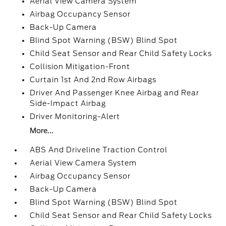
Aerial View Camera System
Airbag Occupancy Sensor
Back-Up Camera
Blind Spot Warning (BSW) Blind Spot
Child Seat Sensor and Rear Child Safety Locks
Collision Mitigation-Front
Curtain 1st And 2nd Row Airbags
Driver And Passenger Knee Airbag and Rear
Side-Impact Airbag
Driver Monitoring-Alert
More...
ABS And Driveline Traction Control
Aerial View Camera System
Airbag Occupancy Sensor
Back-Up Camera
Blind Spot Warning (BSW) Blind Spot
Child Seat Sensor and Rear Child Safety Locks