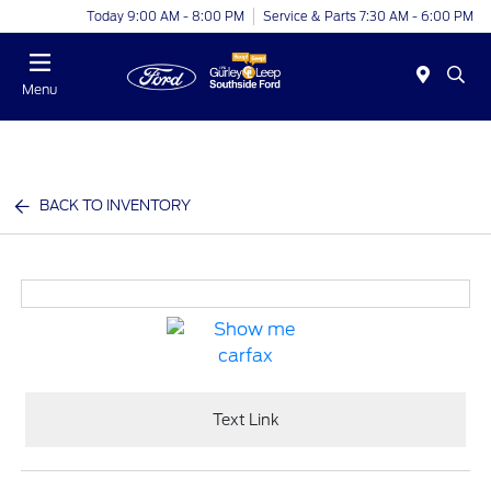
Today 9:00 AM - 8:00 PM
Service & Parts 7:30 AM - 6:00 PM
Menu
BACK TO INVENTORY
Text Link