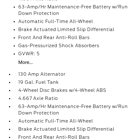
63-Amp/Hr Maintenance-Free Battery w/Run
Down Protection
Automatic Full-Time All-Wheel
Brake Actuated Limited Slip Differential
Front And Rear Anti-Roll Bars
Gas-Pressurized Shock Absorbers
GVWR: 5
More...
130 Amp Alternator
19 Gal. Fuel Tank
4-Wheel Disc Brakes w/4-Wheel ABS
4.667 Axle Ratio
63-Amp/Hr Maintenance-Free Battery w/Run
Down Protection
Automatic Full-Time All-Wheel
Brake Actuated Limited Slip Differential
Front And Rear Anti-Roll Bars