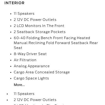
INTERIOR
11 Speakers
2 12V DC Power Outlets
2 LCD Monitors In The Front
2 Seatback Storage Pockets
60-40 Folding Bench Front Facing Heated
Manual Reclining Fold Forward Seatback Rear
Seat
8-Way Driver Seat
Air Filtration
Analog Appearance
Cargo Area Concealed Storage
Cargo Space Lights
More...
11 Speakers
2 12V DC Power Outlets