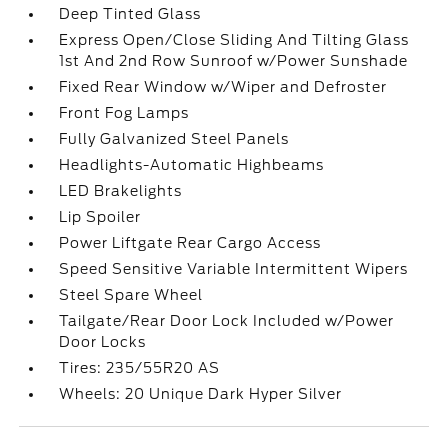
Deep Tinted Glass
Express Open/Close Sliding And Tilting Glass
1st And 2nd Row Sunroof w/Power Sunshade
Fixed Rear Window w/Wiper and Defroster
Front Fog Lamps
Fully Galvanized Steel Panels
Headlights-Automatic Highbeams
LED Brakelights
Lip Spoiler
Power Liftgate Rear Cargo Access
Speed Sensitive Variable Intermittent Wipers
Steel Spare Wheel
Tailgate/Rear Door Lock Included w/Power
Door Locks
Tires: 235/55R20 AS
Wheels: 20 Unique Dark Hyper Silver