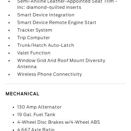
Semi-Aniline Leather-Appointed Seat Trim -
inc: diamond-quilted inserts
Smart Device Integration
Smart Device Remote Engine Start
Tracker System
Trip Computer
Trunk/Hatch Auto-Latch
Valet Function
Window Grid And Roof Mount Diversity
Antenna
Wireless Phone Connectivity
MECHANICAL
130 Amp Alternator
19 Gal. Fuel Tank
4-Wheel Disc Brakes w/4-Wheel ABS
4.667 Axle Ratio