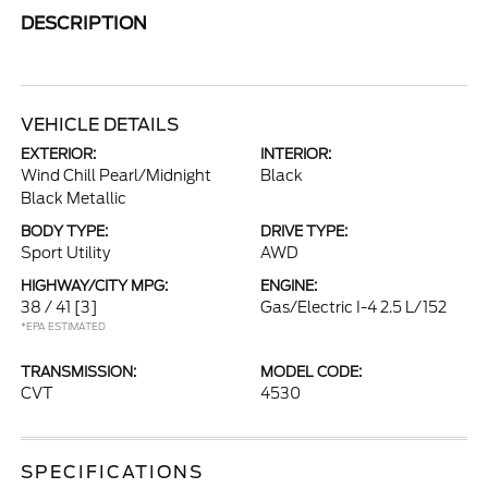
DESCRIPTION
VEHICLE DETAILS
EXTERIOR:
INTERIOR:
Wind Chill Pearl/Midnight
Black
Black Metallic
BODY TYPE:
DRIVE TYPE:
Sport Utility
AWD
HIGHWAY/CITY MPG:
ENGINE:
38 / 41
[3]
Gas/Electric I-4 2.5 L/152
*EPA ESTIMATED
TRANSMISSION:
MODEL CODE:
CVT
4530
SPECIFICATIONS