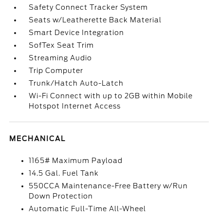
Safety Connect Tracker System
Seats w/Leatherette Back Material
Smart Device Integration
SofTex Seat Trim
Streaming Audio
Trip Computer
Trunk/Hatch Auto-Latch
Wi-Fi Connect with up to 2GB within Mobile
Hotspot Internet Access
MECHANICAL
1165# Maximum Payload
14.5 Gal. Fuel Tank
550CCA Maintenance-Free Battery w/Run
Down Protection
Automatic Full-Time All-Wheel