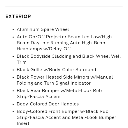
EXTERIOR
Aluminum Spare Wheel
Auto On/Off Projector Beam Led Low/High
Beam Daytime Running Auto High-Beam
Headlamps w/Delay-Off
Black Bodyside Cladding and Black Wheel Well
Trim
Black Grille w/Body-Color Surround
Black Power Heated Side Mirrors w/Manual
Folding and Turn Signal Indicator
Black Rear Bumper w/Metal-Look Rub
Strip/Fascia Accent
Body-Colored Door Handles
Body-Colored Front Bumper w/Black Rub
Strip/Fascia Accent and Metal-Look Bumper
Insert