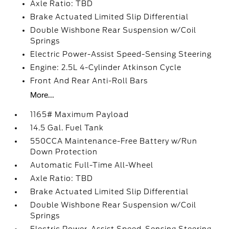
Axle Ratio: TBD
Brake Actuated Limited Slip Differential
Double Wishbone Rear Suspension w/Coil
Springs
Electric Power-Assist Speed-Sensing Steering
Engine: 2.5L 4-Cylinder Atkinson Cycle
Front And Rear Anti-Roll Bars
More...
1165# Maximum Payload
14.5 Gal. Fuel Tank
550CCA Maintenance-Free Battery w/Run
Down Protection
Automatic Full-Time All-Wheel
Axle Ratio: TBD
Brake Actuated Limited Slip Differential
Double Wishbone Rear Suspension w/Coil
Springs