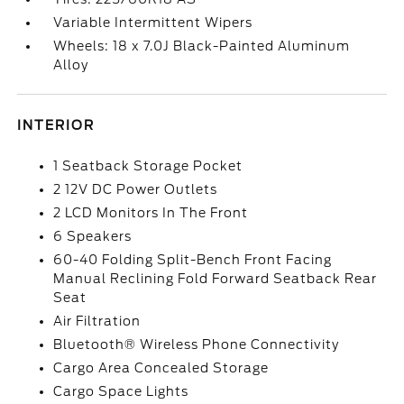
Variable Intermittent Wipers
Wheels: 18 x 7.0J Black-Painted Aluminum
Alloy
INTERIOR
1 Seatback Storage Pocket
2 12V DC Power Outlets
2 LCD Monitors In The Front
6 Speakers
60-40 Folding Split-Bench Front Facing
Manual Reclining Fold Forward Seatback Rear
Seat
Air Filtration
Bluetooth® Wireless Phone Connectivity
Cargo Area Concealed Storage
Cargo Space Lights