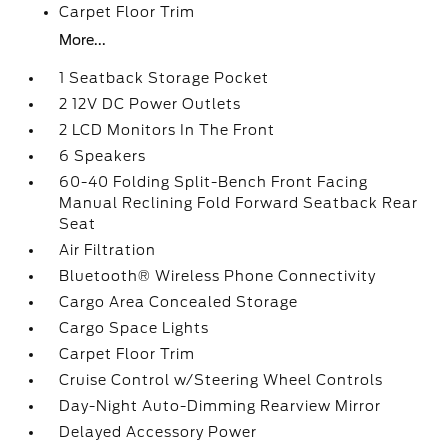
Carpet Floor Trim
More...
1 Seatback Storage Pocket
2 12V DC Power Outlets
2 LCD Monitors In The Front
6 Speakers
60-40 Folding Split-Bench Front Facing
Manual Reclining Fold Forward Seatback Rear
Seat
Air Filtration
Bluetooth® Wireless Phone Connectivity
Cargo Area Concealed Storage
Cargo Space Lights
Carpet Floor Trim
Cruise Control w/Steering Wheel Controls
Day-Night Auto-Dimming Rearview Mirror
Delayed Accessory Power