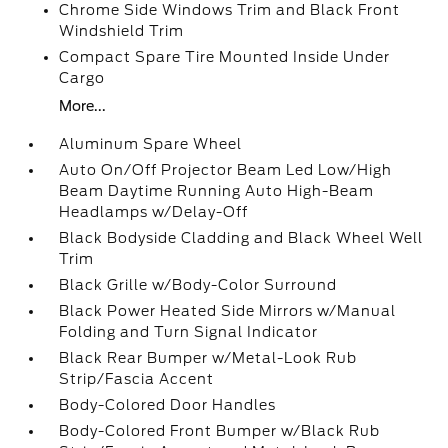
Chrome Side Windows Trim and Black Front
Windshield Trim
Compact Spare Tire Mounted Inside Under
Cargo
More...
Aluminum Spare Wheel
Auto On/Off Projector Beam Led Low/High
Beam Daytime Running Auto High-Beam
Headlamps w/Delay-Off
Black Bodyside Cladding and Black Wheel Well
Trim
Black Grille w/Body-Color Surround
Black Power Heated Side Mirrors w/Manual
Folding and Turn Signal Indicator
Black Rear Bumper w/Metal-Look Rub
Strip/Fascia Accent
Body-Colored Door Handles
Body-Colored Front Bumper w/Black Rub