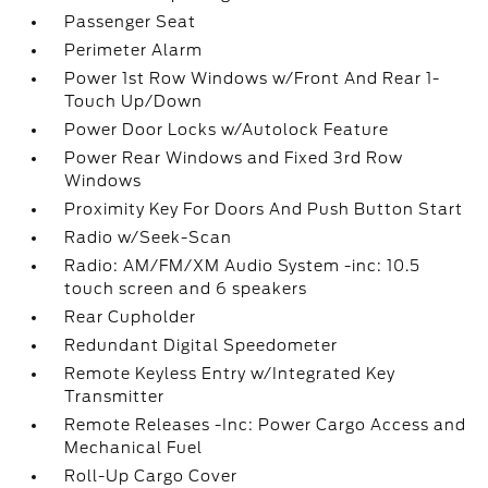
Passenger Seat
Perimeter Alarm
Power 1st Row Windows w/Front And Rear 1-
Touch Up/Down
Power Door Locks w/Autolock Feature
Power Rear Windows and Fixed 3rd Row
Windows
Proximity Key For Doors And Push Button Start
Radio w/Seek-Scan
Radio: AM/FM/XM Audio System -inc: 10.5
touch screen and 6 speakers
Rear Cupholder
Redundant Digital Speedometer
Remote Keyless Entry w/Integrated Key
Transmitter
Remote Releases -Inc: Power Cargo Access and
Mechanical Fuel
Roll-Up Cargo Cover