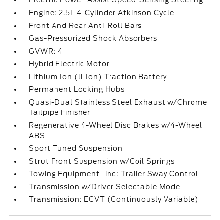
Electric Power-Assist Speed-Sensing Steering
Engine: 2.5L 4-Cylinder Atkinson Cycle
Front And Rear Anti-Roll Bars
Gas-Pressurized Shock Absorbers
GVWR: 4
Hybrid Electric Motor
Lithium Ion (li-Ion) Traction Battery
Permanent Locking Hubs
Quasi-Dual Stainless Steel Exhaust w/Chrome
Tailpipe Finisher
Regenerative 4-Wheel Disc Brakes w/4-Wheel
ABS
Sport Tuned Suspension
Strut Front Suspension w/Coil Springs
Towing Equipment -inc: Trailer Sway Control
Transmission w/Driver Selectable Mode
Transmission: ECVT (Continuously Variable)