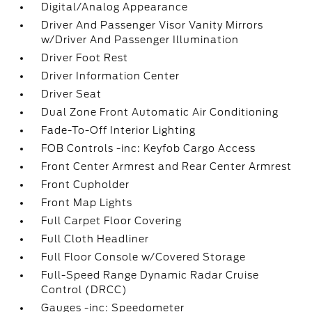
Digital/Analog Appearance
Driver And Passenger Visor Vanity Mirrors
w/Driver And Passenger Illumination
Driver Foot Rest
Driver Information Center
Driver Seat
Dual Zone Front Automatic Air Conditioning
Fade-To-Off Interior Lighting
FOB Controls -inc: Keyfob Cargo Access
Front Center Armrest and Rear Center Armrest
Front Cupholder
Front Map Lights
Full Carpet Floor Covering
Full Cloth Headliner
Full Floor Console w/Covered Storage
Full-Speed Range Dynamic Radar Cruise
Control (DRCC)
Gauges -inc: Speedometer