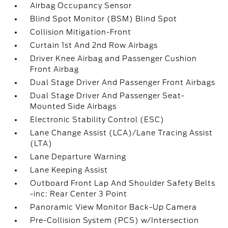
Airbag Occupancy Sensor
Blind Spot Monitor (BSM) Blind Spot
Collision Mitigation-Front
Curtain 1st And 2nd Row Airbags
Driver Knee Airbag and Passenger Cushion
Front Airbag
Dual Stage Driver And Passenger Front Airbags
Dual Stage Driver And Passenger Seat-
Mounted Side Airbags
Electronic Stability Control (ESC)
Lane Change Assist (LCA)/Lane Tracing Assist
(LTA)
Lane Departure Warning
Lane Keeping Assist
Outboard Front Lap And Shoulder Safety Belts
-inc: Rear Center 3 Point
Panoramic View Monitor Back-Up Camera
Pre-Collision System (PCS) w/Intersection