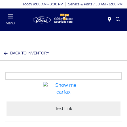
Today 9:00 AM - 8:00 PM
Service & Parts 7:30 AM - 6:00 PM
Menu
BACK TO INVENTORY
Text Link