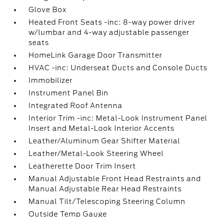
Glove Box
Heated Front Seats -inc: 8-way power driver
w/lumbar and 4-way adjustable passenger
seats
HomeLink Garage Door Transmitter
HVAC -inc: Underseat Ducts and Console Ducts
Immobilizer
Instrument Panel Bin
Integrated Roof Antenna
Interior Trim -inc: Metal-Look Instrument Panel
Insert and Metal-Look Interior Accents
Leather/Aluminum Gear Shifter Material
Leather/Metal-Look Steering Wheel
Leatherette Door Trim Insert
Manual Adjustable Front Head Restraints and
Manual Adjustable Rear Head Restraints
Manual Tilt/Telescoping Steering Column
Outside Temp Gauge