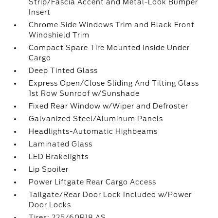
Strip/Fascia Accent and Metal-Look Bumper
Insert
Chrome Side Windows Trim and Black Front
Windshield Trim
Compact Spare Tire Mounted Inside Under
Cargo
Deep Tinted Glass
Express Open/Close Sliding And Tilting Glass
1st Row Sunroof w/Sunshade
Fixed Rear Window w/Wiper and Defroster
Galvanized Steel/Aluminum Panels
Headlights-Automatic Highbeams
Laminated Glass
LED Brakelights
Lip Spoiler
Power Liftgate Rear Cargo Access
Tailgate/Rear Door Lock Included w/Power
Door Locks
Tires: 225/60R18 AS