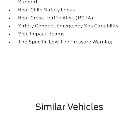
Support
Rear Child Safety Locks
Rear Cross-Traffic Alert (RCTA)
Safety Connect Emergency Sos Capability
Side Impact Beams
Tire Specific Low Tire Pressure Warning
Similar Vehicles