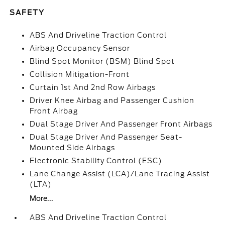
SAFETY
ABS And Driveline Traction Control
Airbag Occupancy Sensor
Blind Spot Monitor (BSM) Blind Spot
Collision Mitigation-Front
Curtain 1st And 2nd Row Airbags
Driver Knee Airbag and Passenger Cushion
Front Airbag
Dual Stage Driver And Passenger Front Airbags
Dual Stage Driver And Passenger Seat-
Mounted Side Airbags
Electronic Stability Control (ESC)
Lane Change Assist (LCA)/Lane Tracing Assist
(LTA)
More...
ABS And Driveline Traction Control