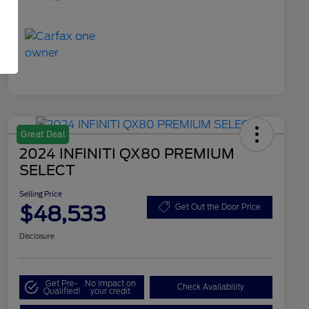
Great Deal
2024 INFINITI QX80 PREMIUM
SELECT
Selling Price
$48,533
Get Out the Door Price
Disclosure
Get Pre-
No impact on
Check Availability
Qualified!
your credit