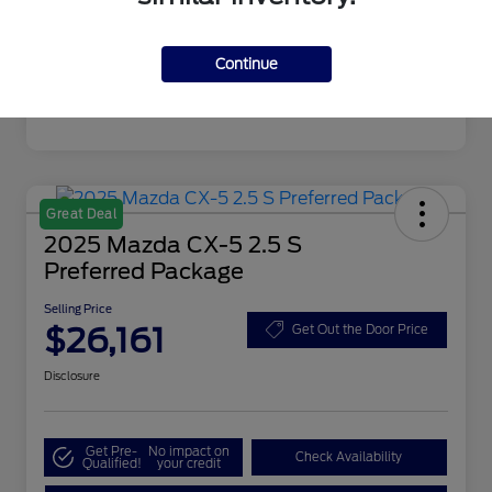
Mileage
4,608 Miles
Continue
Great Deal
2025 Mazda CX-5 2.5 S
Preferred Package
Selling Price
$26,161
Get Out the Door Price
Disclosure
Get Pre-
No impact on
Check Availability
Qualified!
your credit