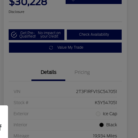
$30,228
Disclosure
Get Pre-
No impact on
Check Availability
Qualified!
your credit
Value My Trade
Details
Pricing
VIN
2T3F1RFV1SC547051
Stock #
K5Y547051
Exterior
Ice Cap
Interior
Black
f
Mileage
19,934 Miles