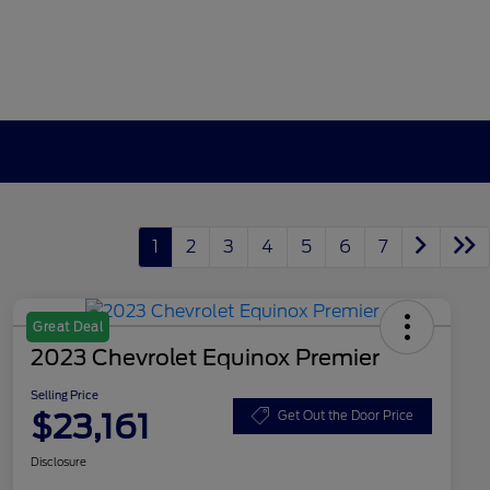
1
2
3
4
5
6
7
Great Deal
2023 Chevrolet Equinox Premier
Selling Price
$23,161
Get Out the Door Price
Disclosure