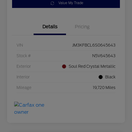
Value My Trade
Details
Pricing
VIN
JM3KFBCL6S0645643
Stock #
N5V645643
Exterior
Soul Red Crystal Metallic
Interior
Black
Mileage
19,720 Miles