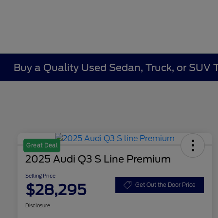
Buy a Quality Used Sedan, Truck, or SUV 
Great Deal
2025 Audi Q3 S Line Premium
Selling Price
$28,295
Get Out the Door Price
Disclosure