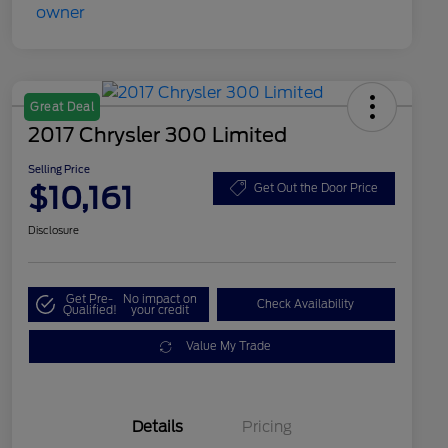
Great Deal
2017 Chrysler 300 Limited
Selling Price
$10,161
Get Out the Door Price
Disclosure
Get Pre-
No impact on
Check Availability
Qualified!
your credit
Value My Trade
Details
Pricing