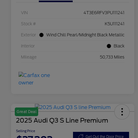
VIN
4T3E6RFV3PU111241
Stock #
K5U111241
Exterior
Wind Chill Pearl/Midnight Black Metallic
Interior
Black
Mileage
50,733 Miles
Great Deal
2025 Audi Q3 S Line Premium
Selling Price
Get Out the Door Price