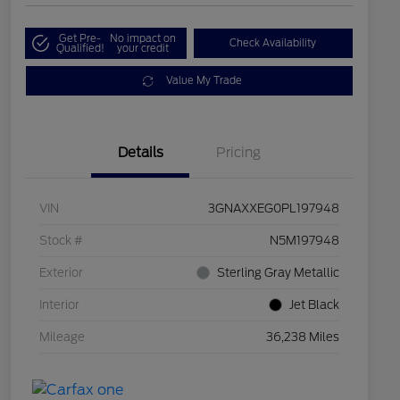
Get Pre-
No impact on
Check Availability
Qualified!
your credit
Value My Trade
Details
Pricing
VIN
3GNAXXEG0PL197948
Stock #
N5M197948
Exterior
Sterling Gray Metallic
Interior
Jet Black
Mileage
36,238 Miles