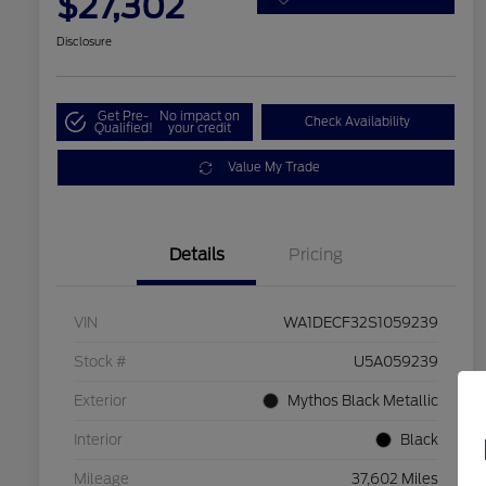
$27,302
Disclosure
Get Pre-
No impact on
Check Availability
Qualified!
your credit
Value My Trade
Details
Pricing
VIN
WA1DECF32S1059239
Stock #
U5A059239
Exterior
Mythos Black Metallic
Interior
Black
Mileage
37,602 Miles