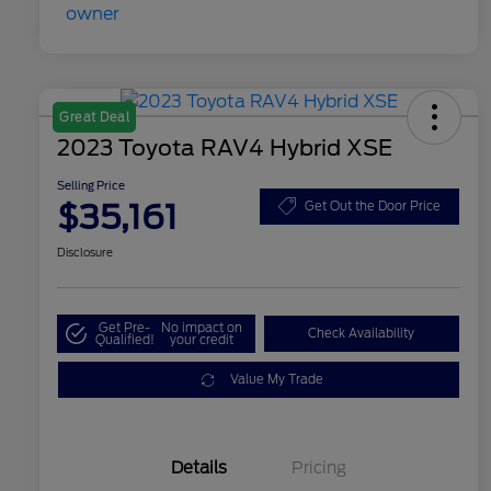
Great Deal
2023 Toyota RAV4 Hybrid XSE
Selling Price
$35,161
Get Out the Door Price
Disclosure
Get Pre-
No impact on
Check Availability
Qualified!
your credit
Value My Trade
Details
Pricing