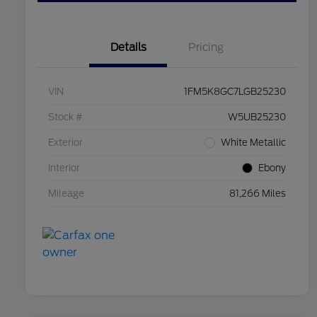
Details
Pricing
VIN
1FM5K8GC7LGB25230
Stock #
W5UB25230
Exterior
White Metallic
Interior
Ebony
Mileage
81,266 Miles