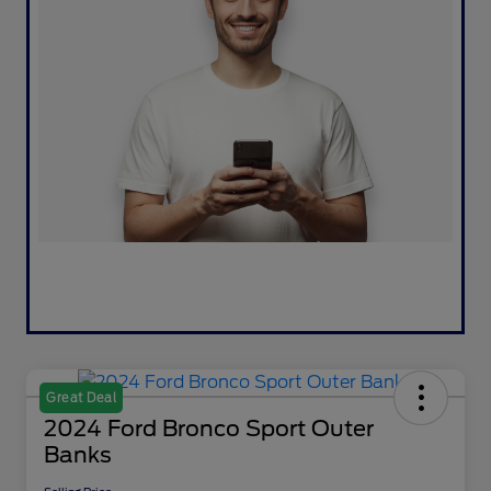
Great Deal
2024 Ford Bronco Sport Outer
Banks