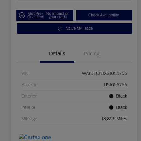
Get Pre-
No impact on
Check Availability
Qualified!
your credit
Value My Trade
Details
Pricing
VIN
WA1DECF3XS1056766
Stock #
U51056766
Exterior
Black
Interior
Black
Mileage
18,896 Miles