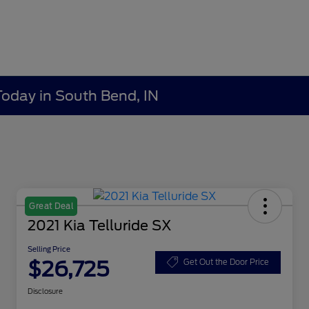
Today in South Bend, IN
Great Deal
2021 Kia Telluride SX
Selling Price
$26,725
Get Out the Door Price
Disclosure