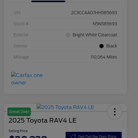
VIN
2C3CCAAG7HH585693
Stock #
N5N585693
Exterior
Bright White Clearcoat
Interior
Black
Mileage
110,064 Miles
Great Deal
2025 Toyota RAV4 LE
Selling Price
Get Out the Door Price