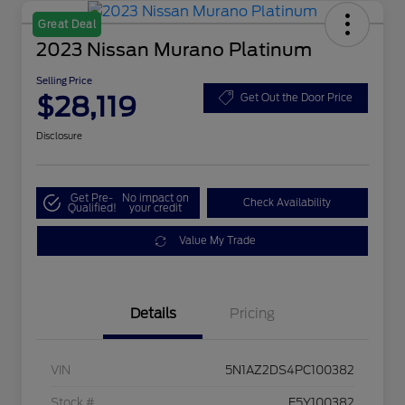
Great Deal
2023 Nissan Murano Platinum
Selling Price
$28,119
Get Out the Door Price
Disclosure
Get Pre-
No impact on
Check Availability
Qualified!
your credit
Value My Trade
Details
Pricing
VIN
5N1AZ2DS4PC100382
Stock #
E5Y100382