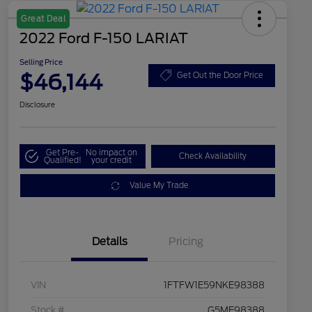
Great Deal
2022 Ford F-150 LARIAT
Selling Price
$46,144
Get Out the Door Price
Disclosure
Get Pre-
No impact on
Check Availability
Qualified!
your credit
Value My Trade
Details
Pricing
VIN
1FTFW1E59NKE98388
Stock #
G5ME98388