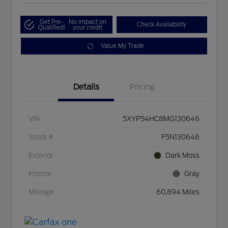
Get Pre-
No impact on
Check Availability
Qualified!
your credit
Value My Trade
Details
Pricing
VIN
5XYP54HC8MG130646
Stock #
F5N130646
Exterior
Dark Moss
Interior
Gray
Mileage
60,894 Miles