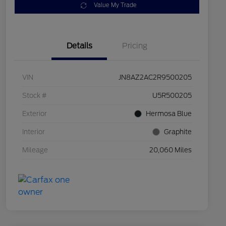
Value My Trade
Details
Pricing
VIN
JN8AZ2AC2R9500205
Stock #
U5R500205
Exterior
Hermosa Blue
Interior
Graphite
Mileage
20,060 Miles