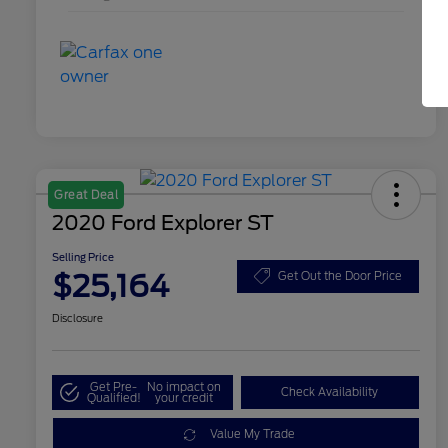
Great Deal
2020 Ford Explorer ST
Selling Price
$25,164
Get Out the Door Price
Disclosure
Get Pre-
No impact on
Check Availability
Qualified!
your credit
Value My Trade