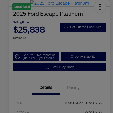
Great Deal
2025 Ford Escape Platinum
Selling Price
$25,838
Get Out the Door Price
Disclosure
Get Pre-
No impact on
Check Availability
Qualified!
your credit
Value My Trade
Details
Pricing
VIN
1FMCU9JA4SUA60965
Stock #
F5MA60965