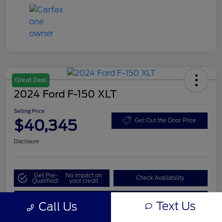
Great Deal
2024 Ford F-150 XLT
Selling Price
$40,345
Get Out the Door Price
Disclosure
Get Pre-
No impact on
Check Availability
Qualified!
your credit
Value My Trade
Text Us
Call Us