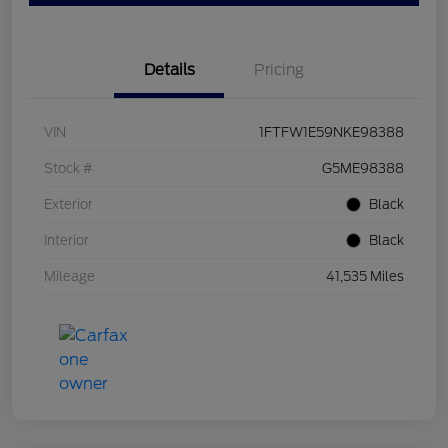
Details
Pricing
VIN
1FTFW1E59NKE98388
Stock #
G5ME98388
Exterior
Black
Interior
Black
Mileage
41,535 Miles