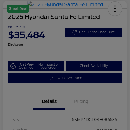
Great Deal
2025 Hyundai Santa Fe Limited
Selling Price
$35,484
Get Out the Door Price
Disclosure
Get Pre-
No impact on
Check Availability
Qualified!
your credit
Value My Trade
Details
Pricing
VIN
5NMP4DGL0SH086536