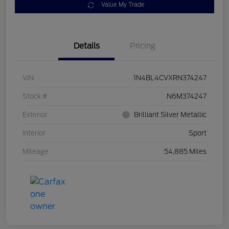
Value My Trade
Details
Pricing
VIN
1N4BL4CVXRN374247
Stock #
N6M374247
Exterior
Brilliant Silver Metallic
Interior
Sport
Mileage
54,885 Miles