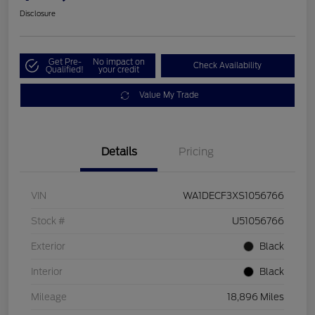
Disclosure
Get Pre-
No impact on
Check Availability
Qualified!
your credit
Value My Trade
Details
Pricing
VIN
WA1DECF3XS1056766
Stock #
U51056766
Exterior
Black
Interior
Black
Mileage
18,896 Miles