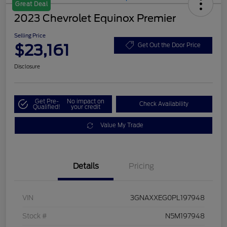
Great Deal
2023 Chevrolet Equinox Premier
Selling Price
$23,161
Get Out the Door Price
Disclosure
Get Pre-
No impact on
Check Availability
Qualified!
your credit
Value My Trade
Details
Pricing
VIN
3GNAXXEG0PL197948
Stock #
N5M197948