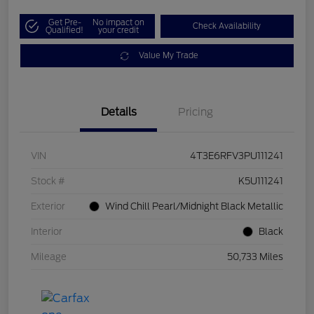
Get Pre-
No impact on
Check Availability
Qualified!
your credit
Value My Trade
Details
Pricing
VIN
4T3E6RFV3PU111241
Stock #
K5U111241
Exterior
Wind Chill Pearl/Midnight Black Metallic
Interior
Black
Mileage
50,733 Miles