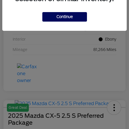
VIN
1FM5K8GC7LGB25230
Continue
Stock #
W5UB25230
Exterior
White Metallic
Interior
Ebony
Mileage
81,266 Miles
Great Deal
2025 Mazda CX-5 2.5 S Preferred
Package