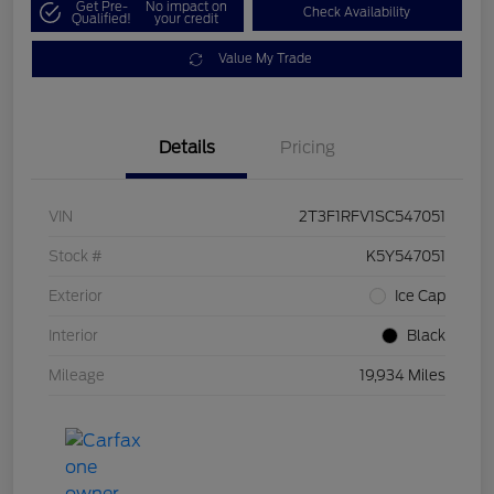
Get Pre-
No impact on
Check Availability
Qualified!
your credit
Value My Trade
Details
Pricing
VIN
2T3F1RFV1SC547051
Stock #
K5Y547051
Exterior
Ice Cap
Interior
Black
Mileage
19,934 Miles