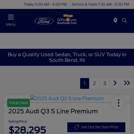
Today 9:00 AM - 6:00 PM
Service & Parts 7:30 AM - 6:00 PM
Menu
Buy a Quality Used Sedan, Truck, or SUV Today in
South Bend, IN
1
2
3
Great Deal
2025 Audi Q3 S Line Premium
Selling Price
$28,295
Get Out the Door Price