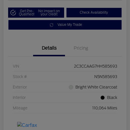
Get Pre-
No impact on
Check Availability
Qualified!
your credit
Value My Trade
Details
Pricing
VIN
2C3CCAAG7HH585693
Stock #
N5N585693
Exterior
Bright White Clearcoat
Interior
Black
Mileage
110,064 Miles