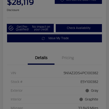
$28,119
Disclosure
Get Pre-
No impact on
Check Availability
Qualified!
your credit
Value My Trade
Details
Pricing
VIN
5N1AZ2DS4PC100382
Stock #
E5Y100382
Exterior
Gray
Interior
Graphite
Mileage
33,849 Miles