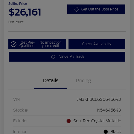
Selling Price
$26,161
Get Out the Door Price
Disclosure
Get Pre-
No impact on
Check Availability
Qualified!
your credit
Value My Trade
Details
Pricing
VIN
JM3KFBCL6S0645643
Stock #
N5V645643
Exterior
Soul Red Crystal Metallic
Interior
Black