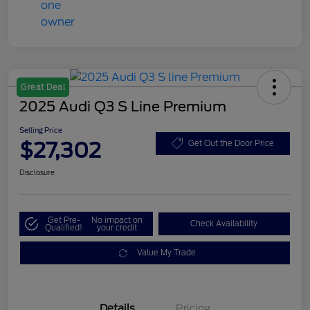
Great Deal
2025 Audi Q3 S Line Premium
Selling Price
$27,302
Get Out the Door Price
Disclosure
Get Pre-
No impact on
Check Availability
Qualified!
your credit
Value My Trade
Details
Pricing