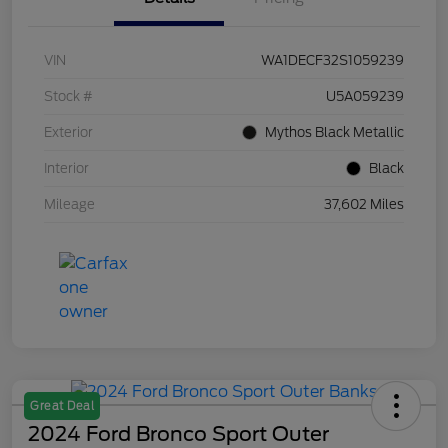
VIN
WA1DECF32S1059239
Stock #
U5A059239
Exterior
Mythos Black Metallic
Interior
Black
Mileage
37,602 Miles
Great Deal
2024 Ford Bronco Sport Outer