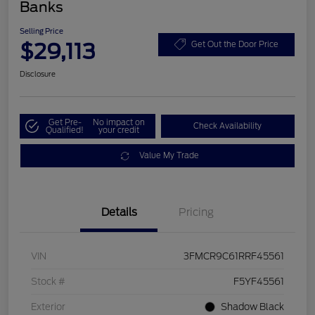
Banks
Selling Price
$29,113
Get Out the Door Price
Disclosure
Get Pre-
No impact on
Check Availability
Qualified!
your credit
Value My Trade
Details
Pricing
VIN
3FMCR9C61RRF45561
Stock #
F5YF45561
Exterior
Shadow Black