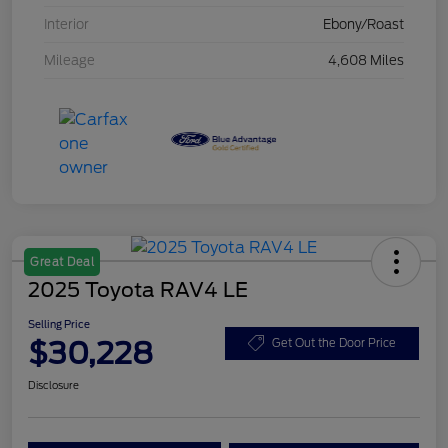
Interior
Ebony/Roast
Mileage
4,608 Miles
Great Deal
2025 Toyota RAV4 LE
Selling Price
$30,228
Get Out the Door Price
Disclosure