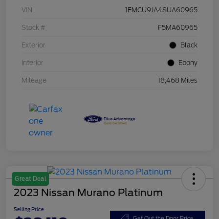
VIN
1FMCU9JA4SUA60965
Stock #
F5MA60965
Exterior
Black
Interior
Ebony
Mileage
18,468 Miles
Great Deal
2023 Nissan Murano Platinum
Selling Price
Get Out the Door Price