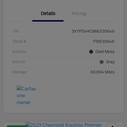
Details
Pricing
VIN
5XYP54HC8MG130646
Stock #
F5N130646
Exterior
Dark Moss
Interior
Gray
Mileage
60,894 Miles