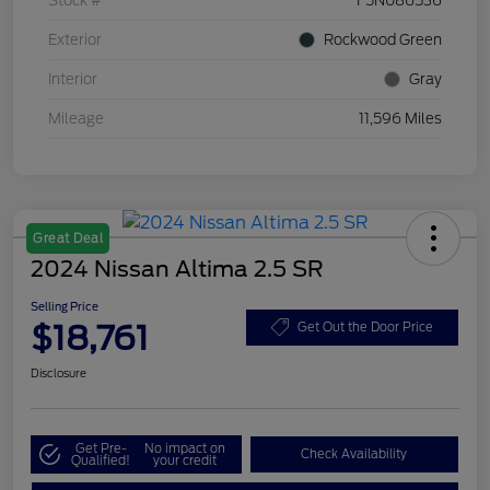
Stock #
F5N086536
Exterior
Rockwood Green
Interior
Gray
Mileage
11,596 Miles
Great Deal
2024 Nissan Altima 2.5 SR
Selling Price
$18,761
Get Out the Door Price
Disclosure
Get Pre-
No impact on
Check Availability
Qualified!
your credit