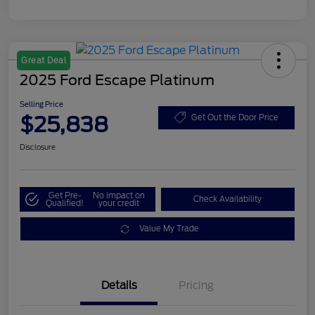
Great Deal
2025 Ford Escape Platinum
Selling Price
$25,838
Get Out the Door Price
Disclosure
Get Pre-
No impact on
Check Availability
Qualified!
your credit
Value My Trade
Details
Pricing