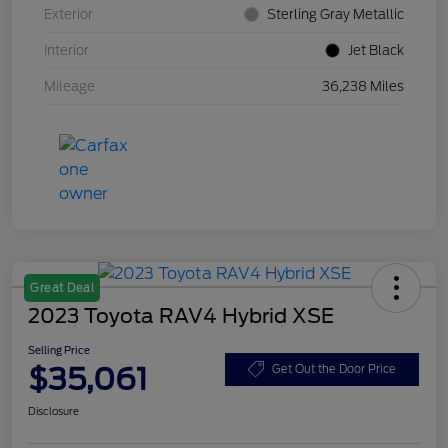
Exterior
Sterling Gray Metallic
Interior
Jet Black
Mileage
36,238 Miles
Great Deal
2023 Toyota RAV4 Hybrid XSE
Selling Price
$35,061
Get Out the Door Price
Disclosure