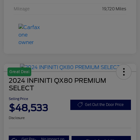
Mileage
19,720 Miles
Great Deal
2024 INFINITI QX80 PREMIUM
SELECT
Selling Price
$48,533
Get Out the Door Price
Disclosure
Get Pre-
No impact on