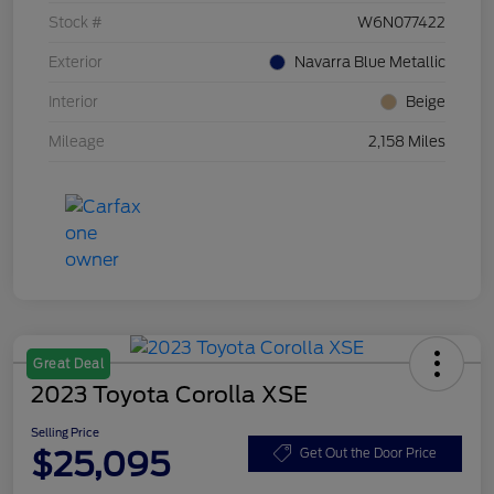
Stock #
W6N077422
Exterior
Navarra Blue Metallic
Interior
Beige
Mileage
2,158 Miles
Great Deal
2023 Toyota Corolla XSE
Selling Price
$25,095
Get Out the Door Price