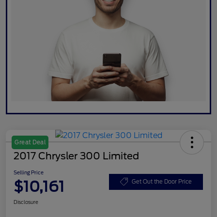
Great Deal
2017 Chrysler 300 Limited
Selling Price
$10,161
Get Out the Door Price
Disclosure