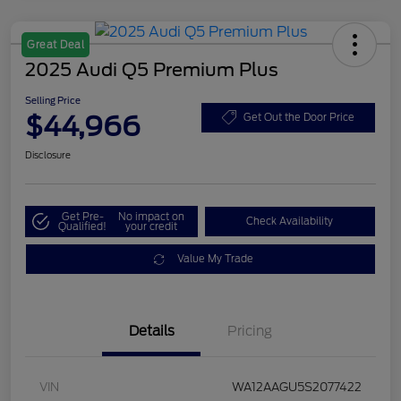
Great Deal
2025 Audi Q5 Premium Plus
Selling Price
$44,966
Get Out the Door Price
Disclosure
Get Pre-
No impact on
Check Availability
Qualified!
your credit
Value My Trade
Details
Pricing
VIN
WA12AAGU5S2077422