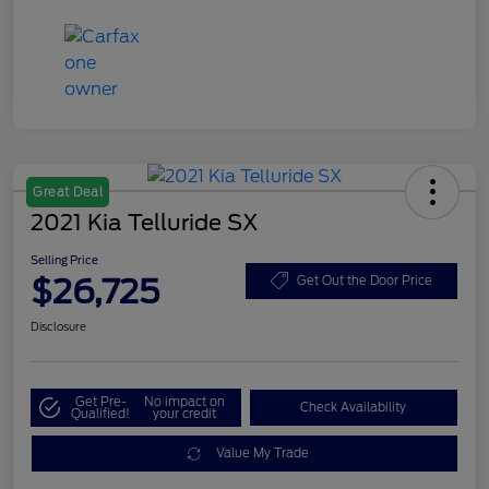
Great Deal
2021 Kia Telluride SX
Selling Price
$26,725
Get Out the Door Price
Disclosure
Get Pre-
No impact on
Check Availability
Qualified!
your credit
Value My Trade