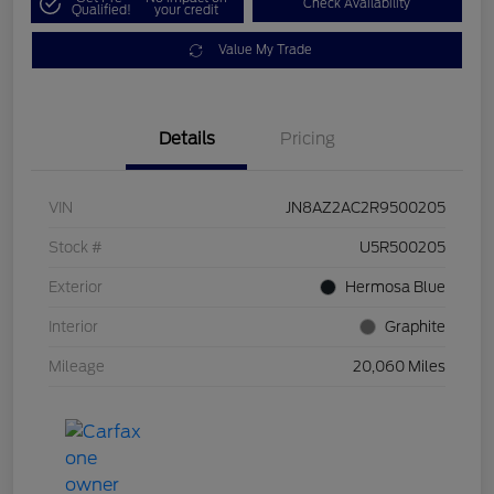
Check Availability
Qualified!
your credit
Value My Trade
Details
Pricing
VIN
JN8AZ2AC2R9500205
Stock #
U5R500205
Exterior
Hermosa Blue
Interior
Graphite
Mileage
20,060 Miles