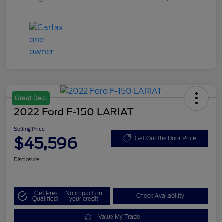
Great Deal
2022 Ford F-150 LARIAT
Selling Price
$45,596
Get Out the Door Price
Disclosure
Get Pre-
No impact on
Check Availability
Qualified!
your credit
Value My Trade