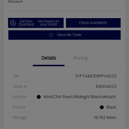
Disclosure
Get Pre-
No impact on
Check Availability
Qualified!
your credit
Value My Trade
Details
Pricing
VIN
5YFT4MCE9PP146123
Stock #
E6N146123
Exterior
Wind Chill Pearl/Midnight Black Metallic
Interior
Black
Mileage
18,762 Miles