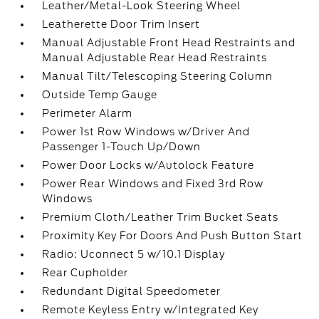
Leather/Metal-Look Steering Wheel
Leatherette Door Trim Insert
Manual Adjustable Front Head Restraints and
Manual Adjustable Rear Head Restraints
Manual Tilt/Telescoping Steering Column
Outside Temp Gauge
Perimeter Alarm
Power 1st Row Windows w/Driver And
Passenger 1-Touch Up/Down
Power Door Locks w/Autolock Feature
Power Rear Windows and Fixed 3rd Row
Windows
Premium Cloth/Leather Trim Bucket Seats
Proximity Key For Doors And Push Button Start
Radio: Uconnect 5 w/10.1 Display
Rear Cupholder
Redundant Digital Speedometer
Remote Keyless Entry w/Integrated Key