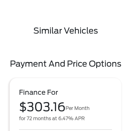
Similar Vehicles
Payment And Price Options
Finance For
$303.16
Per Month
for 72 months at 6.47% APR