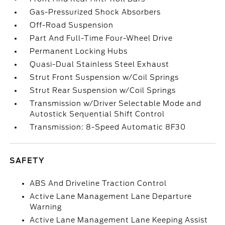
Gas-Pressurized Shock Absorbers
Off-Road Suspension
Part And Full-Time Four-Wheel Drive
Permanent Locking Hubs
Quasi-Dual Stainless Steel Exhaust
Strut Front Suspension w/Coil Springs
Strut Rear Suspension w/Coil Springs
Transmission w/Driver Selectable Mode and
Autostick Sequential Shift Control
Transmission: 8-Speed Automatic 8F30
SAFETY
ABS And Driveline Traction Control
Active Lane Management Lane Departure
Warning
Active Lane Management Lane Keeping Assist