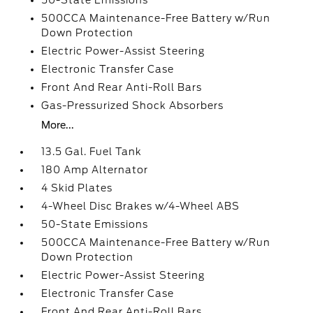
50-State Emissions
500CCA Maintenance-Free Battery w/Run
Down Protection
Electric Power-Assist Steering
Electronic Transfer Case
Front And Rear Anti-Roll Bars
Gas-Pressurized Shock Absorbers
More...
13.5 Gal. Fuel Tank
180 Amp Alternator
4 Skid Plates
4-Wheel Disc Brakes w/4-Wheel ABS
50-State Emissions
500CCA Maintenance-Free Battery w/Run
Down Protection
Electric Power-Assist Steering
Electronic Transfer Case
Front And Rear Anti-Roll Bars