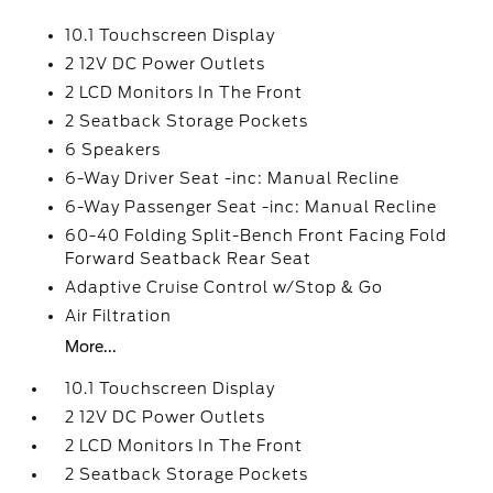
10.1 Touchscreen Display
2 12V DC Power Outlets
2 LCD Monitors In The Front
2 Seatback Storage Pockets
6 Speakers
6-Way Driver Seat -inc: Manual Recline
6-Way Passenger Seat -inc: Manual Recline
60-40 Folding Split-Bench Front Facing Fold
Forward Seatback Rear Seat
Adaptive Cruise Control w/Stop & Go
Air Filtration
More...
10.1 Touchscreen Display
2 12V DC Power Outlets
2 LCD Monitors In The Front
2 Seatback Storage Pockets