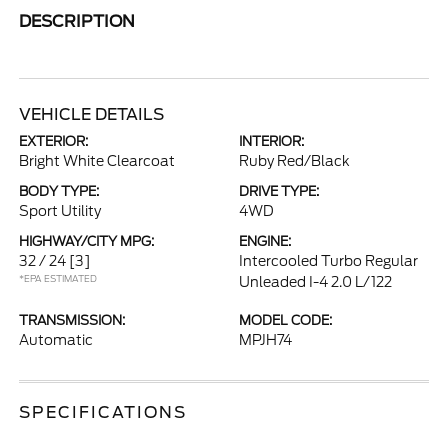
DESCRIPTION
VEHICLE DETAILS
EXTERIOR:
INTERIOR:
Bright White Clearcoat
Ruby Red/Black
BODY TYPE:
DRIVE TYPE:
Sport Utility
4WD
HIGHWAY/CITY MPG:
ENGINE:
32 / 24
[3]
Intercooled Turbo Regular
*EPA ESTIMATED
Unleaded I-4 2.0 L/122
TRANSMISSION:
MODEL CODE:
Automatic
MPJH74
SPECIFICATIONS