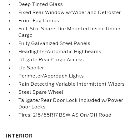
Deep Tinted Glass
Fixed Rear Window w/Wiper and Defroster
Front Fog Lamps
Full-Size Spare Tire Mounted Inside Under
Cargo
Fully Galvanized Steel Panels
Headlights-Automatic Highbeams
Liftgate Rear Cargo Access
Lip Spoiler
Perimeter/Approach Lights
Rain Detecting Variable Intermittent Wipers
Steel Spare Wheel
Tailgate/Rear Door Lock Included w/Power
Door Locks
Tires: 215/65R17 BSW AS On/Off Road
INTERIOR