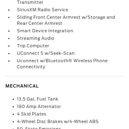
Transmitter
SiriusXM Radio Service
Sliding Front Center Armrest w/Storage and
Rear Center Armrest
Smart Device Integration
Streaming Audio
Trip Computer
UConnect 5 w/Seek-Scan
Uconnect w/Bluetooth® Wireless Phone
Connectivity
MECHANICAL
13.5 Gal. Fuel Tank
180 Amp Alternator
4 Skid Plates
4-Wheel Disc Brakes w/4-Wheel ABS