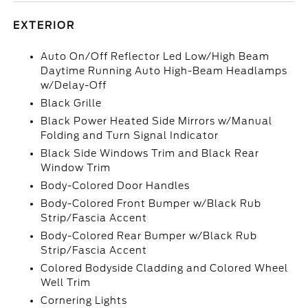
EXTERIOR
Auto On/Off Reflector Led Low/High Beam
Daytime Running Auto High-Beam Headlamps
w/Delay-Off
Black Grille
Black Power Heated Side Mirrors w/Manual
Folding and Turn Signal Indicator
Black Side Windows Trim and Black Rear
Window Trim
Body-Colored Door Handles
Body-Colored Front Bumper w/Black Rub
Strip/Fascia Accent
Body-Colored Rear Bumper w/Black Rub
Strip/Fascia Accent
Colored Bodyside Cladding and Colored Wheel
Well Trim
Cornering Lights