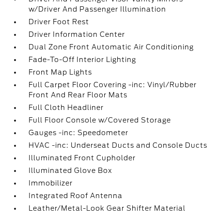
w/Driver And Passenger Illumination
Driver Foot Rest
Driver Information Center
Dual Zone Front Automatic Air Conditioning
Fade-To-Off Interior Lighting
Front Map Lights
Full Carpet Floor Covering -inc: Vinyl/Rubber
Front And Rear Floor Mats
Full Cloth Headliner
Full Floor Console w/Covered Storage
Gauges -inc: Speedometer
HVAC -inc: Underseat Ducts and Console Ducts
Illuminated Front Cupholder
Illuminated Glove Box
Immobilizer
Integrated Roof Antenna
Leather/Metal-Look Gear Shifter Material