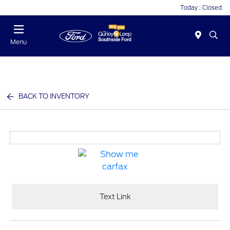
Today : Closed
Menu
BACK TO INVENTORY
Text Link