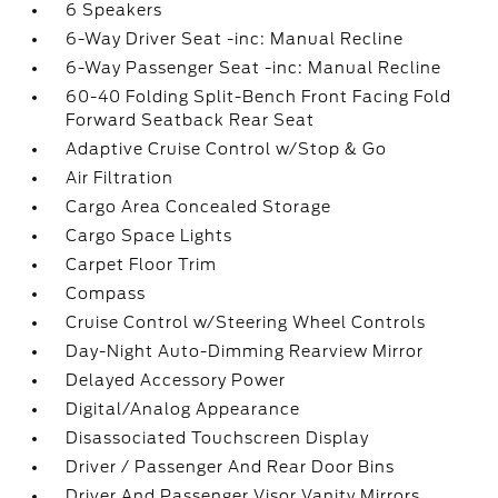
6 Speakers
6-Way Driver Seat -inc: Manual Recline
6-Way Passenger Seat -inc: Manual Recline
60-40 Folding Split-Bench Front Facing Fold
Forward Seatback Rear Seat
Adaptive Cruise Control w/Stop & Go
Air Filtration
Cargo Area Concealed Storage
Cargo Space Lights
Carpet Floor Trim
Compass
Cruise Control w/Steering Wheel Controls
Day-Night Auto-Dimming Rearview Mirror
Delayed Accessory Power
Digital/Analog Appearance
Disassociated Touchscreen Display
Driver / Passenger And Rear Door Bins
Driver And Passenger Visor Vanity Mirrors