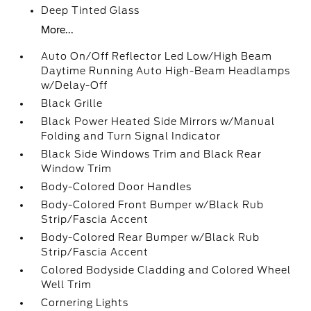
Deep Tinted Glass
More...
Auto On/Off Reflector Led Low/High Beam
Daytime Running Auto High-Beam Headlamps
w/Delay-Off
Black Grille
Black Power Heated Side Mirrors w/Manual
Folding and Turn Signal Indicator
Black Side Windows Trim and Black Rear
Window Trim
Body-Colored Door Handles
Body-Colored Front Bumper w/Black Rub
Strip/Fascia Accent
Body-Colored Rear Bumper w/Black Rub
Strip/Fascia Accent
Colored Bodyside Cladding and Colored Wheel
Well Trim
Cornering Lights