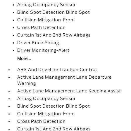
Airbag Occupancy Sensor
Blind Spot Detection Blind Spot
Collision Mitigation-Front
Cross Path Detection
Curtain 1st And 2nd Row Airbags
Driver Knee Airbag
Driver Monitoring-Alert
More...
ABS And Driveline Traction Control
Active Lane Management Lane Departure
Warning
Active Lane Management Lane Keeping Assist
Airbag Occupancy Sensor
Blind Spot Detection Blind Spot
Collision Mitigation-Front
Cross Path Detection
Curtain 1st And 2nd Row Airbags