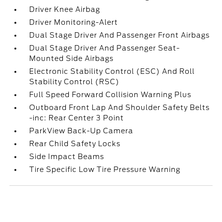
Driver Knee Airbag
Driver Monitoring-Alert
Dual Stage Driver And Passenger Front Airbags
Dual Stage Driver And Passenger Seat-
Mounted Side Airbags
Electronic Stability Control (ESC) And Roll
Stability Control (RSC)
Full Speed Forward Collision Warning Plus
Outboard Front Lap And Shoulder Safety Belts
-inc: Rear Center 3 Point
ParkView Back-Up Camera
Rear Child Safety Locks
Side Impact Beams
Tire Specific Low Tire Pressure Warning