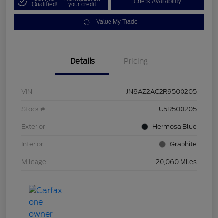
Check Availability
Qualified!
your credit
Value My Trade
Details
Pricing
VIN
JN8AZ2AC2R9500205
Stock #
U5R500205
Exterior
Hermosa Blue
Interior
Graphite
Mileage
20,060 Miles