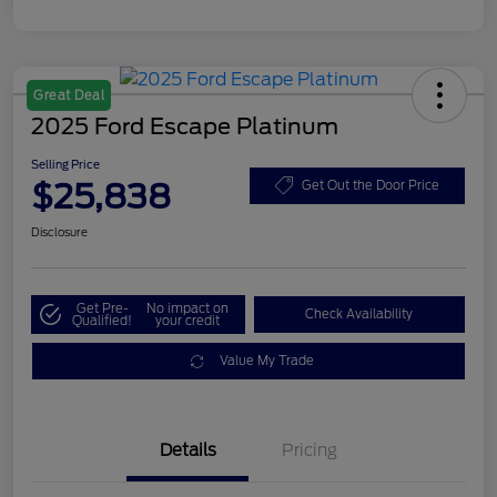
Great Deal
2025 Ford Escape Platinum
Selling Price
$25,838
Get Out the Door Price
Disclosure
Get Pre-
No impact on
Check Availability
Qualified!
your credit
Value My Trade
Details
Pricing