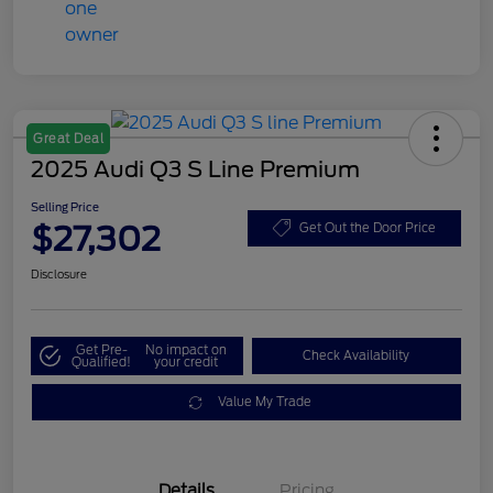
Great Deal
2025 Audi Q3 S Line Premium
Selling Price
$27,302
Get Out the Door Price
Disclosure
Get Pre-
No impact on
Check Availability
Qualified!
your credit
Value My Trade
Details
Pricing