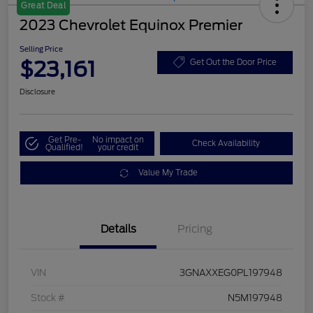
Great Deal
2023 Chevrolet Equinox Premier
Selling Price
$23,161
Get Out the Door Price
Disclosure
Get Pre-
No impact on
Check Availability
Qualified!
your credit
Value My Trade
Details
Pricing
VIN
3GNAXXEG0PL197948
Stock #
N5M197948