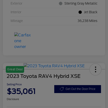
Exterior
Sterling Gray Metallic
Interior
Jet Black
Mileage
36,238 Miles
Great Deal
2023 Toyota RAV4 Hybrid XSE
Selling Price
$35,061
Get Out the Door Price
Disclosure