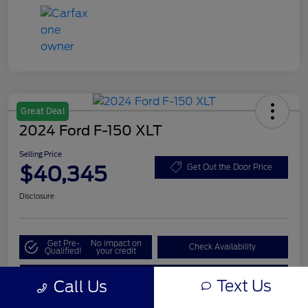
Great Deal
2024 Ford F-150 XLT
Selling Price
$40,345
Get Out the Door Price
Disclosure
Get Pre-
No impact on
Check Availability
Qualified!
your credit
Value My Trade
Text Us
Call Us