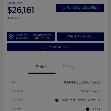
Selling Price
$26,161
Get Out the Door Price
Disclosure
Get Pre-
No impact on
Check Availability
Qualified!
your credit
Value My Trade
Details
Pricing
VIN
JM3KFBCL6S0645643
Stock #
N5V645643
Exterior
Soul Red Crystal Metallic
Interior
Black