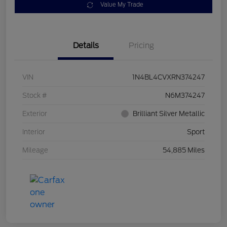
Value My Trade
Details
Pricing
VIN
1N4BL4CVXRN374247
Stock #
N6M374247
Exterior
Brilliant Silver Metallic
Interior
Sport
Mileage
54,885 Miles