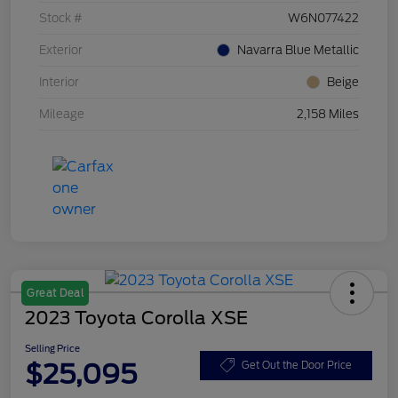
Stock #
W6N077422
Exterior
Navarra Blue Metallic
Interior
Beige
Mileage
2,158 Miles
Great Deal
2023 Toyota Corolla XSE
Selling Price
$25,095
Get Out the Door Price