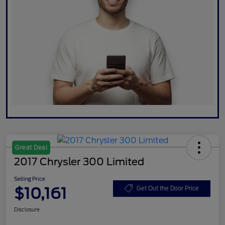
Great Deal
2017 Chrysler 300 Limited
Selling Price
$10,161
Get Out the Door Price
Disclosure