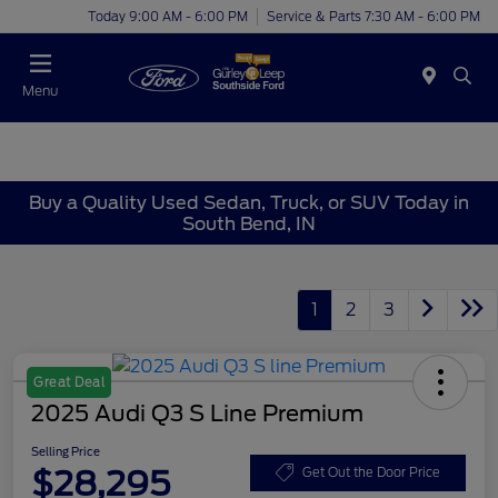
Today 9:00 AM - 6:00 PM
Service & Parts 7:30 AM - 6:00 PM
Menu
Buy a Quality Used Sedan, Truck, or SUV Today in
South Bend, IN
1
2
3
Great Deal
2025 Audi Q3 S Line Premium
Selling Price
$28,295
Get Out the Door Price