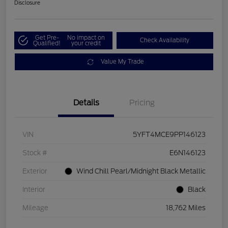
Disclosure
Get Pre-
No impact on
Check Availability
Qualified!
your credit
Value My Trade
Details
Pricing
VIN
5YFT4MCE9PP146123
Stock #
E6N146123
Exterior
Wind Chill Pearl/Midnight Black Metallic
Interior
Black
Mileage
18,762 Miles