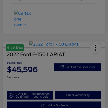
Great Deal
2022 Ford F-150 LARIAT
Selling Price
$45,596
Get Out the Door Price
Disclosure
Get Pre-
No impact on
Check Availability
Qualified!
your credit
Value My Trade