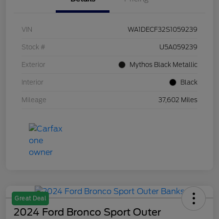
VIN
WA1DECF32S1059239
Stock #
U5A059239
Exterior
Mythos Black Metallic
Interior
Black
Mileage
37,602 Miles
Great Deal
2024 Ford Bronco Sport Outer