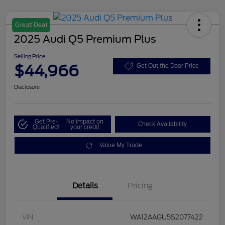
Great Deal
2025 Audi Q5 Premium Plus
Selling Price
$44,966
Get Out the Door Price
Disclosure
Get Pre-
No impact on
Check Availability
Qualified!
your credit
Value My Trade
Details
Pricing
VIN
WA12AAGU5S2077422