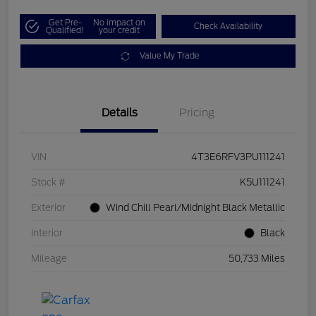
Get Pre-
No impact on
Check Availability
Qualified!
your credit
Value My Trade
Details
Pricing
VIN
4T3E6RFV3PU111241
Stock #
K5U111241
Exterior
Wind Chill Pearl/Midnight Black Metallic
Interior
Black
Mileage
50,733 Miles