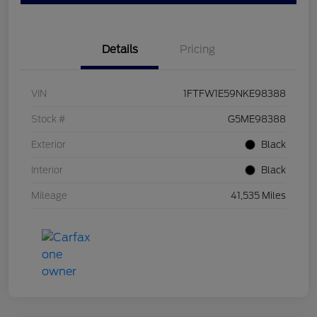
Details
Pricing
VIN
1FTFW1E59NKE98388
Stock #
G5ME98388
Exterior
Black
Interior
Black
Mileage
41,535 Miles