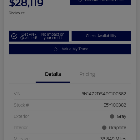
$28,119
Disclosure
Get Pre-
No impact on
Check Availability
Qualified!
your credit
Value My Trade
Details
Pricing
VIN
5N1AZ2DS4PC100382
Stock #
E5Y100382
Exterior
Gray
Interior
Graphite
Mileage
33,849 Miles