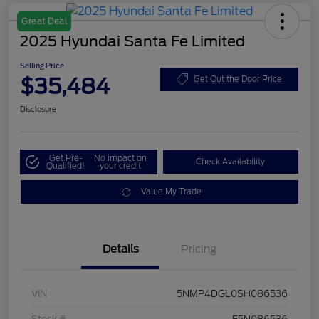
Great Deal
2025 Hyundai Santa Fe Limited
Selling Price
$35,484
Get Out the Door Price
Disclosure
Get Pre-
No impact on
Check Availability
Qualified!
your credit
Value My Trade
Details
Pricing
VIN
5NMP4DGL0SH086536