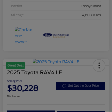
Interior
Ebony/Roast
Mileage
4,608 Miles
Great Deal
2025 Toyota RAV4 LE
Selling Price
$30,228
Get Out the Door Price
Disclosure