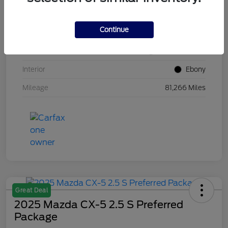
VIN
1FM5K8GC7LGB25230
Continue
Stock #
W5UB25230
Exterior
White Metallic
Interior
Ebony
Mileage
81,266 Miles
Great Deal
2025 Mazda CX-5 2.5 S Preferred
Package