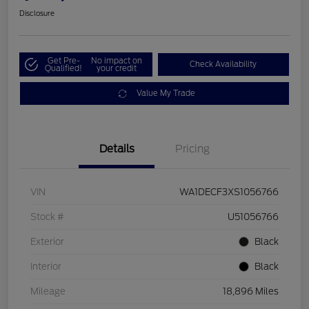
Disclosure
Get Pre-
No impact on
Check Availability
Qualified!
your credit
Value My Trade
Details
Pricing
VIN
WA1DECF3XS1056766
Stock #
U51056766
Exterior
Black
Interior
Black
Mileage
18,896 Miles