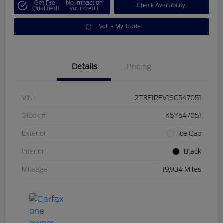
Get Pre-
No impact on
Check Availability
Qualified!
your credit
Value My Trade
Details
Pricing
VIN
2T3F1RFV1SC547051
Stock #
K5Y547051
Exterior
Ice Cap
Interior
Black
Mileage
19,934 Miles