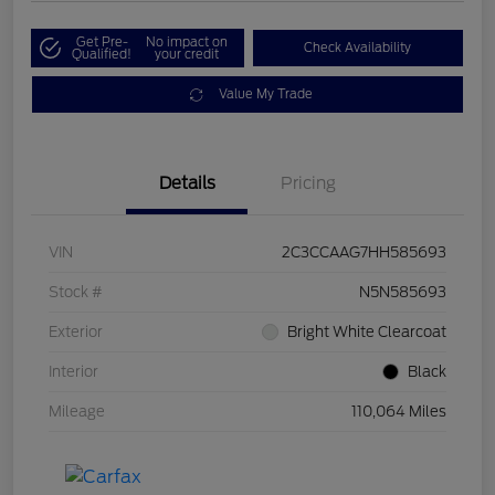
Get Pre-
No impact on
Check Availability
Qualified!
your credit
Value My Trade
Details
Pricing
VIN
2C3CCAAG7HH585693
Stock #
N5N585693
Exterior
Bright White Clearcoat
Interior
Black
Mileage
110,064 Miles