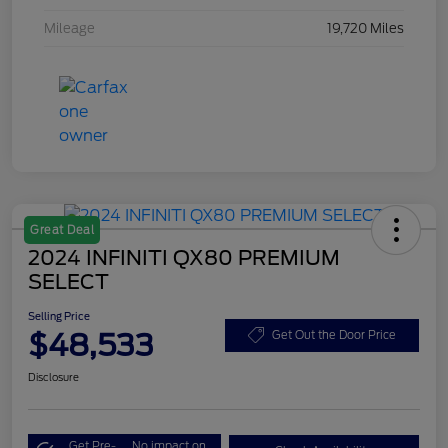
Mileage
19,720 Miles
Great Deal
2024 INFINITI QX80 PREMIUM
SELECT
Selling Price
$48,533
Get Out the Door Price
Disclosure
Get Pre-
No impact on