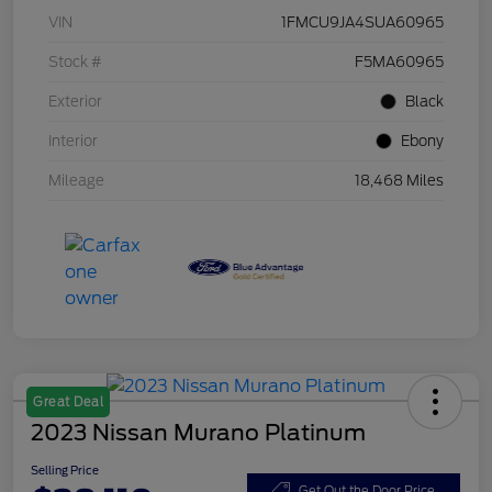
VIN
1FMCU9JA4SUA60965
Stock #
F5MA60965
Exterior
Black
Interior
Ebony
Mileage
18,468 Miles
Great Deal
2023 Nissan Murano Platinum
Selling Price
Get Out the Door Price