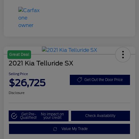
Great Deal
2021 Kia Telluride SX
Selling Price
$26,725
Get Out the Door Price
Disclosure
Get Pre-
No impact on
Check Availability
Qualified!
your credit
Value My Trade