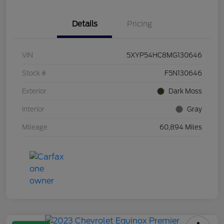
Details
Pricing
VIN
5XYP54HC8MG130646
Stock #
F5N130646
Exterior
Dark Moss
Interior
Gray
Mileage
60,894 Miles