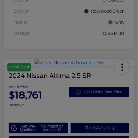
Stock #
F5N086536
Exterior
Rockwood Green
Interior
Gray
Mileage
11,596 Miles
Great Deal
2024 Nissan Altima 2.5 SR
Selling Price
$18,761
Get Out the Door Price
Disclosure
Get Pre-
No impact on
Check Availability
Qualified!
your credit