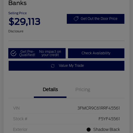
Banks
Selling Price
$29,113
Get Out the Door Price
Disclosure
Get Pre-
No impact on
Check Availability
Qualified!
your credit
Value My Trade
Details
Pricing
VIN
3FMCR9C61RRF45561
Stock #
F5YF45561
Exterior
Shadow Black