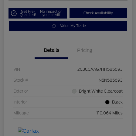
Get Pre-
No impact on
Check Availability
Qualified!
your credit
Value My Trade
Details
Pricing
VIN
2C3CCAAG7HH585693
Stock #
N5N585693
Exterior
Bright White Clearcoat
Interior
Black
Mileage
110,064 Miles