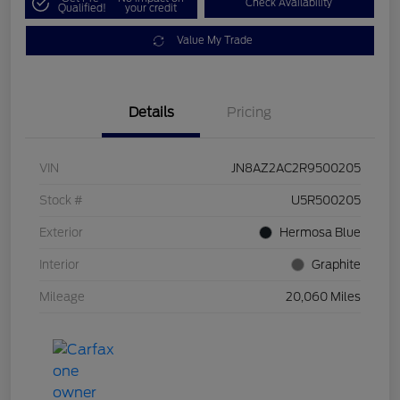
Check Availability
Qualified!
your credit
Value My Trade
Details
Pricing
VIN
JN8AZ2AC2R9500205
Stock #
U5R500205
Exterior
Hermosa Blue
Interior
Graphite
Mileage
20,060 Miles