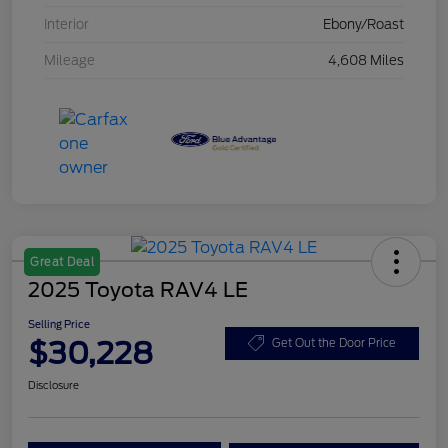
Interior
Ebony/Roast
Mileage
4,608 Miles
Great Deal
2025 Toyota RAV4 LE
Selling Price
$30,228
Get Out the Door Price
Disclosure