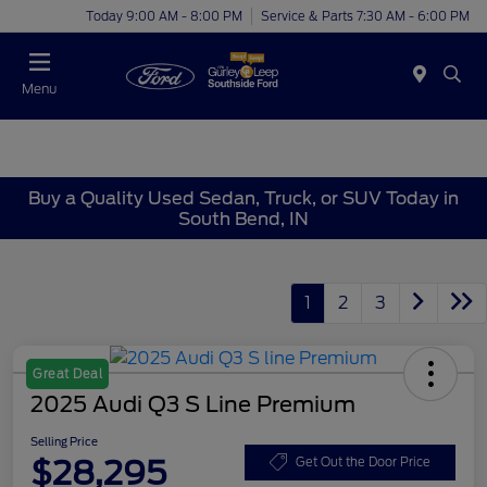
Today 9:00 AM - 8:00 PM
Service & Parts 7:30 AM - 6:00 PM
Menu
Buy a Quality Used Sedan, Truck, or SUV Today in
South Bend, IN
1
2
3
Great Deal
2025 Audi Q3 S Line Premium
Selling Price
$28,295
Get Out the Door Price