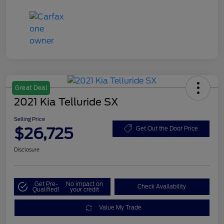
Great Deal
2021 Kia Telluride SX
Selling Price
$26,725
Get Out the Door Price
Disclosure
Get Pre-
No impact on
Check Availability
Qualified!
your credit
Value My Trade