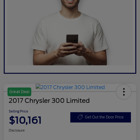
Great Deal
2017 Chrysler 300 Limited
Selling Price
$10,161
Get Out the Door Price
Disclosure