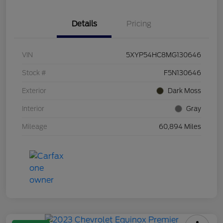
Details
Pricing
VIN
5XYP54HC8MG130646
Stock #
F5N130646
Exterior
Dark Moss
Interior
Gray
Mileage
60,894 Miles