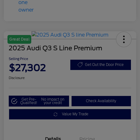
Great Deal
2025 Audi Q3 S Line Premium
Selling Price
$27,302
Get Out the Door Price
Disclosure
Get Pre-
No impact on
Check Availability
Qualified!
your credit
Value My Trade
Details
Pricing