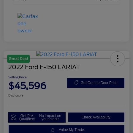
Great Deal
2022 Ford F-150 LARIAT
Selling Price
$45,596
Get Out the Door Price
Disclosure
Get Pre-
No impact on
Check Availability
Qualified!
your credit
Value My Trade