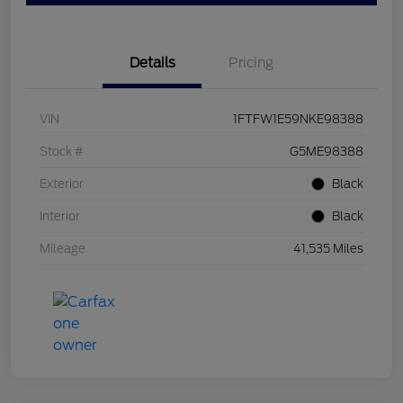
Details
Pricing
VIN
1FTFW1E59NKE98388
Stock #
G5ME98388
Exterior
Black
Interior
Black
Mileage
41,535 Miles