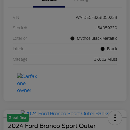
VIN
WA1DECF32S1059239
Stock #
U5A059239
Exterior
Mythos Black Metallic
Interior
Black
Mileage
37,602 Miles
Great Deal
2024 Ford Bronco Sport Outer