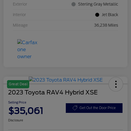
Exterior
Sterling Gray Metallic
Interior
Jet Black
Mileage
36,238 Miles
Great Deal
2023 Toyota RAV4 Hybrid XSE
Selling Price
$35,061
Get Out the Door Price
Disclosure