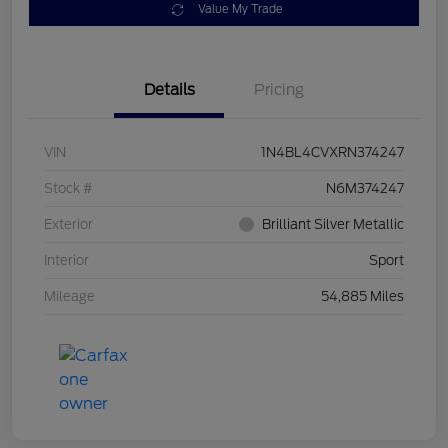
Value My Trade
Details
Pricing
VIN
1N4BL4CVXRN374247
Stock #
N6M374247
Exterior
Brilliant Silver Metallic
Interior
Sport
Mileage
54,885 Miles