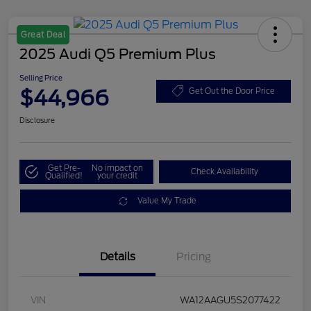
Great Deal
2025 Audi Q5 Premium Plus
Selling Price
$44,966
Get Out the Door Price
Disclosure
Get Pre-
No impact on
Check Availability
Qualified!
your credit
Value My Trade
Details
Pricing
VIN
WA12AAGU5S2077422