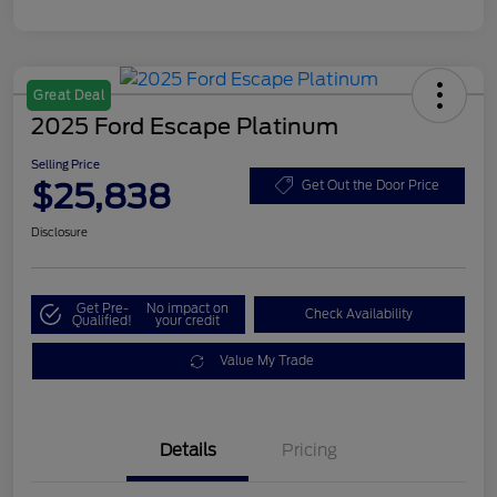
Great Deal
2025 Ford Escape Platinum
Selling Price
$25,838
Get Out the Door Price
Disclosure
Get Pre-
No impact on
Check Availability
Qualified!
your credit
Value My Trade
Details
Pricing