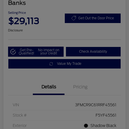
Banks
Selling Price
$29,113
Get Out the Door Price
Disclosure
Get Pre-
No impact on
Check Availability
Qualified!
your credit
Value My Trade
Details
Pricing
VIN
3FMCR9C61RRF45561
Stock #
F5YF45561
Exterior
Shadow Black