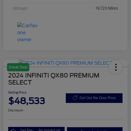
Mileage
19,720 Miles
Great Deal
2024 INFINITI QX80 PREMIUM
SELECT
Selling Price
$48,533
Get Out the Door Price
Disclosure
Get Pre-
No impact on