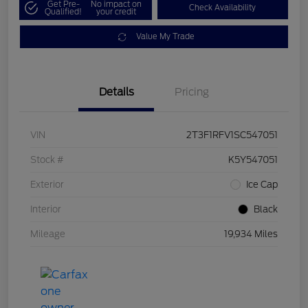
Get Pre-
No impact on
Check Availability
Qualified!
your credit
Value My Trade
Details
Pricing
VIN
2T3F1RFV1SC547051
Stock #
K5Y547051
Exterior
Ice Cap
Interior
Black
Mileage
19,934 Miles