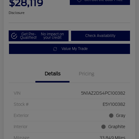
$28,119
Disclosure
Get Pre-
No impact on
Check Availability
Qualified!
your credit
Value My Trade
Details
Pricing
VIN
5N1AZ2DS4PC100382
Stock #
E5Y100382
Exterior
Gray
Interior
Graphite
Mileage
33,849 Miles