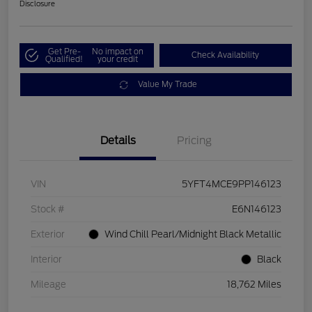
Disclosure
Get Pre-
No impact on
Check Availability
Qualified!
your credit
Value My Trade
Details
Pricing
VIN
5YFT4MCE9PP146123
Stock #
E6N146123
Exterior
Wind Chill Pearl/Midnight Black Metallic
Interior
Black
Mileage
18,762 Miles