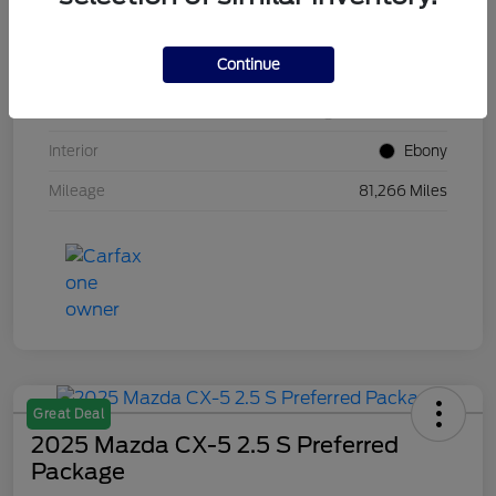
VIN
1FM5K8GC7LGB25230
Continue
Stock #
W5UB25230
Exterior
White Metallic
Interior
Ebony
Mileage
81,266 Miles
Great Deal
2025 Mazda CX-5 2.5 S Preferred
Package