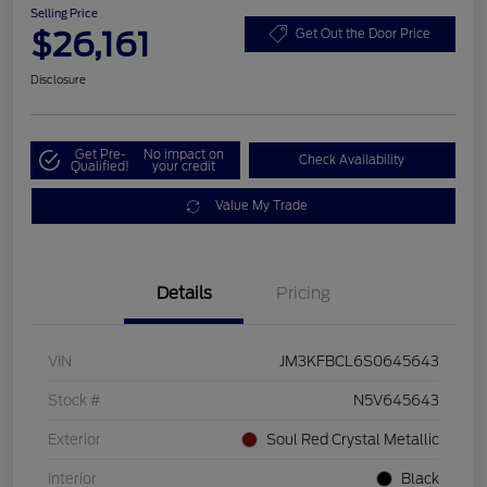
Selling Price
$26,161
Get Out the Door Price
Disclosure
Get Pre-
No impact on
Check Availability
Qualified!
your credit
Value My Trade
Details
Pricing
VIN
JM3KFBCL6S0645643
Stock #
N5V645643
Exterior
Soul Red Crystal Metallic
Interior
Black