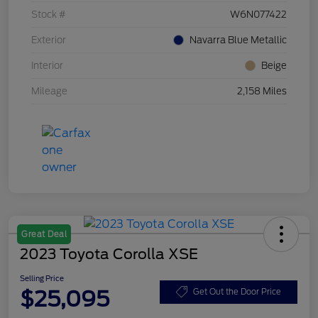
Stock #
W6N077422
Exterior
Navarra Blue Metallic
Interior
Beige
Mileage
2,158 Miles
Great Deal
2023 Toyota Corolla XSE
Selling Price
$25,095
Get Out the Door Price