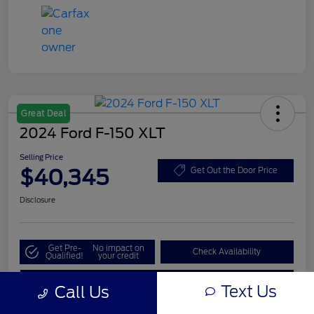
Great Deal
2024 Ford F-150 XLT
Selling Price
$40,345
Get Out the Door Price
Disclosure
Get Pre-
No impact on
Check Availability
Qualified!
your credit
Value My Trade
Text Us
Call Us