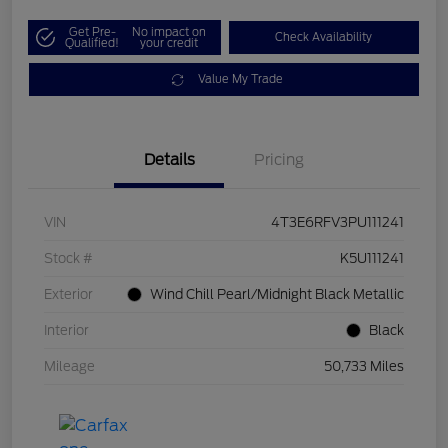
Get Pre-
No impact on
Check Availability
Qualified!
your credit
Value My Trade
Details
Pricing
VIN
4T3E6RFV3PU111241
Stock #
K5U111241
Exterior
Wind Chill Pearl/Midnight Black Metallic
Interior
Black
Mileage
50,733 Miles