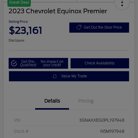
Great Deal
2023 Chevrolet Equinox Premier
Selling Price
$23,161
Get Out the Door Price
Disclosure
Get Pre-
No impact on
Check Availability
Qualified!
your credit
Value My Trade
Details
Pricing
VIN
3GNAXXEG0PL197948
Stock #
N5M197948