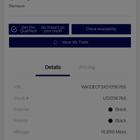
Disclosure
Get Pre-
No impact on
Check Availability
Qualified!
your credit
Value My Trade
Details
Pricing
VIN
WA1DECF3XS1056766
Stock #
U51056766
Exterior
Black
Interior
Black
Mileage
18,896 Miles