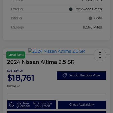
Stock #
F5N086536
Exterior
Rockwood Green
Interior
Gray
Mileage
11,596 Miles
Great Deal
2024 Nissan Altima 2.5 SR
Selling Price
$18,761
Get Out the Door Price
Disclosure
Get Pre-
No impact on
Check Availability
Qualified!
your credit