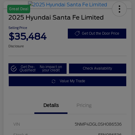
Great Deal
2025 Hyundai Santa Fe Limited
Selling Price
$35,484
Get Out the Door Price
Disclosure
Get Pre-
No impact on
Check Availability
Qualified!
your credit
Value My Trade
Details
Pricing
VIN
5NMP4DGL0SH086536