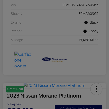
VIN
1FMCU9JA4SUA60965
Stock #
F5MA60965
Exterior
Black
Interior
Ebony
Mileage
18,468 Miles
Great Deal
2023 Nissan Murano Platinum
Selling Price
Get Out the Door Price