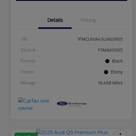
Details
Pricing
VIN
1FMCU9JA4SUA60965
Stock #
F5MA60965
Exterior
Black
Interior
Ebony
Mileage
18,468 Miles