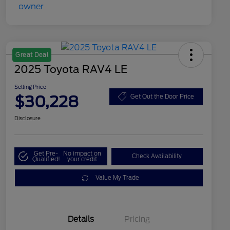
Great Deal
2025 Toyota RAV4 LE
Selling Price
$30,228
Get Out the Door Price
Disclosure
Get Pre-
No impact on
Check Availability
Qualified!
your credit
Value My Trade
Details
Pricing