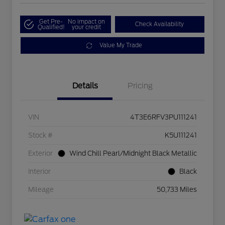
Get Pre-
No impact on
Check Availability
Qualified!
your credit
Value My Trade
Details
Pricing
VIN
4T3E6RFV3PU111241
Stock #
K5U111241
Exterior
Wind Chill Pearl/Midnight Black Metallic
Interior
Black
Mileage
50,733 Miles