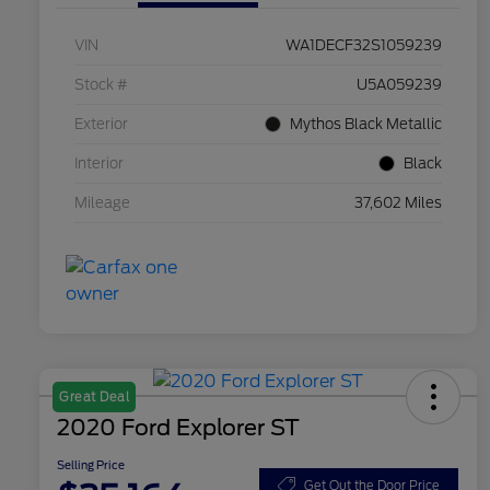
VIN
WA1DECF32S1059239
Stock #
U5A059239
Exterior
Mythos Black Metallic
Interior
Black
Mileage
37,602 Miles
Great Deal
2020 Ford Explorer ST
Selling Price
Get Out the Door Price