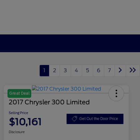
1
2
3
4
5
6
7
Great Deal
2017 Chrysler 300 Limited
Selling Price
$10,161
Get Out the Door Price
Disclosure