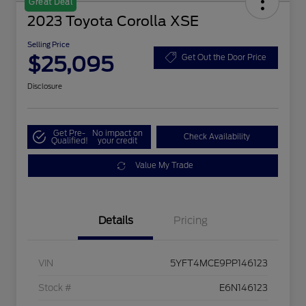
Great Deal
2023 Toyota Corolla XSE
Selling Price
$25,095
Get Out the Door Price
Disclosure
Get Pre-
No impact on
Check Availability
Qualified!
your credit
Value My Trade
Details
Pricing
VIN
5YFT4MCE9PP146123
Stock #
E6N146123