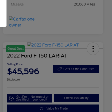
Mileage
20,060 Miles
Great Deal
2022 Ford F-150 LARIAT
Selling Price
$45,596
Get Out the Door Price
Disclosure
Get Pre-
No impact on
Check Availability
Qualified!
your credit
Value My Trade