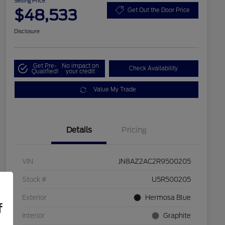
Selling Price
$48,533
Get Out the Door Price
Disclosure
Get Pre-
No impact on
Check Availability
Qualified!
your credit
Value My Trade
Details
Pricing
VIN
JN8AZ2AC2R9500205
Stock #
U5R500205
Exterior
Hermosa Blue
f
Interior
Graphite