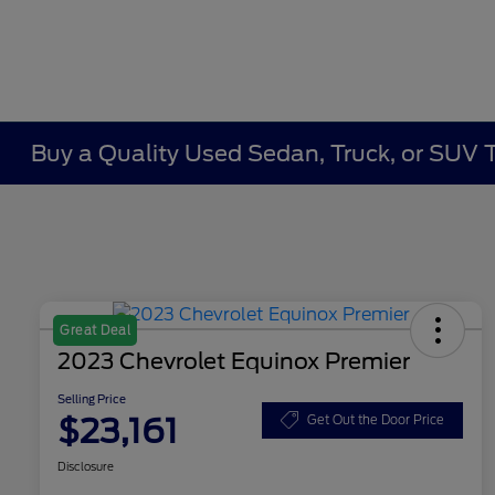
Buy a Quality Used Sedan, Truck, or SUV 
Great Deal
2023 Chevrolet Equinox Premier
Selling Price
$23,161
Get Out the Door Price
Disclosure