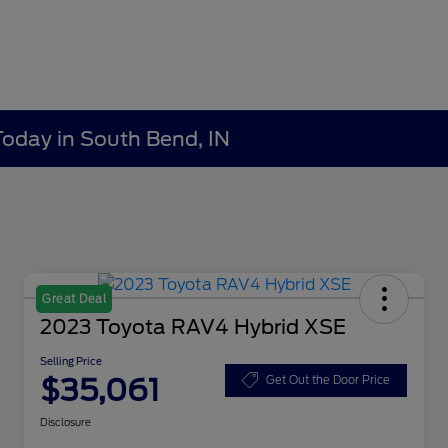
Today in South Bend, IN
Great Deal
2023 Toyota RAV4 Hybrid XSE
Selling Price
$35,061
Get Out the Door Price
Disclosure