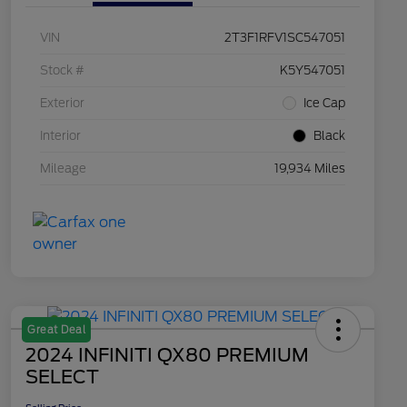
VIN
2T3F1RFV1SC547051
Stock #
K5Y547051
Exterior
Ice Cap
Interior
Black
Mileage
19,934 Miles
Great Deal
2024 INFINITI QX80 PREMIUM
SELECT