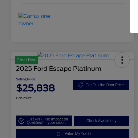
Great Deal
2025 Ford Escape Platinum
Selling Price
$25,838
Get Out the Door Price
Disclosure
Get Pre-
No impact on
Check Availability
Qualified!
your credit
Value My Trade