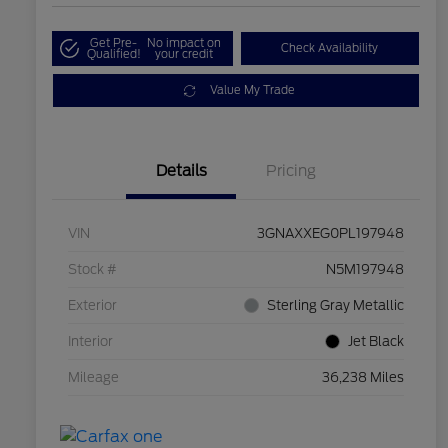
Get Pre-
No impact on
Check Availability
Qualified!
your credit
Value My Trade
Details
Pricing
VIN
3GNAXXEG0PL197948
Stock #
N5M197948
Exterior
Sterling Gray Metallic
Interior
Jet Black
Mileage
36,238 Miles