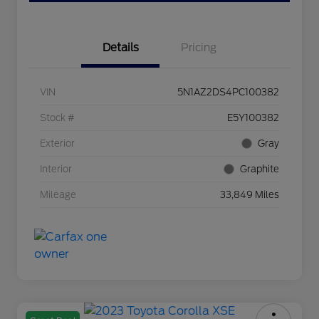
Details
Pricing
VIN
5N1AZ2DS4PC100382
Stock #
E5Y100382
Exterior
Gray
Interior
Graphite
Mileage
33,849 Miles