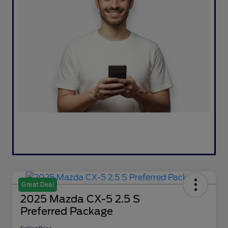
Great Deal
2025 Mazda CX-5 2.5 S
Preferred Package