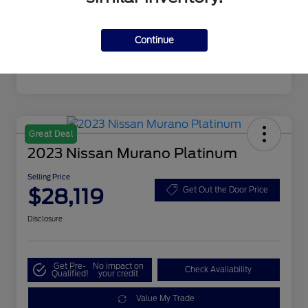
Mileage
19,720 Miles
Continue
Great Deal
2023 Nissan Murano Platinum
Selling Price
$28,119
Get Out the Door Price
Disclosure
Get Pre-
No impact on
Check Availability
Qualified!
your credit
Value My Trade