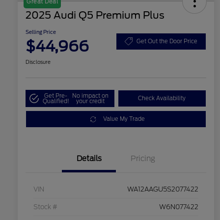
Great Deal
2025 Audi Q5 Premium Plus
Selling Price
$44,966
Get Out the Door Price
Disclosure
Get Pre-
No impact on
Check Availability
Qualified!
your credit
Value My Trade
Details
Pricing
VIN
WA12AAGU5S2077422
Stock #
W6N077422