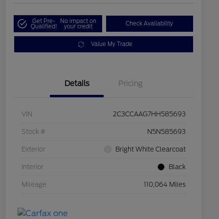
Get Pre-
No impact on
Check Availability
Qualified!
your credit
Value My Trade
Details
Pricing
VIN
2C3CCAAG7HH585693
Stock #
N5N585693
Exterior
Bright White Clearcoat
Interior
Black
Mileage
110,064 Miles