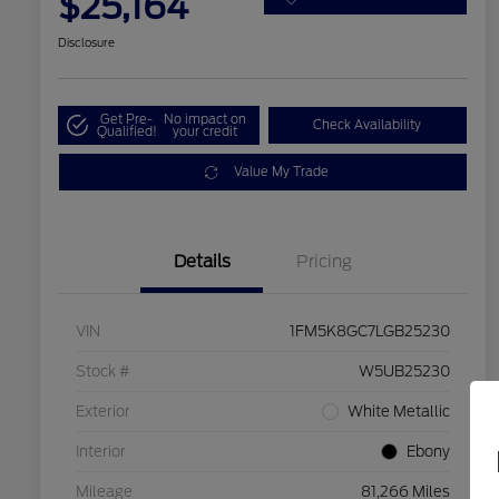
$25,164
Disclosure
Get Pre-
No impact on
Check Availability
Qualified!
your credit
Value My Trade
Details
Pricing
VIN
1FM5K8GC7LGB25230
Stock #
W5UB25230
Exterior
White Metallic
Interior
Ebony
Mileage
81,266 Miles