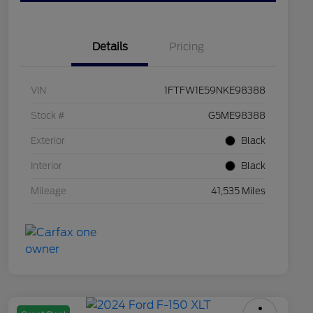
Details
Pricing
VIN
1FTFW1E59NKE98388
Stock #
G5ME98388
Exterior
Black
Interior
Black
Mileage
41,535 Miles