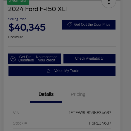
Great Deal
2024 Ford F-150 XLT
Selling Price
$40,345
Get Out the Door Price
Disclosure
Get Pre-
No impact on
Check Availability
Qualified!
your credit
Value My Trade
Details
Pricing
VIN
1FTFW3L85RKE34637
Stock #
F6RE34637