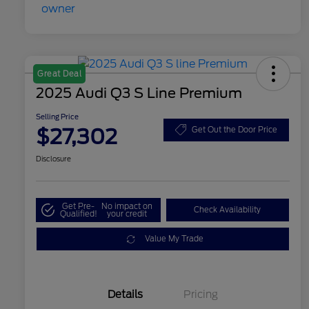
Great Deal
2025 Audi Q3 S Line Premium
Selling Price
$27,302
Get Out the Door Price
Disclosure
Get Pre-
No impact on
Check Availability
Qualified!
your credit
Value My Trade
Details
Pricing