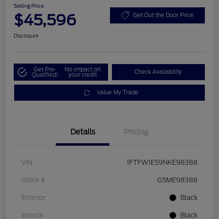
Selling Price
$45,596
Get Out the Door Price
Disclosure
Get Pre-
No impact on
Check Availability
Qualified!
your credit
Value My Trade
Details
Pricing
VIN
1FTFW1E59NKE98388
Stock #
G5ME98388
Exterior
Black
Interior
Black