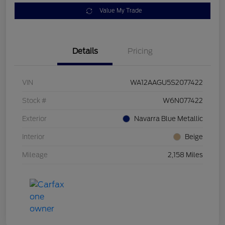
Value My Trade
Details
Pricing
VIN
WA12AAGU5S2077422
Stock #
W6N077422
Exterior
Navarra Blue Metallic
Interior
Beige
Mileage
2,158 Miles