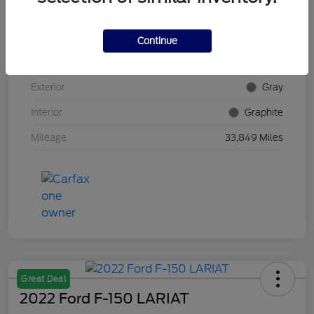
VIN
5N1AZ2DS4PC100382
Continue
Stock #
E5Y100382
Exterior
Gray
Interior
Graphite
Mileage
33,849 Miles
Great Deal
2022 Ford F-150 LARIAT