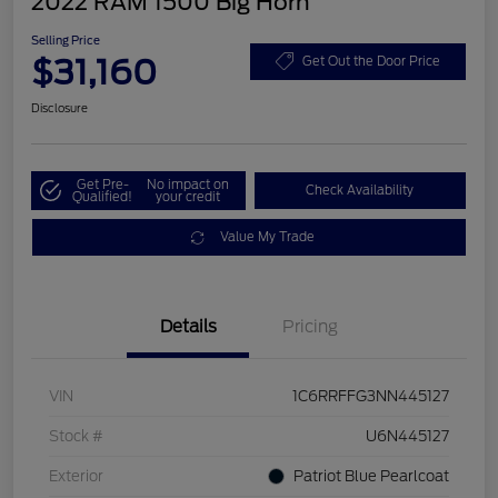
2022 RAM 1500 Big Horn
Selling Price
$31,160
Get Out the Door Price
Disclosure
Get Pre-
No impact on
Check Availability
Qualified!
your credit
Value My Trade
Details
Pricing
VIN
1C6RRFFG3NN445127
Stock #
U6N445127
Exterior
Patriot Blue Pearlcoat