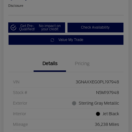
Disclosure
Get Pre-
No impact on
Check Availability
Qualified!
your credit
Value My Trade
Details
Pricing
VIN
3GNAXXEG0PL197948
Stock #
N5M197948
Exterior
Sterling Gray Metallic
Interior
Jet Black
Mileage
36,238 Miles