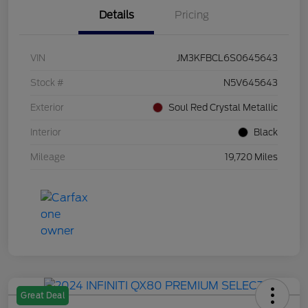
Details
Pricing
VIN
JM3KFBCL6S0645643
Stock #
N5V645643
Exterior
Soul Red Crystal Metallic
Interior
Black
Mileage
19,720 Miles
Great Deal