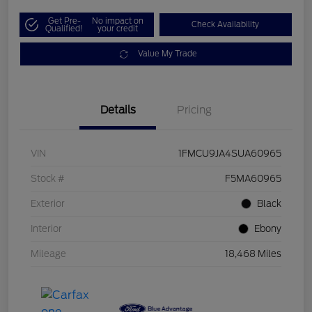
Get Pre-
No impact on
Check Availability
Qualified!
your credit
Value My Trade
Details
Pricing
VIN
1FMCU9JA4SUA60965
Stock #
F5MA60965
Exterior
Black
Interior
Ebony
Mileage
18,468 Miles