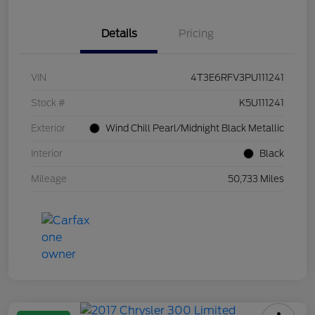
Details
Pricing
VIN
4T3E6RFV3PU111241
Stock #
K5U111241
Exterior
Wind Chill Pearl/Midnight Black Metallic
Interior
Black
Mileage
50,733 Miles