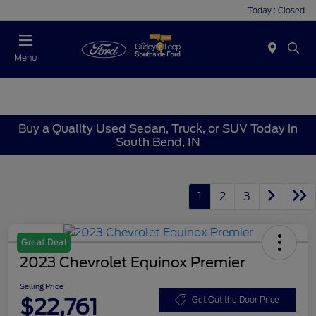
Today : Closed
Menu
Buy a Quality Used Sedan, Truck, or SUV Today in
South Bend, IN
1
2
3
Great Deal
2023 Chevrolet Equinox Premier
Selling Price
$22,761
Get Out the Door Price