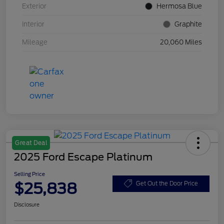
Exterior
Hermosa Blue
Interior
Graphite
Mileage
20,060 Miles
Great Deal
2025 Ford Escape Platinum
Selling Price
$25,838
Get Out the Door Price
Disclosure