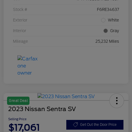
Stock #
F6RE34637
Exterior
White
Interior
Gray
Mileage
25,232 Miles
Great Deal
2023 Nissan Sentra SV
Selling Price
$17,061
Get Out the Door Price