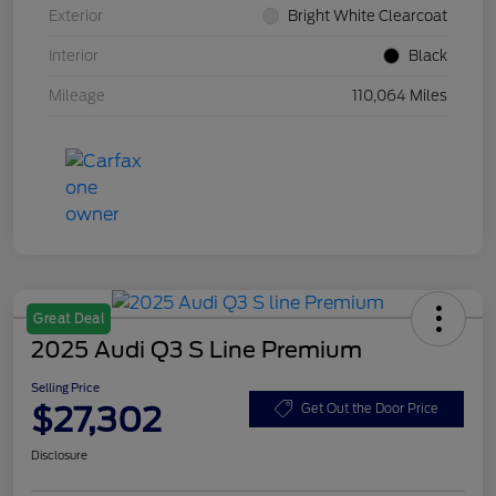
Exterior
Bright White Clearcoat
Interior
Black
Mileage
110,064 Miles
Great Deal
2025 Audi Q3 S Line Premium
Selling Price
$27,302
Get Out the Door Price
Disclosure