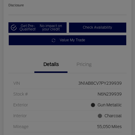
Disclosure
Get Pre-
No impact on
Check Availability
Qualified!
your credit
Value My Trade
Details
Pricing
VIN
3N1AB8CV7PY239939
Stock #
N6N239939
Exterior
Gun Metallic
Interior
Charcoal
Mileage
55,050 Miles