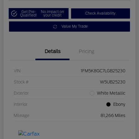
Get Pre-
No impact on
Check Availability
Qualified!
your credit
Value My Trade
Details
Pricing
VIN
1FM5K8GC7LGB25230
Stock #
W5UB25230
Exterior
White Metallic
Interior
Ebony
Mileage
81,266 Miles