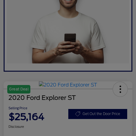
Great Deal
2020 Ford Explorer ST
Selling Price
$25,164
Get Out the Door Price
Disclosure