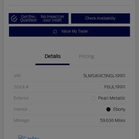
Get Pre-
No impact on
Check Availability
Qualified!
your credit
Value My Trade
Details
Pricing
VIN
5LM5J6XC5NGL19911
Stock #
F6UL19911
Exterior
Pearl Metallic
Interior
Ebony
Mileage
59,636 Miles