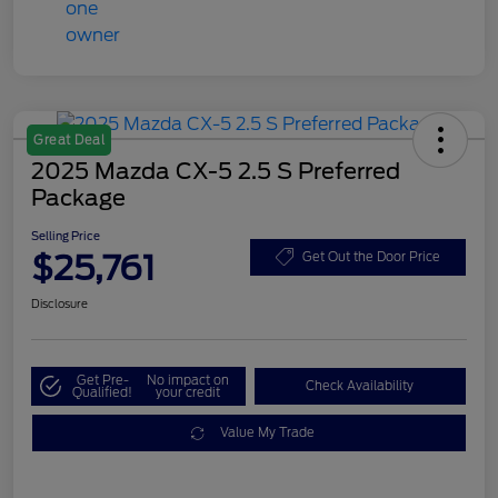
Great Deal
2025 Mazda CX-5 2.5 S Preferred
Package
Selling Price
$25,761
Get Out the Door Price
Disclosure
Get Pre-
No impact on
Check Availability
Qualified!
your credit
Value My Trade