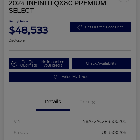
2024 INFINITI QX80 PREMIUM
SELECT
Selling Price
$48,533
Get Out the Door Price
Disclosure
Get Pre-
No impact on
Check Availability
Qualified!
your credit
Value My Trade
Details
Pricing
VIN
JN8AZ2AC2R9500205
Stock #
U5R500205