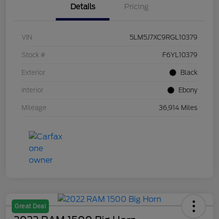
Details
Pricing
VIN
5LM5J7XC9RGL10379
Stock #
F6YL10379
Exterior
Black
Interior
Ebony
Mileage
36,914 Miles
Great Deal