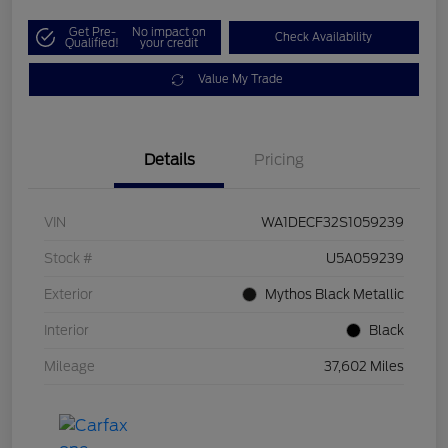
Get Pre-
No impact on
Check Availability
Qualified!
your credit
Value My Trade
Details
Pricing
VIN
WA1DECF32S1059239
Stock #
U5A059239
Exterior
Mythos Black Metallic
Interior
Black
Mileage
37,602 Miles