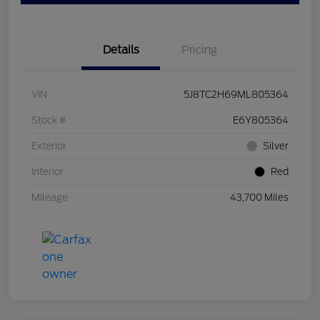
Details
Pricing
VIN
5J8TC2H69ML805364
Stock #
E6Y805364
Exterior
Silver
Interior
Red
Mileage
43,700 Miles