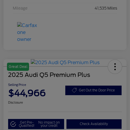
Mileage
41,535 Miles
Great Deal
2025 Audi Q5 Premium Plus
Selling Price
$44,966
Get Out the Door Price
Disclosure
Get Pre-
No impact on
Check Availability
Qualified!
your credit