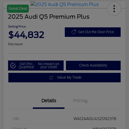
Great Deal
2025 Audi Q5 Premium Plus
Selling Price
$44,832
Get Out the Door Price
Disclosure
Get Pre-
No impact on
Check Availability
Qualified!
your credit
Value My Trade
Details
Pricing
VIN
WA12AAGU4S2092378