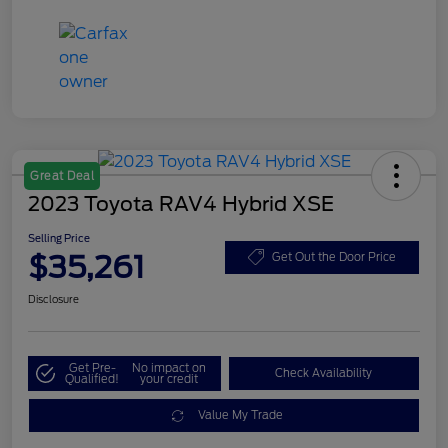
Great Deal
2023 Toyota RAV4 Hybrid XSE
Selling Price
$35,261
Get Out the Door Price
Disclosure
Get Pre-
No impact on
Check Availability
Qualified!
your credit
Value My Trade