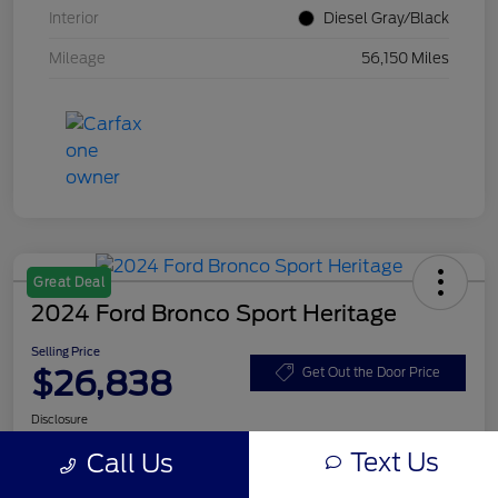
Interior
Diesel Gray/Black
Mileage
56,150 Miles
Great Deal
2024 Ford Bronco Sport Heritage
Selling Price
$26,838
Get Out the Door Price
Disclosure
Text Us
Call Us
Get Pre-
No impact on