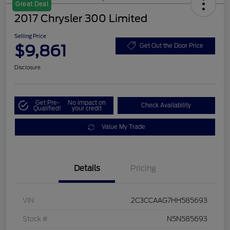
Great Deal
2017 Chrysler 300 Limited
Selling Price
$9,861
Get Out the Door Price
Disclosure
Get Pre-
No impact on
Check Availability
Qualified!
your credit
Value My Trade
Details
Pricing
VIN
2C3CCAAG7HH585693
Stock #
N5N585693