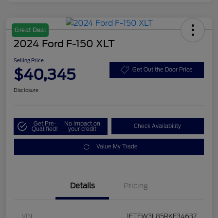
Great Deal
2024 Ford F-150 XLT
Selling Price
$40,345
Get Out the Door Price
Disclosure
Get Pre-
No impact on
Check Availability
Qualified!
your credit
Value My Trade
Details
Pricing
VIN
1FTFW3L85RKE34637