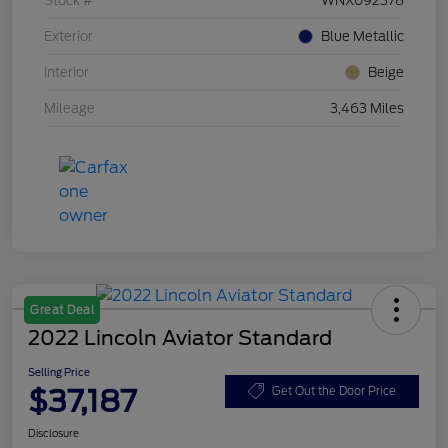
Stock #
WNX092378
Exterior
Blue Metallic
Interior
Beige
Mileage
3,463 Miles
Great Deal
2022 Lincoln Aviator Standard
Selling Price
$37,187
Get Out the Door Price
Disclosure