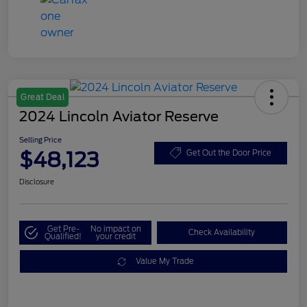
Great Deal
2024 Lincoln Aviator Reserve
Selling Price
$48,123
Get Out the Door Price
Disclosure
Get Pre-
No impact on
Check Availability
Qualified!
your credit
Value My Trade