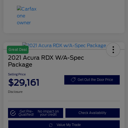
Great Deal
2021 Acura RDX W/A-Spec
Package
Selling Price
$29,161
Get Out the Door Price
Disclosure
Get Pre-
No impact on
Check Availability
Qualified!
your credit
Value My Trade