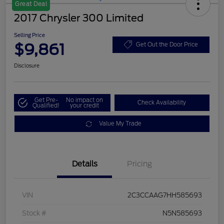
Great Deal
2017 Chrysler 300 Limited
Selling Price
$9,861
Get Out the Door Price
Disclosure
Get Pre-
No impact on
Check Availability
Qualified!
your credit
Value My Trade
Details
Pricing
VIN
2C3CCAAG7HH585693
Stock #
N5N585693