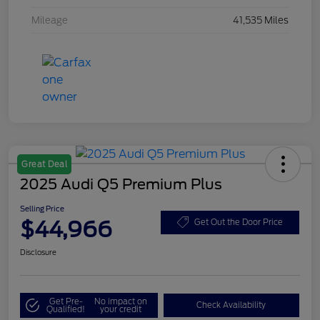
Mileage
41,535 Miles
Great Deal
2025 Audi Q5 Premium Plus
Selling Price
$44,966
Get Out the Door Price
Disclosure
Get Pre-
No impact on
Check Availability
Qualified!
your credit