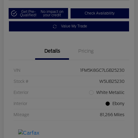
Get Pre-
No impact on
Check Availability
Qualified!
your credit
Value My Trade
Details
Pricing
VIN
1FM5K8GC7LGB25230
Stock #
W5UB25230
Exterior
White Metallic
Interior
Ebony
Mileage
81,266 Miles