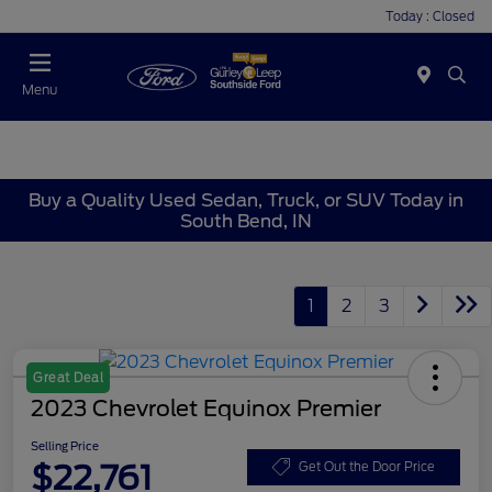
Today : Closed
Menu
Buy a Quality Used Sedan, Truck, or SUV Today in
South Bend, IN
1
2
3
Great Deal
2023 Chevrolet Equinox Premier
Selling Price
$22,761
Get Out the Door Price