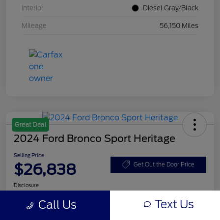
Interior
Diesel Gray/Black
Mileage
56,150 Miles
Great Deal
2024 Ford Bronco Sport Heritage
Selling Price
$26,838
Get Out the Door Price
Disclosure
Text Us
Call Us
Get Pre-
No impact on