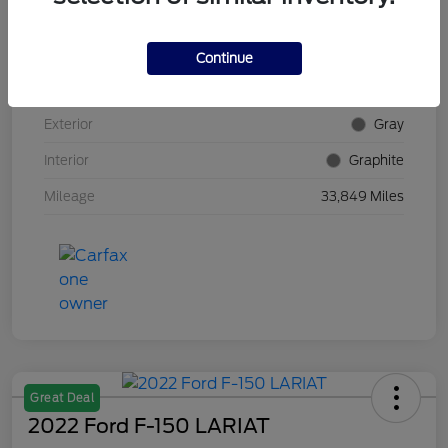
VIN
5N1AZ2DS4PC100382
Continue
Stock #
E5Y100382
Exterior
Gray
Interior
Graphite
Mileage
33,849 Miles
Great Deal
2022 Ford F-150 LARIAT