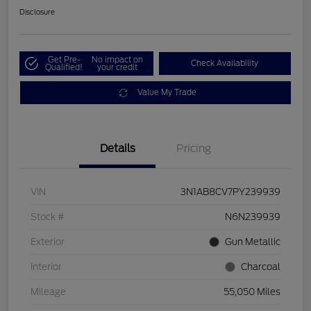
Disclosure
Get Pre-
No impact on
Check Availability
Qualified!
your credit
Value My Trade
Details
Pricing
VIN
3N1AB8CV7PY239939
Stock #
N6N239939
Exterior
Gun Metallic
Interior
Charcoal
Mileage
55,050 Miles