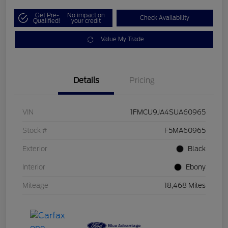
Get Pre-
No impact on
Check Availability
Qualified!
your credit
Value My Trade
Details
Pricing
VIN
1FMCU9JA4SUA60965
Stock #
F5MA60965
Exterior
Black
Interior
Ebony
Mileage
18,468 Miles