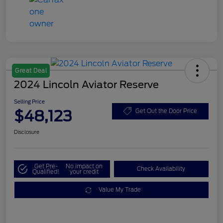
Great Deal
2024 Lincoln Aviator Reserve
Selling Price
$48,123
Get Out the Door Price
Disclosure
Get Pre-
No impact on
Check Availability
Qualified!
your credit
Value My Trade