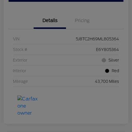
Details
Pricing
VIN
5J8TC2H69ML805364
Stock #
E6Y805364
Exterior
Silver
Interior
Red
Mileage
43,700 Miles