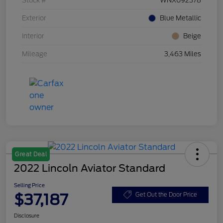
Stock #
WNX092378
Exterior
Blue Metallic
Interior
Beige
Mileage
3,463 Miles
Great Deal
2022 Lincoln Aviator Standard
Selling Price
$37,187
Get Out the Door Price
Disclosure