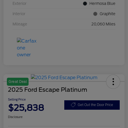
Exterior
Hermosa Blue
Interior
Graphite
Mileage
20,060 Miles
Great Deal
2025 Ford Escape Platinum
Selling Price
$25,838
Get Out the Door Price
Disclosure