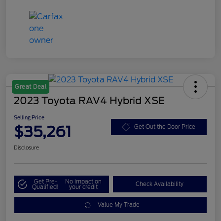
Great Deal
2023 Toyota RAV4 Hybrid XSE
Selling Price
$35,261
Get Out the Door Price
Disclosure
Get Pre-
No impact on
Check Availability
Qualified!
your credit
Value My Trade