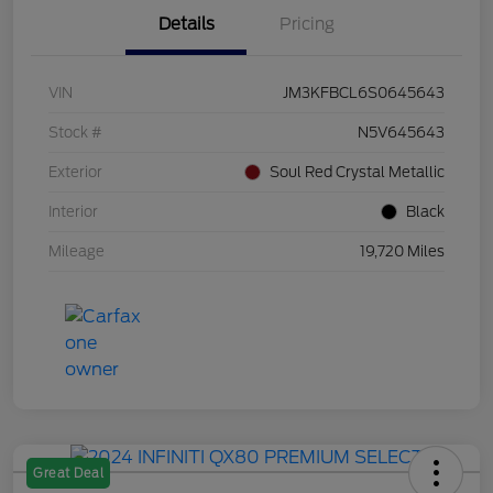
Details
Pricing
VIN
JM3KFBCL6S0645643
Stock #
N5V645643
Exterior
Soul Red Crystal Metallic
Interior
Black
Mileage
19,720 Miles
Great Deal