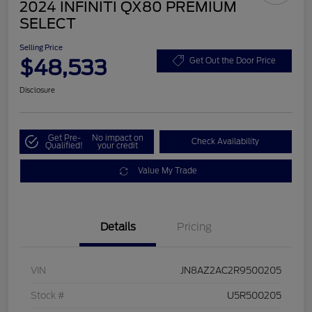
2024 INFINITI QX80 PREMIUM
SELECT
Selling Price
$48,533
Get Out the Door Price
Disclosure
Get Pre-
No impact on
Check Availability
Qualified!
your credit
Value My Trade
Details
Pricing
VIN
JN8AZ2AC2R9500205
Stock #
U5R500205