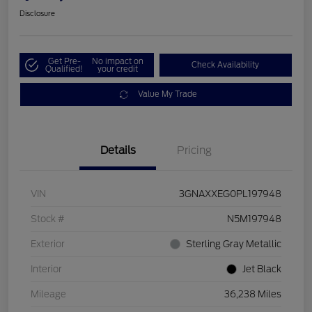
Disclosure
Get Pre-
No impact on
Check Availability
Qualified!
your credit
Value My Trade
Details
Pricing
VIN
3GNAXXEG0PL197948
Stock #
N5M197948
Exterior
Sterling Gray Metallic
Interior
Jet Black
Mileage
36,238 Miles