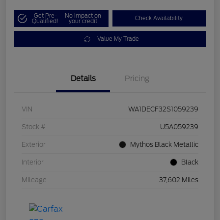
Get Pre-
No impact on
Check Availability
Qualified!
your credit
Value My Trade
Details
Pricing
VIN
WA1DECF32S1059239
Stock #
U5A059239
Exterior
Mythos Black Metallic
Interior
Black
Mileage
37,602 Miles