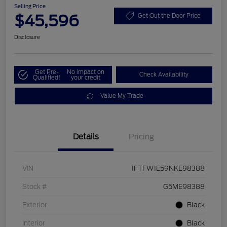
Selling Price
$45,596
Get Out the Door Price
Disclosure
Get Pre-
No impact on
Check Availability
Qualified!
your credit
Value My Trade
Details
Pricing
VIN
1FTFW1E59NKE98388
Stock #
G5ME98388
Exterior
Black
Interior
Black