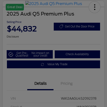
Great Deal
2025 Audi Q5 Premium Plus
Selling Price
$44,832
Get Out the Door Price
Disclosure
Get Pre-
No impact on
Check Availability
Qualified!
your credit
Value My Trade
Details
Pricing
VIN
WA12AAGU4S2092378