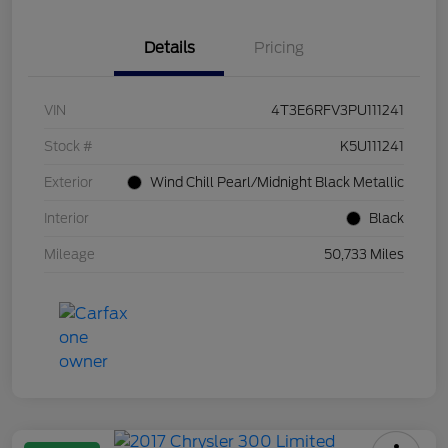
Details
Pricing
VIN
4T3E6RFV3PU111241
Stock #
K5U111241
Exterior
Wind Chill Pearl/Midnight Black Metallic
Interior
Black
Mileage
50,733 Miles