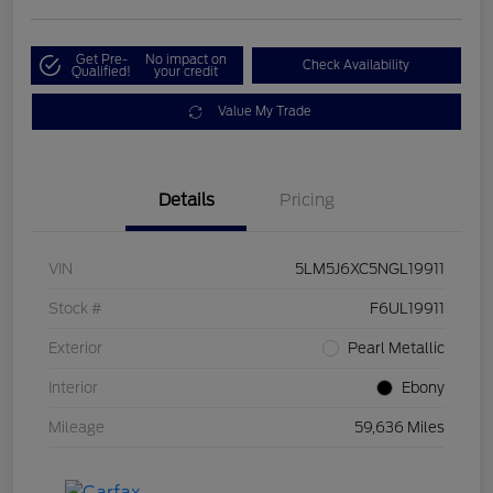
Get Pre-
No impact on
Check Availability
Qualified!
your credit
Value My Trade
Details
Pricing
VIN
5LM5J6XC5NGL19911
Stock #
F6UL19911
Exterior
Pearl Metallic
Interior
Ebony
Mileage
59,636 Miles