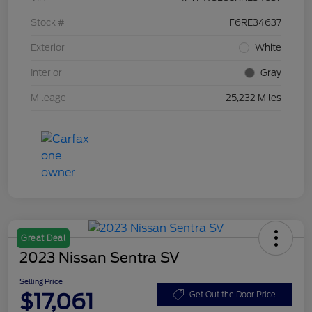
Stock #
F6RE34637
Exterior
White
Interior
Gray
Mileage
25,232 Miles
Great Deal
2023 Nissan Sentra SV
Selling Price
$17,061
Get Out the Door Price