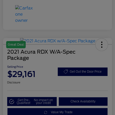
Great Deal
2021 Acura RDX W/A-Spec
Package
Selling Price
$29,161
Get Out the Door Price
Disclosure
Get Pre-
No impact on
Check Availability
Qualified!
your credit
Value My Trade