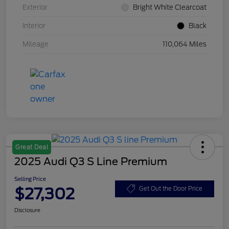
Exterior
Bright White Clearcoat
Interior
Black
Mileage
110,064 Miles
Great Deal
2025 Audi Q3 S Line Premium
Selling Price
$27,302
Get Out the Door Price
Disclosure