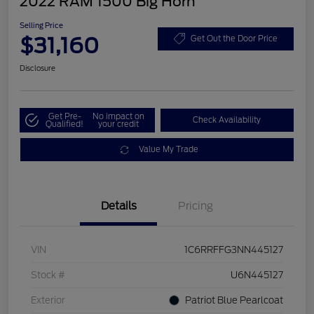
2022 RAM 1500 Big Horn
Selling Price
$31,160
Get Out the Door Price
Disclosure
Get Pre-
No impact on
Check Availability
Qualified!
your credit
Value My Trade
Details
Pricing
VIN
1C6RRFFG3NN445127
Stock #
U6N445127
Exterior
Patriot Blue Pearlcoat