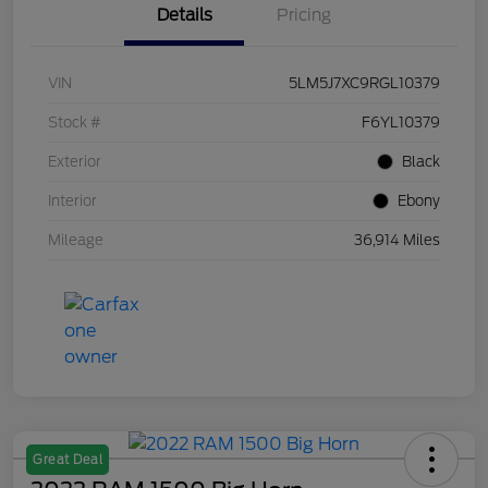
Details
Pricing
VIN
5LM5J7XC9RGL10379
Stock #
F6YL10379
Exterior
Black
Interior
Ebony
Mileage
36,914 Miles
Great Deal