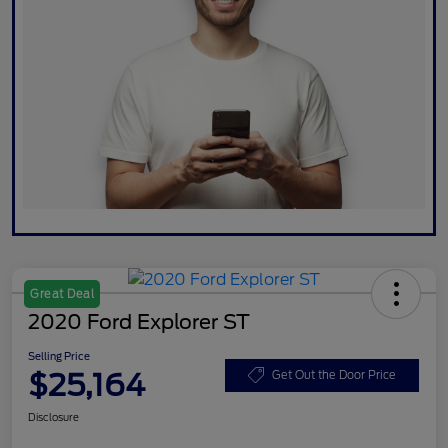
Great Deal
2020 Ford Explorer ST
Selling Price
$25,164
Get Out the Door Price
Disclosure