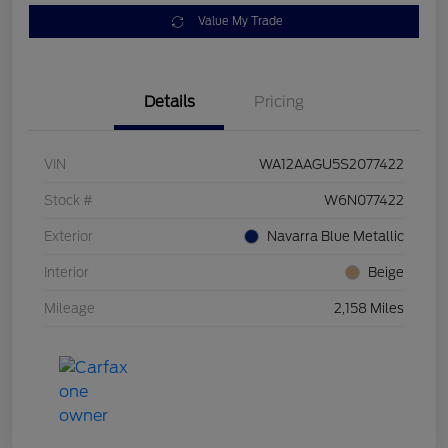
Value My Trade
Details
Pricing
VIN
WA12AAGU5S2077422
Stock #
W6N077422
Exterior
Navarra Blue Metallic
Interior
Beige
Mileage
2,158 Miles