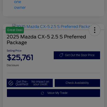
Great Deal
2025 Mazda CX-5 2.5 S Preferred
Package
Selling Price
$25,761
Get Out the Door Price
Disclosure
Get Pre-
No impact on
Check Availability
Qualified!
your credit
Value My Trade