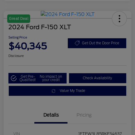
Great Deal
2024 Ford F-150 XLT
Selling Price
$40,345
Get Out the Door Price
Disclosure
Get Pre-
No impact on
Check Availability
Qualified!
your credit
Value My Trade
Details
Pricing
VIN
1FTFW3L85RKE34637