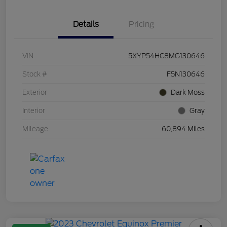
Details
Pricing
VIN
5XYP54HC8MG130646
Stock #
F5N130646
Exterior
Dark Moss
Interior
Gray
Mileage
60,894 Miles