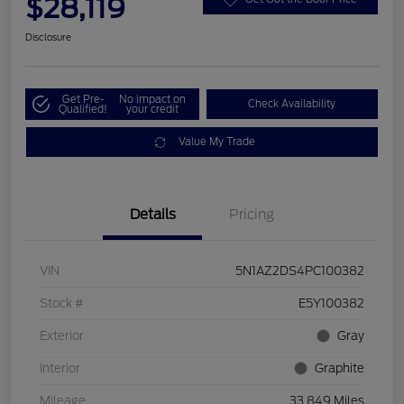
$28,119
Disclosure
Get Pre-
No impact on
Check Availability
Qualified!
your credit
Value My Trade
Details
Pricing
VIN
5N1AZ2DS4PC100382
Stock #
E5Y100382
Exterior
Gray
Interior
Graphite
Mileage
33,849 Miles