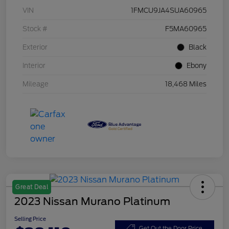
VIN
1FMCU9JA4SUA60965
Stock #
F5MA60965
Exterior
Black
Interior
Ebony
Mileage
18,468 Miles
Great Deal
2023 Nissan Murano Platinum
Selling Price
Get Out the Door Price