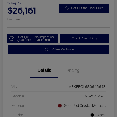
Selling Price
$26,161
Get Out the Door Price
Disclosure
Get Pre-
No impact on
Check Availability
Qualified!
your credit
Value My Trade
Details
Pricing
VIN
JM3KFBCL6S0645643
Stock #
N5V645643
Exterior
Soul Red Crystal Metallic
Interior
Black