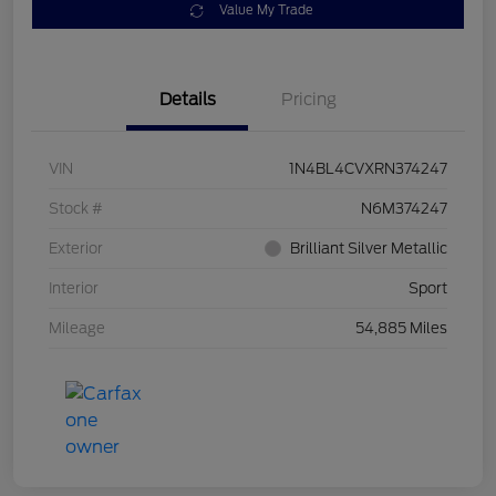
Value My Trade
Details
Pricing
VIN
1N4BL4CVXRN374247
Stock #
N6M374247
Exterior
Brilliant Silver Metallic
Interior
Sport
Mileage
54,885 Miles