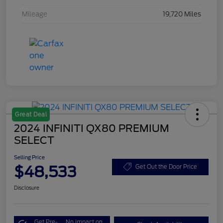
Mileage
19,720 Miles
Great Deal
2024 INFINITI QX80 PREMIUM
SELECT
Selling Price
$48,533
Get Out the Door Price
Disclosure
Get Pre-
No impact on