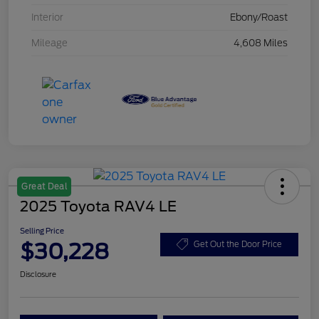
Interior
Ebony/Roast
Mileage
4,608 Miles
Great Deal
2025 Toyota RAV4 LE
Selling Price
$30,228
Get Out the Door Price
Disclosure