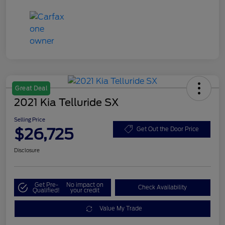
Great Deal
2021 Kia Telluride SX
Selling Price
$26,725
Get Out the Door Price
Disclosure
Get Pre-
No impact on
Check Availability
Qualified!
your credit
Value My Trade