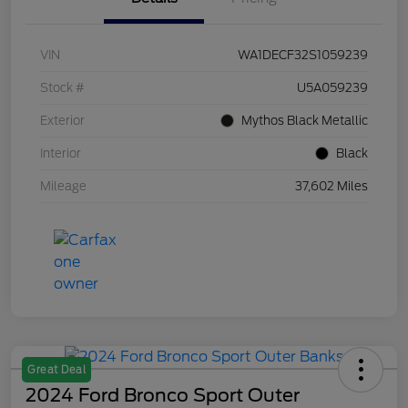
VIN
WA1DECF32S1059239
Stock #
U5A059239
Exterior
Mythos Black Metallic
Interior
Black
Mileage
37,602 Miles
Great Deal
2024 Ford Bronco Sport Outer