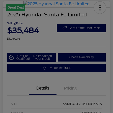
Great Deal
2025 Hyundai Santa Fe Limited
Selling Price
$35,484
Get Out the Door Price
Disclosure
Get Pre-
No impact on
Check Availability
Qualified!
your credit
Value My Trade
Details
Pricing
VIN
5NMP4DGL0SH086536