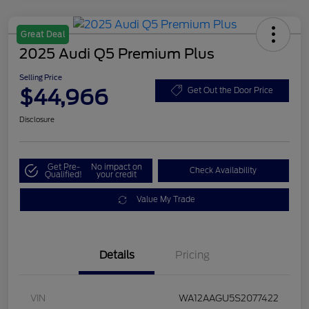
Great Deal
2025 Audi Q5 Premium Plus
Selling Price
$44,966
Get Out the Door Price
Disclosure
Get Pre-
No impact on
Check Availability
Qualified!
your credit
Value My Trade
Details
Pricing
VIN
WA12AAGU5S2077422