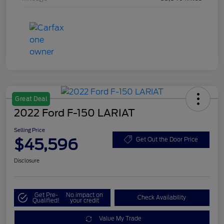
Great Deal
2022 Ford F-150 LARIAT
Selling Price
$45,596
Get Out the Door Price
Disclosure
Get Pre-
No impact on
Check Availability
Qualified!
your credit
Value My Trade