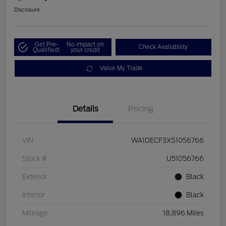
Disclosure
Get Pre-
No impact on
Check Availability
Qualified!
your credit
Value My Trade
Details
Pricing
VIN
WA1DECF3XS1056766
Stock #
U51056766
Exterior
Black
Interior
Black
Mileage
18,896 Miles