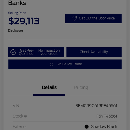
Banks
Selling Price
$29,113
Get Out the Door Price
Disclosure
Get Pre-
No impact on
Check Availability
Qualified!
your credit
Value My Trade
Details
Pricing
VIN
3FMCR9C61RRF45561
Stock #
F5YF45561
Exterior
Shadow Black