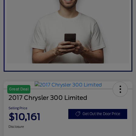
Great Deal
2017 Chrysler 300 Limited
Selling Price
$10,161
Get Out the Door Price
Disclosure