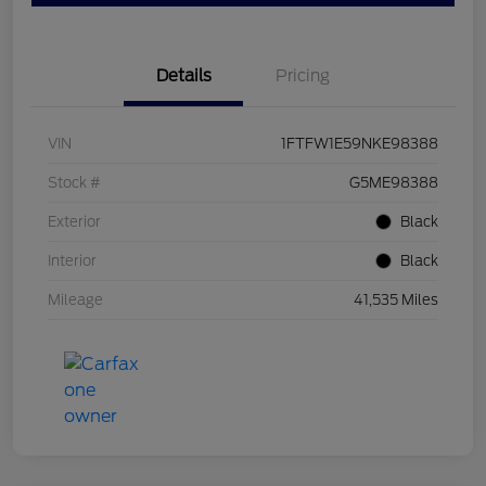
Details
Pricing
VIN
1FTFW1E59NKE98388
Stock #
G5ME98388
Exterior
Black
Interior
Black
Mileage
41,535 Miles