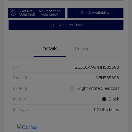
Get Pre-
No impact on
Check Availability
Qualified!
your credit
Value My Trade
Details
Pricing
VIN
2C3CCAAG7HH585693
Stock #
N5N585693
Exterior
Bright White Clearcoat
Interior
Black
Mileage
110,064 Miles