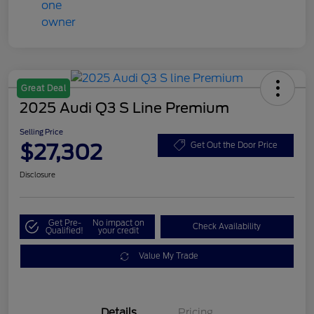
Great Deal
2025 Audi Q3 S Line Premium
Selling Price
$27,302
Get Out the Door Price
Disclosure
Get Pre-
No impact on
Check Availability
Qualified!
your credit
Value My Trade
Details
Pricing