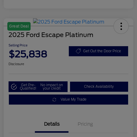
Great Deal
2025 Ford Escape Platinum
Selling Price
$25,838
Get Out the Door Price
Disclosure
Get Pre-
No impact on
Check Availability
Qualified!
your credit
Value My Trade
Details
Pricing