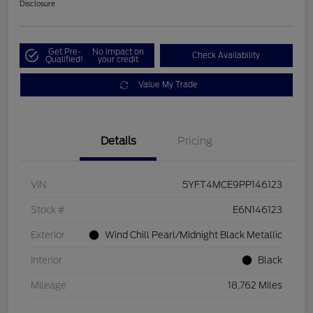
Disclosure
Get Pre-
No impact on
Check Availability
Qualified!
your credit
Value My Trade
Details
Pricing
VIN
5YFT4MCE9PP146123
Stock #
E6N146123
Exterior
Wind Chill Pearl/Midnight Black Metallic
Interior
Black
Mileage
18,762 Miles