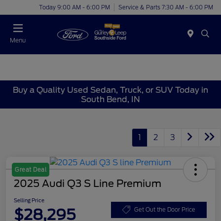
Today 9:00 AM - 6:00 PM
Service & Parts 7:30 AM - 6:00 PM
Menu
Buy a Quality Used Sedan, Truck, or SUV Today in
South Bend, IN
1
2
3
Great Deal
2025 Audi Q3 S Line Premium
Selling Price
$28,295
Get Out the Door Price