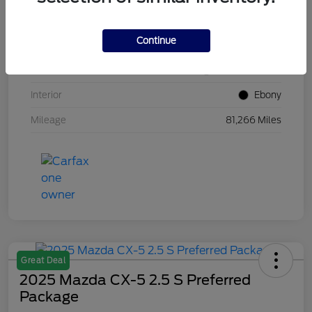
VIN
1FM5K8GC7LGB25230
Continue
Stock #
W5UB25230
Exterior
White Metallic
Interior
Ebony
Mileage
81,266 Miles
Great Deal
2025 Mazda CX-5 2.5 S Preferred
Package