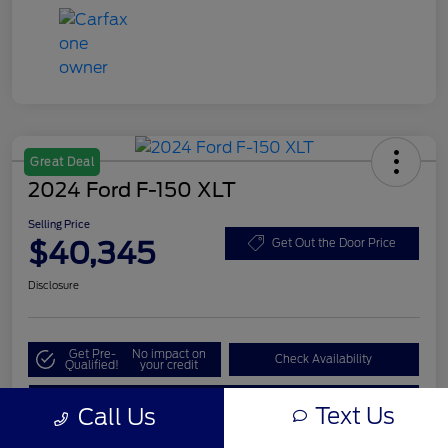
Great Deal
2024 Ford F-150 XLT
Selling Price
$40,345
Get Out the Door Price
Disclosure
Get Pre-
No impact on
Check Availability
Qualified!
your credit
Value My Trade
Text Us
Call Us