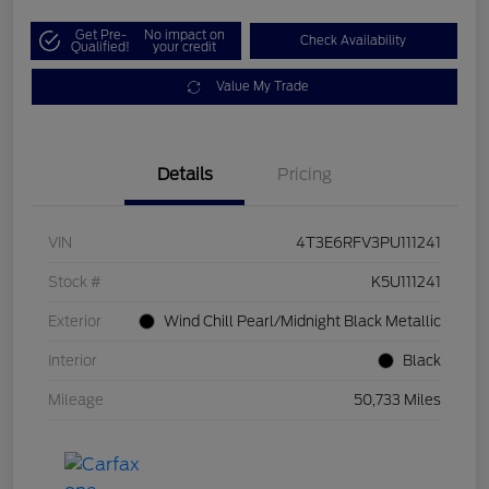
Get Pre-
No impact on
Check Availability
Qualified!
your credit
Value My Trade
Details
Pricing
VIN
4T3E6RFV3PU111241
Stock #
K5U111241
Exterior
Wind Chill Pearl/Midnight Black Metallic
Interior
Black
Mileage
50,733 Miles