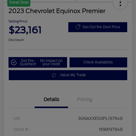
Great Deal
2023 Chevrolet Equinox Premier
Selling Price
$23,161
Get Out the Door Price
Disclosure
Get Pre-
No impact on
Check Availability
Qualified!
your credit
Value My Trade
Details
Pricing
VIN
3GNAXXEG0PL197948
Stock #
N5M197948