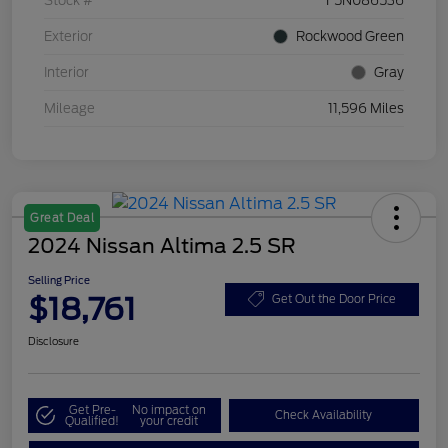
Stock #
F5N086536
Exterior
Rockwood Green
Interior
Gray
Mileage
11,596 Miles
Great Deal
2024 Nissan Altima 2.5 SR
Selling Price
$18,761
Get Out the Door Price
Disclosure
Get Pre-
No impact on
Check Availability
Qualified!
your credit