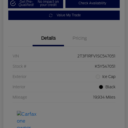
Get Pre-
No impact on
Check Availability
Qualified!
your credit
Value My Trade
Details
Pricing
VIN
2T3F1RFV1SC547051
Stock #
K5Y547051
Exterior
Ice Cap
Interior
Black
Mileage
19,934 Miles