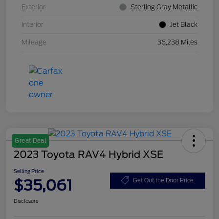
Exterior
Sterling Gray Metallic
Interior
Jet Black
Mileage
36,238 Miles
Great Deal
2023 Toyota RAV4 Hybrid XSE
Selling Price
$35,061
Get Out the Door Price
Disclosure