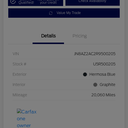
Check Availability
Qualified!
your credit
Value My Trade
Details
Pricing
VIN
JN8AZ2AC2R9500205
Stock #
U5R500205
Exterior
Hermosa Blue
Interior
Graphite
Mileage
20,060 Miles