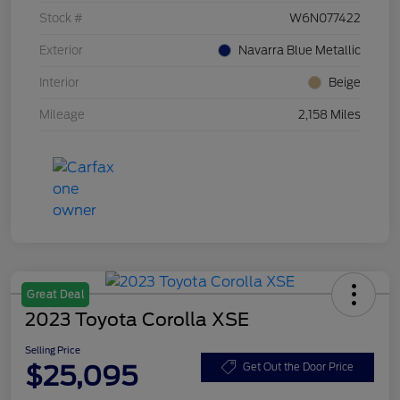
Stock #
W6N077422
Exterior
Navarra Blue Metallic
Interior
Beige
Mileage
2,158 Miles
Great Deal
2023 Toyota Corolla XSE
Selling Price
$25,095
Get Out the Door Price