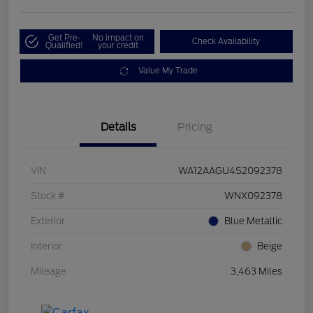
Get Pre-
No impact on
Check Availability
Qualified!
your credit
Value My Trade
Details
Pricing
VIN
WA12AAGU4S2092378
Stock #
WNX092378
Exterior
Blue Metallic
Interior
Beige
Mileage
3,463 Miles