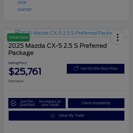
Great Deal
2025 Mazda CX-5 2.5 S Preferred
Package
Selling Price
$25,761
Get Out the Door Price
Disclosure
Get Pre-
No impact on
Check Availability
Qualified!
your credit
Value My Trade