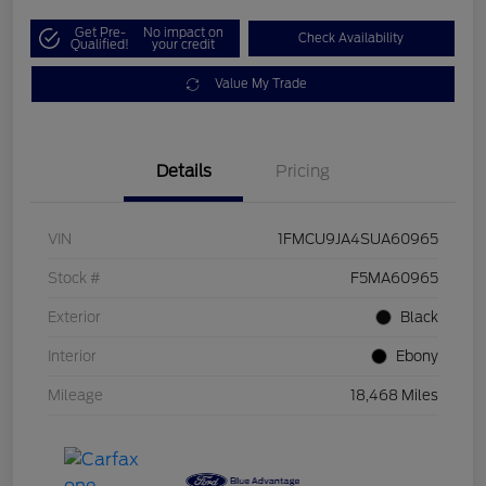
Get Pre-
No impact on
Check Availability
Qualified!
your credit
Value My Trade
Details
Pricing
VIN
1FMCU9JA4SUA60965
Stock #
F5MA60965
Exterior
Black
Interior
Ebony
Mileage
18,468 Miles