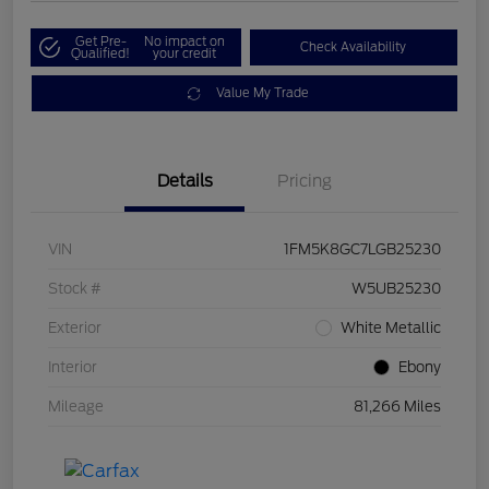
Get Pre-
No impact on
Check Availability
Qualified!
your credit
Value My Trade
Details
Pricing
VIN
1FM5K8GC7LGB25230
Stock #
W5UB25230
Exterior
White Metallic
Interior
Ebony
Mileage
81,266 Miles