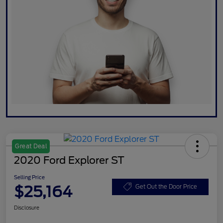
Great Deal
2020 Ford Explorer ST
Selling Price
$25,164
Get Out the Door Price
Disclosure