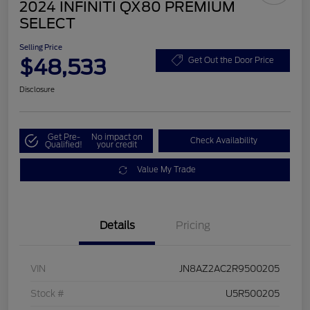
2024 INFINITI QX80 PREMIUM
SELECT
Selling Price
$48,533
Get Out the Door Price
Disclosure
Get Pre-
No impact on
Check Availability
Qualified!
your credit
Value My Trade
Details
Pricing
VIN
JN8AZ2AC2R9500205
Stock #
U5R500205