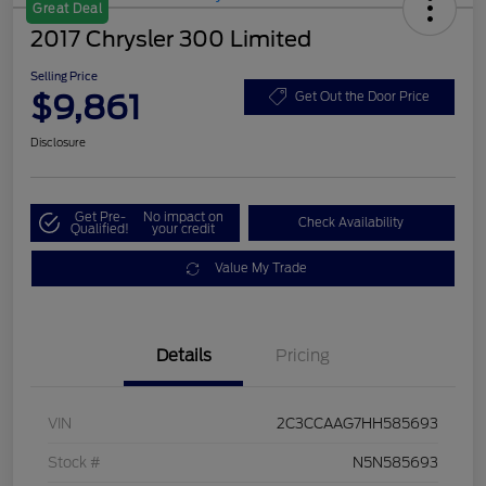
Great Deal
2017 Chrysler 300 Limited
Selling Price
$9,861
Get Out the Door Price
Disclosure
Get Pre-
No impact on
Check Availability
Qualified!
your credit
Value My Trade
Details
Pricing
VIN
2C3CCAAG7HH585693
Stock #
N5N585693