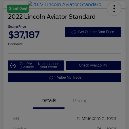
Great Deal
2022 Lincoln Aviator Standard
Selling Price
$37,187
Get Out the Door Price
Disclosure
Get Pre-
No impact on
Check Availability
Qualified!
your credit
Value My Trade
Details
Pricing
VIN
5LM5J6XC5NGL19911