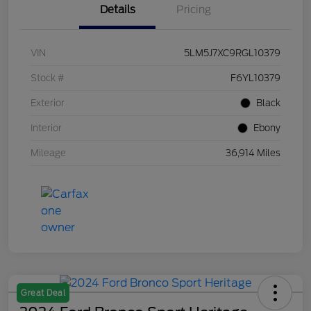
Details
Pricing
VIN
5LM5J7XC9RGL10379
Stock #
F6YL10379
Exterior
Black
Interior
Ebony
Mileage
36,914 Miles
Great Deal