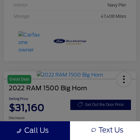
Interior
Navy Pier
Mileage
47,408 Miles
Great Deal
2022 RAM 1500 Big Horn
Selling Price
$31,160
Get Out the Door Price
Disclosure
Text Us
Call Us
Get Pre-
No impact on