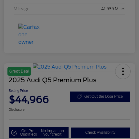
Mileage
41,535 Miles
Great Deal
2025 Audi Q5 Premium Plus
Selling Price
$44,966
Get Out the Door Price
Disclosure
Get Pre-
No impact on
Check Availability
Qualified!
your credit