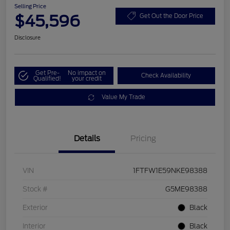
Selling Price
$45,596
Get Out the Door Price
Disclosure
Get Pre-
No impact on
Check Availability
Qualified!
your credit
Value My Trade
Details
Pricing
VIN
1FTFW1E59NKE98388
Stock #
G5ME98388
Exterior
Black
Interior
Black