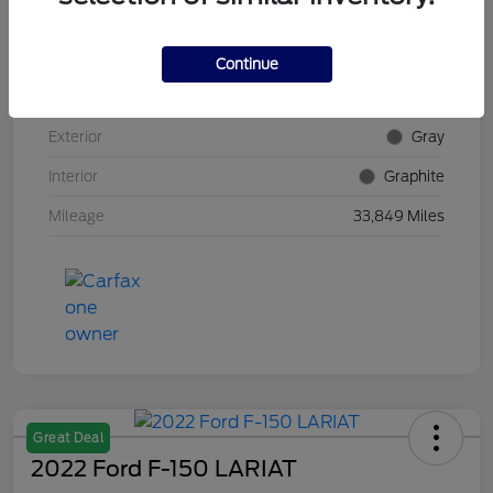
VIN
5N1AZ2DS4PC100382
Continue
Stock #
E5Y100382
Exterior
Gray
Interior
Graphite
Mileage
33,849 Miles
Great Deal
2022 Ford F-150 LARIAT