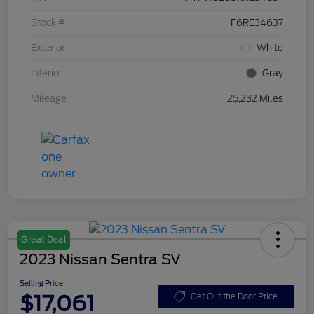
Stock #
F6RE34637
Exterior
White
Interior
Gray
Mileage
25,232 Miles
Great Deal
2023 Nissan Sentra SV
Selling Price
$17,061
Get Out the Door Price