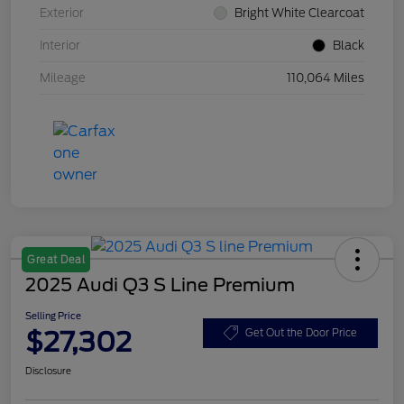
Exterior
Bright White Clearcoat
Interior
Black
Mileage
110,064 Miles
Great Deal
2025 Audi Q3 S Line Premium
Selling Price
$27,302
Get Out the Door Price
Disclosure