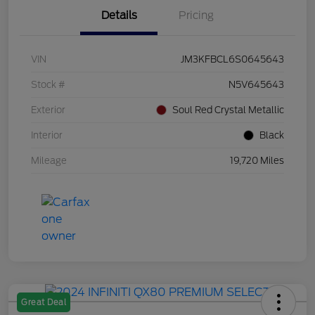
Details
Pricing
VIN
JM3KFBCL6S0645643
Stock #
N5V645643
Exterior
Soul Red Crystal Metallic
Interior
Black
Mileage
19,720 Miles
Great Deal