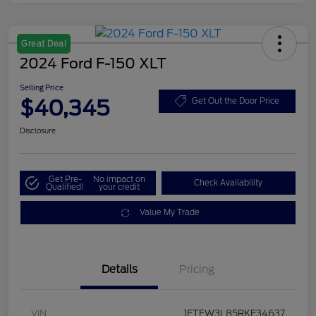
Great Deal
2024 Ford F-150 XLT
Selling Price
$40,345
Get Out the Door Price
Disclosure
Get Pre-
No impact on
Check Availability
Qualified!
your credit
Value My Trade
Details
Pricing
VIN
1FTFW3L85RKE34637