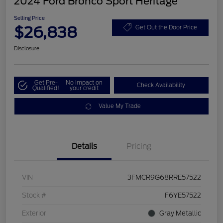
2024 Ford Bronco Sport Heritage
Selling Price
$26,838
Get Out the Door Price
Disclosure
Get Pre-
No impact on
Check Availability
Qualified!
your credit
Value My Trade
Details
Pricing
VIN
3FMCR9G68RRE57522
Stock #
F6YE57522
Exterior
Gray Metallic