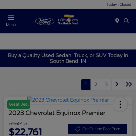
Today : Closed
Menu
Buy a Quality Used Sedan, Truck, or SUV Today in
South Bend, IN
1
2
3
Great Deal
2023 Chevrolet Equinox Premier
Selling Price
$22,761
Get Out the Door Price