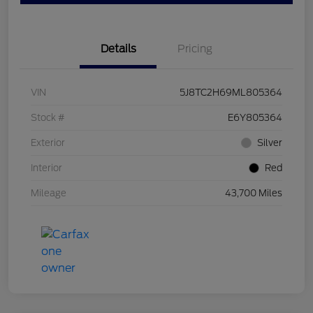
Details
Pricing
VIN
5J8TC2H69ML805364
Stock #
E6Y805364
Exterior
Silver
Interior
Red
Mileage
43,700 Miles