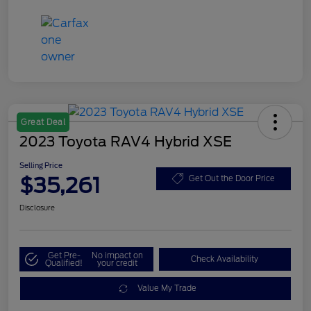
Great Deal
2023 Toyota RAV4 Hybrid XSE
Selling Price
$35,261
Get Out the Door Price
Disclosure
Get Pre-
No impact on
Check Availability
Qualified!
your credit
Value My Trade