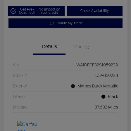
Get Pre-
No impact on
Check Availability
Qualified!
your credit
Value My Trade
Details
Pricing
VIN
WA1DECF32S1059239
Stock #
U5A059239
Exterior
Mythos Black Metallic
Interior
Black
Mileage
37,602 Miles