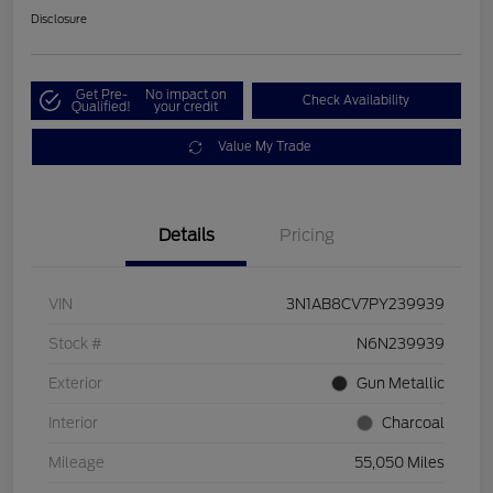
Disclosure
Get Pre-
No impact on
Check Availability
Qualified!
your credit
Value My Trade
Details
Pricing
VIN
3N1AB8CV7PY239939
Stock #
N6N239939
Exterior
Gun Metallic
Interior
Charcoal
Mileage
55,050 Miles