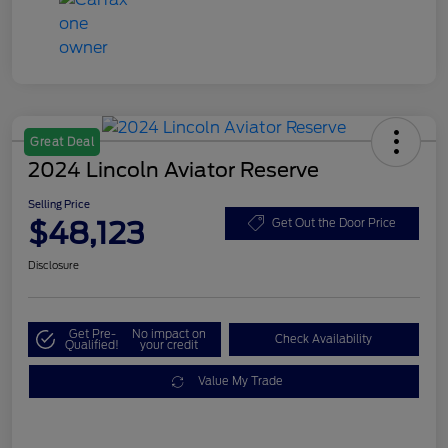
Great Deal
2024 Lincoln Aviator Reserve
Selling Price
$48,123
Get Out the Door Price
Disclosure
Get Pre-
No impact on
Check Availability
Qualified!
your credit
Value My Trade