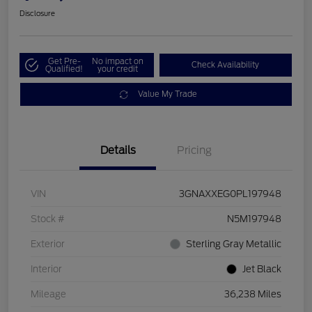
Disclosure
Get Pre-
No impact on
Check Availability
Qualified!
your credit
Value My Trade
Details
Pricing
VIN
3GNAXXEG0PL197948
Stock #
N5M197948
Exterior
Sterling Gray Metallic
Interior
Jet Black
Mileage
36,238 Miles