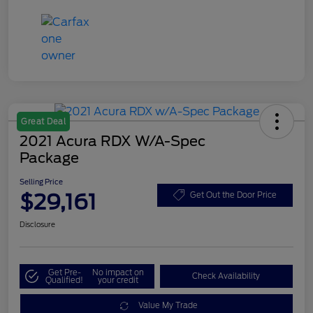
Great Deal
2021 Acura RDX W/A-Spec
Package
Selling Price
$29,161
Get Out the Door Price
Disclosure
Get Pre-
No impact on
Check Availability
Qualified!
your credit
Value My Trade