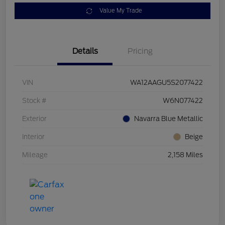
Value My Trade
Details
Pricing
VIN
WA12AAGU5S2077422
Stock #
W6N077422
Exterior
Navarra Blue Metallic
Interior
Beige
Mileage
2,158 Miles