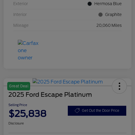
Exterior
Hermosa Blue
Interior
Graphite
Mileage
20,060 Miles
Great Deal
2025 Ford Escape Platinum
Selling Price
$25,838
Get Out the Door Price
Disclosure