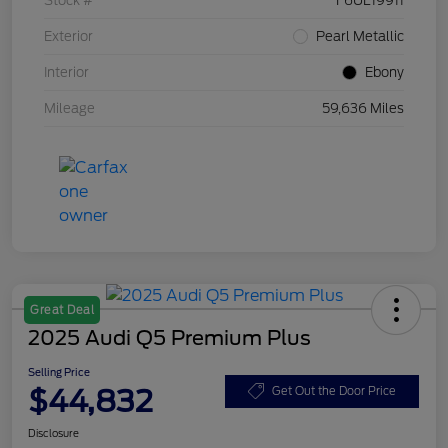
Stock #
F6UL19911
Exterior
Pearl Metallic
Interior
Ebony
Mileage
59,636 Miles
Great Deal
2025 Audi Q5 Premium Plus
Selling Price
$44,832
Get Out the Door Price
Disclosure