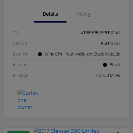
Details
Pricing
VIN
4T3E6RFV3PU111241
Stock #
K5U111241
Exterior
Wind Chill Pearl/Midnight Black Metallic
Interior
Black
Mileage
50,733 Miles