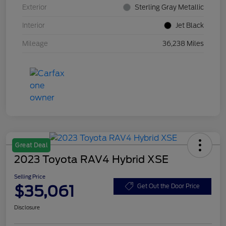
Exterior
Sterling Gray Metallic
Interior
Jet Black
Mileage
36,238 Miles
Great Deal
2023 Toyota RAV4 Hybrid XSE
Selling Price
$35,061
Get Out the Door Price
Disclosure