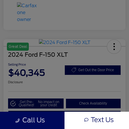
Great Deal
2024 Ford F-150 XLT
Selling Price
$40,345
Get Out the Door Price
Disclosure
Get Pre-
No impact on
Check Availability
Qualified!
your credit
Value My Trade
Text Us
Call Us