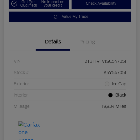
Get Pre-
No impact on
Check Availability
Qualified!
your credit
Value My Trade
Details
Pricing
VIN
2T3F1RFV1SC547051
Stock #
K5Y547051
Exterior
Ice Cap
Interior
Black
Mileage
19,934 Miles