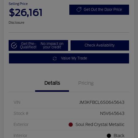
Selling Price
$26,161
Get Out the Door Price
Disclosure
Get Pre-
No impact on
Check Availability
Qualified!
your credit
Value My Trade
Details
Pricing
VIN
JM3KFBCL6S0645643
Stock #
N5V645643
Exterior
Soul Red Crystal Metallic
Interior
Black