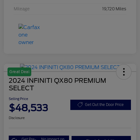
Mileage
19,720 Miles
Great Deal
2024 INFINITI QX80 PREMIUM
SELECT
Selling Price
$48,533
Get Out the Door Price
Disclosure
Get Pre-
No impact on