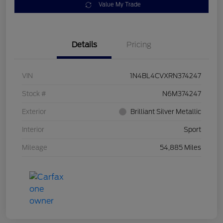
Value My Trade
Details
Pricing
VIN
1N4BL4CVXRN374247
Stock #
N6M374247
Exterior
Brilliant Silver Metallic
Interior
Sport
Mileage
54,885 Miles