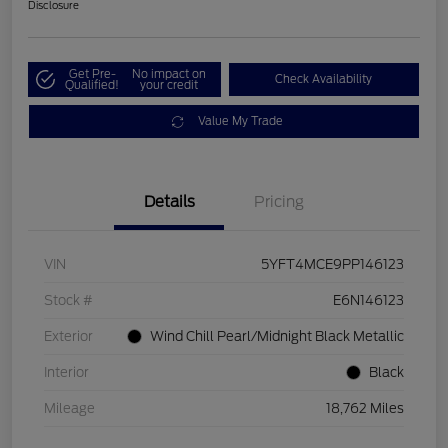
Disclosure
Get Pre-
No impact on
Check Availability
Qualified!
your credit
Value My Trade
Details
Pricing
VIN
5YFT4MCE9PP146123
Stock #
E6N146123
Exterior
Wind Chill Pearl/Midnight Black Metallic
Interior
Black
Mileage
18,762 Miles