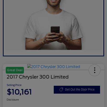
Great Deal
2017 Chrysler 300 Limited
Selling Price
$10,161
Get Out the Door Price
Disclosure