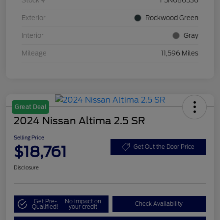
Stock #
F5N086536
Exterior
Rockwood Green
Interior
Gray
Mileage
11,596 Miles
Great Deal
2024 Nissan Altima 2.5 SR
Selling Price
$18,761
Get Out the Door Price
Disclosure
Get Pre-
No impact on
Check Availability
Qualified!
your credit