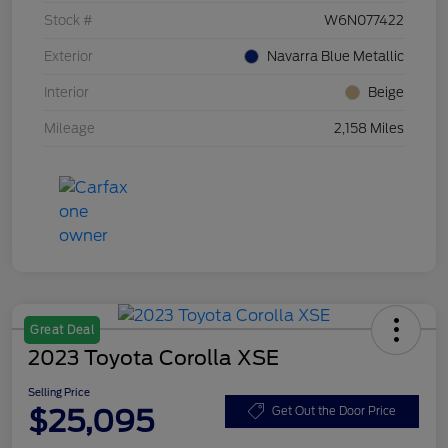
Stock #
W6N077422
Exterior
Navarra Blue Metallic
Interior
Beige
Mileage
2,158 Miles
Great Deal
2023 Toyota Corolla XSE
Selling Price
$25,095
Get Out the Door Price