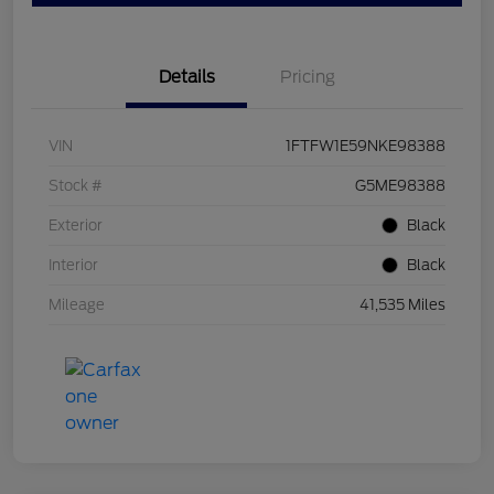
Details
Pricing
VIN
1FTFW1E59NKE98388
Stock #
G5ME98388
Exterior
Black
Interior
Black
Mileage
41,535 Miles