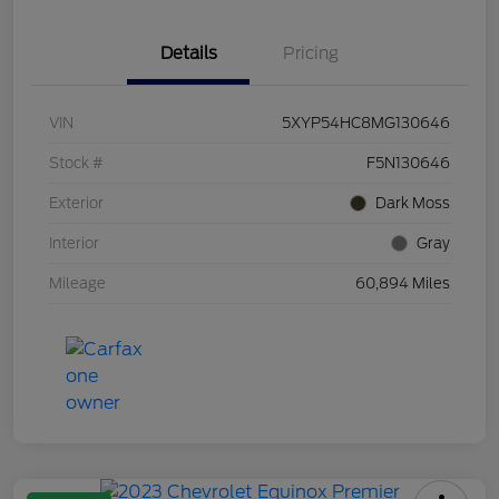
Details
Pricing
VIN
5XYP54HC8MG130646
Stock #
F5N130646
Exterior
Dark Moss
Interior
Gray
Mileage
60,894 Miles