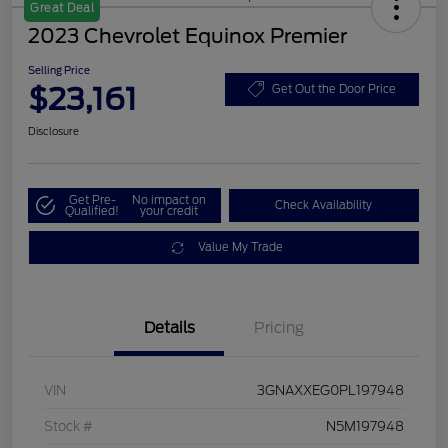
Great Deal
2023 Chevrolet Equinox Premier
Selling Price
$23,161
Get Out the Door Price
Disclosure
Get Pre-
No impact on
Check Availability
Qualified!
your credit
Value My Trade
Details
Pricing
VIN
3GNAXXEG0PL197948
Stock #
N5M197948