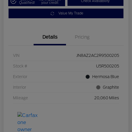
Check Availability
Qualified!
your credit
Value My Trade
Details
Pricing
VIN
JN8AZ2AC2R9500205
Stock #
U5R500205
Exterior
Hermosa Blue
Interior
Graphite
Mileage
20,060 Miles