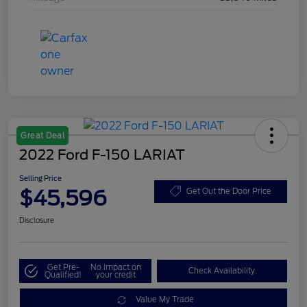
Great Deal
2022 Ford F-150 LARIAT
Selling Price
$45,596
Get Out the Door Price
Disclosure
Get Pre-
No impact on
Check Availability
Qualified!
your credit
Value My Trade