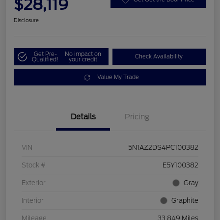
$28,119
Disclosure
Get Pre-
No impact on
Check Availability
Qualified!
your credit
Value My Trade
Details
Pricing
VIN
5N1AZ2DS4PC100382
Stock #
E5Y100382
Exterior
Gray
Interior
Graphite
Mileage
33,849 Miles