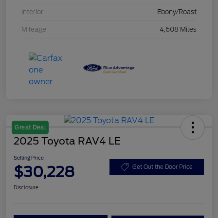
Interior
Ebony/Roast
Mileage
4,608 Miles
Great Deal
2025 Toyota RAV4 LE
Selling Price
$30,228
Get Out the Door Price
Disclosure