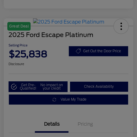
Great Deal
2025 Ford Escape Platinum
Selling Price
$25,838
Get Out the Door Price
Disclosure
Get Pre-
No impact on
Check Availability
Qualified!
your credit
Value My Trade
Details
Pricing