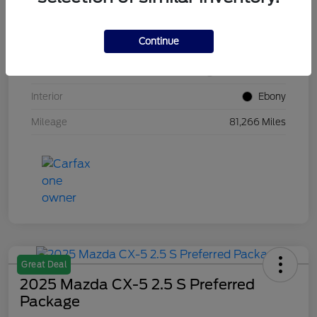
VIN
1FM5K8GC7LGB25230
Continue
Stock #
W5UB25230
Exterior
White Metallic
Interior
Ebony
Mileage
81,266 Miles
Great Deal
2025 Mazda CX-5 2.5 S Preferred
Package