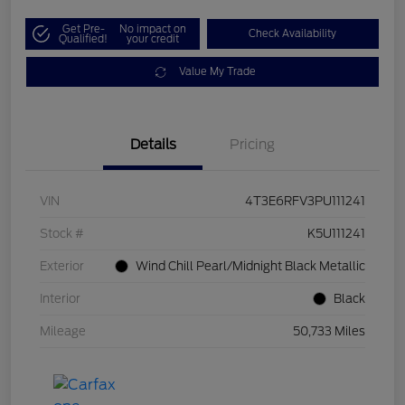
Get Pre-
No impact on
Check Availability
Qualified!
your credit
Value My Trade
Details
Pricing
VIN
4T3E6RFV3PU111241
Stock #
K5U111241
Exterior
Wind Chill Pearl/Midnight Black Metallic
Interior
Black
Mileage
50,733 Miles