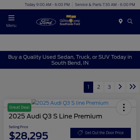
Today 9:00 AM - 6:00 PM
Service & Parts 7:30 AM - 6:00 PM
Menu
Buy a Quality Used Sedan, Truck, or SUV Today in
South Bend, IN
1
2
3
Great Deal
2025 Audi Q3 S Line Premium
Selling Price
$28,295
Get Out the Door Price