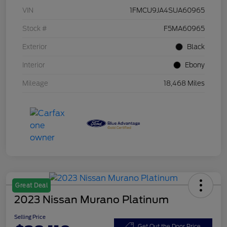
VIN
1FMCU9JA4SUA60965
Stock #
F5MA60965
Exterior
Black
Interior
Ebony
Mileage
18,468 Miles
Great Deal
2023 Nissan Murano Platinum
Selling Price
Get Out the Door Price