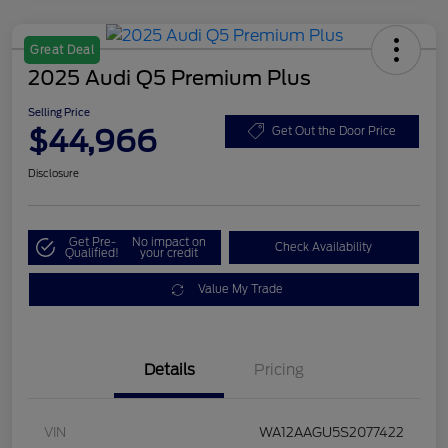
Great Deal
2025 Audi Q5 Premium Plus
Selling Price
$44,966
Get Out the Door Price
Disclosure
Get Pre-
No impact on
Check Availability
Qualified!
your credit
Value My Trade
Details
Pricing
VIN
WA12AAGU5S2077422