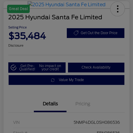
Great Deal
2025 Hyundai Santa Fe Limited
Selling Price
$35,484
Get Out the Door Price
Disclosure
Get Pre-
No impact on
Check Availability
Qualified!
your credit
Value My Trade
Details
Pricing
VIN
5NMP4DGL0SH086536