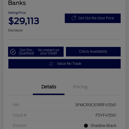
Banks
Selling Price
$29,113
Get Out the Door Price
Disclosure
Get Pre-
No impact on
Check Availability
Qualified!
your credit
Value My Trade
Details
Pricing
VIN
3FMCR9C61RRF45561
Stock #
F5YF45561
Exterior
Shadow Black