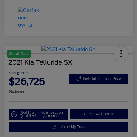
Great Deal
2021 Kia Telluride SX
Selling Price
$26,725
Get Out the Door Price
Disclosure
Get Pre-
No impact on
Check Availability
Qualified!
your credit
Value My Trade