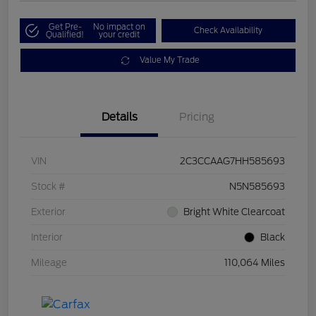
Get Pre-
No impact on
Check Availability
Qualified!
your credit
Value My Trade
Details
Pricing
VIN
2C3CCAAG7HH585693
Stock #
N5N585693
Exterior
Bright White Clearcoat
Interior
Black
Mileage
110,064 Miles