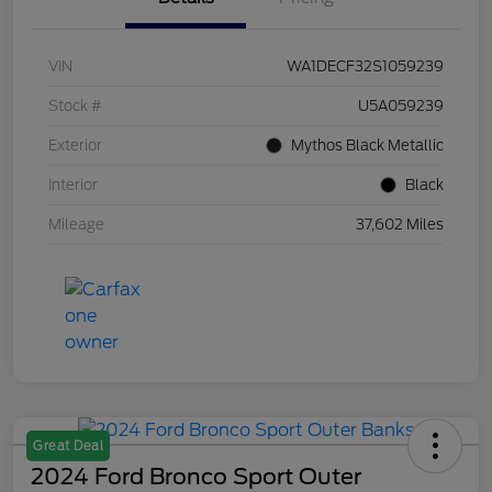
VIN
WA1DECF32S1059239
Stock #
U5A059239
Exterior
Mythos Black Metallic
Interior
Black
Mileage
37,602 Miles
Great Deal
2024 Ford Bronco Sport Outer