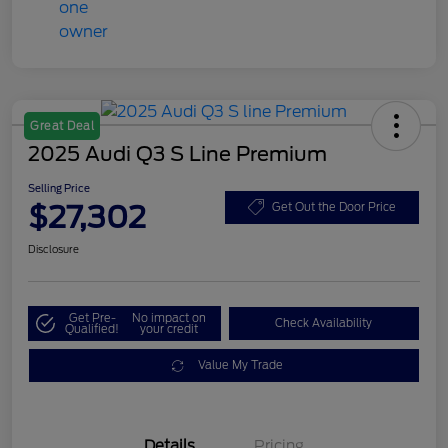
Great Deal
2025 Audi Q3 S Line Premium
Selling Price
$27,302
Get Out the Door Price
Disclosure
Get Pre-
No impact on
Check Availability
Qualified!
your credit
Value My Trade
Details
Pricing