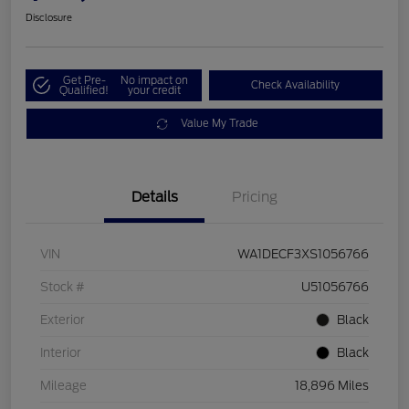
Disclosure
Get Pre-
No impact on
Check Availability
Qualified!
your credit
Value My Trade
Details
Pricing
VIN
WA1DECF3XS1056766
Stock #
U51056766
Exterior
Black
Interior
Black
Mileage
18,896 Miles