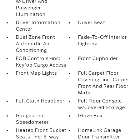
w/Driver And
Passenger
Illumination
Driver Information
Driver Seat
Center
Dual Zone Front
Fade-To-Off Interior
Automatic Air
Lighting
Conditioning
FOB Controls -inc:
Front Cupholder
Keyfob Cargo Access
Front Map Lights
Full Carpet Floor
Covering -inc: Carpet
Front And Rear Floor
Mats
Full Cloth Headliner
Full Floor Console
w/Covered Storage
Gauges -inc:
Glove Box
Speedometer
Heated Front Bucket
HomeLink Garage
Seats -inc: 8-way
Door Transmitter