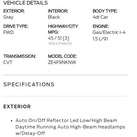
VEHICLE DETAILS
EXTERIOR:
INTERIOR:
BODY TYPE:
Gray
Black
4dr Car
DRIVE TYPE:
HIGHWAY/CITY
ENGINE:
FWD
MPG:
Gas/Electric I-4
45 / 51
[3]
1.5 L/91
*EPA ESTIMATED
TRANSMISSION:
MODEL CODE:
CVT
ZE4F9NKNW
SPECIFICATIONS
EXTERIOR
Auto On/Off Reflector Led Low/High Beam
Daytime Running Auto High-Beam Headlamps
w/Delay-Off