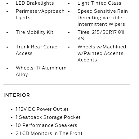
LED Brakelights
Light Tinted Glass
Perimeter/Approach
Speed Sensitive Rain
Lights
Detecting Variable
Intermittent Wipers
Tire Mobility Kit
Tires: 215/50R17 91H
AS
Trunk Rear Cargo
Wheels w/Machined
Access
w/Painted Accents
Accents
Wheels: 17 Aluminum
Alloy
INTERIOR
1 12V DC Power Outlet
1 Seatback Storage Pocket
10 Performance Speakers
2 LCD Monitors In The Front