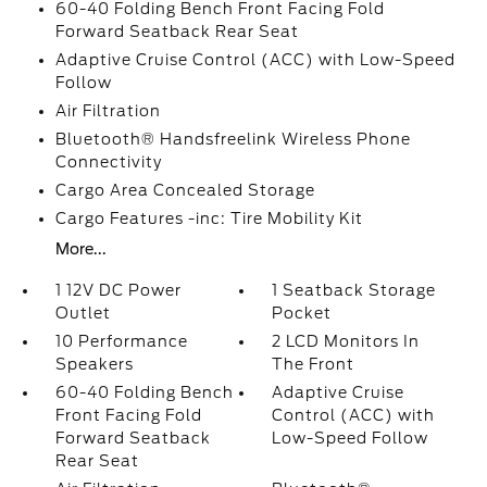
60-40 Folding Bench Front Facing Fold
Forward Seatback Rear Seat
Adaptive Cruise Control (ACC) with Low-Speed
Follow
Air Filtration
Bluetooth® Handsfreelink Wireless Phone
Connectivity
Cargo Area Concealed Storage
Cargo Features -inc: Tire Mobility Kit
More...
1 12V DC Power
1 Seatback Storage
Outlet
Pocket
10 Performance
2 LCD Monitors In
Speakers
The Front
60-40 Folding Bench
Adaptive Cruise
Front Facing Fold
Control (ACC) with
Forward Seatback
Low-Speed Follow
Rear Seat