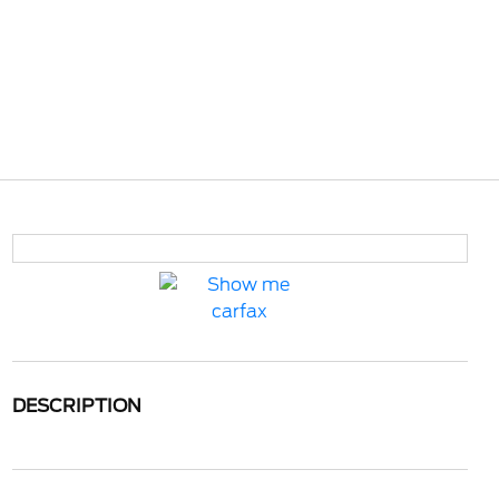
DESCRIPTION