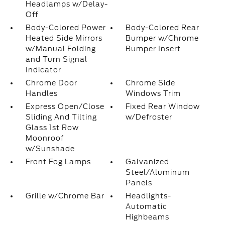
Headlamps w/Delay-
Off
Body-Colored Power
Body-Colored Rear
Heated Side Mirrors
Bumper w/Chrome
w/Manual Folding
Bumper Insert
and Turn Signal
Indicator
Chrome Door
Chrome Side
Handles
Windows Trim
Express Open/Close
Fixed Rear Window
Sliding And Tilting
w/Defroster
Glass 1st Row
Moonroof
w/Sunshade
Front Fog Lamps
Galvanized
Steel/Aluminum
Panels
Grille w/Chrome Bar
Headlights-
Automatic
Highbeams