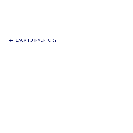
BACK TO INVENTORY