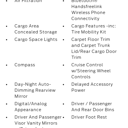
Air Filtration
Bluetooth®
Handsfreelink
Wireless Phone
Connectivity
Cargo Area
Cargo Features -inc:
Concealed Storage
Tire Mobility Kit
Cargo Space Lights
Carpet Floor Trim
and Carpet Trunk
Lid/Rear Cargo Door
Trim
Compass
Cruise Control
w/Steering Wheel
Controls
Day-Night Auto-
Delayed Accessory
Dimming Rearview
Power
Mirror
Digital/Analog
Driver / Passenger
Appearance
And Rear Door Bins
Driver And Passenger
Driver Foot Rest
Visor Vanity Mirrors