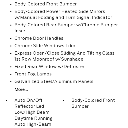
Body-Colored Front Bumper
Body-Colored Power Heated Side Mirrors
w/Manual Folding and Turn Signal Indicator
Body-Colored Rear Bumper w/Chrome Bumper
Insert
Chrome Door Handles
Chrome Side Windows Trim
Express Open/Close Sliding And Tilting Glass
1st Row Moonroof w/Sunshade
Fixed Rear Window w/Defroster
Front Fog Lamps
Galvanized Steel/Aluminum Panels
More...
Auto On/Off
Body-Colored Front
Reflector Led
Bumper
Low/High Beam
Daytime Running
Auto High-Beam