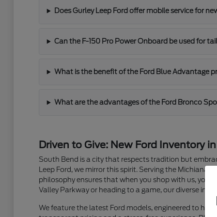
Does Gurley Leep Ford offer mobile service for n
Can the F-150 Pro Power Onboard be used for ta
What is the benefit of the Ford Blue Advantage 
What are the advantages of the Ford Bronco Spo
Driven to Give: New Ford Inventory i
South Bend is a city that respects tradition but embra
Leep Ford, we mirror this spirit. Serving the Michiana a
philosophy ensures that when you shop with us, you a
Valley Parkway or heading to a game, our diverse inven
We feature the latest Ford models, engineered to ha