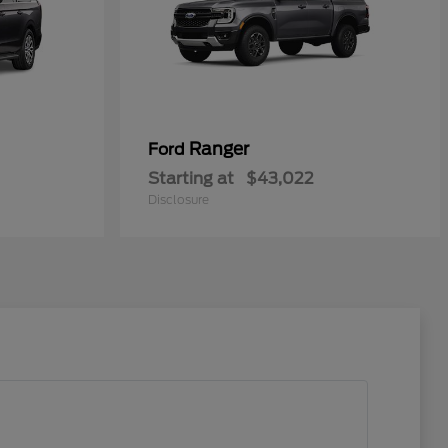
Ranger
Ford
Starting at
$43,022
Disclosure