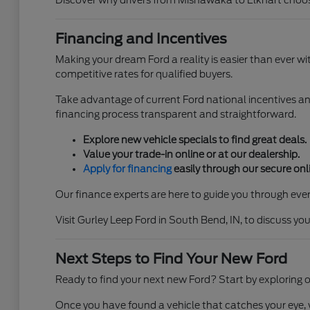
Discover why drivers from Mishawaka to Elkhart choos
Financing and Incentives
Making your dream Ford a reality is easier than ever w
competitive rates for qualified buyers.
Take advantage of current Ford national incentives an
financing process transparent and straightforward.
Explore new vehicle specials to find great deals.
Value your trade-in online or at our dealership.
Apply for financing
easily through our secure onli
Our finance experts are here to guide you through ever
Visit Gurley Leep Ford in South Bend, IN, to discuss y
Next Steps to Find Your New Ford
Ready to find your next new Ford? Start by exploring o
Once you have found a vehicle that catches your eye