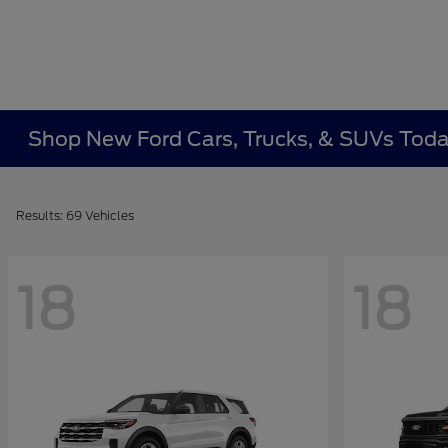
Shop New Ford Cars, Trucks, & SUVs Toda
Results: 69 Vehicles
18
18