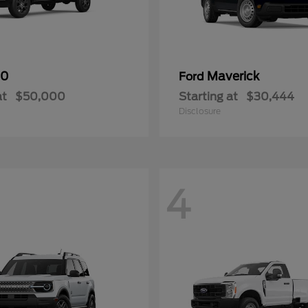
50
Maverick
Ford
at
$50,000
Starting at
$30,444
Disclosure
4