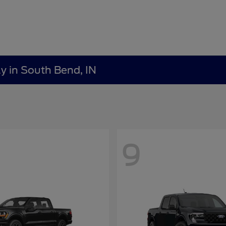
y in South Bend, IN
9