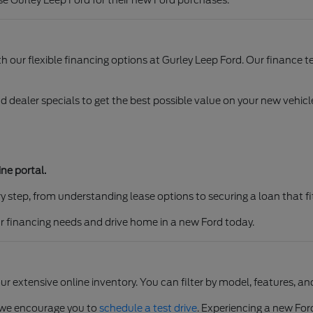
e Gurley Leep Ford for their new Ford purchases.
ith our flexible financing options at Gurley Leep Ford. Our finance
d dealer specials to get the best possible value on your new vehi
ne portal.
y step, from understanding lease options to securing a loan that fi
our financing needs and drive home in a new Ford today.
ur extensive online inventory. You can filter by model, features, 
, we encourage you to
schedule a test drive
. Experiencing a new Ford