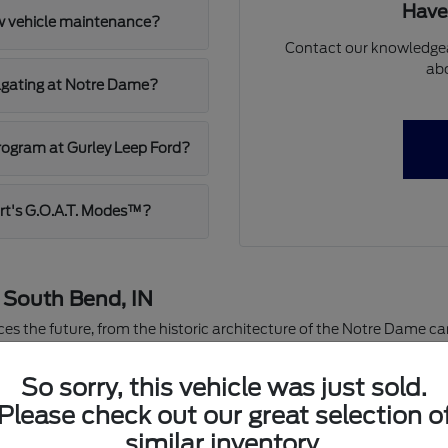
Have
ew vehicle maintenance?
Contact our knowledgea
abo
ilgating at Notre Dame?
program at Gurley Leep Ford?
rt's G.O.A.T. Modes™?
n South Bend, IN
ces the future, from the historic architecture of the Notre Dame 
rea for over 40 years, our dealership is more than just a place to bu
re supporting local schools and charities across St. Joseph Coun
So sorry, this vehicle was just sold.
tory of new Ford vehicles is ready for the road ahead.
Please check out our great selection o
ndle everything from lake-effect snow to summer tailgates. Our c
similar inventory.