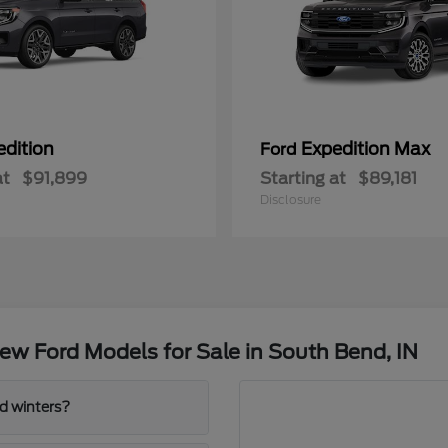
edition
Expedition Max
Ford
at
$91,899
Starting at
$89,181
Disclosure
w Ford Models for Sale in South Bend, IN
d winters?