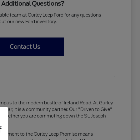
 Additional Questions?
ble team at Gurley Leep Ford for any questions
ut our new Ford inventory.
Contact Us
campus to the modern bustle of Ireland Road. At Gurley
y a car; it is a community partner. Our "Driven to Give"
ty. Whether you are commuting down the St. Joseph
f
ommitment to the Gurley Leep Promise means