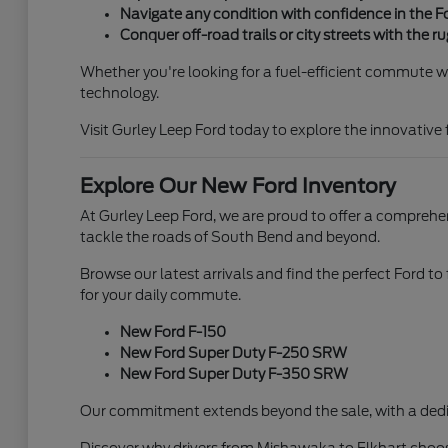
Navigate any condition with confidence in the 
Conquer off-road trails or city streets with the 
Whether you're looking for a fuel-efficient commute wi
technology.
Visit Gurley Leep Ford today to explore the innovative
Explore Our New Ford Inventory
At Gurley Leep Ford, we are proud to offer a comprehen
tackle the roads of South Bend and beyond.
Browse our latest arrivals and find the perfect Ford to
for your daily commute.
New Ford F-150
New Ford Super Duty F-250 SRW
New Ford Super Duty F-350 SRW
Our commitment extends beyond the sale, with a dedi