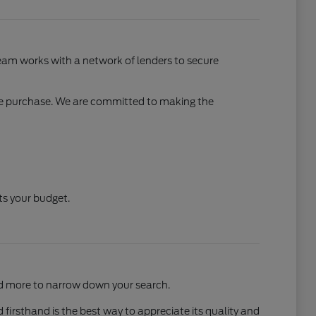
 team works with a network of lenders to secure
cle purchase. We are committed to making the
ts your budget.
and more to narrow down your search.
 firsthand is the best way to appreciate its quality and