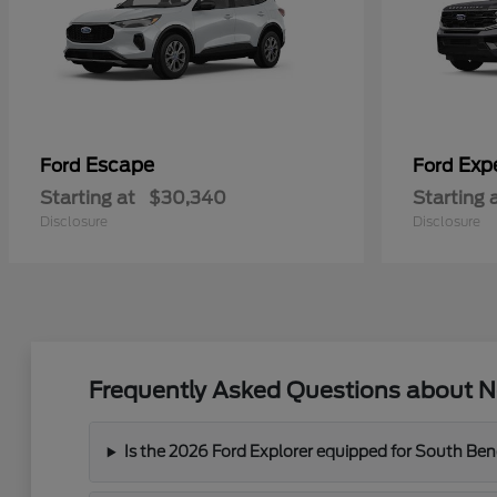
Escape
Exp
Ford
Ford
Starting at
$30,340
Starting 
Disclosure
Disclosure
Frequently Asked Questions about Ne
Is the 2026 Ford Explorer equipped for South Ben