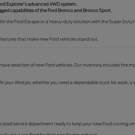
Ford Explorer's advanced 4WD system.
rugged capabilities of the Ford Bronco and Bronco Sport.
th the Ford Escape or a heavy-duty solution with the Super Duty t
 features that make new Ford vehicles stand out.
sive selection of new Ford vehicles. Our inventory includes the mos
 fit your lifestyle, whether you need a dependable truck for work, a 
cated service department ready to keep your new Ford running smo