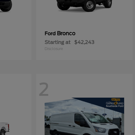
Bronco
Ford
Starting at
$42,243
Disclosure
2