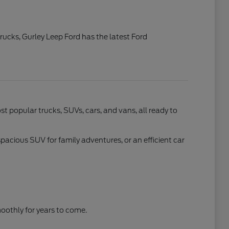
rucks, Gurley Leep Ford has the latest Ford
t popular trucks, SUVs, cars, and vans, all ready to
spacious SUV for family adventures, or an efficient car
othly for years to come.