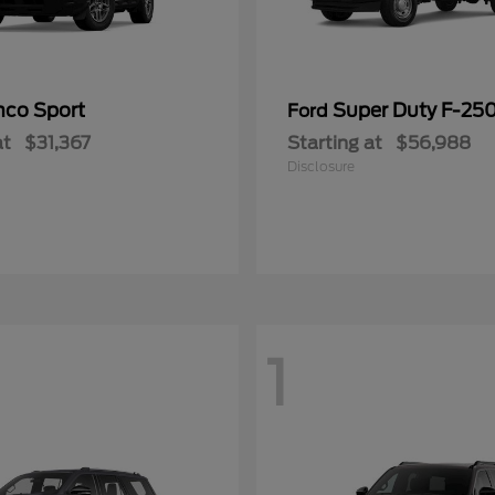
nco Sport
Super Duty F-25
Ford
at
$31,367
Starting at
$56,988
Disclosure
1