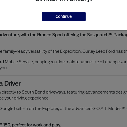
 with our Ford Blue Advantage certified options and a state-of-the-
ehicle you drive.
Continue
ilgating at Notre Dame and a Pro Access Tailgate for easier load
Digital Experience" with Google built-in for connectivity on trips 
 adventure, with the Bronco Sport offering the Sasquatch™ Packag
he family-ready versatility of the Expedition, Gurley Leep Ford has 
d Mobile Service, bringing routine maintenance like oil changes an
 you.
a Driver
 directly to South Bend driveways, featuring advancements designe
e your driving experience.
h Google built-in on the Explorer, or the advanced G.O.A.T. Modes
F-150, perfect for work and play.