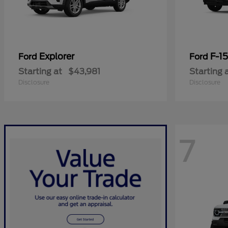
Explorer
F-1
Ford
Ford
Starting at
$43,981
Starting 
Disclosure
Disclosure
7