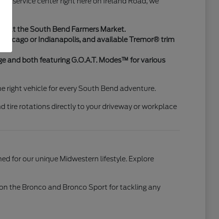
art service center right here on Ireland Road, we
ing at the South Bend Farmers Market.
to Chicago or Indianapolis, and available Tremor® trim
e and both featuring G.O.A.T. Modes™ for various
the right vehicle for every South Bend adventure.
d tire rotations directly to your driveway or workplace
d for our unique Midwestern lifestyle. Explore
™ on the Bronco and Bronco Sport for tackling any