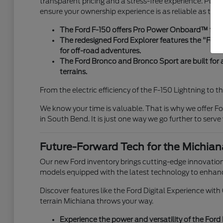
transparent pricing and a stress-free experience. Plus,
ensure your ownership experience is as reliable as the v
The Ford F-150 offers Pro Power Onboard™ for ta
The redesigned Ford Explorer features the "Ford 
for off-road adventures.
The Ford Bronco and Bronco Sport are built for
terrains.
From the electric efficiency of the F-150 Lightning to t
We know your time is valuable. That is why we offer For
in South Bend. It is just one way we go further to serve
Future-Forward Tech for the Michian
Our new Ford inventory brings cutting-edge innovation
models equipped with the latest technology to enhanc
Discover features like the Ford Digital Experience wit
terrain Michiana throws your way.
Experience the power and versatility of the Ford 