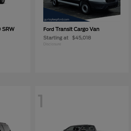
0 SRW
Transit Cargo Van
Ford
Starting at
$45,018
Disclosure
1