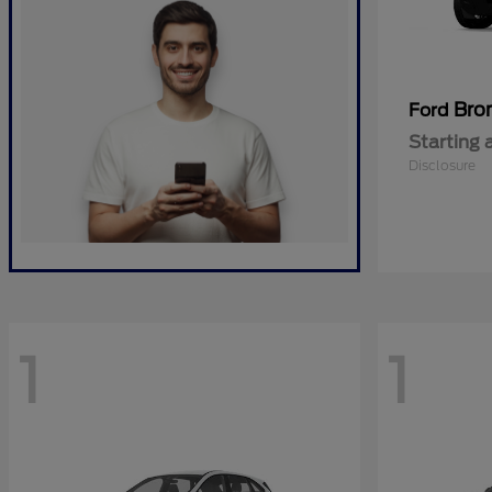
Bro
Ford
Starting 
Disclosure
1
1