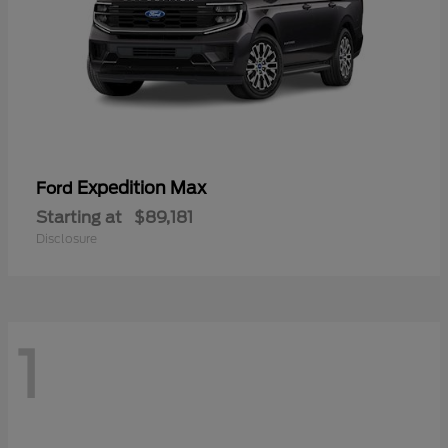
Expedition Max
Ford
Starting at
$89,181
Disclosure
1