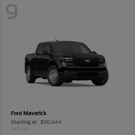
9
Maverick
Ford
Starting at
$30,444
Disclosure