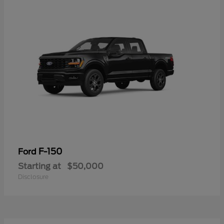
F-150
Ford
Starting at
$50,000
Disclosure