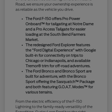
Road, we ensure your ownership experience is
as reliable as the vehicle you drive.
The Ford F-150 offers Pro Power
Onboard™ for tailgating at Notre Dame
and a Pro Access Tailgate for easier
loading at the South Bend Farmers
Market.
The redesigned Ford Explorer features
the "Ford Digital Experience" with Google
built-in for connectivity on trips to
Chicago or Indianapolis, and available
Tremor® trim for off-road adventures.
The Ford Bronco and Bronco Sport are
built for adventure, with the Bronco
Sport offering the Sasquatch™ Package
and both featuring G.O.A.T. Modes™ for
various terrains.
From the electric efficiency of the F-150
Lightning to the family-ready versatility of the
Expedition, Gurley Leep Ford has the right