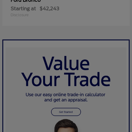
Bronco
Ford
Starting at
$42,243
Disclosure