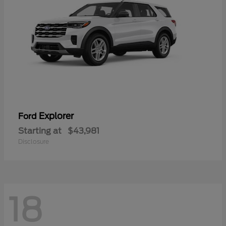
Explorer
Ford
Starting at
$43,981
Disclosure
18