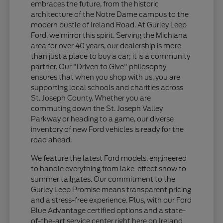
embraces the future, from the historic
architecture of the Notre Dame campus to the
modern bustle of Ireland Road. At Gurley Leep
Ford, we mirror this spirit. Serving the Michiana
area for over 40 years, our dealership is more
than just a place to buy a car; it is a community
partner. Our "Driven to Give" philosophy
ensures that when you shop with us, you are
supporting local schools and charities across
St. Joseph County. Whether you are
commuting down the St. Joseph Valley
Parkway or heading to a game, our diverse
inventory of new Ford vehicles is ready for the
road ahead.
We feature the latest Ford models, engineered
to handle everything from lake-effect snow to
summer tailgates. Our commitment to the
Gurley Leep Promise means transparent pricing
and a stress-free experience. Plus, with our Ford
Blue Advantage certified options and a state-
of-the-art service center right here on Ireland