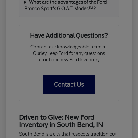
What are the advantages of the Ford
Bronco Sport's G.O.A.T. Modes™?
Have Additional Questions?
Contact our knowledgeable team at
Gurley Leep Ford for any questions
about our new Ford inventory.
Contact Us
Driven to Give: New Ford
Inventory in South Bend, IN
South Bend is a city that respects tradition but