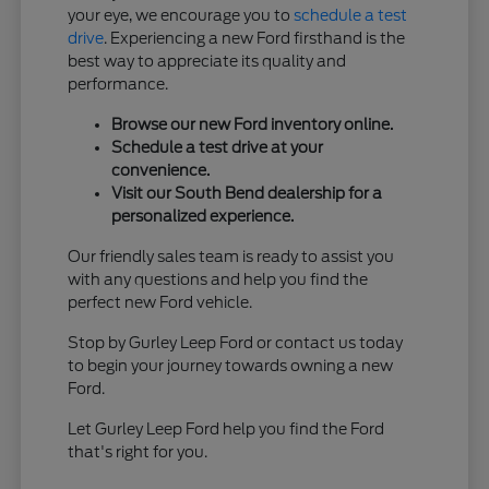
your eye, we encourage you to
schedule a test
drive
. Experiencing a new Ford firsthand is the
best way to appreciate its quality and
performance.
Browse our new Ford inventory online.
Schedule a test drive at your
convenience.
Visit our South Bend dealership for a
personalized experience.
Our friendly sales team is ready to assist you
with any questions and help you find the
perfect new Ford vehicle.
Stop by Gurley Leep Ford or contact us today
to begin your journey towards owning a new
Ford.
Let Gurley Leep Ford help you find the Ford
that's right for you.