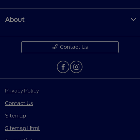
About
Contact Us
Privacy Policy
Contact Us
Sitemap
Sitemap Html