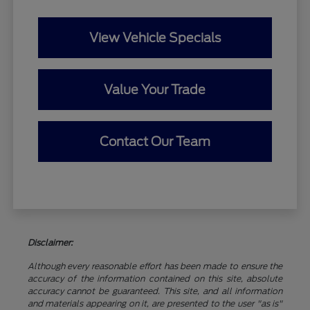
View Vehicle Specials
Value Your Trade
Contact Our Team
Disclaimer:
Although every reasonable effort has been made to ensure the
accuracy of the information contained on this site, absolute
accuracy cannot be guaranteed. This site, and all information
and materials appearing on it, are presented to the user "as is"