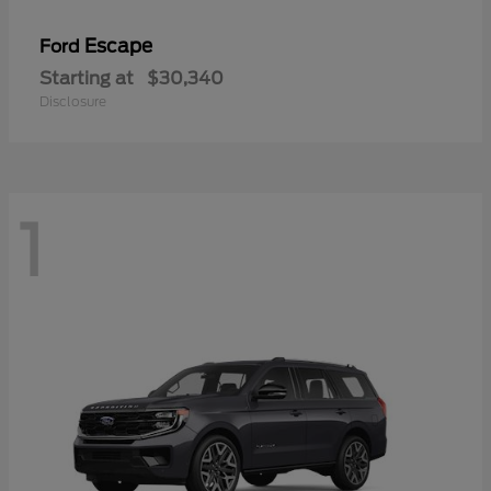
Escape
Ford
Starting at
$30,340
Disclosure
1