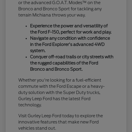
or the advanced G.O.A.T. Modes™ on the
Bronco and Bronco Sport for tackling any
terrain Michiana throws your way.
Experience the power and versatility of
the Ford F-150, perfect for work and play.
Navigate any condition with confidence
in the Ford Explorer's advanced 4WD
system.
Conquer off-road trails or city streets with
the rugged capabilities of the Ford
Bronco and Bronco Sport.
Whether you're looking for a fuel-efficient
commute with the Ford Escape or a heavy-
duty solution with the Super Duty trucks,
Gurley Leep Ford has the latest Ford
technology.
Visit Gurley Leep Ford today to explore the
innovative features that make new Ford
vehicles stand out.