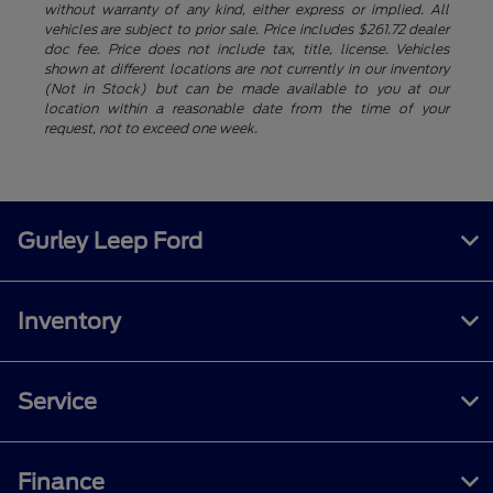
without warranty of any kind, either express or implied. All
vehicles are subject to prior sale. Price includes $261.72 dealer
doc fee. Price does not include tax, title, license. Vehicles
shown at different locations are not currently in our inventory
(Not in Stock) but can be made available to you at our
location within a reasonable date from the time of your
request, not to exceed one week.
Gurley Leep Ford
Inventory
Service
Finance