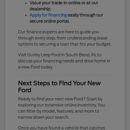
Value your trade-in online or at our
dealership.
Apply for financing
easily through our
secure online portal.
Our finance experts are here to guide you
through every step, from understanding lease
options to securing a loan that fits your budget.
Visit Gurley Leep Ford in South Bend, IN, to
discuss your financing needs and drive home in
a new Ford today.
Next Steps to Find Your New
Ford
Ready to find your next new Ford? Start by
exploring our extensive online inventory. You
can filter by model, features, and more to
narrow down your search.
Once you have found a vehicle that catches