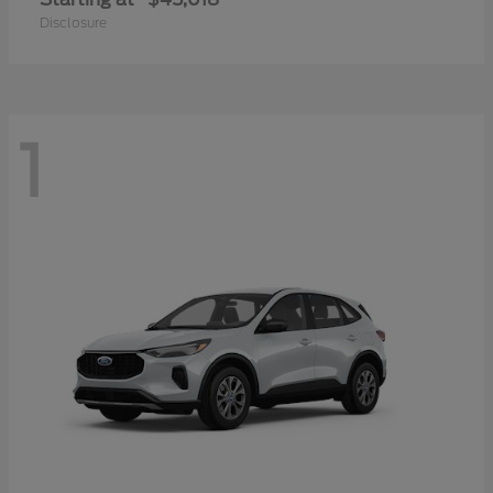
Disclosure
1