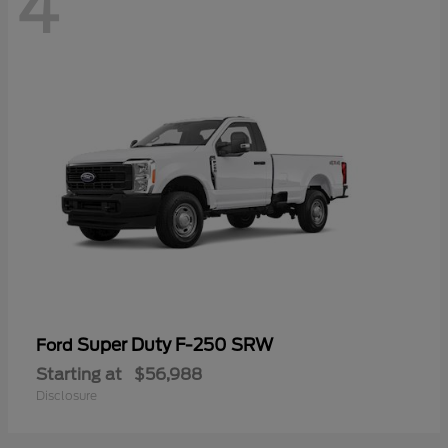
4
Super Duty F-250 SRW
Ford
Starting at
$56,988
Disclosure