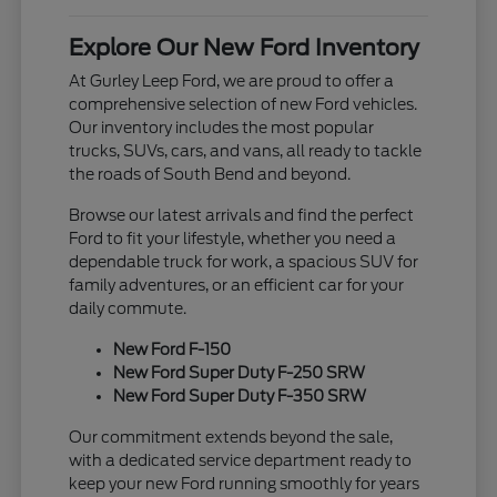
Explore Our New Ford Inventory
At Gurley Leep Ford, we are proud to offer a
comprehensive selection of new Ford vehicles.
Our inventory includes the most popular
trucks, SUVs, cars, and vans, all ready to tackle
the roads of South Bend and beyond.
Browse our latest arrivals and find the perfect
Ford to fit your lifestyle, whether you need a
dependable truck for work, a spacious SUV for
family adventures, or an efficient car for your
daily commute.
New Ford F-150
New Ford Super Duty F-250 SRW
New Ford Super Duty F-350 SRW
Our commitment extends beyond the sale,
with a dedicated service department ready to
keep your new Ford running smoothly for years