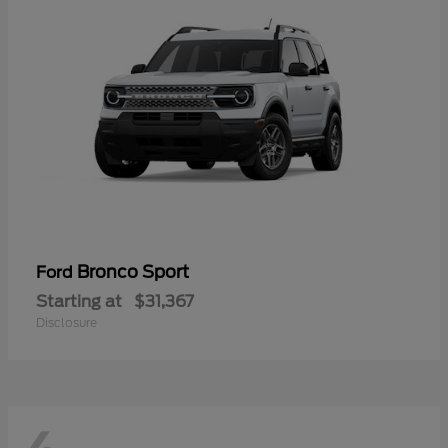
Bronco Sport
Ford
Starting at
$31,367
Disclosure