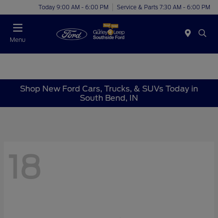
Today 9:00 AM - 6:00 PM
Service & Parts 7:30 AM - 6:00 PM
Menu
Shop New Ford Cars, Trucks, & SUVs Today in
South Bend, IN
18