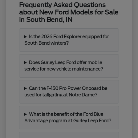
Frequently Asked Questions
about New Ford Models for Sale
in South Bend, IN
Is the 2026 Ford Explorer equipped for
South Bend winters?
Does Gurley Leep Ford offer mobile
service for new vehicle maintenance?
Can the F-150 Pro Power Onboard be
used for tailgating at Notre Dame?
What is the benefit of the Ford Blue
Advantage program at Gurley Leep Ford?