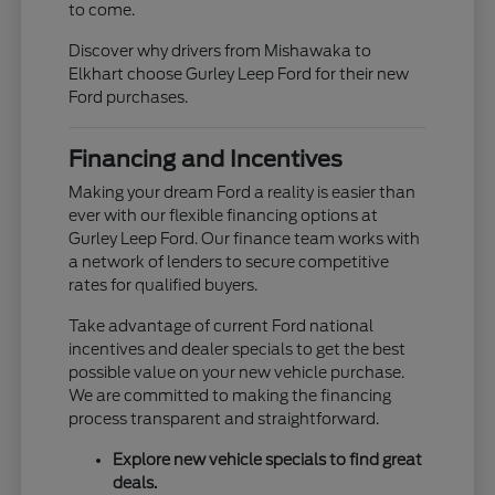
to come.
Discover why drivers from Mishawaka to
Elkhart choose Gurley Leep Ford for their new
Ford purchases.
Financing and Incentives
Making your dream Ford a reality is easier than
ever with our flexible financing options at
Gurley Leep Ford. Our finance team works with
a network of lenders to secure competitive
rates for qualified buyers.
Take advantage of current Ford national
incentives and dealer specials to get the best
possible value on your new vehicle purchase.
We are committed to making the financing
process transparent and straightforward.
Explore new vehicle specials to find great
deals.