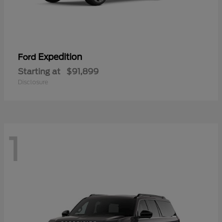
Expedition
Ford
Starting at
$91,899
Disclosure
1