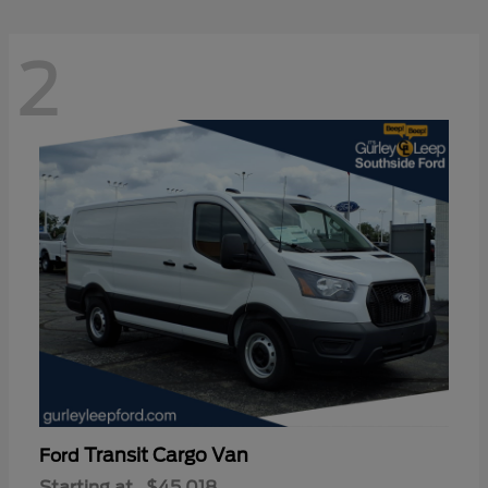
2
Transit Cargo Van
Ford
Starting at
$45,018