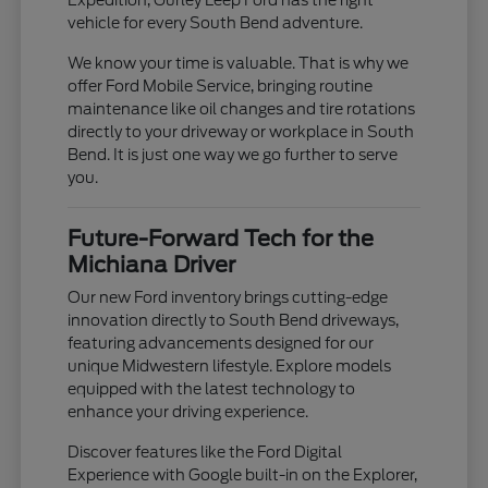
vehicle for every South Bend adventure.
We know your time is valuable. That is why we
offer Ford Mobile Service, bringing routine
maintenance like oil changes and tire rotations
directly to your driveway or workplace in South
Bend. It is just one way we go further to serve
you.
Future-Forward Tech for the
Michiana Driver
Our new Ford inventory brings cutting-edge
innovation directly to South Bend driveways,
featuring advancements designed for our
unique Midwestern lifestyle. Explore models
equipped with the latest technology to
enhance your driving experience.
Discover features like the Ford Digital
Experience with Google built-in on the Explorer,