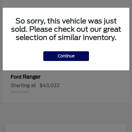
So sorry, this vehicle was just
sold. Please check out our great
selection of similar inventory.
Continue
Ranger
Ford
Starting at
$43,022
Disclosure