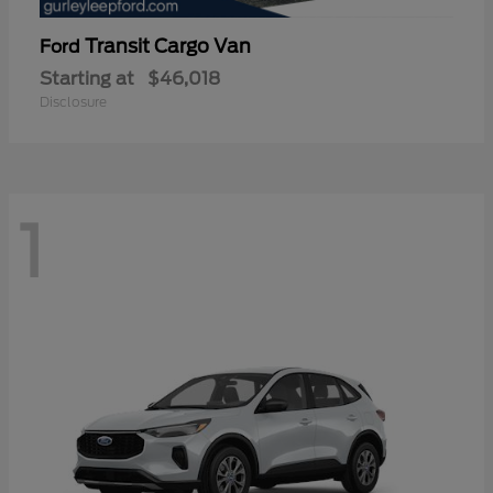
Transit Cargo Van
Ford
Starting at
$46,018
Disclosure
1