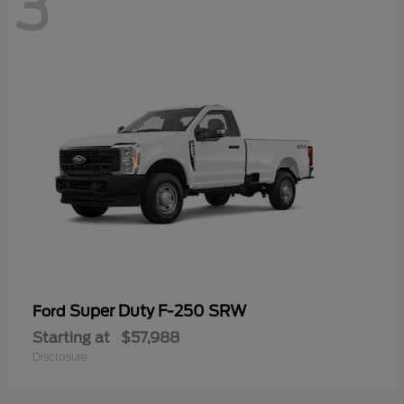
3
Super Duty F-250 SRW
Ford
Starting at
$57,988
Disclosure