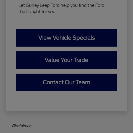
Let Gurley Leep Ford help you find the Ford
that's right for you.
View Vehicle Specials
Value Your Trade
Contact Our Team
Disclaimer: