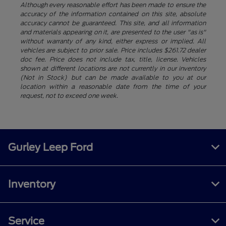
Although every reasonable effort has been made to ensure the
accuracy of the information contained on this site, absolute
accuracy cannot be guaranteed. This site, and all information
and materials appearing on it, are presented to the user "as is"
without warranty of any kind, either express or implied. All
vehicles are subject to prior sale. Price includes $261.72 dealer
doc fee. Price does not include tax, title, license. Vehicles
shown at different locations are not currently in our inventory
(Not in Stock) but can be made available to you at our
location within a reasonable date from the time of your
request, not to exceed one week.
Gurley Leep Ford
Inventory
Service