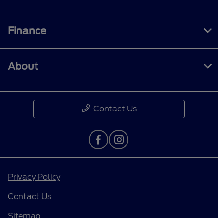
Finance
About
Contact Us
Privacy Policy
Contact Us
Sitemap