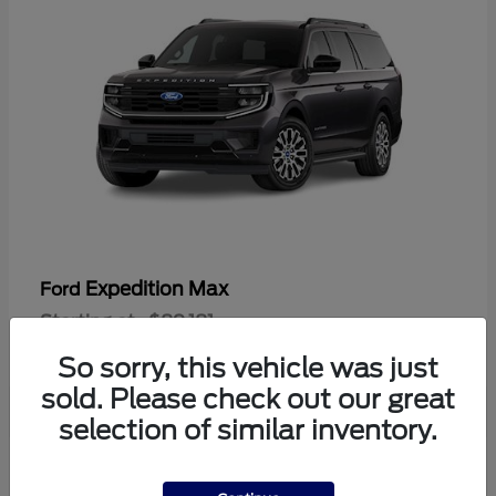
Expedition Max
Ford
Starting at
$89,181
Disclosure
So sorry, this vehicle was just
sold. Please check out our great
selection of similar inventory.
1