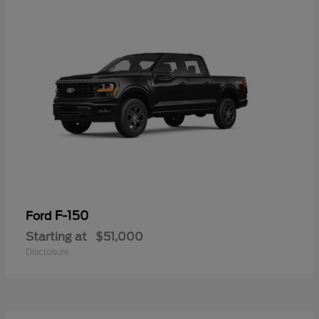
F-150
Ford
Starting at
$51,000
Disclosure