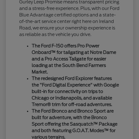
Gurley Leep Promise means transparent pricing
and a stress-free experience. Plus, with our Ford
Blue Advantage certified options and a state-
of-the-art service center right here on Ireland
Road, we ensure your ownership experience is
as reliable as the vehicle you drive.
The Ford F-150 offers Pro Power
Onboard™ for tailgating at Notre Dame
and a Pro Access Tailgate for easier
loading at the South Bend Farmers
Market.
The redesigned Ford Explorer features
the "Ford Digital Experience" with Google
built-in for connectivity on trips to
Chicago or Indianapolis, and available
Tremor® trim for off-road adventures.
The Ford Bronco and Bronco Sport are
built for adventure, with the Bronco
Sport offering the Sasquatch™ Package
and both featuring G.O.A.T. Modes™ for
various terrains.