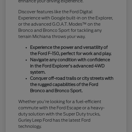
enhance your driving experience.
Discover features like the Ford Digital
Experience with Google built-in on the Explorer,
or the advanced G.O.A.T. Modes™ on the
Bronco and Bronco Sport for tackling any
terrain Michiana throws your way.
Experience the power and versatility of
the Ford F-150, perfect for work and play.
Navigate any condition with confidence
in the Ford Explorer's advanced 4WD
system.
Conquer off-road trails or city streets with
the rugged capabilities of the Ford
Bronco and Bronco Sport.
Whether you're looking for a fuel-efficient
commute with the Ford Escape or a heavy-
duty solution with the Super Duty trucks,
Gurley Leep Ford has the latest Ford
technology.