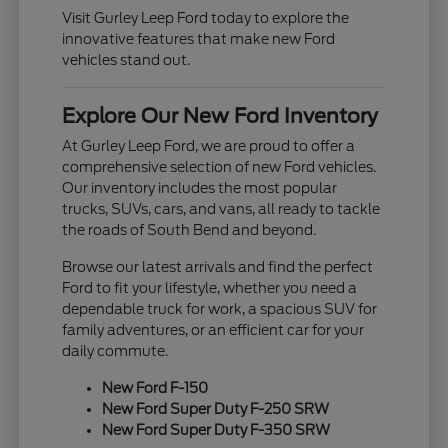
Visit Gurley Leep Ford today to explore the
innovative features that make new Ford
vehicles stand out.
Explore Our New Ford Inventory
At Gurley Leep Ford, we are proud to offer a
comprehensive selection of new Ford vehicles.
Our inventory includes the most popular
trucks, SUVs, cars, and vans, all ready to tackle
the roads of South Bend and beyond.
Browse our latest arrivals and find the perfect
Ford to fit your lifestyle, whether you need a
dependable truck for work, a spacious SUV for
family adventures, or an efficient car for your
daily commute.
New Ford F-150
New Ford Super Duty F-250 SRW
New Ford Super Duty F-350 SRW