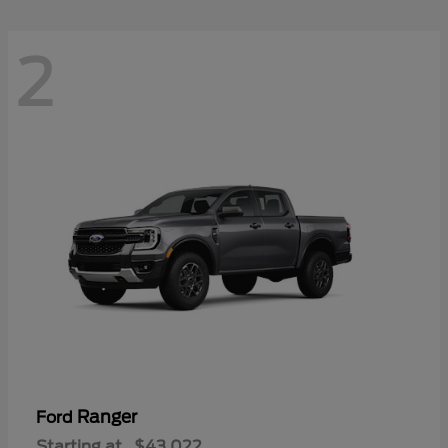
2
Ranger
Ford
Starting at
$43,022