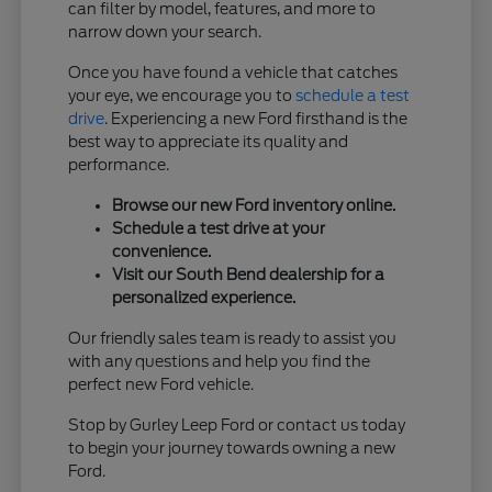
can filter by model, features, and more to
narrow down your search.
Once you have found a vehicle that catches
your eye, we encourage you to
schedule a test
drive
. Experiencing a new Ford firsthand is the
best way to appreciate its quality and
performance.
Browse our new Ford inventory online.
Schedule a test drive at your
convenience.
Visit our South Bend dealership for a
personalized experience.
Our friendly sales team is ready to assist you
with any questions and help you find the
perfect new Ford vehicle.
Stop by Gurley Leep Ford or contact us today
to begin your journey towards owning a new
Ford.