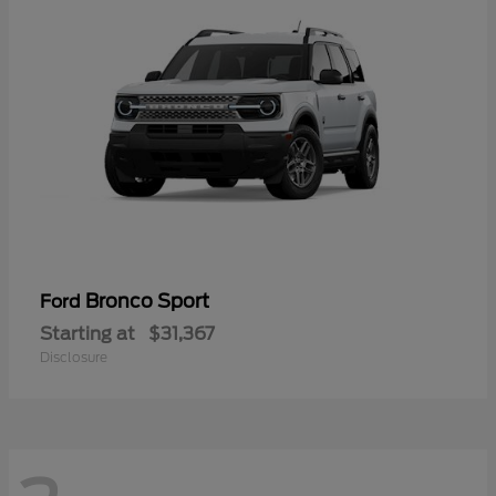
Bronco Sport
Ford
Starting at
$31,367
Disclosure