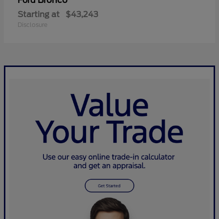
Bronco
Ford
Starting at
$43,243
Disclosure