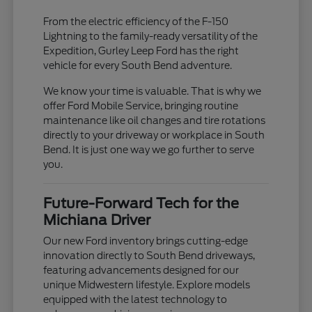
From the electric efficiency of the F-150
Lightning to the family-ready versatility of the
Expedition, Gurley Leep Ford has the right
vehicle for every South Bend adventure.
We know your time is valuable. That is why we
offer Ford Mobile Service, bringing routine
maintenance like oil changes and tire rotations
directly to your driveway or workplace in South
Bend. It is just one way we go further to serve
you.
Future-Forward Tech for the
Michiana Driver
Our new Ford inventory brings cutting-edge
innovation directly to South Bend driveways,
featuring advancements designed for our
unique Midwestern lifestyle. Explore models
equipped with the latest technology to