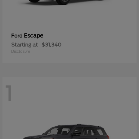
Escape
Ford
Starting at
$31,340
Disclosure
1