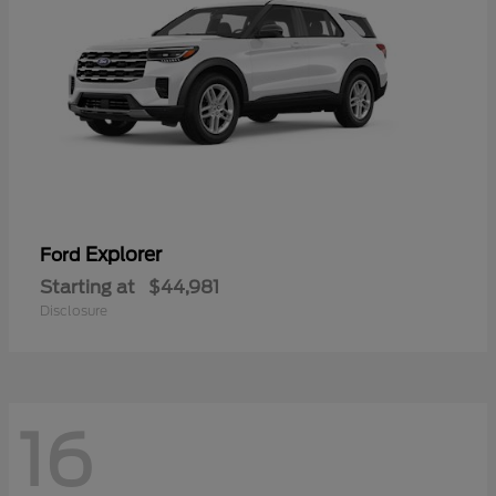
Explorer
Ford
Starting at
$44,981
Disclosure
16