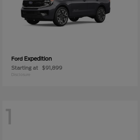
Expedition
Ford
Starting at
$91,899
Disclosure
1