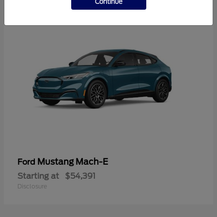
Continue
Mustang Mach-E
Ford
Starting at
$54,391
Disclosure