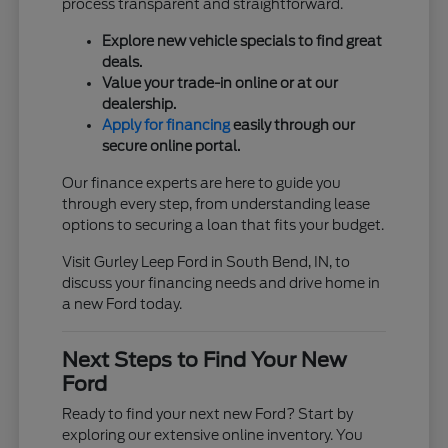
process transparent and straightforward.
Explore new vehicle specials to find great
deals.
Value your trade-in online or at our
dealership.
Apply for financing
easily through our
secure online portal.
Our finance experts are here to guide you
through every step, from understanding lease
options to securing a loan that fits your budget.
Visit Gurley Leep Ford in South Bend, IN, to
discuss your financing needs and drive home in
a new Ford today.
Next Steps to Find Your New
Ford
Ready to find your next new Ford? Start by
exploring our extensive online inventory. You