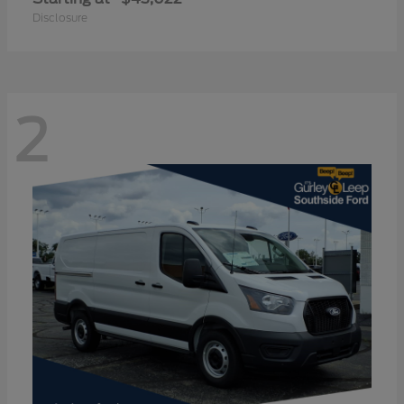
Disclosure
2