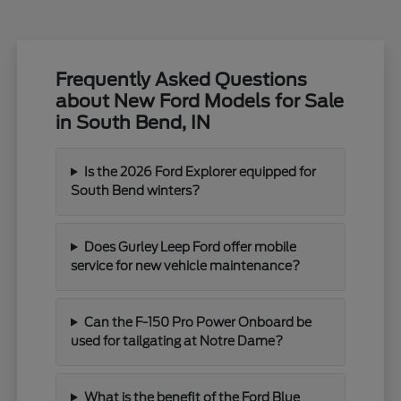
Frequently Asked Questions
about New Ford Models for Sale
in South Bend, IN
Is the 2026 Ford Explorer equipped for
South Bend winters?
Does Gurley Leep Ford offer mobile
service for new vehicle maintenance?
Can the F-150 Pro Power Onboard be
used for tailgating at Notre Dame?
What is the benefit of the Ford Blue