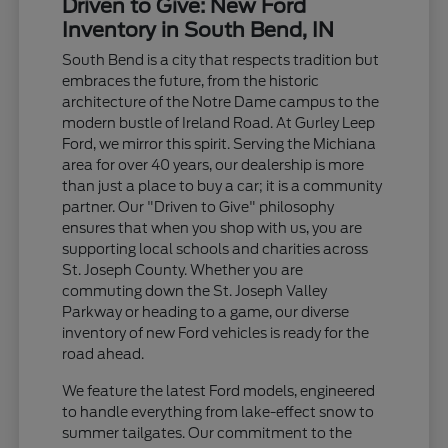
Driven to Give: New Ford
Inventory in South Bend, IN
South Bend is a city that respects tradition but
embraces the future, from the historic
architecture of the Notre Dame campus to the
modern bustle of Ireland Road. At Gurley Leep
Ford, we mirror this spirit. Serving the Michiana
area for over 40 years, our dealership is more
than just a place to buy a car; it is a community
partner. Our "Driven to Give" philosophy
ensures that when you shop with us, you are
supporting local schools and charities across
St. Joseph County. Whether you are
commuting down the St. Joseph Valley
Parkway or heading to a game, our diverse
inventory of new Ford vehicles is ready for the
road ahead.
We feature the latest Ford models, engineered
to handle everything from lake-effect snow to
summer tailgates. Our commitment to the