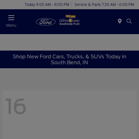
Today 9:00 AM - 8:00 PM
Service & Parts 7:30 AM - 6:00 PM
Menu
Shop New Ford Cars, Trucks, & SUVs Today in
South Bend, IN
16