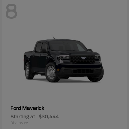
8
Maverick
Ford
Starting at
$30,444
Disclosure