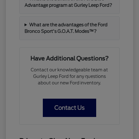
Advantage program at Gurley Leep Ford?
What are the advantages of the Ford
Bronco Sport's G.O.A.T. Modes™?
Have Additional Questions?
Contact our knowledgeable team at
Gurley Leep Ford for any questions
about our new Ford inventory.
Contact Us