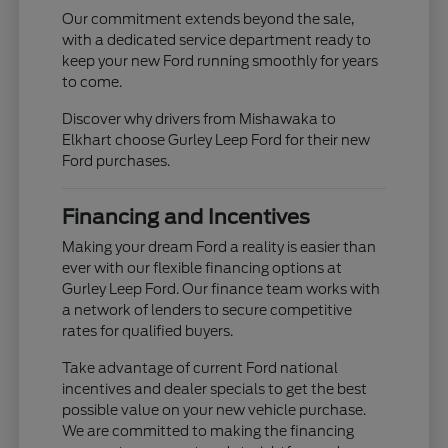
Our commitment extends beyond the sale,
with a dedicated service department ready to
keep your new Ford running smoothly for years
to come.
Discover why drivers from Mishawaka to
Elkhart choose Gurley Leep Ford for their new
Ford purchases.
Financing and Incentives
Making your dream Ford a reality is easier than
ever with our flexible financing options at
Gurley Leep Ford. Our finance team works with
a network of lenders to secure competitive
rates for qualified buyers.
Take advantage of current Ford national
incentives and dealer specials to get the best
possible value on your new vehicle purchase.
We are committed to making the financing