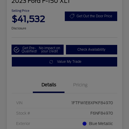
2023 Ford F-150 XLT
Selling Price
$41,532
Get Out the Door Price
Disclosure
Get Pre-
No impact on
Check Availability
Qualified!
your credit
Value My Trade
Details
Pricing
VIN
1FTFW1E8XPKF84970
Stock #
F6NF84970
Exterior
Blue Metallic