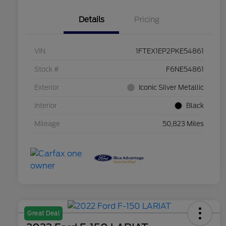
Details
Pricing
VIN
1FTEX1EP2PKE54861
Stock #
F6NE54861
Exterior
Iconic Silver Metallic
Interior
Black
Mileage
50,823 Miles
Great Deal