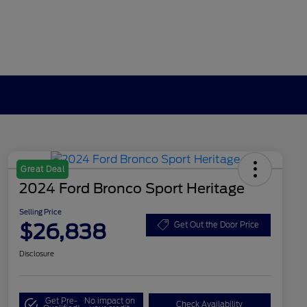
Great Deal
2024 Ford Bronco Sport Heritage
Selling Price
$26,838
Get Out the Door Price
Disclosure
Get Pre-
No impact on
Check Availability