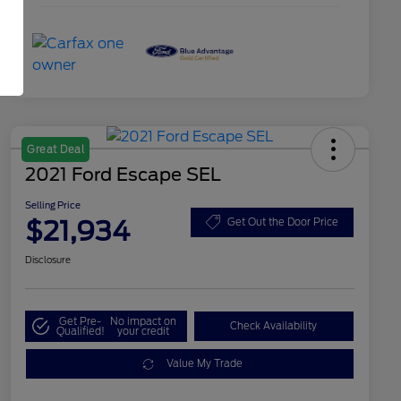
Great Deal
2021 Ford Escape SEL
Selling Price
$21,934
Get Out the Door Price
Disclosure
Get Pre-
No impact on
Check Availability
Qualified!
your credit
Value My Trade