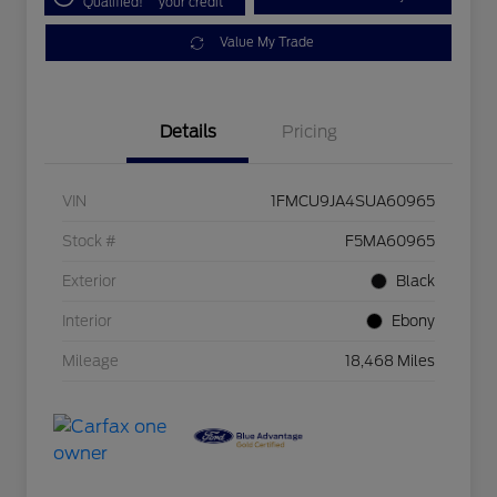
Qualified!
your credit
Value My Trade
Details
Pricing
VIN
1FMCU9JA4SUA60965
Stock #
F5MA60965
Exterior
Black
Interior
Ebony
Mileage
18,468 Miles