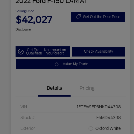
2022 Ford F-150 LARIAT
Selling Price
$42,027
Get Out the Door Price
Disclosure
Get Pre-
No impact on
Check Availability
Qualified!
your credit
Value My Trade
Details
Pricing
VIN
1FTEW1EP3NKD44398
Stock #
F5MD44398
Exterior
Oxford White