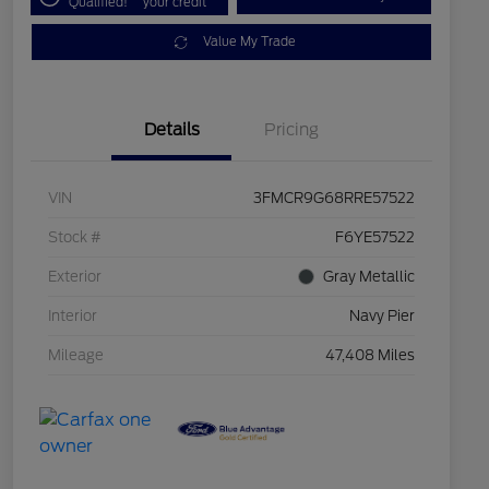
Qualified!
your credit
Value My Trade
Details
Pricing
VIN
3FMCR9G68RRE57522
Stock #
F6YE57522
Exterior
Gray Metallic
Interior
Navy Pier
Mileage
47,408 Miles