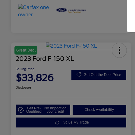
Great Deal
2023 Ford F-150 XL
Selling Price
$33,826
Get Out the Door Price
Disclosure
Get Pre-
No impact on
Check Availability
Qualified!
your credit
Value My Trade