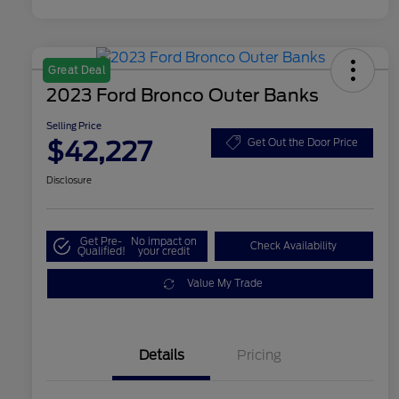
Great Deal
2023 Ford Bronco Outer Banks
Selling Price
$42,227
Get Out the Door Price
Disclosure
Get Pre-
No impact on
Check Availability
Qualified!
your credit
Value My Trade
Details
Pricing