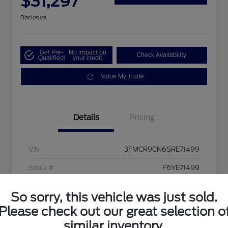
$31,297
Disclosure
Get Pre-
No impact on
Check Availability
Qualified!
your credit
Value My Trade
Details
Pricing
VIN
3FMCR9CN6SRE71499
Stock #
F6YE71499
Exterior
Ruby Red Metallic
So sorry, this vehicle was just sold.
Interior
Ebony/Roast
Please check out our great selection o
similar inventory.
Mileage
6,208 Miles