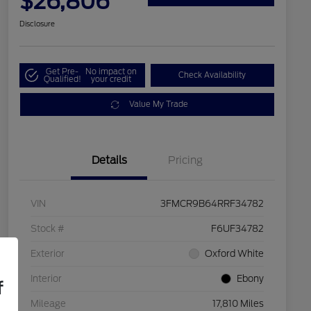
$26,806
Disclosure
Get Pre-
No impact on
Check Availability
Qualified!
your credit
Value My Trade
Details
Pricing
VIN
3FMCR9B64RRF34782
Stock #
F6UF34782
Exterior
Oxford White
Interior
Ebony
f
Mileage
17,810 Miles