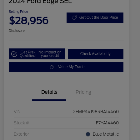
2024 Ford Edge SEL
Selling Price
$28,956
Get Out the Door Price
Disclosure
Get Pre-
No impact on
Check Availability
Qualified!
your credit
Value My Trade
Details
Pricing
VIN
2FMPK4J98RBA14460
Stock #
F7YA14460
Exterior
Blue Metallic