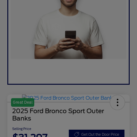
Great Deal
2025 Ford Bronco Sport Outer
Banks
Selling Price
Get Out the Door Price