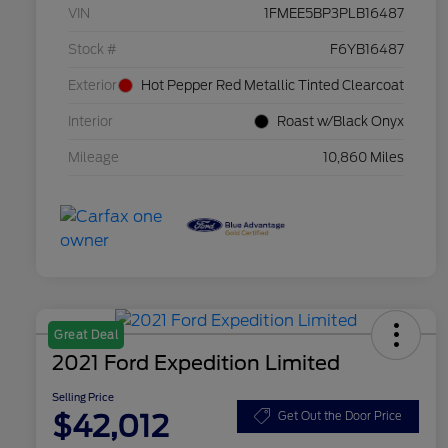
VIN
1FMEE5BP3PLB16487
Stock #
F6YB16487
Exterior
Hot Pepper Red Metallic Tinted Clearcoat
Interior
Roast w/Black Onyx
Mileage
10,860 Miles
Great Deal
2021 Ford Expedition Limited
Selling Price
$42,012
Get Out the Door Price