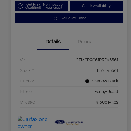
Get Pre-
No impact on
Check Availability
Qualified!
your credit
Value My Trade
Details
Pricing
VIN
3FMCR9C61RRF45561
Stock #
F5YF45561
Exterior
Shadow Black
Interior
Ebony/Roast
Mileage
4,608 Miles