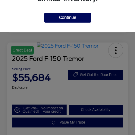
Continue
Great Deal
2025 Ford F-150 Tremor
Selling Price
$55,684
Get Out the Door Price
Disclosure
Get Pre-
No impact on
Check Availability
Qualified!
your credit
Value My Trade