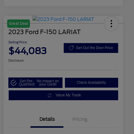
Great Deal
2023 Ford F-150 LARIAT
Selling Price
$44,083
Get Out the Door Price
Disclosure
Get Pre-
No impact on
Check Availability
Qualified!
your credit
Value My Trade
Details
Pricing