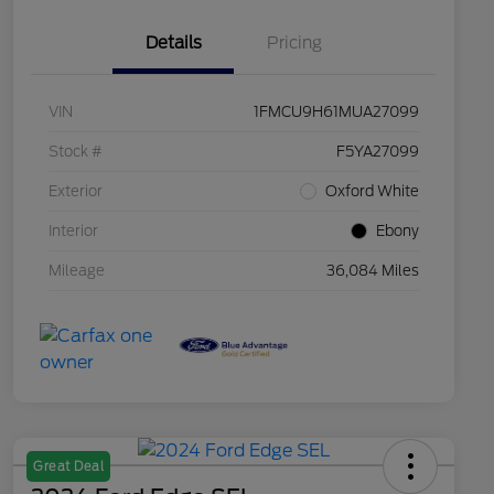
Details
Pricing
VIN
1FMCU9H61MUA27099
Stock #
F5YA27099
Exterior
Oxford White
Interior
Ebony
Mileage
36,084 Miles
Great Deal