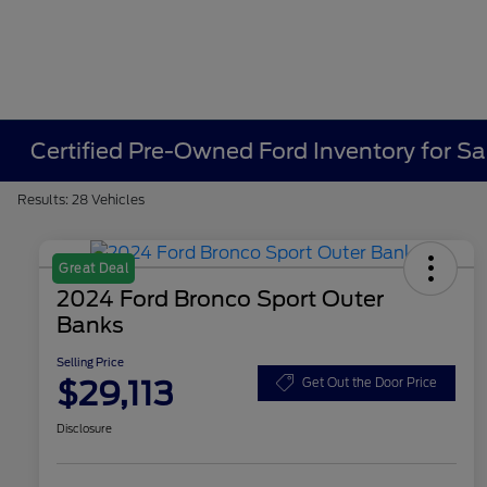
Certified Pre-Owned Ford Inventory for Sa
Results: 28 Vehicles
Great Deal
2024 Ford Bronco Sport Outer
Banks
Selling Price
$29,113
Get Out the Door Price
Disclosure