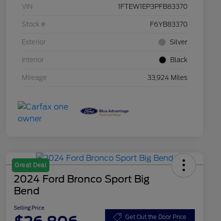
VIN
1FTEW1EP3PFB83370
Stock #
F6YB83370
Exterior
Silver
Interior
Black
Mileage
33,924 Miles
Great Deal
2024 Ford Bronco Sport Big
Bend
Selling Price
Get Out the Door Price