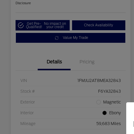
Disclosure
Get Pre-
No impact on
Check Availability
Qualified!
your credit
Value My Trade
Details
Pricing
VIN
1FMJU2AT8MEA32843
Stock #
F6YA32843
Exterior
Magnetic
Interior
Ebony
Mileage
59,683 Miles