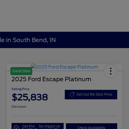
le in South Bend, IN
Great Deal
2025 Ford Escape Platinum
Selling Price
$25,838
Get Out the Door Price
Disclosure
Get Pre-
No impact on
Check Availability