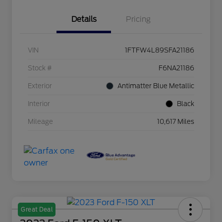
Details
Pricing
VIN
1FTFW4L89SFA21186
Stock #
F6NA21186
Exterior
Antimatter Blue Metallic
Interior
Black
Mileage
10,617 Miles
Great Deal