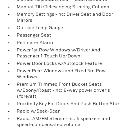
Manual Tilt/Telescoping Steering Column
Memory Settings -inc: Driver Seat and Door
Mirrors
Outside Temp Gauge
Passenger Seat
Perimeter Alarm
Power 1st Row Windows w/Driver And
Passenger 1-Touch Up/Down
Power Door Locks w/Autolock Feature
Power Rear Windows and Fixed 3rd Row
Windows
Premium Trimmed Front Bucket Seats
w/Ebony/Roast -inc: 8-way power driver's
(fore/aft
Proximity Key For Doors And Push Button Start
Radio w/Seek-Scan
Radio: AM/FM Stereo -inc: 6 speakers and
speed-compensated volume