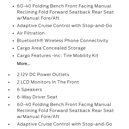
60-40 Folding Bench Front Facing Manual
Reclining Fold Forward Seatback Rear Seat
w/Manual Fore/Aft
Adaptive Cruise Control with Stop-and-Go
Air Filtration
Bluetooth® Wireless Phone Connectivity
Cargo Area Concealed Storage
Cargo Features -inc: Tire Mobility Kit
More...
2 12V DC Power Outlets
2 LCD Monitors In The Front
6 Speakers
6-Way Driver Seat
60-40 Folding Bench Front Facing Manual
Reclining Fold Forward Seatback Rear Seat
w/Manual Fore/Aft
Adaptive Cruise Control with Stop-and-Go