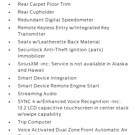
Rear Carpet Floor Trim
Rear Cupholder
Redundant Digital Speedometer
Remote Keyless Entry w/Integrated Key
Transmitter
Seats w/Leatherette Back Material
Securilock Anti-Theft Ignition (pats)
Immobilizer
SiriusXM -inc: Service is not available in Alaska
and Hawaii
Smart Device Integration
Smart Device Remote Engine Start
Streaming Audio
SYNC 4 w/Enhanced Voice Recognition -inc:
13.2 LCD capacitive touchscreen in center stack
w/swipe capability
Trip Computer
Voice Activated Dual Zone Front Automatic Air