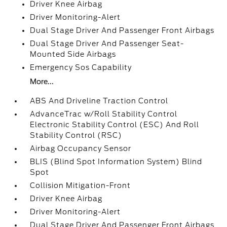
Driver Knee Airbag
Driver Monitoring-Alert
Dual Stage Driver And Passenger Front Airbags
Dual Stage Driver And Passenger Seat-
Mounted Side Airbags
Emergency Sos Capability
More...
ABS And Driveline Traction Control
AdvanceTrac w/Roll Stability Control
Electronic Stability Control (ESC) And Roll
Stability Control (RSC)
Airbag Occupancy Sensor
BLIS (Blind Spot Information System) Blind
Spot
Collision Mitigation-Front
Driver Knee Airbag
Driver Monitoring-Alert
Dual Stage Driver And Passenger Front Airbags