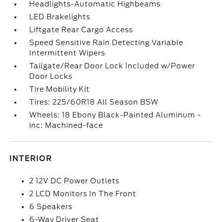
Headlights-Automatic Highbeams
LED Brakelights
Liftgate Rear Cargo Access
Speed Sensitive Rain Detecting Variable
Intermittent Wipers
Tailgate/Rear Door Lock Included w/Power
Door Locks
Tire Mobility Kit
Tires: 225/60R18 All Season BSW
Wheels: 18 Ebony Black-Painted Aluminum -
inc: Machined-face
INTERIOR
2 12V DC Power Outlets
2 LCD Monitors In The Front
6 Speakers
6-Way Driver Seat