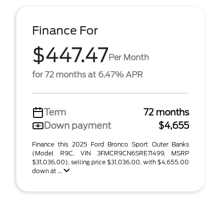
Finance For
$447.47
Per Month
for 72 months at 6.47% APR
Term
72 months
Down payment
$4,655
Finance this 2025 Ford Bronco Sport Outer Banks
(Model R9C, VIN 3FMCR9CN6SRE71499, MSRP
$31,036.00), selling price $31,036.00, with $4,655.00
down at ...