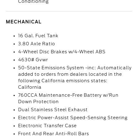
Conditioning
MECHANICAL
16 Gal. Fuel Tank
3.80 Axle Ratio
4-Wheel Disc Brakes w/4-Wheel ABS
4630# Gvwr
50-State Emissions System -inc: Automatically
added to orders from dealers located in the
following California emissions states:
California
760CCA Maintenance-Free Battery w/Run
Down Protection
Dual Stainless Steel Exhaust
Electric Power-Assist Speed-Sensing Steering
Electronic Transfer Case
Front And Rear Anti-Roll Bars