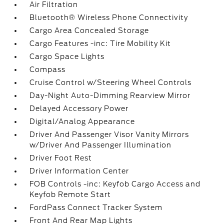
Air Filtration
Bluetooth® Wireless Phone Connectivity
Cargo Area Concealed Storage
Cargo Features -inc: Tire Mobility Kit
Cargo Space Lights
Compass
Cruise Control w/Steering Wheel Controls
Day-Night Auto-Dimming Rearview Mirror
Delayed Accessory Power
Digital/Analog Appearance
Driver And Passenger Visor Vanity Mirrors
w/Driver And Passenger Illumination
Driver Foot Rest
Driver Information Center
FOB Controls -inc: Keyfob Cargo Access and
Keyfob Remote Start
FordPass Connect Tracker System
Front And Rear Map Lights