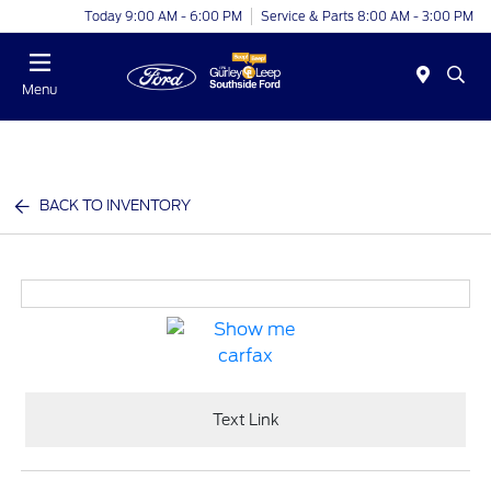
Today 9:00 AM - 6:00 PM
Service & Parts 8:00 AM - 3:00 PM
Menu
BACK TO INVENTORY
Text Link