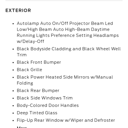
EXTERIOR
Autolamp Auto On/Off Projector Beam Led
Low/High Beam Auto High-Beam Daytime
Running Lights Preference Setting Headlamps
w/Delay-Off
Black Bodyside Cladding and Black Wheel Well
Trim
Black Front Bumper
Black Grille
Black Power Heated Side Mirrors w/Manual
Folding
Black Rear Bumper
Black Side Windows Trim
Body-Colored Door Handles
Deep Tinted Glass
Flip-Up Rear Window w/Wiper and Defroster