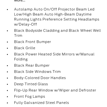
More...
Autolamp Auto On/Off Projector Beam Led
Low/High Beam Auto High-Beam Daytime
Running Lights Preference Setting Headlamps
w/Delay-Off
Black Bodyside Cladding and Black Wheel Well
Trim
Black Front Bumper
Black Grille
Black Power Heated Side Mirrors w/Manual
Folding
Black Rear Bumper
Black Side Windows Trim
Body-Colored Door Handles
Deep Tinted Glass
Flip-Up Rear Window w/Wiper and Defroster
Front Fog Lamps
Fully Galvanized Steel Panels