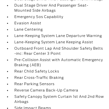
Dual Stage Driver And Passenger Seat-
Mounted Side Airbags
Emergency Sos Capability
Evasion Assist
Lane Centering
Lane-Keeping System Lane Departure Warning
Lane-Keeping System Lane Keeping Assist
Outboard Front Lap And Shoulder Safety Belts
-inc: Rear Center 3 Point
Pre-Collision Assist with Automatic Emergency
Braking (AEB)
Rear Child Safety Locks
Rear Cross-Traffic Braking
Rear Parking Sensors
Reverse Camera Back-Up Camera
Safety Canopy System Curtain 1st And 2nd Row
Airbags
Side Impact Beams