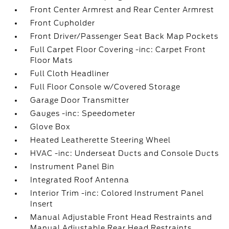
Front Center Armrest and Rear Center Armrest
Front Cupholder
Front Driver/Passenger Seat Back Map Pockets
Full Carpet Floor Covering -inc: Carpet Front
Floor Mats
Full Cloth Headliner
Full Floor Console w/Covered Storage
Garage Door Transmitter
Gauges -inc: Speedometer
Glove Box
Heated Leatherette Steering Wheel
HVAC -inc: Underseat Ducts and Console Ducts
Instrument Panel Bin
Integrated Roof Antenna
Interior Trim -inc: Colored Instrument Panel
Insert
Manual Adjustable Front Head Restraints and
Manual Adjustable Rear Head Restraints