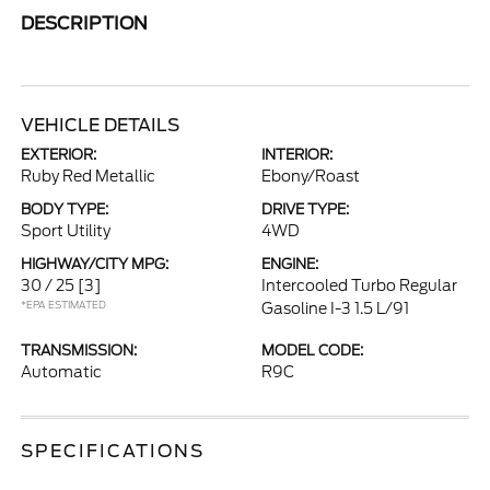
DESCRIPTION
VEHICLE DETAILS
EXTERIOR:
INTERIOR:
Ruby Red Metallic
Ebony/Roast
BODY TYPE:
DRIVE TYPE:
Sport Utility
4WD
HIGHWAY/CITY MPG:
ENGINE:
30 / 25
[3]
Intercooled Turbo Regular
*EPA ESTIMATED
Gasoline I-3 1.5 L/91
TRANSMISSION:
MODEL CODE:
Automatic
R9C
SPECIFICATIONS