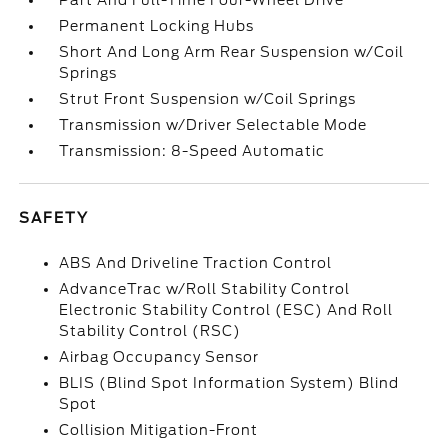
Part And Full-Time Four-Wheel Drive
Permanent Locking Hubs
Short And Long Arm Rear Suspension w/Coil
Springs
Strut Front Suspension w/Coil Springs
Transmission w/Driver Selectable Mode
Transmission: 8-Speed Automatic
SAFETY
ABS And Driveline Traction Control
AdvanceTrac w/Roll Stability Control
Electronic Stability Control (ESC) And Roll
Stability Control (RSC)
Airbag Occupancy Sensor
BLIS (Blind Spot Information System) Blind
Spot
Collision Mitigation-Front