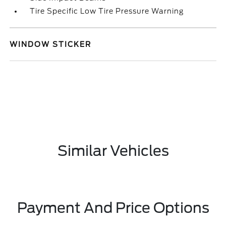
Tire Specific Low Tire Pressure Warning
WINDOW STICKER
Similar Vehicles
Payment And Price Options