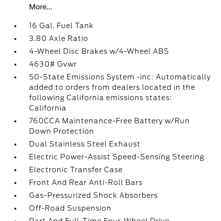
More...
16 Gal. Fuel Tank
3.80 Axle Ratio
4-Wheel Disc Brakes w/4-Wheel ABS
4630# Gvwr
50-State Emissions System -inc: Automatically
added to orders from dealers located in the
following California emissions states:
California
760CCA Maintenance-Free Battery w/Run
Down Protection
Dual Stainless Steel Exhaust
Electric Power-Assist Speed-Sensing Steering
Electronic Transfer Case
Front And Rear Anti-Roll Bars
Gas-Pressurized Shock Absorbers
Off-Road Suspension