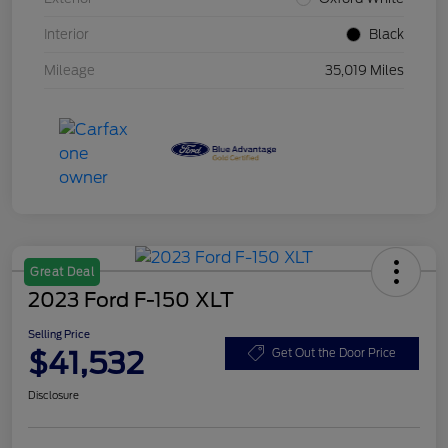
Interior
Black
Mileage
35,019 Miles
Great Deal
2023 Ford F-150 XLT
Selling Price
$41,532
Get Out the Door Price
Disclosure