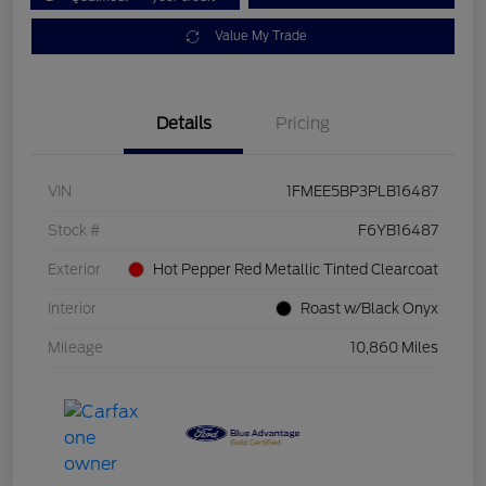
Value My Trade
Details
Pricing
VIN
1FMEE5BP3PLB16487
Stock #
F6YB16487
Exterior
Hot Pepper Red Metallic Tinted Clearcoat
Interior
Roast w/Black Onyx
Mileage
10,860 Miles