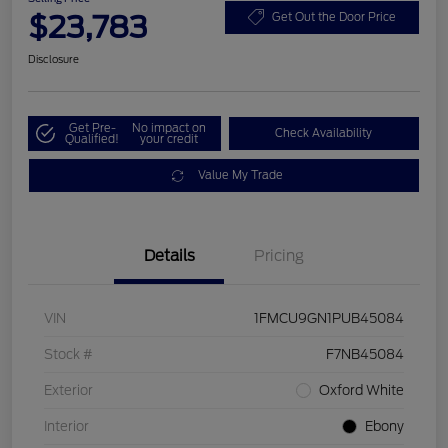
$23,783
Get Out the Door Price
Disclosure
Get Pre-
No impact on
Check Availability
Qualified!
your credit
Value My Trade
Details
Pricing
VIN
1FMCU9GN1PUB45084
Stock #
F7NB45084
Exterior
Oxford White
Interior
Ebony