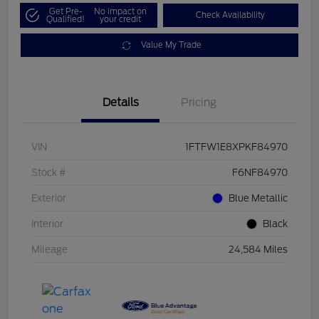
Get Pre-
No impact on
Check Availability
Qualified!
your credit
Value My Trade
Details
Pricing
VIN
1FTFW1E8XPKF84970
Stock #
F6NF84970
Exterior
Blue Metallic
Interior
Black
Mileage
24,584 Miles