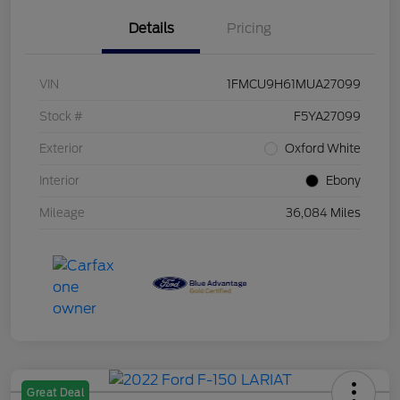
Details
Pricing
VIN
1FMCU9H61MUA27099
Stock #
F5YA27099
Exterior
Oxford White
Interior
Ebony
Mileage
36,084 Miles
Great Deal