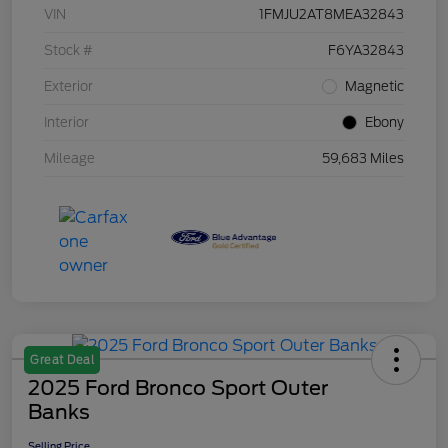
VIN
1FMJU2AT8MEA32843
Stock #
F6YA32843
Exterior
Magnetic
Interior
Ebony
Mileage
59,683 Miles
Great Deal
2025 Ford Bronco Sport Outer
Banks
Selling Price