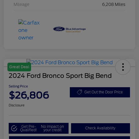
Mileage
6,208 Miles
Great Deal
2024 Ford Bronco Sport Big Bend
Selling Price
$26,806
Get Out the Door Price
Disclosure
Get Pre-
No impact on
Check Availability
Qualified!
your credit