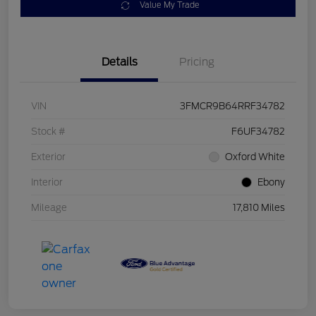
Value My Trade
Details
Pricing
VIN
3FMCR9B64RRF34782
Stock #
F6UF34782
Exterior
Oxford White
Interior
Ebony
Mileage
17,810 Miles