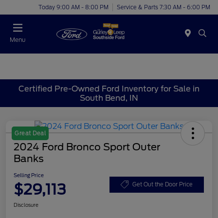
Today 9:00 AM - 8:00 PM
Service & Parts 7:30 AM - 6:00 PM
Menu
Certified Pre-Owned Ford Inventory for Sale in
South Bend, IN
Great Deal
2024 Ford Bronco Sport Outer
Banks
Selling Price
$29,113
Get Out the Door Price
Disclosure