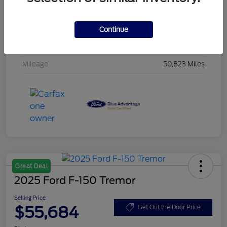
Stock #
F6NE54861
Exterior
Iconic Silver Metallic
Continue
Interior
Black
Mileage
50,823 Miles
Great Deal
2025 Ford F-150 Tremor
Selling Price
$55,684
Get Out the Door Price