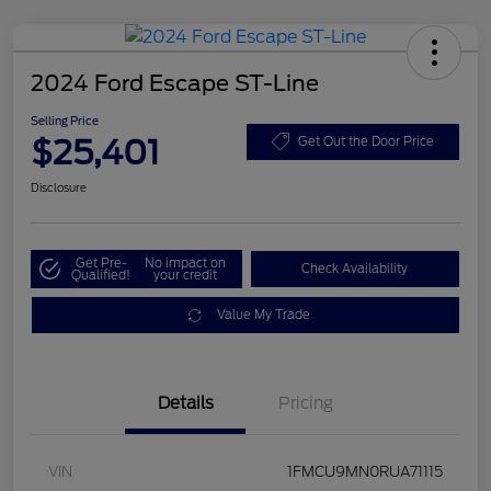
2024 Ford Escape ST-Line
Selling Price
$25,401
Get Out the Door Price
Disclosure
Get Pre-
No impact on
Check Availability
Qualified!
your credit
Value My Trade
Details
Pricing
VIN
1FMCU9MN0RUA71115