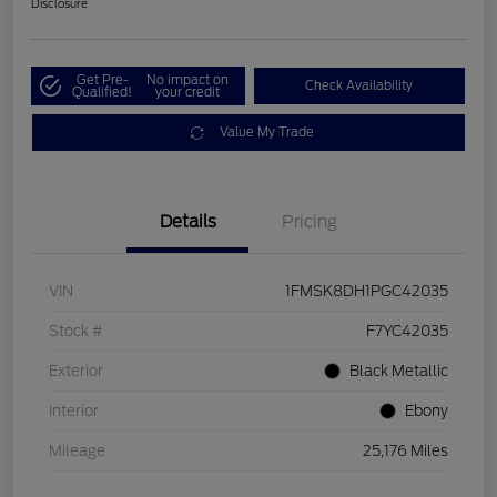
Disclosure
Get Pre-
No impact on
Check Availability
Qualified!
your credit
Value My Trade
Details
Pricing
VIN
1FMSK8DH1PGC42035
Stock #
F7YC42035
Exterior
Black Metallic
Interior
Ebony
Mileage
25,176 Miles