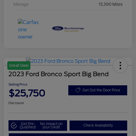
Mileage
15,390 Miles
Great Deal
2023 Ford Bronco Sport Big Bend
Selling Price
$25,750
Get Out the Door Price
Disclosure
Get Pre-
No impact on
Check Availability
Qualified!
your credit