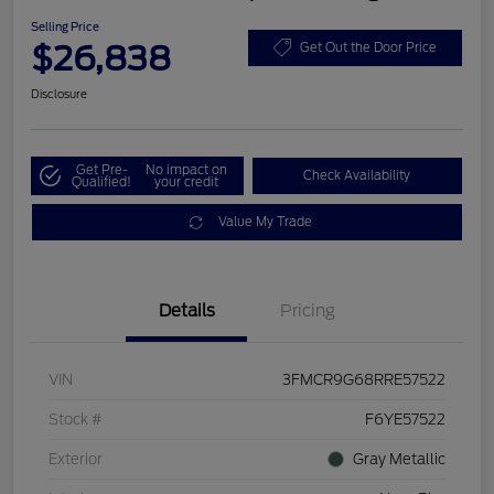
Selling Price
$26,838
Get Out the Door Price
Disclosure
Get Pre-
No impact on
Check Availability
Qualified!
your credit
Value My Trade
Details
Pricing
VIN
3FMCR9G68RRE57522
Stock #
F6YE57522
Exterior
Gray Metallic