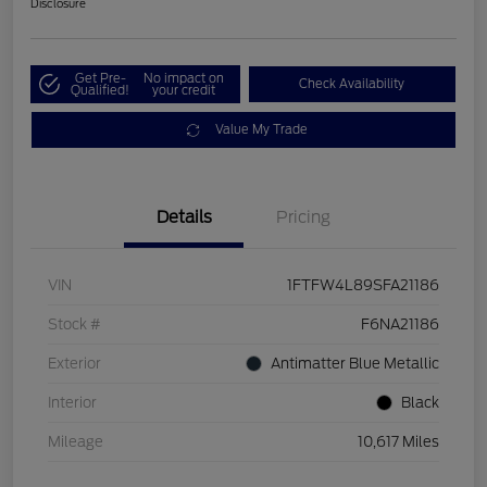
Disclosure
Get Pre-
No impact on
Check Availability
Qualified!
your credit
Value My Trade
Details
Pricing
VIN
1FTFW4L89SFA21186
Stock #
F6NA21186
Exterior
Antimatter Blue Metallic
Interior
Black
Mileage
10,617 Miles