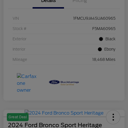
Details
Pricing
VIN
1FMCU9JA4SUA60965
Stock #
F5MA60965
Exterior
Black
Interior
Ebony
Mileage
18,468 Miles
Great Deal
2024 Ford Bronco Sport Heritage