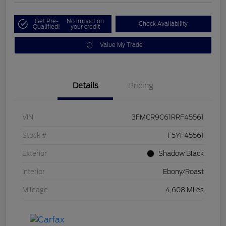
Get Pre-
No impact on
Check Availability
Qualified!
your credit
Value My Trade
Details
Pricing
VIN
3FMCR9C61RRF45561
Stock #
F5YF45561
Exterior
Shadow Black
Interior
Ebony/Roast
Mileage
4,608 Miles