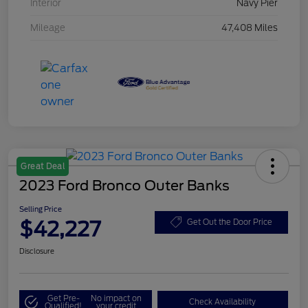
Interior
Navy Pier
Mileage
47,408 Miles
Great Deal
2023 Ford Bronco Outer Banks
Selling Price
$42,227
Get Out the Door Price
Disclosure
Get Pre-
No impact on
Check Availability
Qualified!
your credit