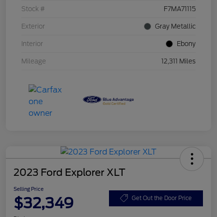
Stock #
F7MA71115
Exterior
Gray Metallic
Interior
Ebony
Mileage
12,311 Miles
2023 Ford Explorer XLT
Selling Price
$32,349
Get Out the Door Price