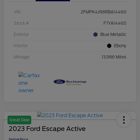
VIN
2FMPK4J98RBA14460
Stock #
F7YA14460
Exterior
Blue Metallic
Interior
Ebony
Mileage
13,986 Miles
Great Deal
2023 Ford Escape Active
Selling Price