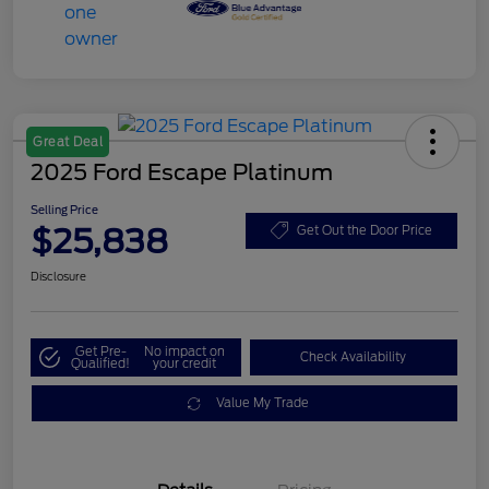
Great Deal
2025 Ford Escape Platinum
Selling Price
$25,838
Get Out the Door Price
Disclosure
Get Pre-
No impact on
Check Availability
Qualified!
your credit
Value My Trade