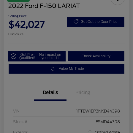
2022 Ford F-150 LARIAT
Selling Price
$42,027
Get Out the Door Price
Disclosure
Get Pre-
No impact on
Check Availability
Qualified!
your credit
Value My Trade
Details
Pricing
VIN
1FTEW1EP3NKD44398
Stock #
F5MD44398
Exterior
Oxford White