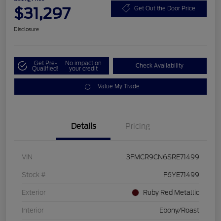
$31,297
Get Out the Door Price
Disclosure
Get Pre-
No impact on
Check Availability
Qualified!
your credit
Value My Trade
Details
Pricing
VIN
3FMCR9CN6SRE71499
Stock #
F6YE71499
Exterior
Ruby Red Metallic
Interior
Ebony/Roast