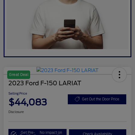
Great Deal
2023 Ford F-150 LARIAT
Selling Price
$44,083
Get Out the Door Price
Disclosure
Get Pre-
No impact on
Check Availability