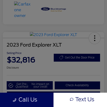
2023 Ford Explorer XLT
Selling Price
$32,816
Get Out the Door Price
Disclosure
Get Pre-
No impact on
Check Availability
Qualified!
your credit
Value My Trade
Text Us
Call Us