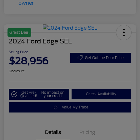
Great Deal
2024 Ford Edge SEL
Selling Price
$28,956
Get Out the Door Price
Disclosure
Get Pre-
No impact on
Check Availability
Qualified!
your credit
Value My Trade
Details
Pricing