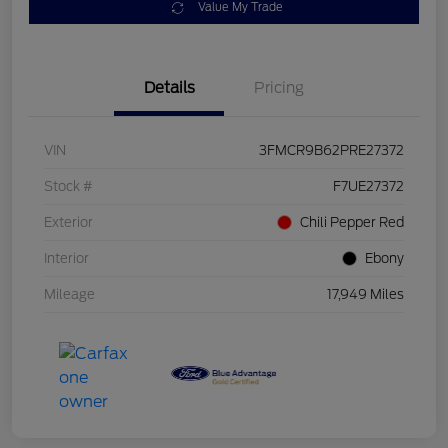
Value My Trade
Details
Pricing
VIN
3FMCR9B62PRE27372
Stock #
F7UE27372
Exterior
Chili Pepper Red
Interior
Ebony
Mileage
17,949 Miles