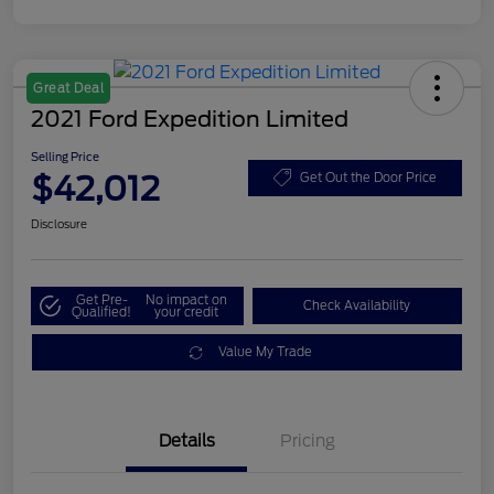
Great Deal
2021 Ford Expedition Limited
Selling Price
$42,012
Get Out the Door Price
Disclosure
Get Pre-
No impact on
Check Availability
Qualified!
your credit
Value My Trade
Details
Pricing