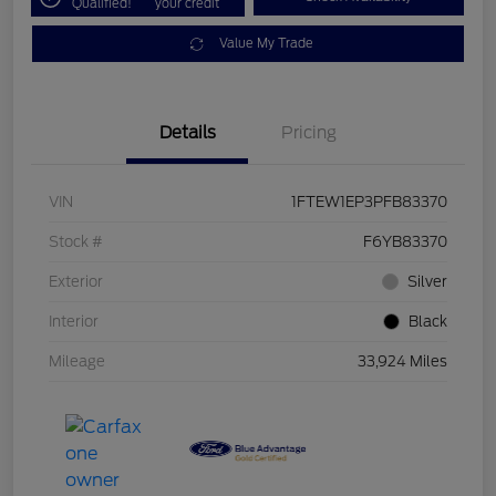
Qualified!
your credit
Value My Trade
Details
Pricing
VIN
1FTEW1EP3PFB83370
Stock #
F6YB83370
Exterior
Silver
Interior
Black
Mileage
33,924 Miles