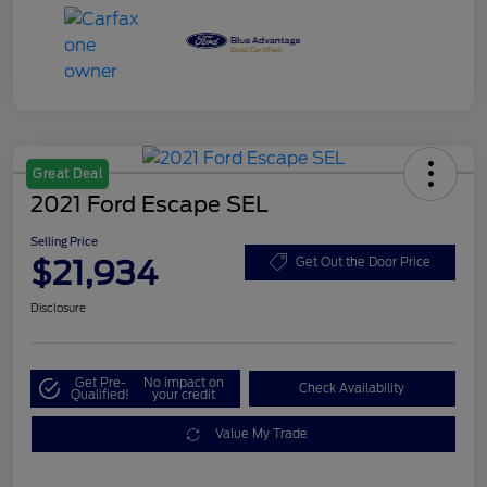
Great Deal
2021 Ford Escape SEL
Selling Price
$21,934
Get Out the Door Price
Disclosure
Get Pre-
No impact on
Check Availability
Qualified!
your credit
Value My Trade