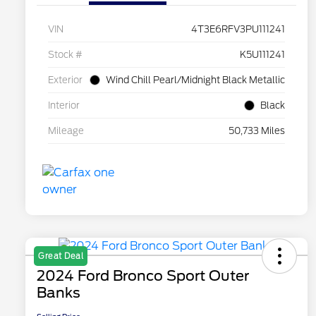
VIN
4T3E6RFV3PU111241
Stock #
K5U111241
Exterior
Wind Chill Pearl/Midnight Black Metallic
Interior
Black
Mileage
50,733 Miles
Great Deal
2024 Ford Bronco Sport Outer
Banks