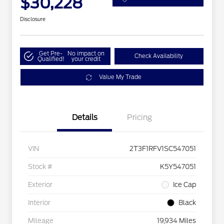
$30,228
Disclosure
Get Pre-
No impact on
Check Availability
Qualified!
your credit
Value My Trade
Details
Pricing
VIN
2T3F1RFV1SC547051
Stock #
K5Y547051
Exterior
Ice Cap
Interior
Black
Mileage
19,934 Miles