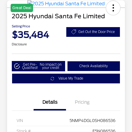
Great Deal
2025 Hyundai Santa Fe Limited
Selling Price
$35,484
Get Out the Door Price
Disclosure
Get Pre-
No impact on
Check Availability
Qualified!
your credit
Value My Trade
Details
Pricing
VIN
5NMP4DGL0SH086536
Stock #
F5N086536