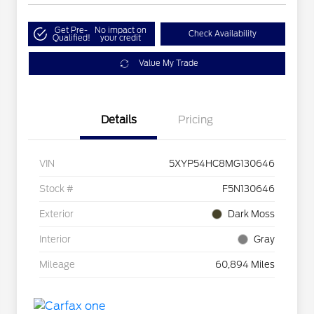
Get Pre-
No impact on
Check Availability
Qualified!
your credit
Value My Trade
Details
Pricing
VIN
5XYP54HC8MG130646
Stock #
F5N130646
Exterior
Dark Moss
Interior
Gray
Mileage
60,894 Miles