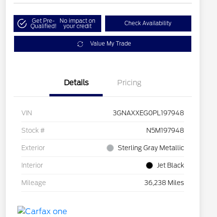
Get Pre-
No impact on
Check Availability
Qualified!
your credit
Value My Trade
Details
Pricing
VIN
3GNAXXEG0PL197948
Stock #
N5M197948
Exterior
Sterling Gray Metallic
Interior
Jet Black
Mileage
36,238 Miles