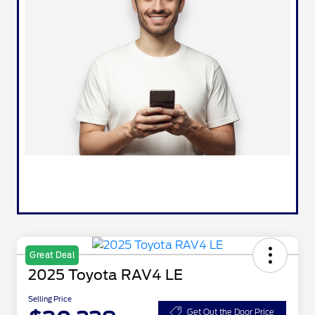
Great Deal
2025 Toyota RAV4 LE
Selling Price
Get Out the Door Price