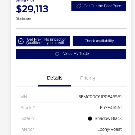
Selling Price
$29,113
Get Out the Door Price
Disclosure
Get Pre-
No impact on
Check Availability
Qualified!
your credit
Value My Trade
Details
Pricing
VIN
3FMCR9C61RRF45561
Stock #
F5YF45561
Exterior
Shadow Black
Interior
Ebony/Roast