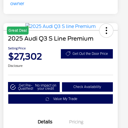
Great Deal
2025 Audi Q3 S Line Premium
Selling Price
$27,302
Get Out the Door Price
Disclosure
Get Pre-
No impact on
Check Availability
Qualified!
your credit
Value My Trade
Details
Pricing