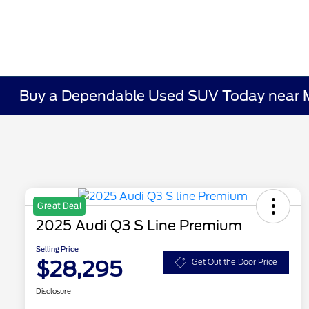
Buy a Dependable Used SUV Today near 
Great Deal
2025 Audi Q3 S Line Premium
Selling Price
$28,295
Get Out the Door Price
Disclosure