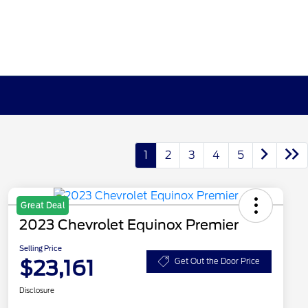
1
2
3
4
5
Great Deal
2023 Chevrolet Equinox Premier
Selling Price
$23,161
Get Out the Door Price
Disclosure