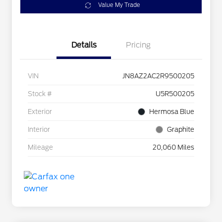
Value My Trade
Details
Pricing
VIN
JN8AZ2AC2R9500205
Stock #
U5R500205
Exterior
Hermosa Blue
Interior
Graphite
Mileage
20,060 Miles