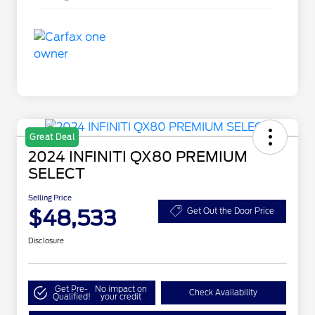
Great Deal
2024 INFINITI QX80 PREMIUM
SELECT
Selling Price
$48,533
Get Out the Door Price
Disclosure
Get Pre-
No impact on
Check Availability
Qualified!
your credit