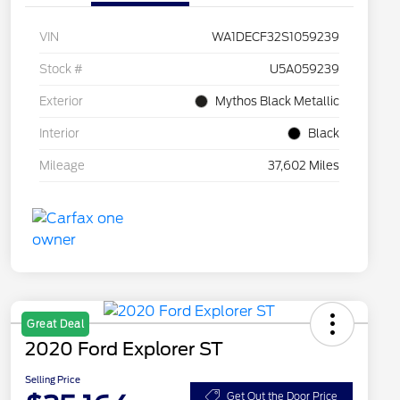
VIN
WA1DECF32S1059239
Stock #
U5A059239
Exterior
Mythos Black Metallic
Interior
Black
Mileage
37,602 Miles
Great Deal
2020 Ford Explorer ST
Selling Price
Get Out the Door Price