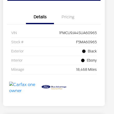
Details
Pricing
VIN
1FMCU9JA4SUA60965
Stock #
F5MA60965
Exterior
Black
Interior
Ebony
Mileage
18,468 Miles