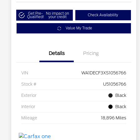
Get Pre-
No impact on
Check Availability
Qualified!
your credit
Value My Trade
Details
Pricing
VIN
WA1DECF3XS1056766
Stock #
U51056766
Exterior
Black
Interior
Black
Mileage
18,896 Miles