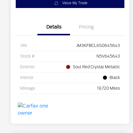
Value My Trade
Details
Pricing
VIN
JM3KFBCL6S0645643
Stock #
N5V645643
Exterior
Soul Red Crystal Metallic
Interior
Black
Mileage
19,720 Miles