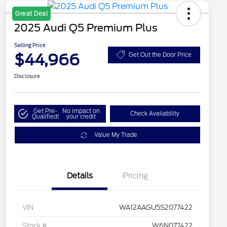
Great Deal
2025 Audi Q5 Premium Plus
Selling Price
$44,966
Get Out the Door Price
Disclosure
Get Pre-
No impact on
Check Availability
Qualified!
your credit
Value My Trade
Details
Pricing
VIN
WA12AAGU5S2077422
Stock #
W6N077422