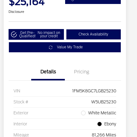
$25,164
Disclosure
Get Pre-
No impact on
Check Availability
Qualified!
your credit
Value My Trade
Details
Pricing
VIN
1FM5K8GC7LGB25230
Stock #
W5UB25230
Exterior
White Metallic
Interior
Ebony
Mileage
81,266 Miles