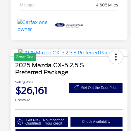
Mileage
4,608 Miles
Great Deal
2025 Mazda CX-5 2.5 S
Preferred Package
Selling Price
$26,161
Get Out the Door Price
Disclosure
Get Pre-
No impact on
Check Availability
Qualified!
your credit