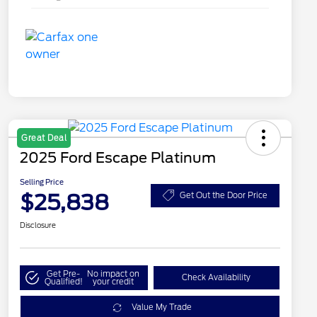
Great Deal
2025 Ford Escape Platinum
Selling Price
$25,838
Get Out the Door Price
Disclosure
Get Pre-
No impact on
Check Availability
Qualified!
your credit
Value My Trade