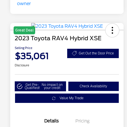
Great Deal
2023 Toyota RAV4 Hybrid XSE
Selling Price
$35,061
Get Out the Door Price
Disclosure
Get Pre-
No impact on
Check Availability
Qualified!
your credit
Value My Trade
Details
Pricing