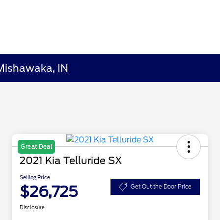
Mishawaka, IN
Great Deal
2021 Kia Telluride SX
Selling Price
$26,725
Get Out the Door Price
Disclosure