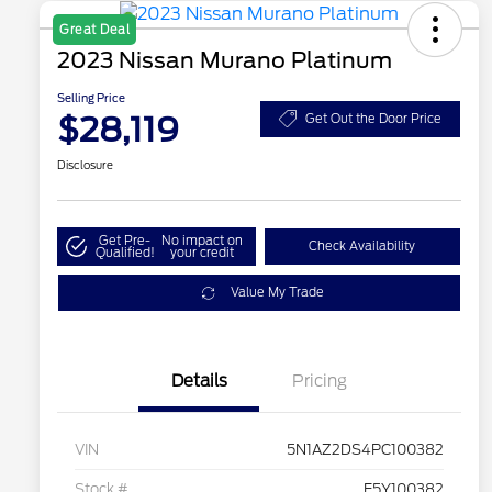
Great Deal
2023 Nissan Murano Platinum
Selling Price
$28,119
Get Out the Door Price
Disclosure
Get Pre-
No impact on
Check Availability
Qualified!
your credit
Value My Trade
Details
Pricing
VIN
5N1AZ2DS4PC100382
Stock #
E5Y100382