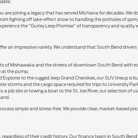
iable.
 are joining a legacy that has served Michiana for decades. We don'
om fighting off lake-effect snow to handling the potholes of sprin
xperience the "Gurley Leep Promise" of transparency and quality wi
offer an impressive variety. We understand that South Bend drivers
 of Mishawaka and the streets of downtown South Bend with ease. 
e at the pump.
d Explorer to the rugged Jeep Grand Cherokee, our SUV lineup is bui
ter storms and the cargo space required for trips to University Par
 a job site or towing a boat to the St. Joe River, our selection of
mand.
process simple and stress-free. We provide clear, market-based pri
 regardless of their credit history. Our finance team in South Ben