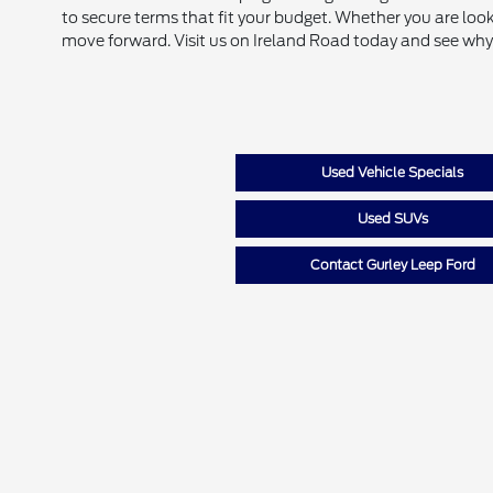
to secure terms that fit your budget. Whether you are look
move forward. Visit us on Ireland Road today and see why
Used Vehicle Specials
Used SUVs
Contact Gurley Leep Ford