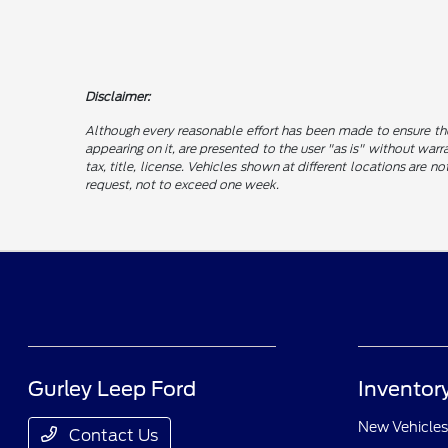
Disclaimer:
Although every reasonable effort has been made to ensure the
appearing on it, are presented to the user "as is" without warra
tax, title, license. Vehicles shown at different locations are 
request, not to exceed one week.
Gurley Leep Ford
Inventor
New Vehicles
Contact Us