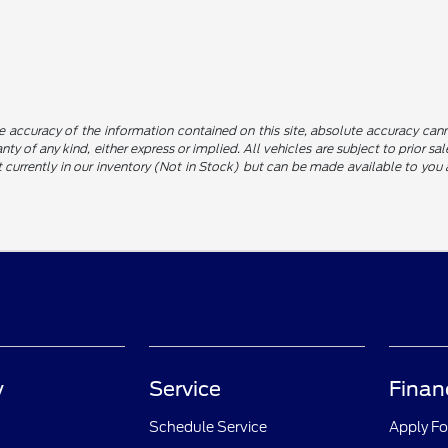
 accuracy of the information contained on this site, absolute accuracy canno
nty of any kind, either express or implied. All vehicles are subject to prior sa
not currently in our inventory (Not in Stock) but can be made available to yo
y
Service
Finan
Schedule Service
Apply Fo