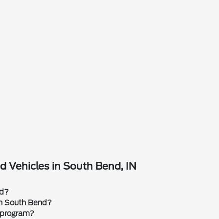
 Vehicles in South Bend, IN
rd?
 in South Bend?
 program?