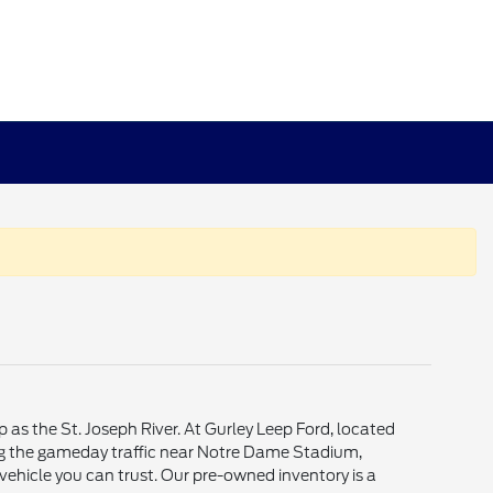
p as the St. Joseph River. At Gurley Leep Ford, located
ting the gameday traffic near Notre Dame Stadium,
vehicle you can trust. Our pre-owned inventory is a