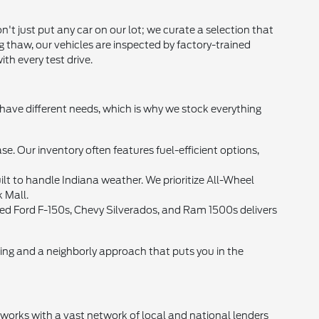
t just put any car on our lot; we curate a selection that
g thaw, our vehicles are inspected by factory-trained
th every test drive.
 have different needs, which is why we stock everything
Our inventory often features fuel-efficient options,
lt to handle Indiana weather. We prioritize All-Wheel
k Mall.
 used Ford F-150s, Chevy Silverados, and Ram 1500s delivers
cing and a neighborly approach that puts you in the
d works with a vast network of local and national lenders