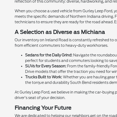
reflection of this community: diverse, hardworking, and rel
When you choose a used vehicle from Gurley Leep Ford, you
meets the specific demands of Northern Indiana driving. Fr
technicians to ensure they are ready for the road ahead. E
A Selection as Diverse as Michiana
Our inventory on Ireland Road is constantly refreshed to 
from efficient commuters to heavy-duty workhorses.
Sedans for the Daily Grind:
Navigate the roundabouts
perfect for students and commuters looking to sav
SUVs for Every Season:
From the family-friendly For
Drive models that offer the traction you need for win
Trucks Built to Work:
Whether you are hauling gear to
the torque and durability South Bend residents de
At Gurley Leep Ford, we believe in making the car-buying 
driver's seat of your decision.
Financing Your Future
We are dedicated to helping our neighbors get on the road,