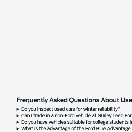
Frequently Asked Questions About Used
Do you inspect used cars for winter reliability?
Can I trade in a non-Ford vehicle at Gurley Leep Fo
Do you have vehicles suitable for college students
What is the advantage of the Ford Blue Advantage