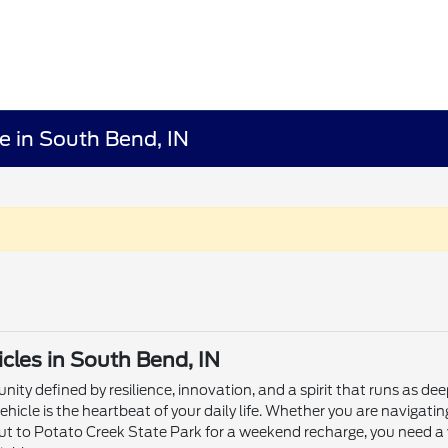
e in South Bend, IN
les in South Bend, IN
ity defined by resilience, innovation, and a spirit that runs as dee
ehicle is the heartbeat of your daily life. Whether you are naviga
ut to Potato Creek State Park for a weekend recharge, you need a 