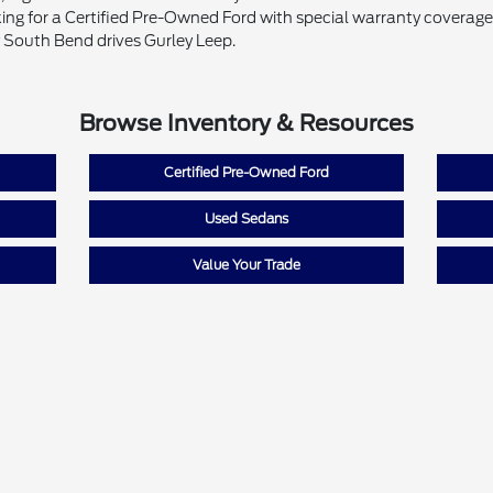
ing for a Certified Pre-Owned Ford with special warranty coverage o
 South Bend drives Gurley Leep.
Browse Inventory & Resources
Certified Pre-Owned Ford
Used Sedans
Value Your Trade