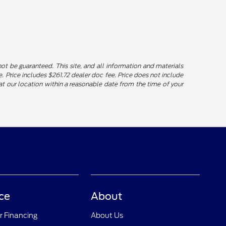
t be guaranteed. This site, and all information and materials
le. Price includes $261.72 dealer doc fee. Price does not include
u at our location within a reasonable date from the time of your
ce
About
r Financing
About Us