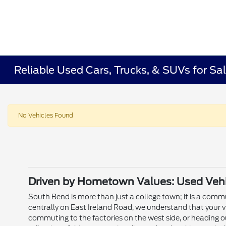
Reliable Used Cars, Trucks, & SUVs for Sal
No Vehicles Found
Driven by Hometown Values: Used Vehic
South Bend is more than just a college town; it is a commun
centrally on East Ireland Road, we understand that your v
commuting to the factories on the west side, or heading o