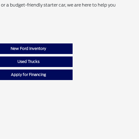
r a budget-friendly starter car, we are here to help you
New Ford Inventory
Used Trucks
Apply for Financing