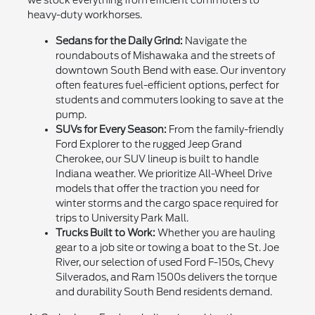
we stock everything from efficient commuters to
heavy-duty workhorses.
Sedans for the Daily Grind:
Navigate the
roundabouts of Mishawaka and the streets of
downtown South Bend with ease. Our inventory
often features fuel-efficient options, perfect for
students and commuters looking to save at the
pump.
SUVs for Every Season:
From the family-friendly
Ford Explorer to the rugged Jeep Grand
Cherokee, our SUV lineup is built to handle
Indiana weather. We prioritize All-Wheel Drive
models that offer the traction you need for
winter storms and the cargo space required for
trips to University Park Mall.
Trucks Built to Work:
Whether you are hauling
gear to a job site or towing a boat to the St. Joe
River, our selection of used Ford F-150s, Chevy
Silverados, and Ram 1500s delivers the torque
and durability South Bend residents demand.