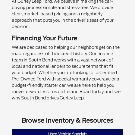
At Gurley Leep Ford, we believe in making the car-
buying process simple and stress-free. We provide
clear, market-based pricing and a neighborly
approach that puts you in the driver's seat of your
decision.
Financing Your Future
We are dedicated to helping our neighbors get on the
road, regardless of their credit history. Our finance
team in South Bend works with a vast network of
local and national lenders to secure terms that fit
your budget. Whether you are looking for a Certified
Pre-Owned Ford with special warranty coverage or a
budget-friendly starter car, we are here to help you
move forward. Visit us on Ireland Road today and see
why South Bend drives Gurley Leep.
Browse Inventory & Resources
Used Vehicle Specials