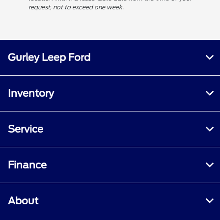
request, not to exceed one week.
Gurley Leep Ford
Inventory
Service
Finance
About