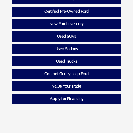
Certified Pre-Owned Ford
New Ford Inventory
Used SUVs
Used Sedans
Used Trucks
Contact Gurley Leep Ford
Value Your Trade
Apply for Financing