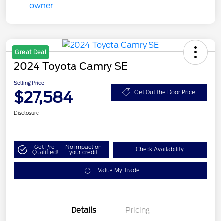
Great Deal
2024 Toyota Camry SE
Selling Price
$27,584
Get Out the Door Price
Disclosure
Get Pre-
No impact on
Check Availability
Qualified!
your credit
Value My Trade
Details
Pricing