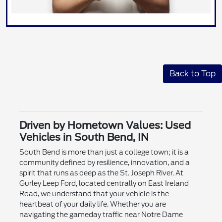
Back to Top
Driven by Hometown Values: Used
Vehicles in South Bend, IN
South Bend is more than just a college town; it is a
community defined by resilience, innovation, and a
spirit that runs as deep as the St. Joseph River. At
Gurley Leep Ford, located centrally on East Ireland
Road, we understand that your vehicle is the
heartbeat of your daily life. Whether you are
navigating the gameday traffic near Notre Dame