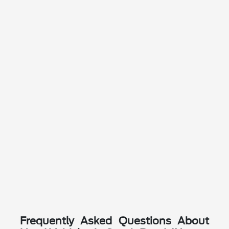
Frequently Asked Questions About