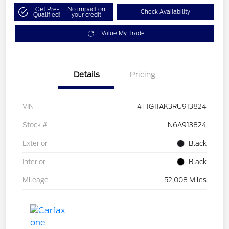
Get Pre-
No impact on
Check Availability
Qualified!
your credit
Value My Trade
Details
Pricing
VIN
4T1G11AK3RU913824
Stock #
N6A913824
Exterior
Black
Interior
Black
Mileage
52,008 Miles