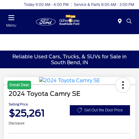
Today 9:00 AM - 6:00 PM
Service & Parts 8:00 AM - 3:00 PM
Menu
Reliable Used Cars, Trucks, & SUVs for Sale in
South Bend, IN
Great Deal
2024 Toyota Camry SE
Selling Price
$25,261
Get Out the Door Price
Disclosure