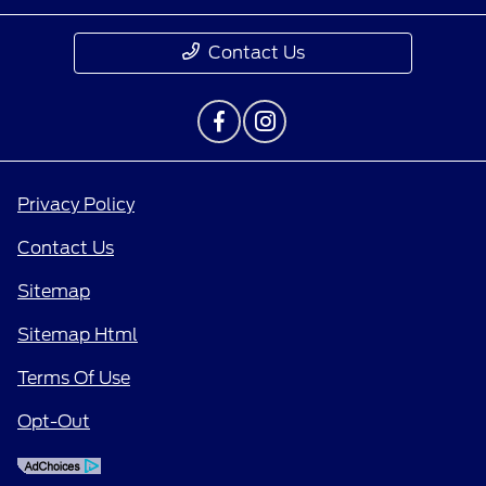
Contact Us
Privacy Policy
Contact Us
Sitemap
Sitemap Html
Terms Of Use
Opt-Out