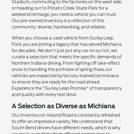
Stadium, commuting to the factories on the west side,
or heading out to Potato Creek State Park for a
weekend recharge, you need a vehicle you can trust.
Our pre-owned inventory is a reflection of this
community: diverse, hardworking, and reliable.
When you choose a used vehicle from Gurley Leep
Ford, you are joining a legacy that has served Michiana
for decades. We don't just put any car on our lot; we
curate a selection that meets the specific demands of
Northern Indiana driving. From fighting off lake-effect
snow to handling the potholes of spring thaw, our
vehicles are inspected by factory-trained technicians
to ensure they are ready for the road ahead.
Experience the "Gurley Leep Promise" of transparency
and quality with every test drive.
A Selection as Diverse as Michiana
Our inventory on Ireland Road is constantly refreshed
to offer an impressive variety. We understand that
South Bend drivers have different needs, which is why