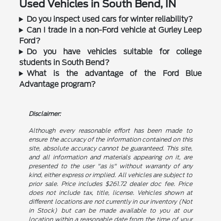
Used Vehicles in South Bend, IN
Do you inspect used cars for winter reliability?
Can I trade in a non-Ford vehicle at Gurley Leep
Ford?
Do you have vehicles suitable for college
students in South Bend?
What is the advantage of the Ford Blue
Advantage program?
Disclaimer:
Although every reasonable effort has been made to
ensure the accuracy of the information contained on this
site, absolute accuracy cannot be guaranteed. This site,
and all information and materials appearing on it, are
presented to the user "as is" without warranty of any
kind, either express or implied. All vehicles are subject to
prior sale. Price includes $261.72 dealer doc fee. Price
does not include tax, title, license. Vehicles shown at
different locations are not currently in our inventory (Not
in Stock) but can be made available to you at our
location within a reasonable date from the time of your