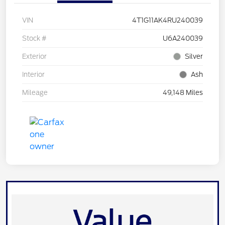
VIN
4T1G11AK4RU240039
Stock #
U6A240039
Exterior
Silver
Interior
Ash
Mileage
49,148 Miles