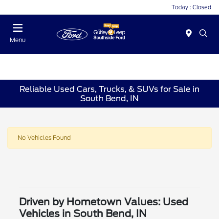
Today : Closed
Menu
Reliable Used Cars, Trucks, & SUVs for Sale in
South Bend, IN
No Vehicles Found
Driven by Hometown Values: Used
Vehicles in South Bend, IN