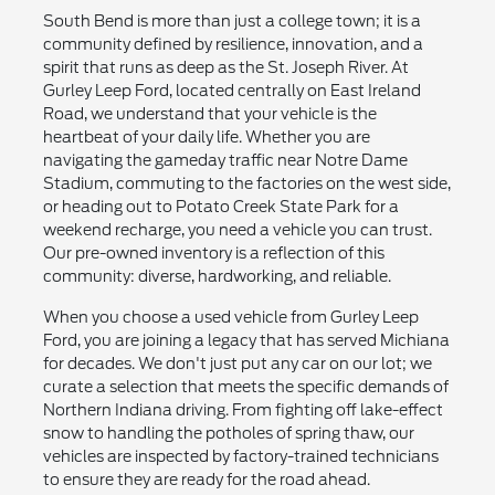
South Bend is more than just a college town; it is a
community defined by resilience, innovation, and a
spirit that runs as deep as the St. Joseph River. At
Gurley Leep Ford, located centrally on East Ireland
Road, we understand that your vehicle is the
heartbeat of your daily life. Whether you are
navigating the gameday traffic near Notre Dame
Stadium, commuting to the factories on the west side,
or heading out to Potato Creek State Park for a
weekend recharge, you need a vehicle you can trust.
Our pre-owned inventory is a reflection of this
community: diverse, hardworking, and reliable.
When you choose a used vehicle from Gurley Leep
Ford, you are joining a legacy that has served Michiana
for decades. We don't just put any car on our lot; we
curate a selection that meets the specific demands of
Northern Indiana driving. From fighting off lake-effect
snow to handling the potholes of spring thaw, our
vehicles are inspected by factory-trained technicians
to ensure they are ready for the road ahead.