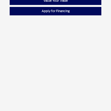
Value Your Trade
Apply for Financing