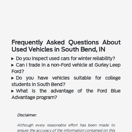
Frequently Asked Questions About
Used Vehicles in South Bend, IN
Do you inspect used cars for winter reliability?
Can I trade in a non-Ford vehicle at Gurley Leep
Ford?
Do you have vehicles suitable for college
students in South Bend?
What is the advantage of the Ford Blue
Advantage program?
Disclaimer:
Although every reasonable effort has been made to
ensure the accuracy of the information contained on this