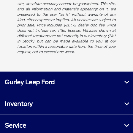
site, absolute accuracy cannot be guaranteed. This site,
and all information and materials appearing on it, are
presented to the user "as is" without warranty of any
kind, either express or implied. All vehicles are subject to
prior sale. Price includes $261.72 dealer doc fee. Price
does not include tax, title, license. Vehicles shown at
different locations are not currently in our inventory (Not
in Stock) but can be made available to you at our
location within a reasonable date from the time of your
request, not to exceed one week.
Gurley Leep Ford
Inventory
Service