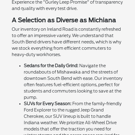
Experience the "Gurley Leep Promise" of transparency
and quality with every test drive.
A Selection as Diverse as Michiana
Our inventory on Ireland Road is constantly refreshed
to offer an impressive variety. We understand that
South Bend drivers have different needs, which is why
we stock everything from efficient commuters to
heavy-duty workhorses.
Sedans for the Daily Grind:
Navigate the
roundabouts of Mishawaka and the streets of
downtown South Bend with ease. Our inventory
often features fuel-efficient options, perfect for
students and commuters looking to save at the
pump.
SUVs for Every Season:
From the family-friendly
Ford Explorer to the rugged Jeep Grand
Cherokee, our SUV lineup is built to handle
Indiana weather. We prioritize All-Wheel Drive
models that offer the traction you need for