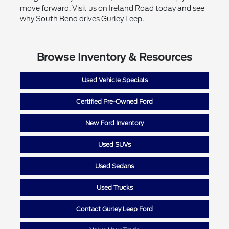
move forward. Visit us on Ireland Road today and see
why South Bend drives Gurley Leep.
Browse Inventory & Resources
Used Vehicle Specials
Certified Pre-Owned Ford
New Ford Inventory
Used SUVs
Used Sedans
Used Trucks
Contact Gurley Leep Ford