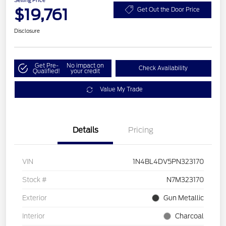
Selling Price
$19,761
Get Out the Door Price
Disclosure
Get Pre-
No impact on
Check Availability
Qualified!
your credit
Value My Trade
Details
Pricing
VIN
1N4BL4DV5PN323170
Stock #
N7M323170
Exterior
Gun Metallic
Interior
Charcoal