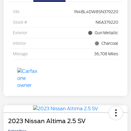
VIN
1N4BL4DW8SN379220
Stock #
N6A379220
Exterior
Gun Metallic
Interior
Charcoal
Mileage
36,708 Miles
2023 Nissan Altima 2.5 SV