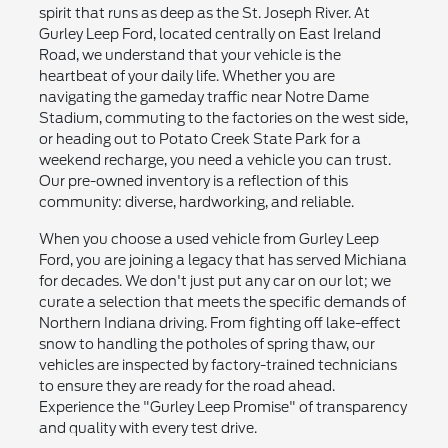
spirit that runs as deep as the St. Joseph River. At
Gurley Leep Ford, located centrally on East Ireland
Road, we understand that your vehicle is the
heartbeat of your daily life. Whether you are
navigating the gameday traffic near Notre Dame
Stadium, commuting to the factories on the west side,
or heading out to Potato Creek State Park for a
weekend recharge, you need a vehicle you can trust.
Our pre-owned inventory is a reflection of this
community: diverse, hardworking, and reliable.
When you choose a used vehicle from Gurley Leep
Ford, you are joining a legacy that has served Michiana
for decades. We don't just put any car on our lot; we
curate a selection that meets the specific demands of
Northern Indiana driving. From fighting off lake-effect
snow to handling the potholes of spring thaw, our
vehicles are inspected by factory-trained technicians
to ensure they are ready for the road ahead.
Experience the "Gurley Leep Promise" of transparency
and quality with every test drive.