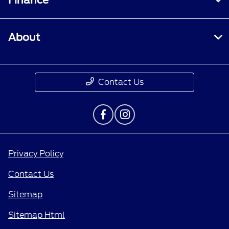
Finance
About
Contact Us
Privacy Policy
Contact Us
Sitemap
Sitemap Html