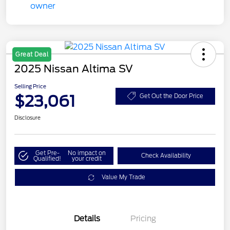
Great Deal
2025 Nissan Altima SV
Selling Price
$23,061
Get Out the Door Price
Disclosure
Get Pre-
No impact on
Check Availability
Qualified!
your credit
Value My Trade
Details
Pricing