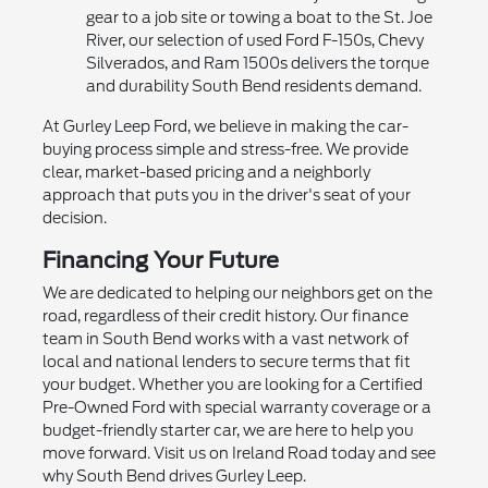
gear to a job site or towing a boat to the St. Joe
River, our selection of used Ford F-150s, Chevy
Silverados, and Ram 1500s delivers the torque
and durability South Bend residents demand.
At Gurley Leep Ford, we believe in making the car-
buying process simple and stress-free. We provide
clear, market-based pricing and a neighborly
approach that puts you in the driver's seat of your
decision.
Financing Your Future
We are dedicated to helping our neighbors get on the
road, regardless of their credit history. Our finance
team in South Bend works with a vast network of
local and national lenders to secure terms that fit
your budget. Whether you are looking for a Certified
Pre-Owned Ford with special warranty coverage or a
budget-friendly starter car, we are here to help you
move forward. Visit us on Ireland Road today and see
why South Bend drives Gurley Leep.