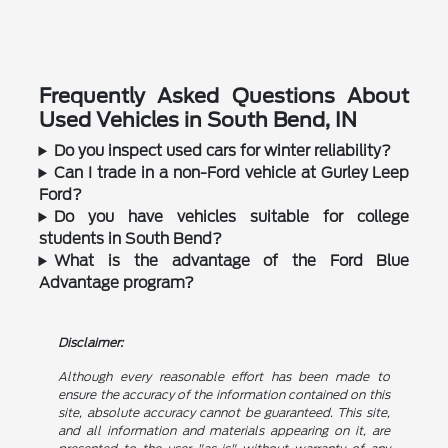
Frequently Asked Questions About
Used Vehicles in South Bend, IN
Do you inspect used cars for winter reliability?
Can I trade in a non-Ford vehicle at Gurley Leep
Ford?
Do you have vehicles suitable for college
students in South Bend?
What is the advantage of the Ford Blue
Advantage program?
Disclaimer:
Although every reasonable effort has been made to
ensure the accuracy of the information contained on this
site, absolute accuracy cannot be guaranteed. This site,
and all information and materials appearing on it, are