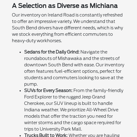
A Selection as Diverse as Michiana
Our inventory on Ireland Road is constantly refreshed
to offer an impressive variety. We understand that
South Bend drivers have different needs, which is why
we stock everything from efficient commuters to
heavy-duty workhorses.
Sedans for the Daily Grind:
Navigate the
roundabouts of Mishawaka and the streets of
downtown South Bend with ease. Our inventory
often features fuel-efficient options, perfect for
students and commuters looking to save at the
pump.
SUVs for Every Season:
From the family-friendly
Ford Explorer to the rugged Jeep Grand
Cherokee, our SUV lineup is built to handle
Indiana weather. We prioritize All-Wheel Drive
models that offer the traction you need for
winter storms and the cargo space required for
trips to University Park Mall.
Trucks Built to Work:
Whether you are hauling