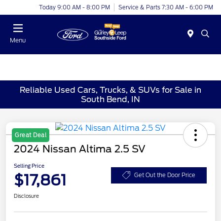
Today 9:00 AM - 8:00 PM
Service & Parts 7:30 AM - 6:00 PM
Menu
Reliable Used Cars, Trucks, & SUVs for Sale in
South Bend, IN
Great Deal
2024 Nissan Altima 2.5 SV
Selling Price
$17,861
Get Out the Door Price
Disclosure