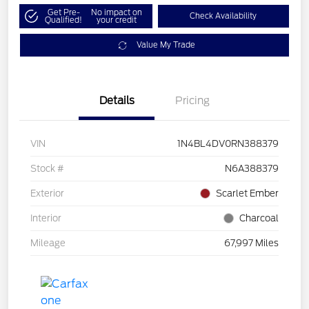
Get Pre-
No impact on
Check Availability
Qualified!
your credit
Value My Trade
Details
Pricing
VIN
1N4BL4DV0RN388379
Stock #
N6A388379
Exterior
Scarlet Ember
Interior
Charcoal
Mileage
67,997 Miles