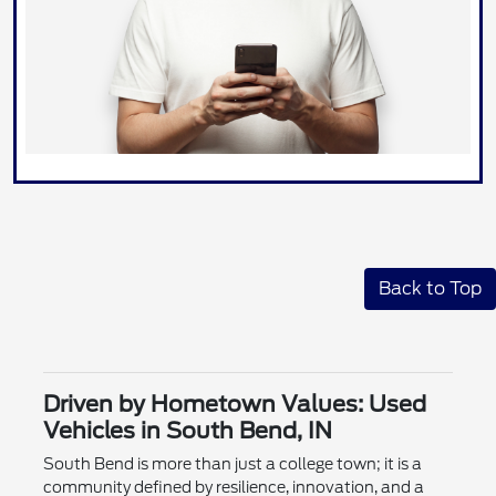
Back to Top
Driven by Hometown Values: Used
Vehicles in South Bend, IN
South Bend is more than just a college town; it is a
community defined by resilience, innovation, and a