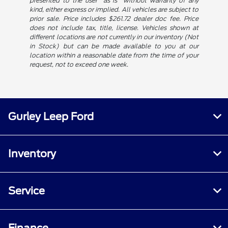
presented to the user "as is" without warranty of any
kind, either express or implied. All vehicles are subject to
prior sale. Price includes $261.72 dealer doc fee. Price
does not include tax, title, license. Vehicles shown at
different locations are not currently in our inventory (Not
in Stock) but can be made available to you at our
location within a reasonable date from the time of your
request, not to exceed one week.
Gurley Leep Ford
Inventory
Service