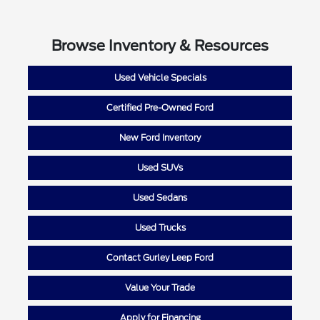
Browse Inventory & Resources
Used Vehicle Specials
Certified Pre-Owned Ford
New Ford Inventory
Used SUVs
Used Sedans
Used Trucks
Contact Gurley Leep Ford
Value Your Trade
Apply for Financing