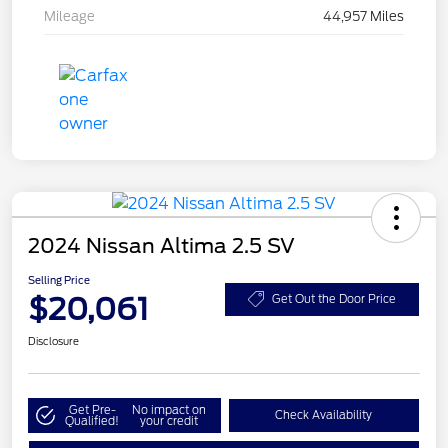
Mileage
44,957 Miles
2024 Nissan Altima 2.5 SV
Selling Price
$20,061
Get Out the Door Price
Disclosure
Get Pre-
No impact on
Check Availability
Qualified!
your credit