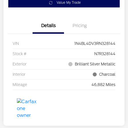
Value My Trade
Details
Pricing
VIN
1N4BL4DV3RN328144
Stock #
N7R328144
Exterior
Brilliant Silver Metallic
Interior
Charcoal
Mileage
46,882 Miles