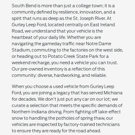
South Bend is more than just a college town; it is a
community defined by resilience, innovation, and a
spirit that runs as deep as the St. Joseph River. At
Gurley Leep Ford, located centrally on East Ireland
Road, we understand that your vehicle is the
heartbeat of your daily life. Whether you are
navigating the gameday traffic near Notre Dame
Stadium, commuting to the factories on the west side,
or heading out to Potato Creek State Park for a
weekend recharge, you need a vehicle you can trust.
Our pre-owned inventory is a reflection of this
community: diverse, hardworking, and reliable.
When you choose a used vehicle from Gurley Leep
Ford, you are joining a legacy that has served Michiana
for decades. We don't just put any car on our lot; we
curate a selection that meets the specific demands of
Northern Indiana driving. From fighting off lake-effect
snow to handling the potholes of spring thaw, our
vehicles are inspected by factory-trained technicians
to ensure they are ready for the road ahead.