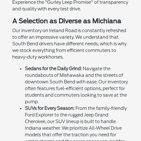
Experience the "Gurley Leep Promise" of transparency
and quality with every test drive.
A Selection as Diverse as Michiana
Our inventory on Ireland Road is constantly refreshed
to offer an impressive variety. We understand that
South Bend drivers have different needs, which is why
we stock everything from efficient commuters to
heavy-duty workhorses.
Sedans for the Daily Grind:
Navigate the
roundabouts of Mishawaka and the streets of
downtown South Bend with ease. Our inventory
often features fuel-efficient options, perfect for
students and commuters looking to save at the
pump.
SUVs for Every Season:
From the family-friendly
Ford Explorer to the rugged Jeep Grand
Cherokee, our SUV lineup is built to handle
Indiana weather. We prioritize All-Wheel Drive
models that offer the traction you need for