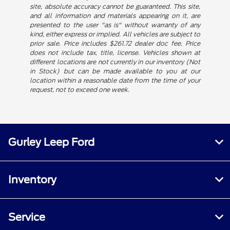
site, absolute accuracy cannot be guaranteed. This site,
and all information and materials appearing on it, are
presented to the user "as is" without warranty of any
kind, either express or implied. All vehicles are subject to
prior sale. Price includes $261.72 dealer doc fee. Price
does not include tax, title, license. Vehicles shown at
different locations are not currently in our inventory (Not
in Stock) but can be made available to you at our
location within a reasonable date from the time of your
request, not to exceed one week.
Gurley Leep Ford
Inventory
Service