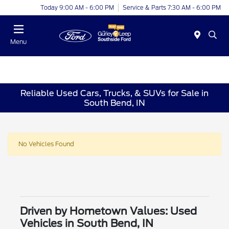
Today 9:00 AM - 6:00 PM
Service & Parts 7:30 AM - 6:00 PM
Menu
Reliable Used Cars, Trucks, & SUVs for Sale in
South Bend, IN
No Vehicles Found
Driven by Hometown Values: Used
Vehicles in South Bend, IN