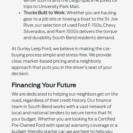
winter storms and the cargo space required for
trips to University Park Mall.
Trucks Built to Work:
Whether you are hauling
gear to a job site or towing a boat to the St. Joe
River, our selection of used Ford F-150s, Chevy
Silverados, and Ram 1500s delivers the torque
and durability South Bend residents demand.
At Gurley Leep Ford, we believe in making the car-
buying process simple and stress-free. We provide
clear, market-based pricing and a neighborly
approach that puts you in the driver's seat of your
decision.
Financing Your Future
We are dedicated to helping our neighbors get on the
road, regardless of their credit history. Our finance
team in South Bend works with a vast network of
local and national lenders to secure terms that fit
your budget. Whether you are looking for a Certified
Pre-Owned Ford with special warranty coverage or a
budget-friendly starter car, we are here to help you