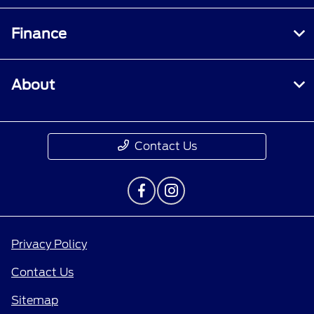
Finance
About
Contact Us
Privacy Policy
Contact Us
Sitemap