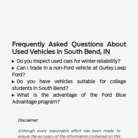
Frequently Asked Questions About
Used Vehicles in South Bend, IN
Do you inspect used cars for winter reliability?
Can I trade in a non-Ford vehicle at Gurley Leep
Ford?
Do you have vehicles suitable for college
students in South Bend?
What is the advantage of the Ford Blue
Advantage program?
Disclaimer:
Although every reasonable effort has been made to
ensure the accuracy of the information contained on this