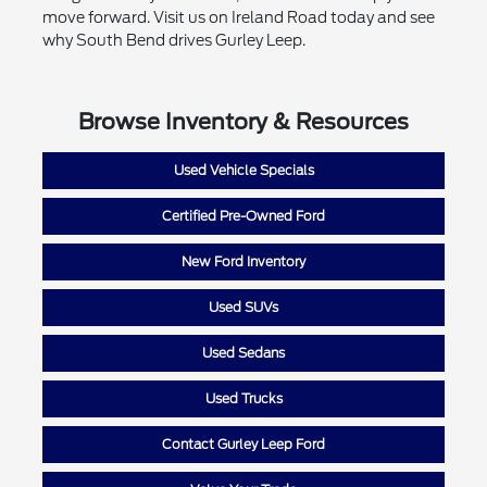
move forward. Visit us on Ireland Road today and see
why South Bend drives Gurley Leep.
Browse Inventory & Resources
Used Vehicle Specials
Certified Pre-Owned Ford
New Ford Inventory
Used SUVs
Used Sedans
Used Trucks
Contact Gurley Leep Ford