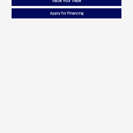
Value Your Trade
Apply for Financing