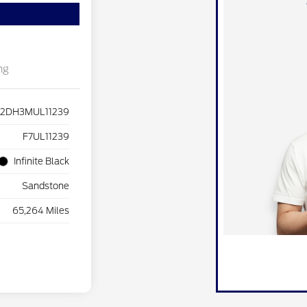
ng
J2DH3MUL11239
F7UL11239
Infinite Black
Sandstone
65,264 Miles