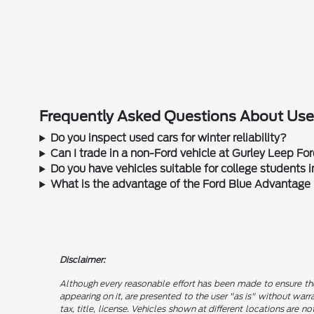
Frequently Asked Questions About Used
Do you inspect used cars for winter reliability?
Can I trade in a non-Ford vehicle at Gurley Leep Fo
Do you have vehicles suitable for college students
What is the advantage of the Ford Blue Advantage
Disclaimer:
Although every reasonable effort has been made to ensure the
appearing on it, are presented to the user "as is" without warra
tax, title, license. Vehicles shown at different locations are 