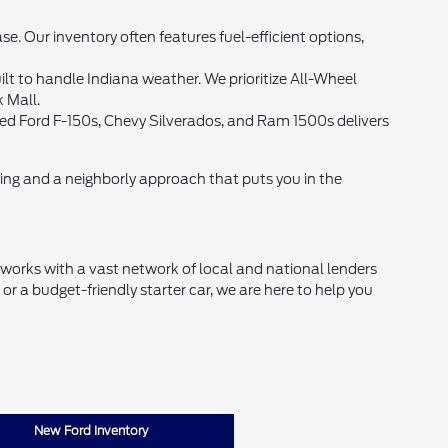
Our inventory often features fuel-efficient options,
lt to handle Indiana weather. We prioritize All-Wheel
k Mall.
 used Ford F-150s, Chevy Silverados, and Ram 1500s delivers
cing and a neighborly approach that puts you in the
d works with a vast network of local and national lenders
r a budget-friendly starter car, we are here to help you
New Ford Inventory