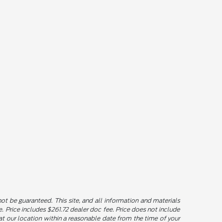
t be guaranteed. This site, and all information and materials
le. Price includes $261.72 dealer doc fee. Price does not include
u at our location within a reasonable date from the time of your