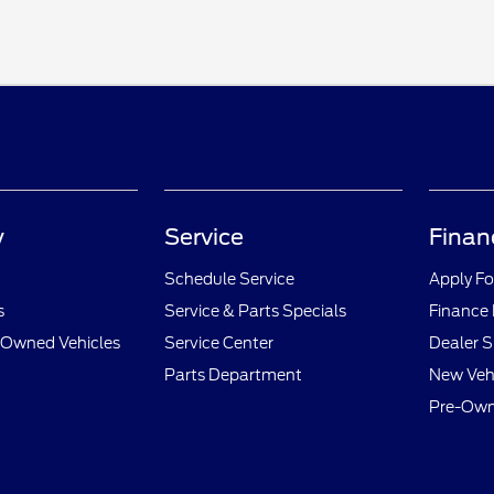
y
Service
Finan
Schedule Service
Apply Fo
s
Service & Parts Specials
Finance
e-Owned Vehicles
Service Center
Dealer S
Parts Department
New Vehi
Pre-Own