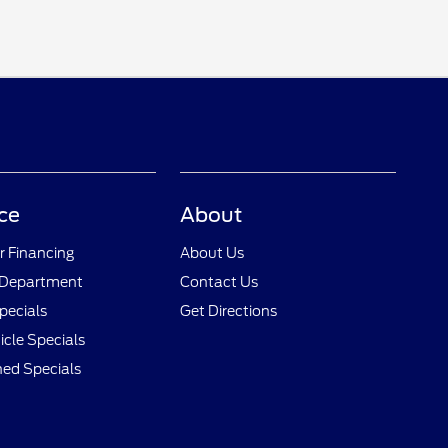
ce
About
r Financing
About Us
 Department
Contact Us
pecials
Get Directions
cle Specials
ed Specials