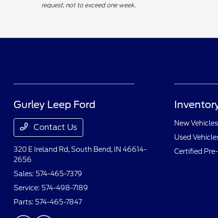
request, not to exceed one week.
Gurley Leep Ford
Inventor
New Vehicles
Contact Us
Used Vehicle
320 E Ireland Rd,
South Bend, IN 46614-
Certified Pr
2656
Sales:
574-465-7379
Service:
574-498-7189
Parts:
574-465-7847