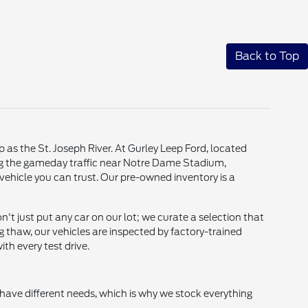
Back to Top
p as the St. Joseph River. At Gurley Leep Ford, located
ting the gameday traffic near Notre Dame Stadium,
vehicle you can trust. Our pre-owned inventory is a
t just put any car on our lot; we curate a selection that
g thaw, our vehicles are inspected by factory-trained
th every test drive.
 have different needs, which is why we stock everything