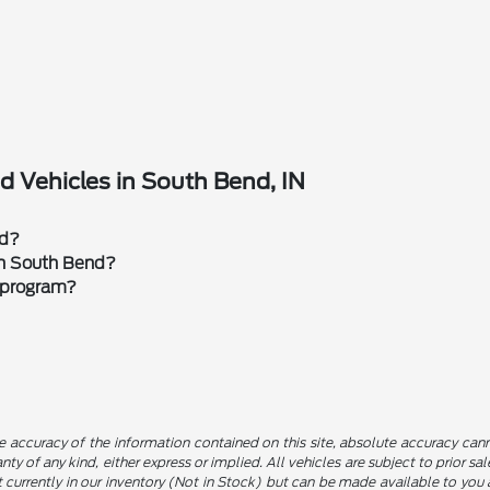
 Vehicles in South Bend, IN
rd?
 in South Bend?
 program?
 accuracy of the information contained on this site, absolute accuracy canno
nty of any kind, either express or implied. All vehicles are subject to prior sa
not currently in our inventory (Not in Stock) but can be made available to yo