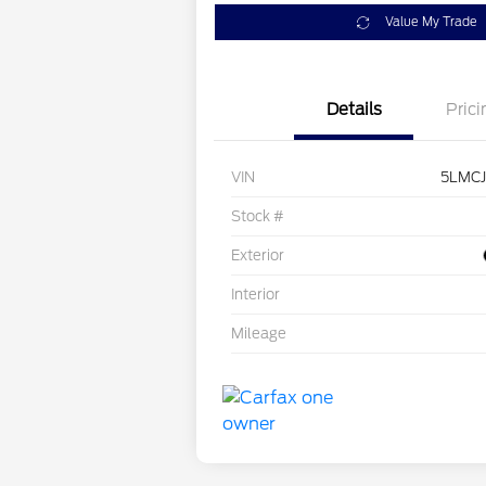
Value My Trade
Details
Prici
VIN
5LMC
Stock #
Exterior
Interior
Mileage