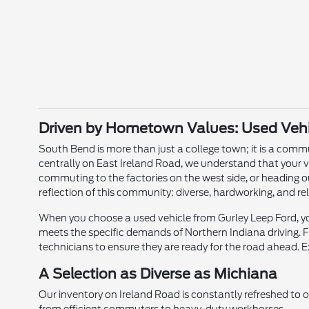
Driven by Hometown Values: Used Vehic
South Bend is more than just a college town; it is a commun
centrally on East Ireland Road, we understand that your v
commuting to the factories on the west side, or heading o
reflection of this community: diverse, hardworking, and rel
When you choose a used vehicle from Gurley Leep Ford, you
meets the specific demands of Northern Indiana driving. Fr
technicians to ensure they are ready for the road ahead. E
A Selection as Diverse as Michiana
Our inventory on Ireland Road is constantly refreshed to 