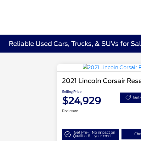
Reliable Used Cars, Trucks, & SUVs for Sal
2021 Lincoln Corsair Res
Selling Price
$24,929
Get 
Disclosure
Get Pre-
No impact on
Che
Qualified!
your credit