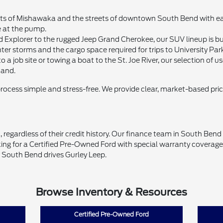
 of Mishawaka and the streets of downtown South Bend with ease. 
e at the pump.
d Explorer to the rugged Jeep Grand Cherokee, our SUV lineup is bui
ter storms and the cargo space required for trips to University Par
 a job site or towing a boat to the St. Joe River, our selection of
mand.
process simple and stress-free. We provide clear, market-based pri
 regardless of their credit history. Our finance team in South Ben
ing for a Certified Pre-Owned Ford with special warranty coverage o
 South Bend drives Gurley Leep.
Browse Inventory & Resources
Certified Pre-Owned Ford