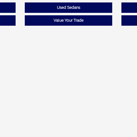
Used Sedans
Value Your Trade