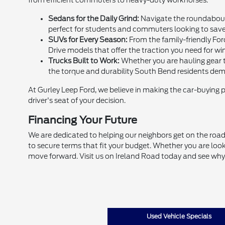
from efficient commuters to heavy-duty workhorses.
Sedans for the Daily Grind:
Navigate the roundabouts
perfect for students and commuters looking to sav
SUVs for Every Season:
From the family-friendly For
Drive models that offer the traction you need for win
Trucks Built to Work:
Whether you are hauling gear to
the torque and durability South Bend residents de
At Gurley Leep Ford, we believe in making the car-buying 
driver's seat of your decision.
Financing Your Future
We are dedicated to helping our neighbors get on the road,
to secure terms that fit your budget. Whether you are look
move forward. Visit us on Ireland Road today and see why
Used Vehicle Specials