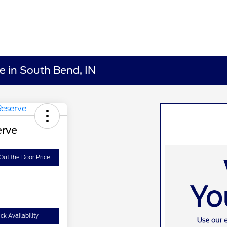
e in South Bend, IN
erve
Out the Door Price
ck Availability