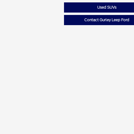
Used SUVs
Contact Gurley Leep Ford