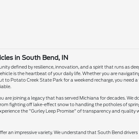
les in South Bend, IN
ity defined by resilience, innovation, and a spirit that runs as dee
ehicle is the heartbeat of your daily life. Whether you are naviga
ut to Potato Creek State Park for a weekend recharge, you need a 
iable.
 are joining a legacy that has served Michiana for decades. We don'
om fighting off lake-effect snow to handling the potholes of sprin
xperience the "Gurley Leep Promise" of transparency and quality wi
offer an impressive variety. We understand that South Bend drivers