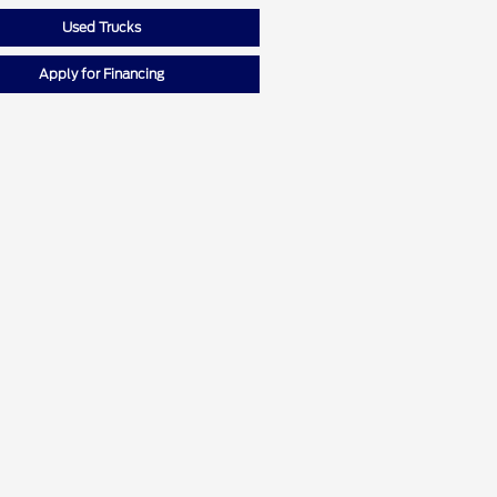
Used Trucks
Apply for Financing