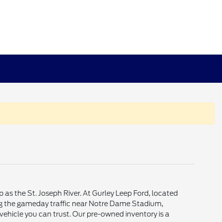
p as the St. Joseph River. At Gurley Leep Ford, located
ting the gameday traffic near Notre Dame Stadium,
vehicle you can trust. Our pre-owned inventory is a