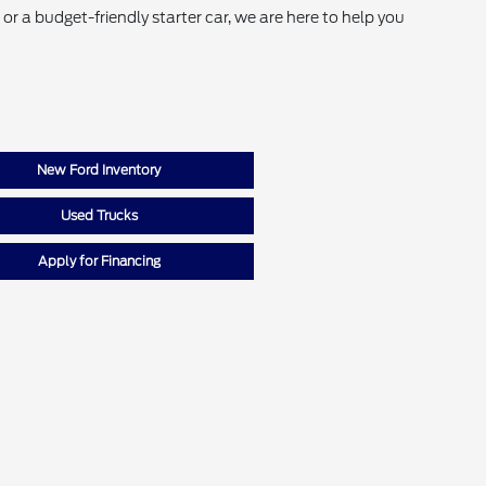
r a budget-friendly starter car, we are here to help you
New Ford Inventory
Used Trucks
Apply for Financing