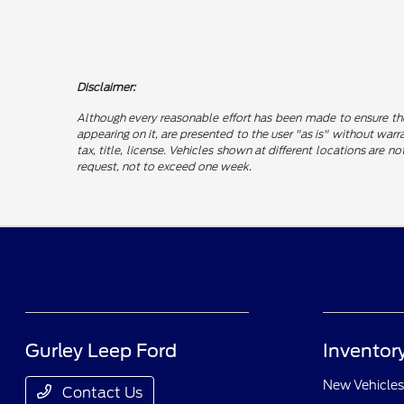
Disclaimer:
Although every reasonable effort has been made to ensure the
appearing on it, are presented to the user "as is" without warra
tax, title, license. Vehicles shown at different locations are 
request, not to exceed one week.
Gurley Leep Ford
Inventor
New Vehicles
Contact Us