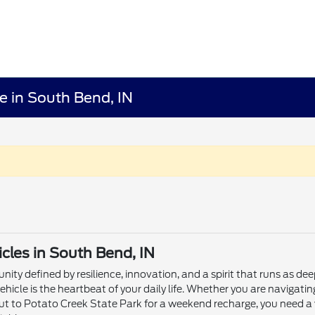
e in South Bend, IN
les in South Bend, IN
ity defined by resilience, innovation, and a spirit that runs as dee
ehicle is the heartbeat of your daily life. Whether you are naviga
ut to Potato Creek State Park for a weekend recharge, you need a 