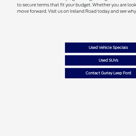
to secure terms that fit your budget. Whether you are look
move forward. Visit us on Ireland Road today and see why
Used Vehicle Specials
Used SUVs
Contact Gurley Leep Ford