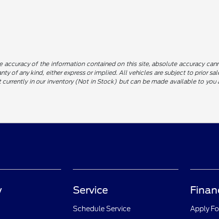
 accuracy of the information contained on this site, absolute accuracy canno
nty of any kind, either express or implied. All vehicles are subject to prior sa
not currently in our inventory (Not in Stock) but can be made available to yo
y
Service
Finan
Schedule Service
Apply Fo