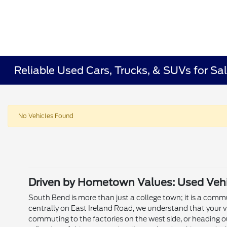
Reliable Used Cars, Trucks, & SUVs for Sal
No Vehicles Found
Driven by Hometown Values: Used Vehic
South Bend is more than just a college town; it is a commun
centrally on East Ireland Road, we understand that your v
commuting to the factories on the west side, or heading o