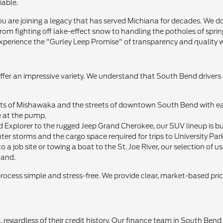
iable.
 are joining a legacy that has served Michiana for decades. We don'
om fighting off lake-effect snow to handling the potholes of sprin
xperience the "Gurley Leep Promise" of transparency and quality wi
offer an impressive variety. We understand that South Bend drivers
 of Mishawaka and the streets of downtown South Bend with ease. 
e at the pump.
d Explorer to the rugged Jeep Grand Cherokee, our SUV lineup is bui
ter storms and the cargo space required for trips to University Par
 a job site or towing a boat to the St. Joe River, our selection of
mand.
process simple and stress-free. We provide clear, market-based pri
 regardless of their credit history. Our finance team in South Ben