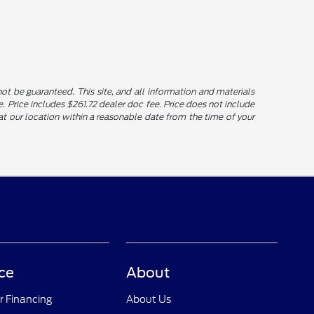
t be guaranteed. This site, and all information and materials
le. Price includes $261.72 dealer doc fee. Price does not include
u at our location within a reasonable date from the time of your
ce
About
r Financing
About Us