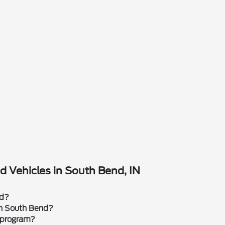
 Vehicles in South Bend, IN
rd?
 in South Bend?
 program?