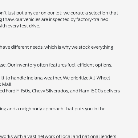
t just put any car on our lot; we curate a selection that
g thaw, our vehicles are inspected by factory-trained
th every test drive.
 have different needs, which is why we stock everything
Our inventory often features fuel-efficient options,
lt to handle Indiana weather. We prioritize All-Wheel
k Mall.
 used Ford F-150s, Chevy Silverados, and Ram 1500s delivers
cing and a neighborly approach that puts you in the
d works with a vast network of local and national lenders