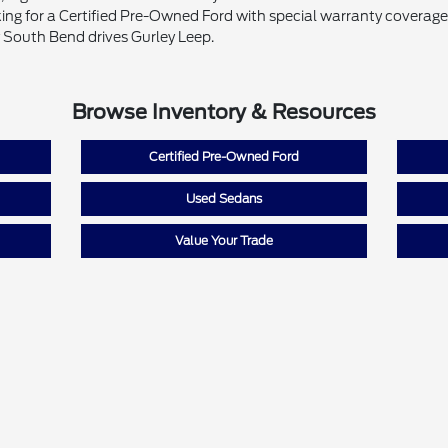
ing for a Certified Pre-Owned Ford with special warranty coverage o
 South Bend drives Gurley Leep.
Browse Inventory & Resources
Certified Pre-Owned Ford
Used Sedans
Value Your Trade