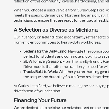
reflection of this community: diverse, hardworking, and rel
When you choose a used vehicle from Gurley Leep Ford, you
meets the specific demands of Northern Indiana driving. Fr
technicians to ensure they are ready for the road ahead. E
A Selection as Diverse as Michiana
Our inventory on Ireland Road is constantly refreshed to 
from efficient commuters to heavy-duty workhorses.
Sedans for the Daily Grind:
Navigate the roundabouts
perfect for students and commuters looking to sav
SUVs for Every Season:
From the family-friendly For
Drive models that offer the traction you need for win
Trucks Built to Work:
Whether you are hauling gear to
the torque and durability South Bend residents de
At Gurley Leep Ford, we believe in making the car-buying 
driver's seat of your decision.
Financing Your Future
We are dedicated to helping our neighbors get on the road,