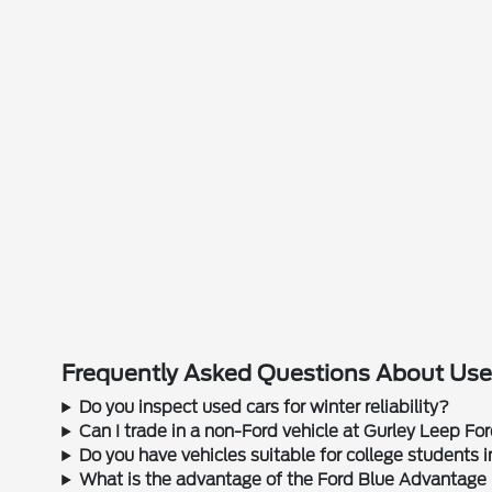
Frequently Asked Questions About Used
Do you inspect used cars for winter reliability?
Can I trade in a non-Ford vehicle at Gurley Leep Fo
Do you have vehicles suitable for college students
What is the advantage of the Ford Blue Advantage