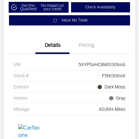
Get Pre-
No impact on
Check Availability
Qualified!
your credit
Value My Trade
Details
Pricing
VIN
5XYP54HC8MG130646
Stock #
F5N130646
Exterior
Dark Moss
Interior
Gray
Mileage
60,894 Miles