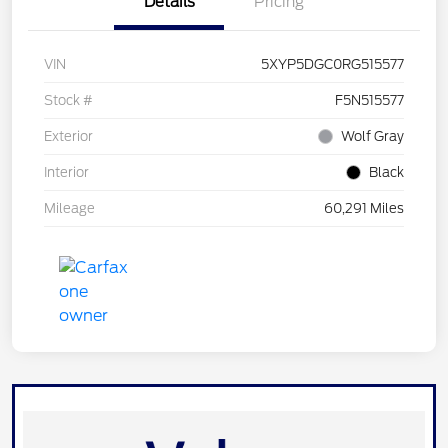
Details
Pricing
VIN
5XYP5DGC0RG515577
Stock #
F5N515577
Exterior
Wolf Gray
Interior
Black
Mileage
60,291 Miles