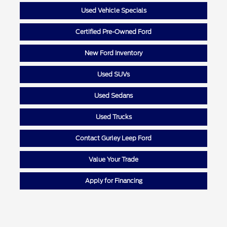
Used Vehicle Specials
Certified Pre-Owned Ford
New Ford Inventory
Used SUVs
Used Sedans
Used Trucks
Contact Gurley Leep Ford
Value Your Trade
Apply for Financing