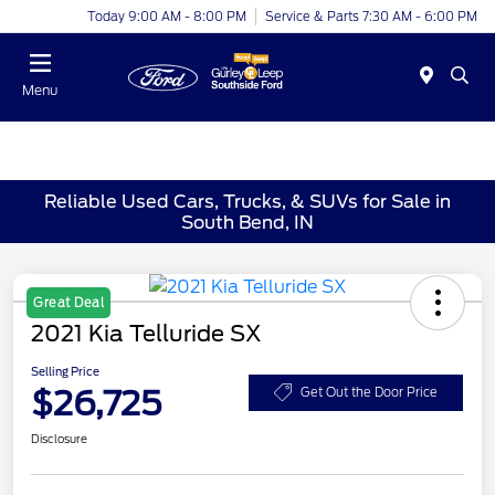
Today 9:00 AM - 8:00 PM
Service & Parts 7:30 AM - 6:00 PM
Menu
Reliable Used Cars, Trucks, & SUVs for Sale in
South Bend, IN
Great Deal
2021 Kia Telluride SX
Selling Price
$26,725
Get Out the Door Price
Disclosure