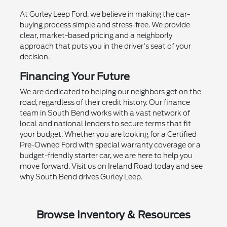
At Gurley Leep Ford, we believe in making the car-
buying process simple and stress-free. We provide
clear, market-based pricing and a neighborly
approach that puts you in the driver's seat of your
decision.
Financing Your Future
We are dedicated to helping our neighbors get on the
road, regardless of their credit history. Our finance
team in South Bend works with a vast network of
local and national lenders to secure terms that fit
your budget. Whether you are looking for a Certified
Pre-Owned Ford with special warranty coverage or a
budget-friendly starter car, we are here to help you
move forward. Visit us on Ireland Road today and see
why South Bend drives Gurley Leep.
Browse Inventory & Resources