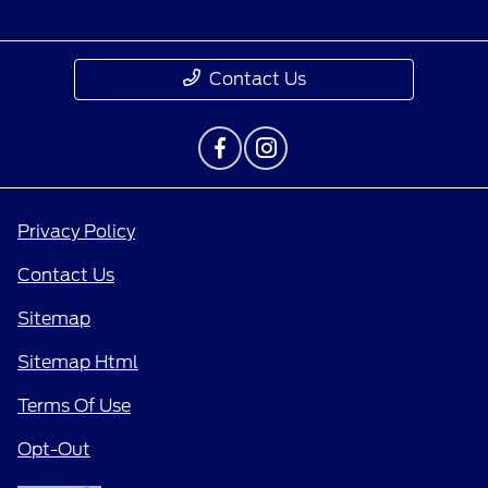
Contact Us
Privacy Policy
Contact Us
Sitemap
Sitemap Html
Terms Of Use
Opt-Out