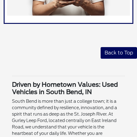
Back to Top
Driven by Hometown Values: Used
Vehicles in South Bend, IN
South Bend is more than just a college town; it is a
community defined by resilience, innovation, and a
spirit that runs as deep as the St. Joseph River. At
Gurley Leep Ford, located centrally on East Ireland
Road, we understand that your vehicle is the
heartbeat of your daily life. Whether you are