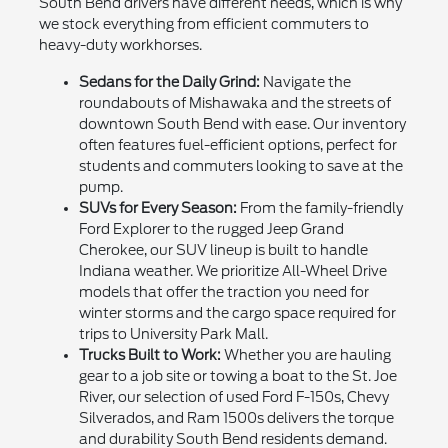
South Bend drivers have different needs, which is why
we stock everything from efficient commuters to
heavy-duty workhorses.
Sedans for the Daily Grind:
Navigate the
roundabouts of Mishawaka and the streets of
downtown South Bend with ease. Our inventory
often features fuel-efficient options, perfect for
students and commuters looking to save at the
pump.
SUVs for Every Season:
From the family-friendly
Ford Explorer to the rugged Jeep Grand
Cherokee, our SUV lineup is built to handle
Indiana weather. We prioritize All-Wheel Drive
models that offer the traction you need for
winter storms and the cargo space required for
trips to University Park Mall.
Trucks Built to Work:
Whether you are hauling
gear to a job site or towing a boat to the St. Joe
River, our selection of used Ford F-150s, Chevy
Silverados, and Ram 1500s delivers the torque
and durability South Bend residents demand.