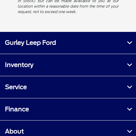
in Stock) but can be made available to you at our
location within a reasonable date from the time of your
request, not to exceed one week.
Gurley Leep Ford
Inventory
Service
Finance
About