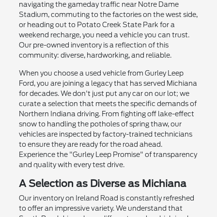
navigating the gameday traffic near Notre Dame
Stadium, commuting to the factories on the west side,
or heading out to Potato Creek State Park for a
weekend recharge, you need a vehicle you can trust.
Our pre-owned inventory is a reflection of this
community: diverse, hardworking, and reliable.
When you choose a used vehicle from Gurley Leep
Ford, you are joining a legacy that has served Michiana
for decades. We don't just put any car on our lot; we
curate a selection that meets the specific demands of
Northern Indiana driving. From fighting off lake-effect
snow to handling the potholes of spring thaw, our
vehicles are inspected by factory-trained technicians
to ensure they are ready for the road ahead.
Experience the "Gurley Leep Promise" of transparency
and quality with every test drive.
A Selection as Diverse as Michiana
Our inventory on Ireland Road is constantly refreshed
to offer an impressive variety. We understand that