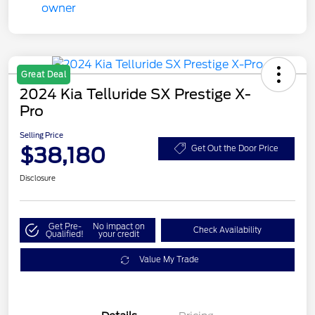
Great Deal
2024 Kia Telluride SX Prestige X-
Pro
Selling Price
$38,180
Get Out the Door Price
Disclosure
Get Pre-
No impact on
Check Availability
Qualified!
your credit
Value My Trade