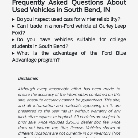
Frequently Asked Questions About
Used Vehicles in South Bend, IN
Do you inspect used cars for winter reliability?
Can I trade in a non-Ford vehicle at Gurley Leep
Ford?
Do you have vehicles suitable for college
students in South Bend?
What is the advantage of the Ford Blue
Advantage program?
Disclaimer:
Although every reasonable effort has been made to
ensure the accuracy of the information contained on this
site, absolute accuracy cannot be guaranteed. This site,
and all information and materials appearing on it, are
presented to the user "as is" without warranty of any
kind, either express or implied. All vehicles are subject to
prior sale. Price includes $261.72 dealer doc fee. Price
does not include tax, title, license. Vehicles shown at
different locations are not currently in our inventory (Not