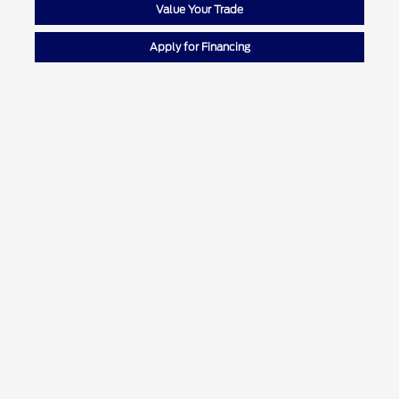
Value Your Trade
Apply for Financing