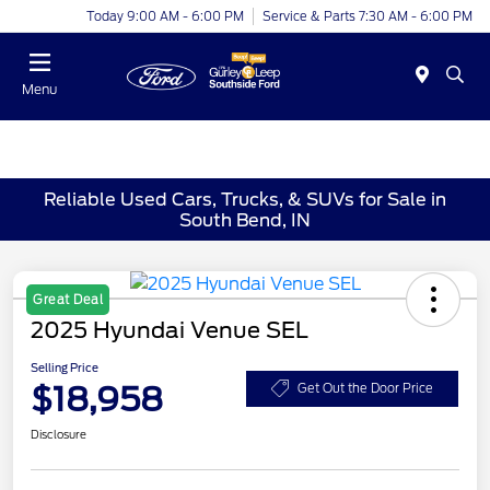
Today 9:00 AM - 6:00 PM
Service & Parts 7:30 AM - 6:00 PM
Menu
Reliable Used Cars, Trucks, & SUVs for Sale in
South Bend, IN
Great Deal
2025 Hyundai Venue SEL
Selling Price
$18,958
Get Out the Door Price
Disclosure