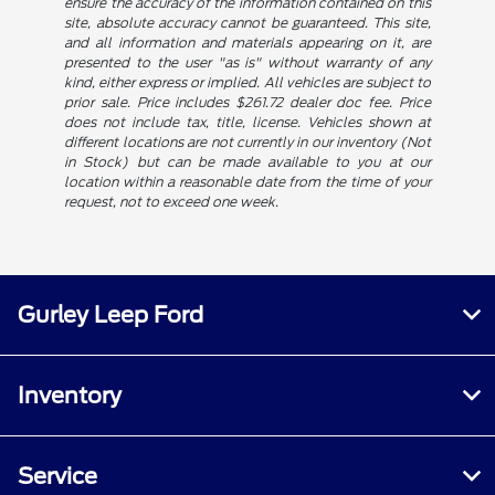
ensure the accuracy of the information contained on this
site, absolute accuracy cannot be guaranteed. This site,
and all information and materials appearing on it, are
presented to the user "as is" without warranty of any
kind, either express or implied. All vehicles are subject to
prior sale. Price includes $261.72 dealer doc fee. Price
does not include tax, title, license. Vehicles shown at
different locations are not currently in our inventory (Not
in Stock) but can be made available to you at our
location within a reasonable date from the time of your
request, not to exceed one week.
Gurley Leep Ford
Inventory
Service