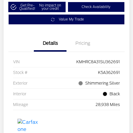
Get Pre-
No impact on
Check Availability
Qualified!
your credit
Value My Trade
Details
Pricing
VIN
KMHRC8A31SU362691
Stock #
K5A362691
Exterior
Shimmering Silver
Interior
Black
Mileage
28,938 Miles