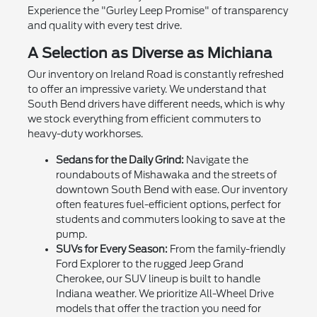
Experience the "Gurley Leep Promise" of transparency
and quality with every test drive.
A Selection as Diverse as Michiana
Our inventory on Ireland Road is constantly refreshed
to offer an impressive variety. We understand that
South Bend drivers have different needs, which is why
we stock everything from efficient commuters to
heavy-duty workhorses.
Sedans for the Daily Grind:
Navigate the
roundabouts of Mishawaka and the streets of
downtown South Bend with ease. Our inventory
often features fuel-efficient options, perfect for
students and commuters looking to save at the
pump.
SUVs for Every Season:
From the family-friendly
Ford Explorer to the rugged Jeep Grand
Cherokee, our SUV lineup is built to handle
Indiana weather. We prioritize All-Wheel Drive
models that offer the traction you need for