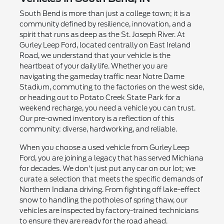
South Bend is more than just a college town; it is a
community defined by resilience, innovation, and a
spirit that runs as deep as the St. Joseph River. At
Gurley Leep Ford, located centrally on East Ireland
Road, we understand that your vehicle is the
heartbeat of your daily life. Whether you are
navigating the gameday traffic near Notre Dame
Stadium, commuting to the factories on the west side,
or heading out to Potato Creek State Park for a
weekend recharge, you need a vehicle you can trust.
Our pre-owned inventory is a reflection of this
community: diverse, hardworking, and reliable.
When you choose a used vehicle from Gurley Leep
Ford, you are joining a legacy that has served Michiana
for decades. We don't just put any car on our lot; we
curate a selection that meets the specific demands of
Northern Indiana driving. From fighting off lake-effect
snow to handling the potholes of spring thaw, our
vehicles are inspected by factory-trained technicians
to ensure they are ready for the road ahead.