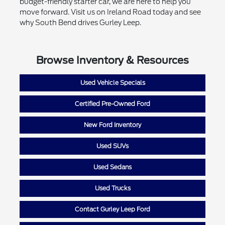
budget-friendly starter car, we are here to help you
move forward. Visit us on Ireland Road today and see
why South Bend drives Gurley Leep.
Browse Inventory & Resources
Used Vehicle Specials
Certified Pre-Owned Ford
New Ford Inventory
Used SUVs
Used Sedans
Used Trucks
Contact Gurley Leep Ford