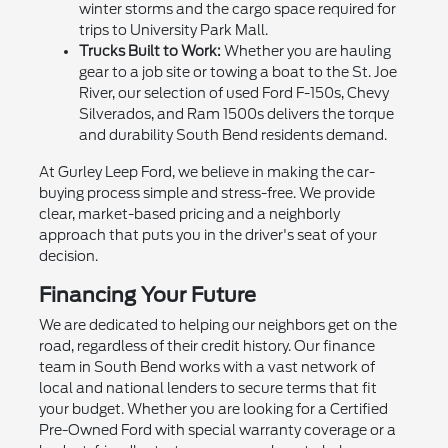
winter storms and the cargo space required for
trips to University Park Mall.
Trucks Built to Work:
Whether you are hauling
gear to a job site or towing a boat to the St. Joe
River, our selection of used Ford F-150s, Chevy
Silverados, and Ram 1500s delivers the torque
and durability South Bend residents demand.
At Gurley Leep Ford, we believe in making the car-
buying process simple and stress-free. We provide
clear, market-based pricing and a neighborly
approach that puts you in the driver's seat of your
decision.
Financing Your Future
We are dedicated to helping our neighbors get on the
road, regardless of their credit history. Our finance
team in South Bend works with a vast network of
local and national lenders to secure terms that fit
your budget. Whether you are looking for a Certified
Pre-Owned Ford with special warranty coverage or a