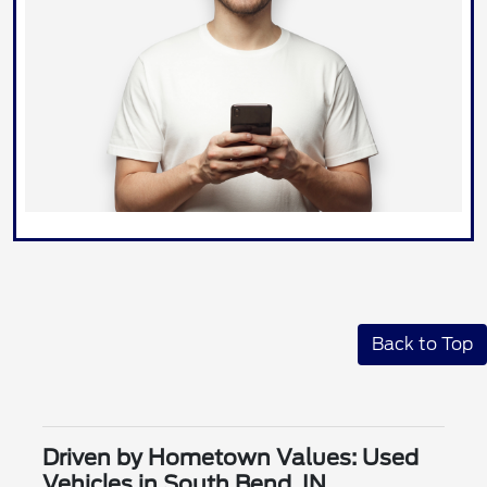
Back to Top
Driven by Hometown Values: Used
Vehicles in South Bend, IN