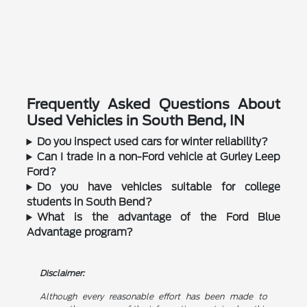
Frequently Asked Questions About
Used Vehicles in South Bend, IN
Do you inspect used cars for winter reliability?
Can I trade in a non-Ford vehicle at Gurley Leep
Ford?
Do you have vehicles suitable for college
students in South Bend?
What is the advantage of the Ford Blue
Advantage program?
Disclaimer:
Although every reasonable effort has been made to