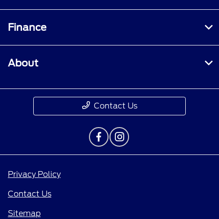
Finance
About
Contact Us
Privacy Policy
Contact Us
Sitemap