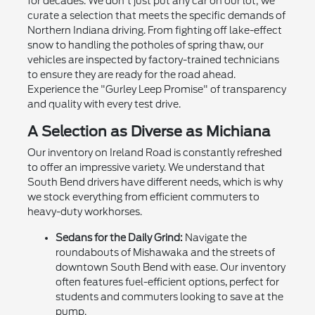
for decades. We don't just put any car on our lot; we
curate a selection that meets the specific demands of
Northern Indiana driving. From fighting off lake-effect
snow to handling the potholes of spring thaw, our
vehicles are inspected by factory-trained technicians
to ensure they are ready for the road ahead.
Experience the "Gurley Leep Promise" of transparency
and quality with every test drive.
A Selection as Diverse as Michiana
Our inventory on Ireland Road is constantly refreshed
to offer an impressive variety. We understand that
South Bend drivers have different needs, which is why
we stock everything from efficient commuters to
heavy-duty workhorses.
Sedans for the Daily Grind:
Navigate the
roundabouts of Mishawaka and the streets of
downtown South Bend with ease. Our inventory
often features fuel-efficient options, perfect for
students and commuters looking to save at the
pump.