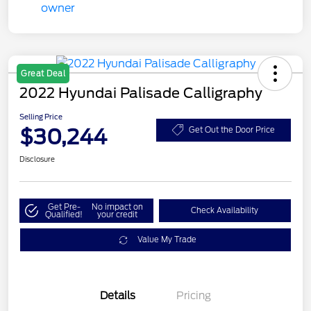
Great Deal
2022 Hyundai Palisade Calligraphy
Selling Price
$30,244
Get Out the Door Price
Disclosure
Get Pre-
No impact on
Check Availability
Qualified!
your credit
Value My Trade
Details
Pricing