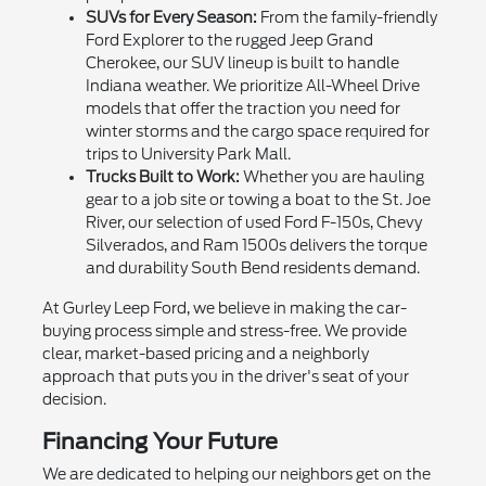
SUVs for Every Season:
From the family-friendly
Ford Explorer to the rugged Jeep Grand
Cherokee, our SUV lineup is built to handle
Indiana weather. We prioritize All-Wheel Drive
models that offer the traction you need for
winter storms and the cargo space required for
trips to University Park Mall.
Trucks Built to Work:
Whether you are hauling
gear to a job site or towing a boat to the St. Joe
River, our selection of used Ford F-150s, Chevy
Silverados, and Ram 1500s delivers the torque
and durability South Bend residents demand.
At Gurley Leep Ford, we believe in making the car-
buying process simple and stress-free. We provide
clear, market-based pricing and a neighborly
approach that puts you in the driver's seat of your
decision.
Financing Your Future
We are dedicated to helping our neighbors get on the