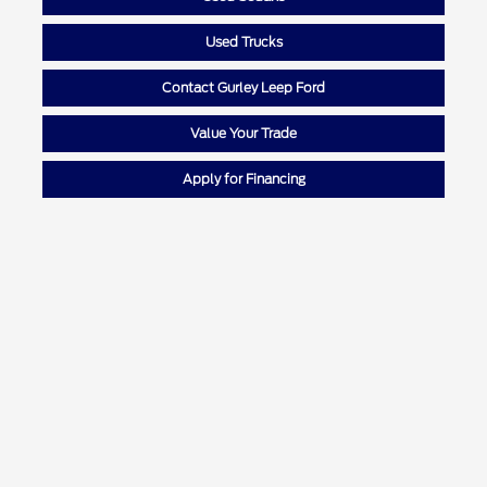
Used Trucks
Contact Gurley Leep Ford
Value Your Trade
Apply for Financing