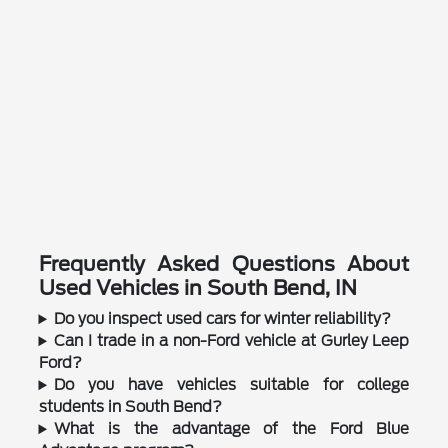
Frequently Asked Questions About
Used Vehicles in South Bend, IN
Do you inspect used cars for winter reliability?
Can I trade in a non-Ford vehicle at Gurley Leep
Ford?
Do you have vehicles suitable for college
students in South Bend?
What is the advantage of the Ford Blue