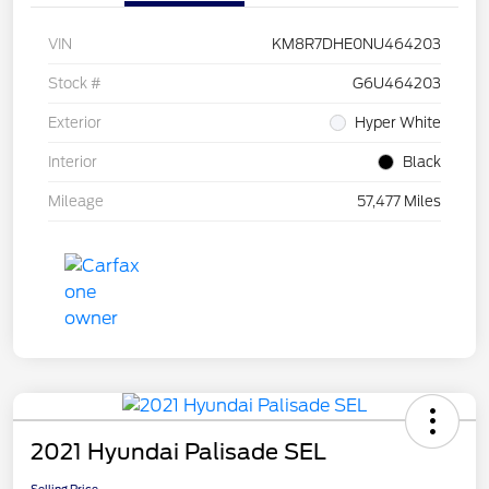
VIN
KM8R7DHE0NU464203
Stock #
G6U464203
Exterior
Hyper White
Interior
Black
Mileage
57,477 Miles
2021 Hyundai Palisade SEL