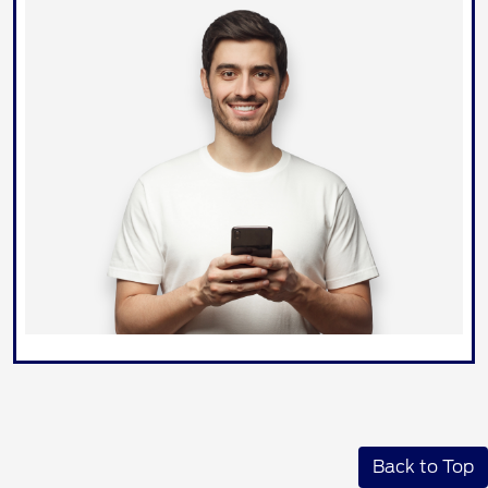
Back to Top