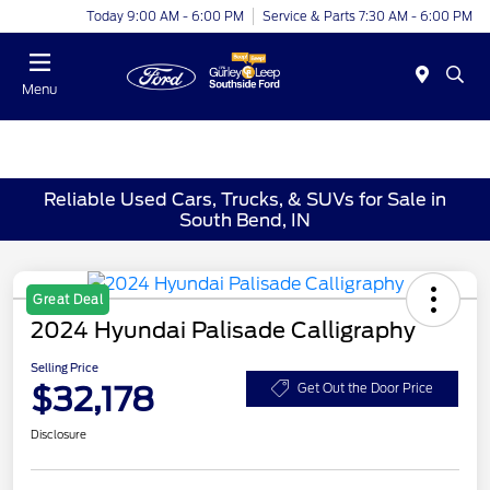
Today 9:00 AM - 6:00 PM
Service & Parts 7:30 AM - 6:00 PM
Menu
Reliable Used Cars, Trucks, & SUVs for Sale in
South Bend, IN
Great Deal
2024 Hyundai Palisade Calligraphy
Selling Price
$32,178
Get Out the Door Price
Disclosure