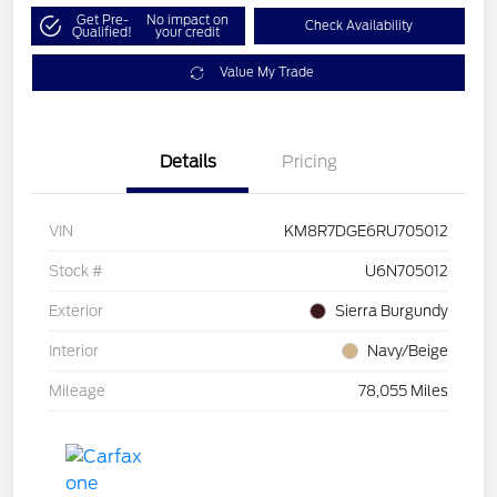
Get Pre-
No impact on
Check Availability
Qualified!
your credit
Value My Trade
Details
Pricing
VIN
KM8R7DGE6RU705012
Stock #
U6N705012
Exterior
Sierra Burgundy
Interior
Navy/Beige
Mileage
78,055 Miles