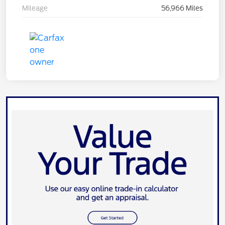
Mileage
56,966 Miles