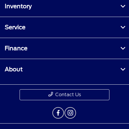
Inventory
Service
Finance
About
Contact Us