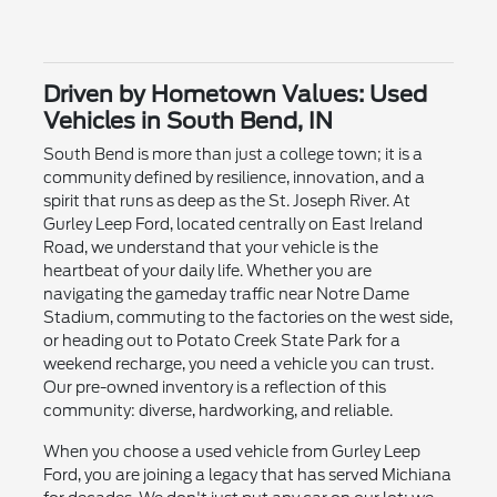
Driven by Hometown Values: Used
Vehicles in South Bend, IN
South Bend is more than just a college town; it is a
community defined by resilience, innovation, and a
spirit that runs as deep as the St. Joseph River. At
Gurley Leep Ford, located centrally on East Ireland
Road, we understand that your vehicle is the
heartbeat of your daily life. Whether you are
navigating the gameday traffic near Notre Dame
Stadium, commuting to the factories on the west side,
or heading out to Potato Creek State Park for a
weekend recharge, you need a vehicle you can trust.
Our pre-owned inventory is a reflection of this
community: diverse, hardworking, and reliable.
When you choose a used vehicle from Gurley Leep
Ford, you are joining a legacy that has served Michiana