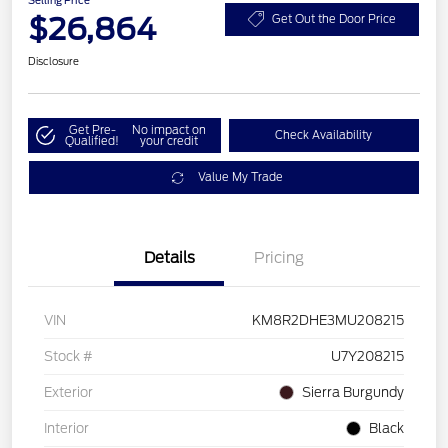
Selling Price
$26,864
Get Out the Door Price
Disclosure
Get Pre-
No impact on
Check Availability
Qualified!
your credit
Value My Trade
Details
Pricing
VIN
KM8R2DHE3MU208215
Stock #
U7Y208215
Exterior
Sierra Burgundy
Interior
Black