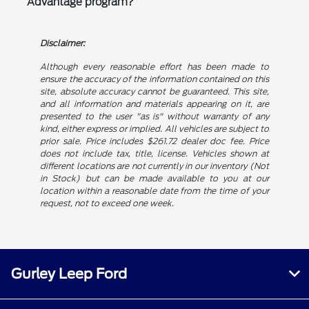
Advantage program?
Disclaimer:
Although every reasonable effort has been made to
ensure the accuracy of the information contained on this
site, absolute accuracy cannot be guaranteed. This site,
and all information and materials appearing on it, are
presented to the user "as is" without warranty of any
kind, either express or implied. All vehicles are subject to
prior sale. Price includes $261.72 dealer doc fee. Price
does not include tax, title, license. Vehicles shown at
different locations are not currently in our inventory (Not
in Stock) but can be made available to you at our
location within a reasonable date from the time of your
request, not to exceed one week.
Gurley Leep Ford