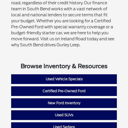
road, regardless of their credit history. Our finance
team in South Bend works with a vast network of
local and national lenders to secure terms that fit
your budget. Whether you are looking for a Certified
Pre-Owned Ford with special warranty coverage or a
budget-friendly starter car, we are here to help you
move forward. Visit us on Ireland Road today and see
why South Bend drives Gurley Leep.
Browse Inventory & Resources
Used Vehicle Specials
Certified Pre-Owned Ford
New Ford Inventory
Used SUVs
Used Sedans