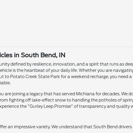
les in South Bend, IN
ity defined by resilience, innovation, and a spirit that runs as dee
ehicle is the heartbeat of your daily life. Whether you are naviga
ut to Potato Creek State Park for a weekend recharge, you need a 
iable.
 are joining a legacy that has served Michiana for decades. We don'
om fighting off lake-effect snow to handling the potholes of sprin
xperience the "Gurley Leep Promise" of transparency and quality wi
offer an impressive variety. We understand that South Bend drivers