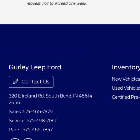
request, not to exceed one week.
Gurley Leep Ford
Inventor
New Vehicles
Contact Us
Used Vehicle
320 E Ireland Rd,
South Bend, IN 46614-
Certified Pr
2656
Sales:
574-465-7379
Service:
574-498-7189
Parts:
574-465-7847