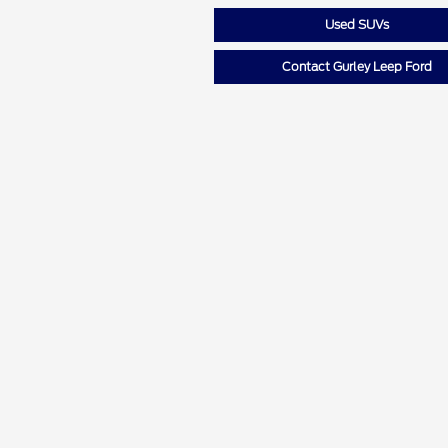
Used SUVs
Contact Gurley Leep Ford