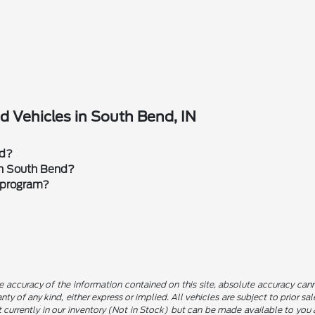
 Vehicles in South Bend, IN
rd?
 in South Bend?
 program?
 accuracy of the information contained on this site, absolute accuracy canno
nty of any kind, either express or implied. All vehicles are subject to prior sa
not currently in our inventory (Not in Stock) but can be made available to yo