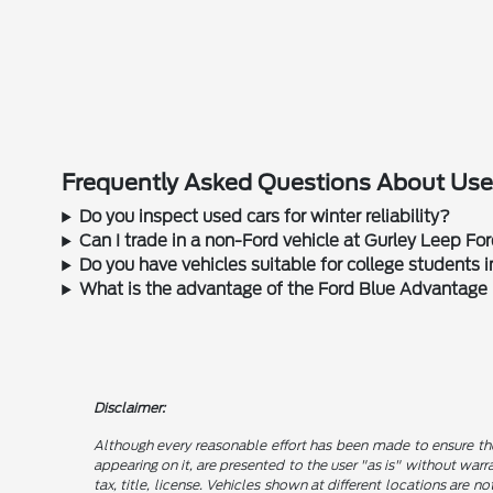
Frequently Asked Questions About Used
Do you inspect used cars for winter reliability?
Can I trade in a non-Ford vehicle at Gurley Leep Fo
Do you have vehicles suitable for college students
What is the advantage of the Ford Blue Advantage
Disclaimer:
Although every reasonable effort has been made to ensure the
appearing on it, are presented to the user "as is" without warra
tax, title, license. Vehicles shown at different locations are 