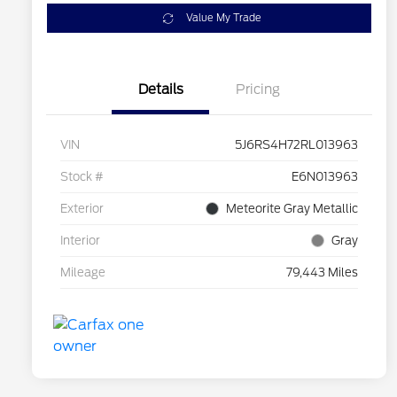
Value My Trade
Details
Pricing
VIN
5J6RS4H72RL013963
Stock #
E6N013963
Exterior
Meteorite Gray Metallic
Interior
Gray
Mileage
79,443 Miles