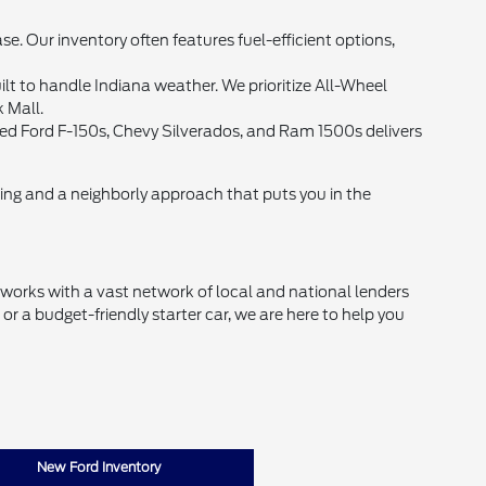
Our inventory often features fuel-efficient options,
lt to handle Indiana weather. We prioritize All-Wheel
k Mall.
 used Ford F-150s, Chevy Silverados, and Ram 1500s delivers
cing and a neighborly approach that puts you in the
d works with a vast network of local and national lenders
r a budget-friendly starter car, we are here to help you
New Ford Inventory