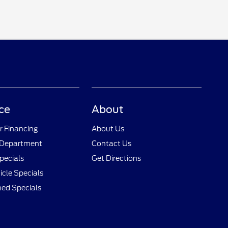
ce
About
r Financing
About Us
 Department
Contact Us
pecials
Get Directions
cle Specials
ed Specials