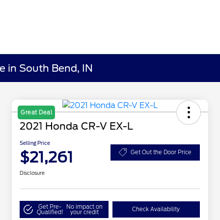
e in South Bend, IN
Great Deal
2021 Honda CR-V EX-L
Selling Price
$21,261
Get Out the Door Price
Disclosure
Get Pre-
No impact on
Check Availability
Qualified!
your credit