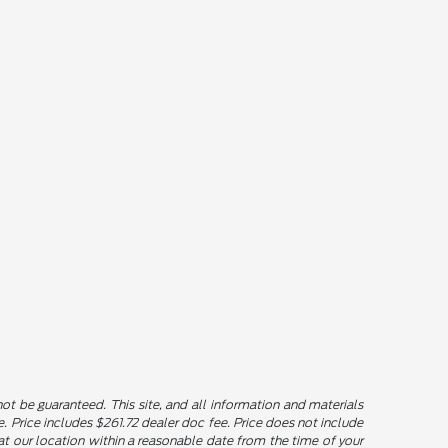
t be guaranteed. This site, and all information and materials
le. Price includes $261.72 dealer doc fee. Price does not include
u at our location within a reasonable date from the time of your