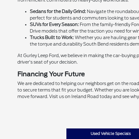
from efficient commuters to heavy-duty workhorses.
Sedans for the Daily Grind:
Navigate the roundabouts
perfect for students and commuters looking to sav
SUVs for Every Season:
From the family-friendly For
Drive models that offer the traction you need for win
Trucks Built to Work:
Whether you are hauling gear to
the torque and durability South Bend residents de
At Gurley Leep Ford, we believe in making the car-buying 
driver's seat of your decision.
Financing Your Future
We are dedicated to helping our neighbors get on the road,
to secure terms that fit your budget. Whether you are look
move forward. Visit us on Ireland Road today and see why
Used Vehicle Specials