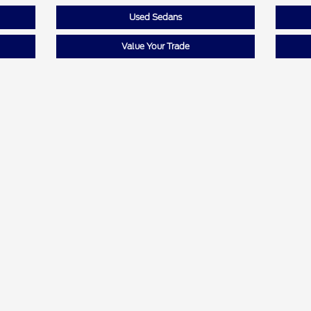
Used Sedans
Value Your Trade