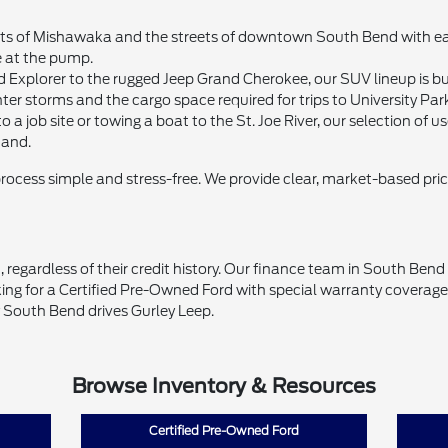
 of Mishawaka and the streets of downtown South Bend with ease. 
e at the pump.
d Explorer to the rugged Jeep Grand Cherokee, our SUV lineup is bui
ter storms and the cargo space required for trips to University Par
 a job site or towing a boat to the St. Joe River, our selection of
mand.
process simple and stress-free. We provide clear, market-based pri
 regardless of their credit history. Our finance team in South Ben
ing for a Certified Pre-Owned Ford with special warranty coverage o
 South Bend drives Gurley Leep.
Browse Inventory & Resources
Certified Pre-Owned Ford