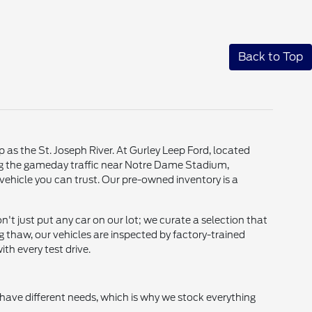
Back to Top
p as the St. Joseph River. At Gurley Leep Ford, located
ting the gameday traffic near Notre Dame Stadium,
vehicle you can trust. Our pre-owned inventory is a
t just put any car on our lot; we curate a selection that
g thaw, our vehicles are inspected by factory-trained
th every test drive.
 have different needs, which is why we stock everything