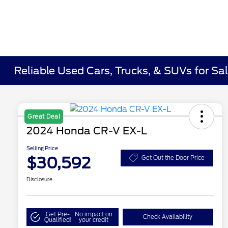
Reliable Used Cars, Trucks, & SUVs for Sal
Great Deal
2024 Honda CR-V EX-L
Selling Price
$30,592
Get Out the Door Price
Disclosure
Get Pre-
No impact on
Check Availability
Qualified!
your credit