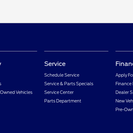
y
Service
Finan
Schedule Service
Apply Fo
s
Service & Parts Specials
Finance
e-Owned Vehicles
Service Center
Dealer S
Parts Department
New Vehi
Pre-Own