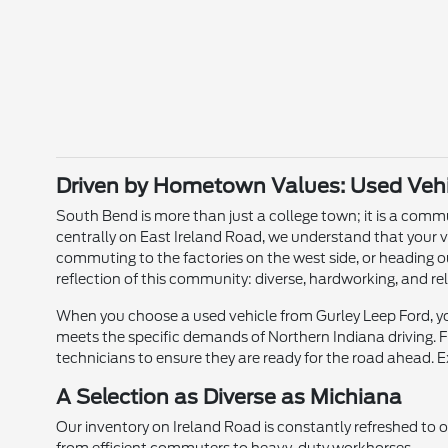
Driven by Hometown Values: Used Vehic
South Bend is more than just a college town; it is a commun
centrally on East Ireland Road, we understand that your v
commuting to the factories on the west side, or heading o
reflection of this community: diverse, hardworking, and rel
When you choose a used vehicle from Gurley Leep Ford, you
meets the specific demands of Northern Indiana driving. Fr
technicians to ensure they are ready for the road ahead. E
A Selection as Diverse as Michiana
Our inventory on Ireland Road is constantly refreshed to 