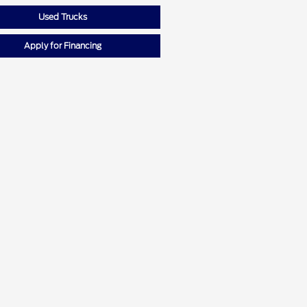
Used Trucks
Apply for Financing