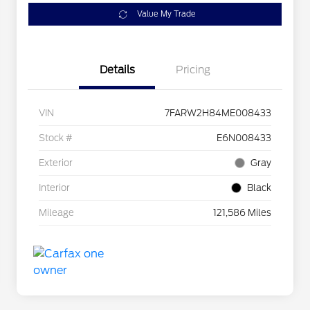
Value My Trade
Details
Pricing
VIN
7FARW2H84ME008433
Stock #
E6N008433
Exterior
Gray
Interior
Black
Mileage
121,586 Miles