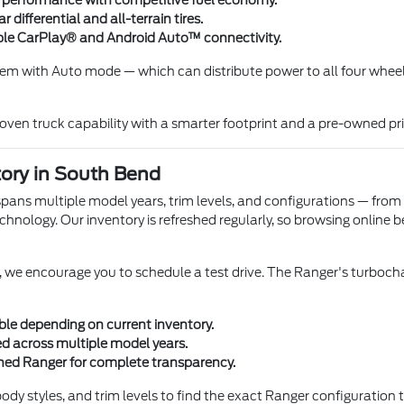
 performance with competitive fuel economy.
differential and all-terrain tires.
ple CarPlay® and Android Auto™ connectivity.
em with Auto mode — which can distribute power to all four wheels 
oven truck capability with a smarter footprint and a pre-owned pr
ory in South Bend
pans multiple model years, trim levels, and configurations — from
nology. Our inventory is refreshed regularly, so browsing online be
we encourage you to schedule a test drive. The Ranger's turbocha
le depending on current inventory.
ked across multiple model years.
wned Ranger for complete transparency.
y styles, and trim levels to find the exact Ranger configuration t