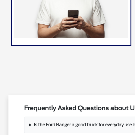
Frequently Asked Questions about Us
Is the Ford Ranger a good truck for everyday use