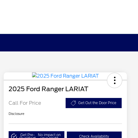
2025 Ford Ranger LARIAT
Call For Price
Get Out the Door Price
Disclosure
Get Pre-
No impact on
Check Availability