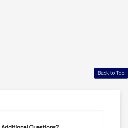
Back to Top
 Additional Questions?