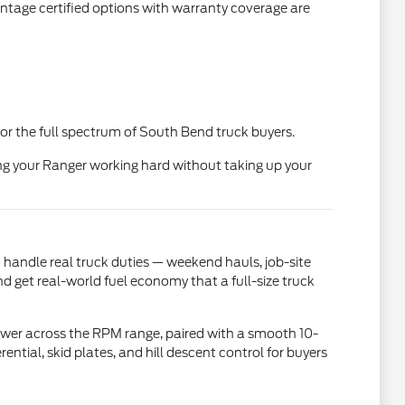
ntage certified options with warranty coverage are
or the full spectrum of South Bend truck buyers.
ng your Ranger working hard without taking up your
 handle real truck duties — weekend hauls, job-site
 get real-world fuel economy that a full-size truck
ower across the RPM range, paired with a smooth 10-
ntial, skid plates, and hill descent control for buyers