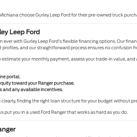
 Michiana choose Gurley Leep Ford for their pre-owned truck purch
ley Leep Ford
n ever with Gurley Leep Ford's flexible financing options. Our fin
it profiles, and our straightforward process ensures no confusion fr
u estimate your monthly payment, assess your trade-in value, and 
ne portal.
 equity toward your Ranger purchase.
 and any available incentives.
clearly, finding the right loan structure for your budget without pr
 us put you in a used Ford Ranger that works as hard as you do.
anger