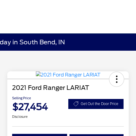
day in South Bend, IN
2021 Ford Ranger LARIAT
Selling Price
$27,454
Get Out the Door Price
Disclosure