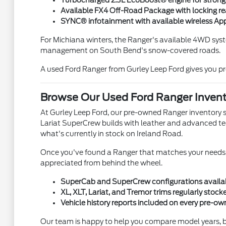
Turbocharged 2.3L EcoBoost® engine for strong
Available FX4 Off-Road Package with locking rear 
SYNC® infotainment with available wireless Ap
For Michiana winters, the Ranger's available 4WD syst
management on South Bend's snow-covered roads.
A used Ford Ranger from Gurley Leep Ford gives you pr
Browse Our Used Ford Ranger Invent
At Gurley Leep Ford, our pre-owned Ranger inventory s
Lariat SuperCrew builds with leather and advanced tech
what's currently in stock on Ireland Road.
Once you've found a Ranger that matches your needs, 
appreciated from behind the wheel.
SuperCab and SuperCrew configurations availab
XL, XLT, Lariat, and Tremor trims regularly stoc
Vehicle history reports included on every pre-o
Our team is happy to help you compare model years, bod