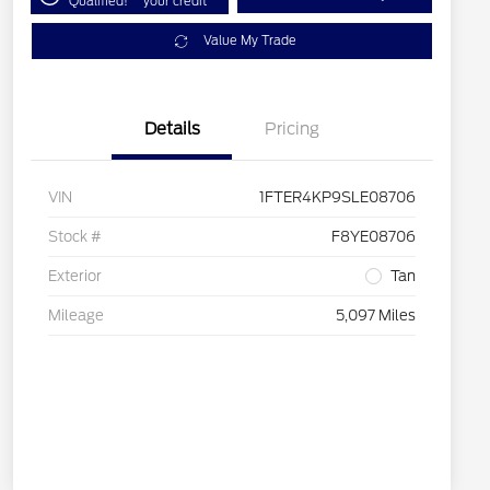
Qualified!
your credit
Value My Trade
Details
Pricing
VIN
1FTER4KP9SLE08706
Stock #
F8YE08706
Exterior
Tan
Mileage
5,097 Miles