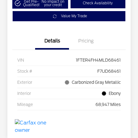
Get Pre-
No impact on
Check Availability
Qualified!
your credit
Value My Trade
Details
Pricing
VIN
1FTER4FH4MLD68461
Stock #
F7UD68461
Exterior
Carbonized Gray Metallic
Interior
Ebony
Mileage
68,947 Miles