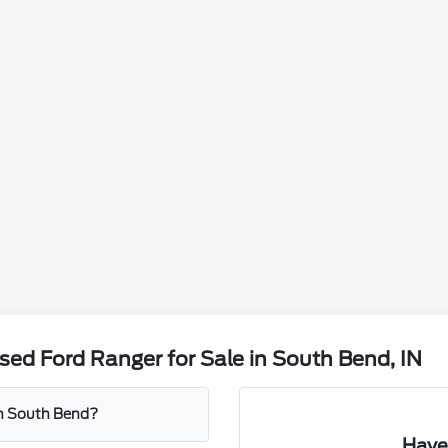
ed Ford Ranger for Sale in South Bend, IN
 in South Bend?
Have