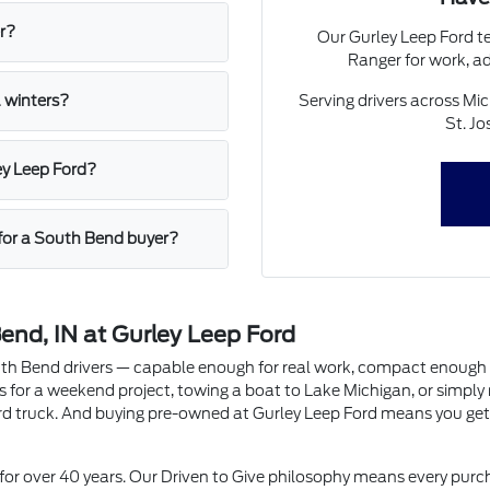
r?
Our Gurley Leep Ford te
Ranger for work, ad
Serving drivers across Mi
 winters?
St. Jo
ey Leep Ford?
for a South Bend buyer?
end, IN at Gurley Leep Ford
South Bend drivers — capable enough for real work, compact enough f
als for a weekend project, towing a boat to Lake Michigan, or simp
rd truck. And buying pre-owned at Gurley Leep Ford means you get 
or over 40 years. Our Driven to Give philosophy means every purc