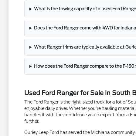
What is the towing capacity of a used Ford Range
Does the Ford Ranger come with 4WD for Indiana
What Ranger trims are typically available at Gurl
How does the Ford Ranger compare to the F-150 
Used Ford Ranger for Sale in South B
The Ford Ranger is the right-sized truck for a lot of 
enjoyable daily driver. Whether you're hauling materi
handles it with the confidence you'd expect from a Fo
further.
Gurley Leep Ford has served the Michiana community f