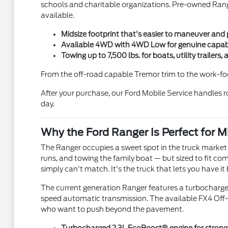
schools and charitable organizations. Pre-owned Range
available.
Midsize footprint that's easier to maneuver and p
Available 4WD with 4WD Low for genuine capabili
Towing up to 7,500 lbs. for boats, utility traile
From the off-road capable Tremor trim to the work-foc
After your purchase, our Ford Mobile Service handles
day.
Why the Ford Ranger Is Perfect for M
The Ranger occupies a sweet spot in the truck market t
runs, and towing the family boat — but sized to fit c
simply can't match. It's the truck that lets you have it
The current generation Ranger features a turbocharge
speed automatic transmission. The available FX4 Off-Roa
who want to push beyond the pavement.