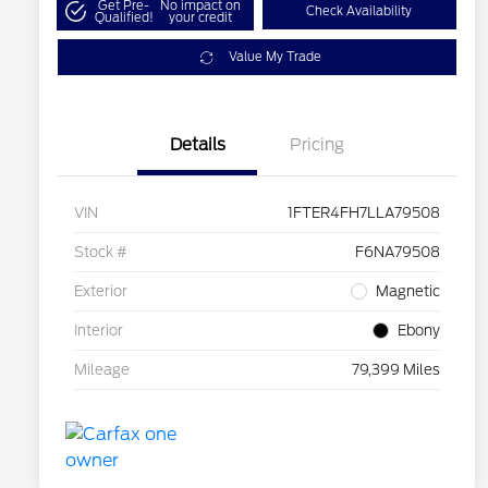
Get Pre-
No impact on
Check Availability
Qualified!
your credit
Value My Trade
Details
Pricing
VIN
1FTER4FH7LLA79508
Stock #
F6NA79508
Exterior
Magnetic
Interior
Ebony
Mileage
79,399 Miles