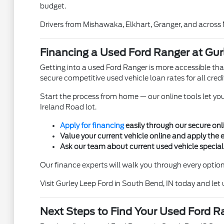
budget.
Drivers from Mishawaka, Elkhart, Granger, and across
Financing a Used Ford Ranger at Gur
Getting into a used Ford Ranger is more accessible tha
secure competitive used vehicle loan rates for all cred
Start the process from home — our online tools let yo
Ireland Road lot.
Apply for financing
easily through our secure onli
Value your current vehicle online and apply the
Ask our team about current used vehicle specials
Our finance experts will walk you through every option 
Visit Gurley Leep Ford in South Bend, IN today and let
Next Steps to Find Your Used Ford R