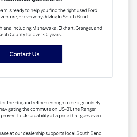
am is ready to help you find the right used Ford
venture, or everyday driving in South Bend.
chiana including Mishawaka, Elkhart, Granger, and
seph County for over 40 years.
Contact Us
or the city, and refined enough to be a genuinely
ly navigating the commute on US-31, the Ranger
proven truck capability at a price that goes even
hase at our dealership supports local South Bend