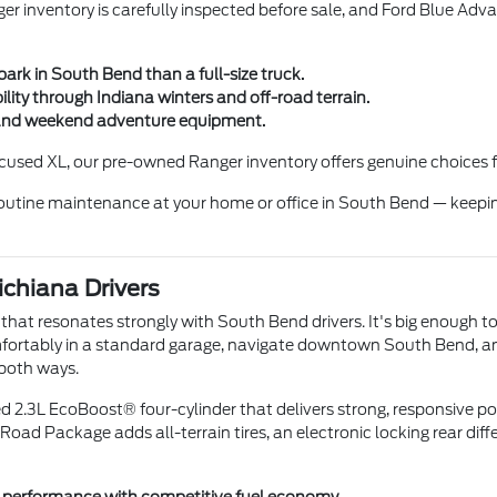
r inventory is carefully inspected before sale, and Ford Blue Adva
ark in South Bend than a full-size truck.
ty through Indiana winters and off-road terrain.
rs, and weekend adventure equipment.
used XL, our pre-owned Ranger inventory offers genuine choices f
 routine maintenance at your home or office in South Bend — keepi
ichiana Drivers
hat resonates strongly with South Bend drivers. It's big enough to
omfortably in a standard garage, navigate downtown South Bend, and
 both ways.
d 2.3L EcoBoost® four-cylinder that delivers strong, responsive p
d Package adds all-terrain tires, an electronic locking rear differe