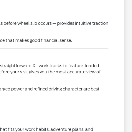
before wheel slip occurs — provides intuitive traction
ice that makes good financial sense.
 straightforward XL work trucks to feature-loaded
fore your visit gives you the most accurate view of
rged power and refined driving character are best
hat fits your work habits, adventure plans, and