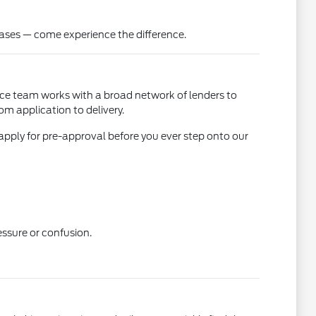
ases — come experience the difference.
ance team works with a broad network of lenders to
om application to delivery.
apply for pre-approval before you ever step onto our
essure or confusion.