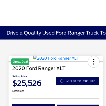
Drive a Quality Used Ford Ranger Truck To
Great Deal
2020 Ford Ranger XLT
Selling Price
$25,526
Get Out the Door Price
Disclosure