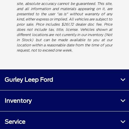
site, absolute accuracy cannot be guaranteed. This site,
and all information and materials appearing on it, are
presented to the user "as is" without warranty of any
kind, either express or implied. All vehicles are subject to
prior sale. Price includes $261.72 dealer doc fee. Price
does not include tax, title, license. Vehicles shown at
different locations are not currently in our inventory (Not
in Stock) but can be made available to you at our
location within a reasonable date from the time of your
request, not to exceed one week.
Gurley Leep Ford
Inventory
Service