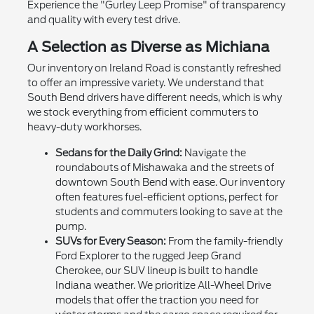
Experience the "Gurley Leep Promise" of transparency
and quality with every test drive.
A Selection as Diverse as Michiana
Our inventory on Ireland Road is constantly refreshed
to offer an impressive variety. We understand that
South Bend drivers have different needs, which is why
we stock everything from efficient commuters to
heavy-duty workhorses.
Sedans for the Daily Grind:
Navigate the
roundabouts of Mishawaka and the streets of
downtown South Bend with ease. Our inventory
often features fuel-efficient options, perfect for
students and commuters looking to save at the
pump.
SUVs for Every Season:
From the family-friendly
Ford Explorer to the rugged Jeep Grand
Cherokee, our SUV lineup is built to handle
Indiana weather. We prioritize All-Wheel Drive
models that offer the traction you need for