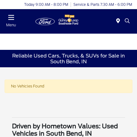
Today 9:00 AM - 8:00 PM
Service & Parts 7:30 AM - 6:00 PM
Menu
Reliable Used Cars, Trucks, & SUVs for Sale in
South Bend, IN
No Vehicles Found
Driven by Hometown Values: Used
Vehicles in South Bend, IN