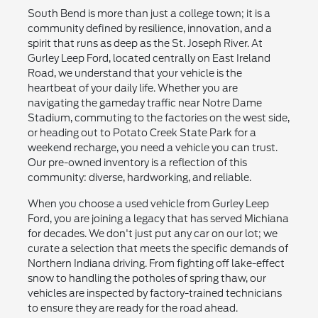
South Bend is more than just a college town; it is a
community defined by resilience, innovation, and a
spirit that runs as deep as the St. Joseph River. At
Gurley Leep Ford, located centrally on East Ireland
Road, we understand that your vehicle is the
heartbeat of your daily life. Whether you are
navigating the gameday traffic near Notre Dame
Stadium, commuting to the factories on the west side,
or heading out to Potato Creek State Park for a
weekend recharge, you need a vehicle you can trust.
Our pre-owned inventory is a reflection of this
community: diverse, hardworking, and reliable.
When you choose a used vehicle from Gurley Leep
Ford, you are joining a legacy that has served Michiana
for decades. We don't just put any car on our lot; we
curate a selection that meets the specific demands of
Northern Indiana driving. From fighting off lake-effect
snow to handling the potholes of spring thaw, our
vehicles are inspected by factory-trained technicians
to ensure they are ready for the road ahead.