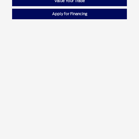
Value Your Trade
Apply for Financing