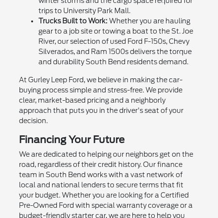
winter storms and the cargo space required for
trips to University Park Mall.
Trucks Built to Work:
Whether you are hauling
gear to a job site or towing a boat to the St. Joe
River, our selection of used Ford F-150s, Chevy
Silverados, and Ram 1500s delivers the torque
and durability South Bend residents demand.
At Gurley Leep Ford, we believe in making the car-
buying process simple and stress-free. We provide
clear, market-based pricing and a neighborly
approach that puts you in the driver's seat of your
decision.
Financing Your Future
We are dedicated to helping our neighbors get on the
road, regardless of their credit history. Our finance
team in South Bend works with a vast network of
local and national lenders to secure terms that fit
your budget. Whether you are looking for a Certified
Pre-Owned Ford with special warranty coverage or a
budget-friendly starter car, we are here to help you