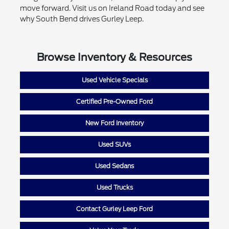
move forward. Visit us on Ireland Road today and see
why South Bend drives Gurley Leep.
Browse Inventory & Resources
Used Vehicle Specials
Certified Pre-Owned Ford
New Ford Inventory
Used SUVs
Used Sedans
Used Trucks
Contact Gurley Leep Ford