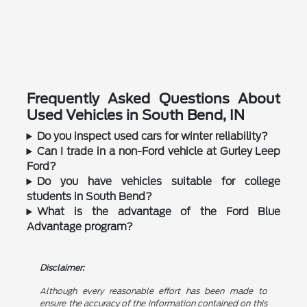
Frequently Asked Questions About
Used Vehicles in South Bend, IN
Do you inspect used cars for winter reliability?
Can I trade in a non-Ford vehicle at Gurley Leep
Ford?
Do you have vehicles suitable for college
students in South Bend?
What is the advantage of the Ford Blue
Advantage program?
Disclaimer:
Although every reasonable effort has been made to
ensure the accuracy of the information contained on this