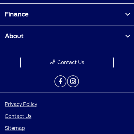
Finance
About
Contact Us
Privacy Policy
Contact Us
Sitemap