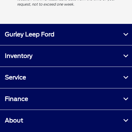
request, not to exceed one week.
Gurley Leep Ford
Inventory
Service
Finance
About