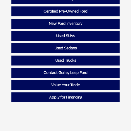
Certified Pre-Owned Ford
New Ford Inventory
Used SUVs
Used Sedans
Used Trucks
Contact Gurley Leep Ford
Value Your Trade
Apply for Financing