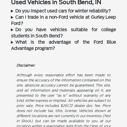
Used Vehicles in South Bend, IN
Do you inspect used cars for winter reliability?
Can I trade in a non-Ford vehicle at Gurley Leep
Ford?
Do you have vehicles suitable for college
students in South Bend?
What is the advantage of the Ford Blue
Advantage program?
Disclaimer:
Although every reasonable effort has been made to
ensure the accuracy of the information contained on this
site, absolute accuracy cannot be guaranteed. This site,
and all information and materials appearing on it, are
presented to the user "as is" without warranty of any
kind, either express or implied. All vehicles are subject to
prior sale. Price includes $261.72 dealer doc fee. Price
does not include tax, title, license. Vehicles shown at
different locations are not currently in our inventory (Not
in Stock) but can be made available to you at our
location within a reasonable date from the time of your