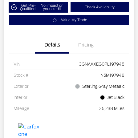
Get Pre-
No impact on
Check Availability
Qualified!
your credit
Value My Trade
Details
Pricing
VIN
3GNAXXEG0PL197948
Stock #
N5M197948
Exterior
Sterling Gray Metallic
Interior
Jet Black
Mileage
36,238 Miles