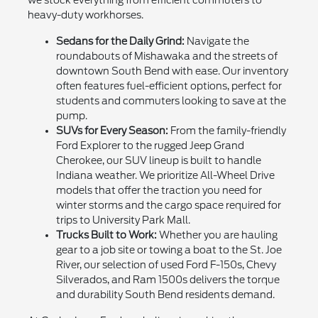
we stock everything from efficient commuters to
heavy-duty workhorses.
Sedans for the Daily Grind:
Navigate the
roundabouts of Mishawaka and the streets of
downtown South Bend with ease. Our inventory
often features fuel-efficient options, perfect for
students and commuters looking to save at the
pump.
SUVs for Every Season:
From the family-friendly
Ford Explorer to the rugged Jeep Grand
Cherokee, our SUV lineup is built to handle
Indiana weather. We prioritize All-Wheel Drive
models that offer the traction you need for
winter storms and the cargo space required for
trips to University Park Mall.
Trucks Built to Work:
Whether you are hauling
gear to a job site or towing a boat to the St. Joe
River, our selection of used Ford F-150s, Chevy
Silverados, and Ram 1500s delivers the torque
and durability South Bend residents demand.