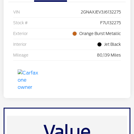
VIN
2GNAXJEV3J6132275
Stock #
F7U132275
Exterior
Orange Burst Metallic
Interior
Jet Black
Mileage
80,139 Miles