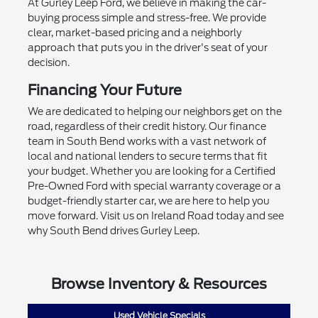
At Gurley Leep Ford, we believe in making the car-
buying process simple and stress-free. We provide
clear, market-based pricing and a neighborly
approach that puts you in the driver's seat of your
decision.
Financing Your Future
We are dedicated to helping our neighbors get on the
road, regardless of their credit history. Our finance
team in South Bend works with a vast network of
local and national lenders to secure terms that fit
your budget. Whether you are looking for a Certified
Pre-Owned Ford with special warranty coverage or a
budget-friendly starter car, we are here to help you
move forward. Visit us on Ireland Road today and see
why South Bend drives Gurley Leep.
Browse Inventory & Resources
Used Vehicle Specials