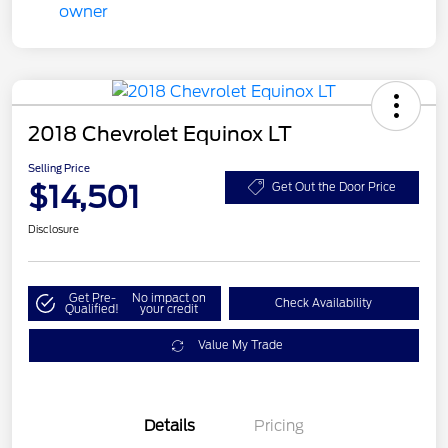
2018 Chevrolet Equinox LT
Selling Price
$14,501
Get Out the Door Price
Disclosure
Get Pre-
No impact on
Check Availability
Qualified!
your credit
Value My Trade
Details
Pricing