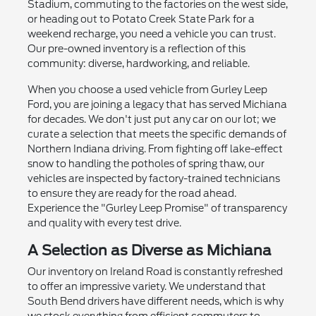
Stadium, commuting to the factories on the west side,
or heading out to Potato Creek State Park for a
weekend recharge, you need a vehicle you can trust.
Our pre-owned inventory is a reflection of this
community: diverse, hardworking, and reliable.
When you choose a used vehicle from Gurley Leep
Ford, you are joining a legacy that has served Michiana
for decades. We don't just put any car on our lot; we
curate a selection that meets the specific demands of
Northern Indiana driving. From fighting off lake-effect
snow to handling the potholes of spring thaw, our
vehicles are inspected by factory-trained technicians
to ensure they are ready for the road ahead.
Experience the "Gurley Leep Promise" of transparency
and quality with every test drive.
A Selection as Diverse as Michiana
Our inventory on Ireland Road is constantly refreshed
to offer an impressive variety. We understand that
South Bend drivers have different needs, which is why