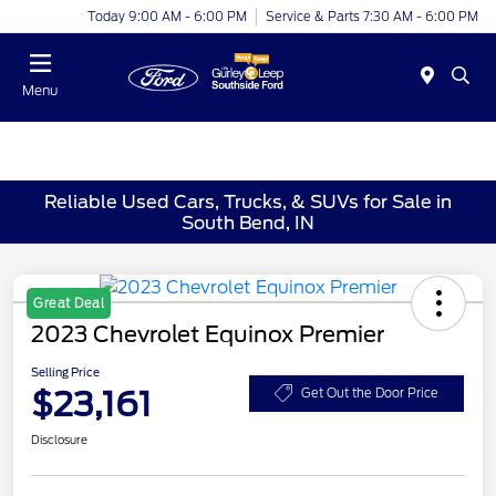
Today 9:00 AM - 6:00 PM
Service & Parts 7:30 AM - 6:00 PM
Menu
Reliable Used Cars, Trucks, & SUVs for Sale in
South Bend, IN
Great Deal
2023 Chevrolet Equinox Premier
Selling Price
$23,161
Get Out the Door Price
Disclosure