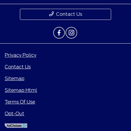
Contact Us
Privacy Policy
Contact Us
Sitemap
Sitemap Html
Terms Of Use
Opt-Out