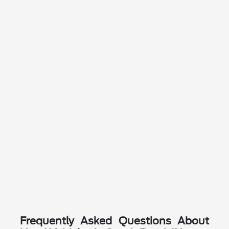
Frequently Asked Questions About