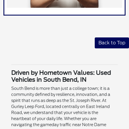
Back to Top
Driven by Hometown Values: Used
Vehicles in South Bend, IN
South Bend is more than just a college town; it is a
community defined by resilience, innovation, and a
spirit that runs as deep as the St. Joseph River. At
Gurley Leep Ford, located centrally on East Ireland
Road, we understand that your vehicle is the
heartbeat of your daily life. Whether you are
navigating the gameday traffic near Notre Dame