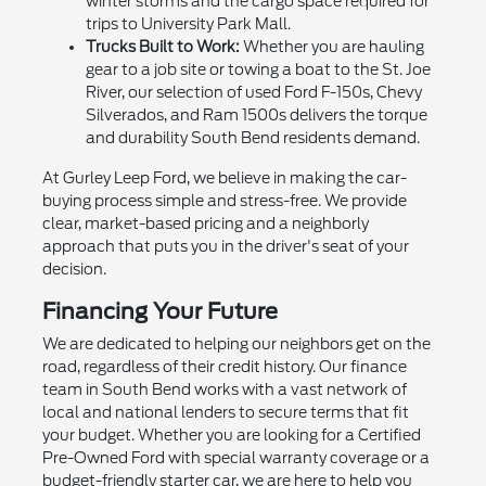
winter storms and the cargo space required for
trips to University Park Mall.
Trucks Built to Work:
Whether you are hauling
gear to a job site or towing a boat to the St. Joe
River, our selection of used Ford F-150s, Chevy
Silverados, and Ram 1500s delivers the torque
and durability South Bend residents demand.
At Gurley Leep Ford, we believe in making the car-
buying process simple and stress-free. We provide
clear, market-based pricing and a neighborly
approach that puts you in the driver's seat of your
decision.
Financing Your Future
We are dedicated to helping our neighbors get on the
road, regardless of their credit history. Our finance
team in South Bend works with a vast network of
local and national lenders to secure terms that fit
your budget. Whether you are looking for a Certified
Pre-Owned Ford with special warranty coverage or a
budget-friendly starter car, we are here to help you