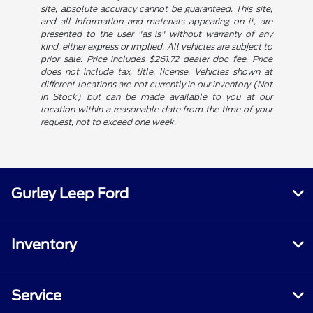
site, absolute accuracy cannot be guaranteed. This site,
and all information and materials appearing on it, are
presented to the user "as is" without warranty of any
kind, either express or implied. All vehicles are subject to
prior sale. Price includes $261.72 dealer doc fee. Price
does not include tax, title, license. Vehicles shown at
different locations are not currently in our inventory (Not
in Stock) but can be made available to you at our
location within a reasonable date from the time of your
request, not to exceed one week.
Gurley Leep Ford
Inventory
Service