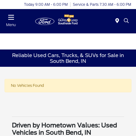
Today 9:00 AM - 6:00 PM
Service & Parts 7:30 AM - 6:00 PM
Menu
Reliable Used Cars, Trucks, & SUVs for Sale in
South Bend, IN
No Vehicles Found
Driven by Hometown Values: Used
Vehicles in South Bend, IN