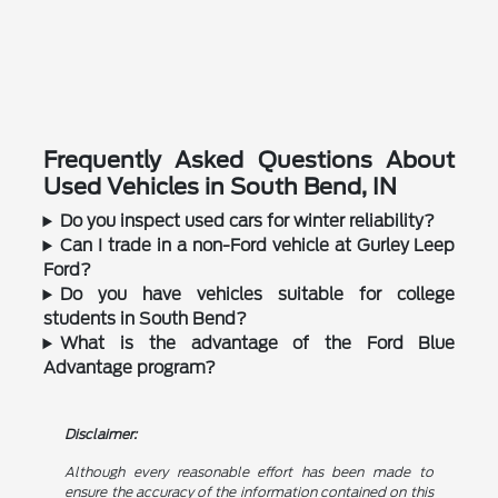
Frequently Asked Questions About
Used Vehicles in South Bend, IN
Do you inspect used cars for winter reliability?
Can I trade in a non-Ford vehicle at Gurley Leep
Ford?
Do you have vehicles suitable for college
students in South Bend?
What is the advantage of the Ford Blue
Advantage program?
Disclaimer:
Although every reasonable effort has been made to
ensure the accuracy of the information contained on this