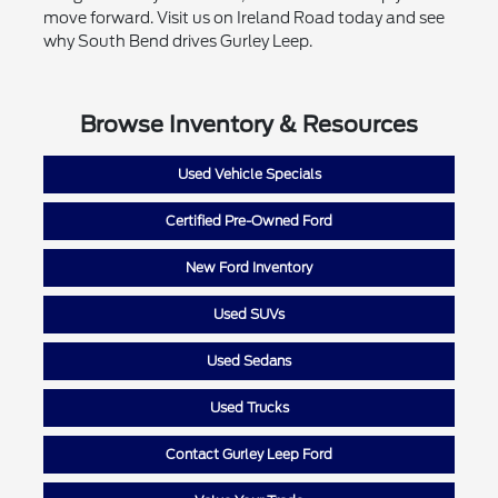
move forward. Visit us on Ireland Road today and see
why South Bend drives Gurley Leep.
Browse Inventory & Resources
Used Vehicle Specials
Certified Pre-Owned Ford
New Ford Inventory
Used SUVs
Used Sedans
Used Trucks
Contact Gurley Leep Ford