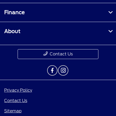
Finance
About
Contact Us
Privacy Policy
Contact Us
Sitemap