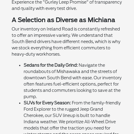
Experience the "Gurley Leep Promise" of transparency
and quality with every test drive.
A Selection as Diverse as Michiana
Our inventory on Ireland Road is constantly refreshed
to offer an impressive variety. We understand that
South Bend drivers have different needs, which is why
we stock everything from efficient commuters to
heavy-duty workhorses.
Sedans for the Daily Grind:
Navigate the
roundabouts of Mishawaka and the streets of
downtown South Bend with ease. Our inventory
often features fuel-efficient options, perfect for
students and commuters looking to save at the
pump.
SUVs for Every Season:
From the family-friendly
Ford Explorer to the rugged Jeep Grand
Cherokee, our SUV lineup is built to handle
Indiana weather. We prioritize All-Wheel Drive
models that offer the traction you need for