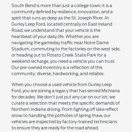
South Bend is more than just a college town; it is a
community defined by resilience, innovation, and a
spirit that runs as deep as the St. Joseph River. At
Gurley Leep Ford, located centrally on East Ireland
Road, we understand that your vehicle is the
heartbeat of your daily life. Whether you are
navigating the gameday traffic near Notre Dame
Stadium, commuting to the factories on the west side,
or heading out to Potato Creek State Park for a
weekend recharge, you need a vehicle you can trust.
Our pre-owned inventory is a reflection of this
community: diverse, hardworking, and reliable.
When you choose a used vehicle from Gurley Leep
Ford, you are joining a legacy that has served Michiana
for decades. We don't just put any car on our lot; we
curate a selection that meets the specific demands of
Northern Indiana driving. From fighting off lake-effect
snow to handling the potholes of spring thaw, our
vehicles are inspected by factory-trained technicians
to ensure they are ready for the road ahead.