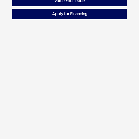
Value Your Trade
Apply for Financing