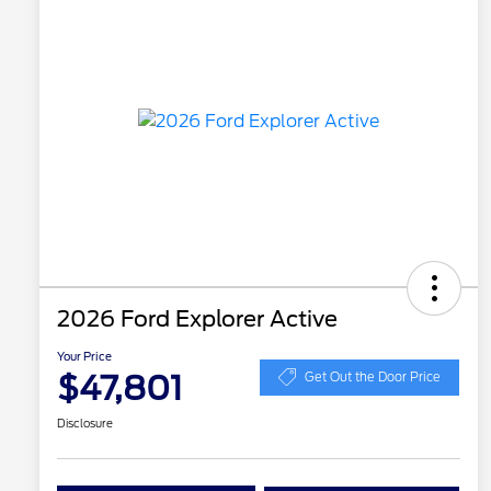
2026 Ford Explorer Active
Your Price
$47,801
Get Out the Door Price
Disclosure