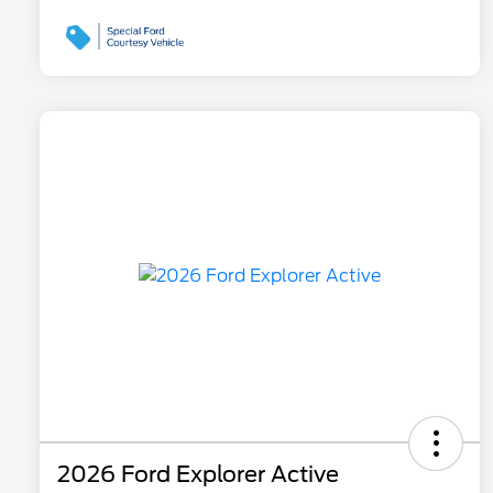
2026 Ford Explorer Active