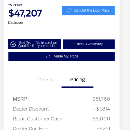
Your Price
$47,207
Get Out the Door Price
Disclosure
Get Pre-
No impact on
Check Availability
Qualified!
your credit
Value My Trade
Details
Pricing
MSRP
$51,760
Dealer Discount
-$1,814
Retail Customer Cash
-$3,000
Dealer Doc Fee
+$261