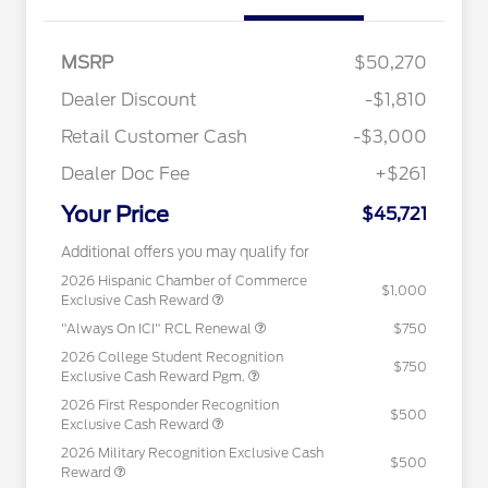
MSRP
$50,270
Dealer Discount
-$1,810
Retail Customer Cash
-$3,000
Dealer Doc Fee
+$261
Your Price
$45,721
Additional offers you may qualify for
2026 Hispanic Chamber of Commerce
$1,000
Exclusive Cash Reward
"Always On ICI" RCL Renewal
$750
2026 College Student Recognition
$750
Exclusive Cash Reward Pgm.
2026 First Responder Recognition
$500
Exclusive Cash Reward
2026 Military Recognition Exclusive Cash
$500
Reward