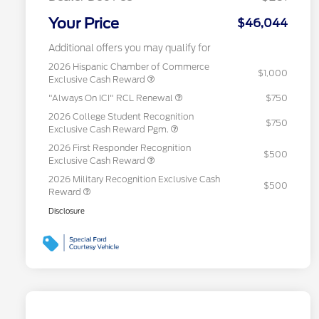
Your Price
$46,044
Additional offers you may qualify for
2026 Hispanic Chamber of Commerce
$1,000
Exclusive Cash Reward
"Always On ICI" RCL Renewal
$750
2026 College Student Recognition
$750
Exclusive Cash Reward Pgm.
2026 First Responder Recognition
$500
Exclusive Cash Reward
2026 Military Recognition Exclusive Cash
$500
Reward
Disclosure