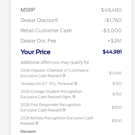
MSRP
$49,480
Dealer Discount
-$1,760
Retail Customer Cash
-$3,000
Dealer Doc Fee
+$261
Your Price
$44,981
Additional offers you may qualify for
2026 Hispanic Chamber of Commerce
$1,000
Exclusive Cash Reward
"Always On ICI" RCL Renewal
$750
2026 College Student Recognition
$750
Exclusive Cash Reward Pgm.
2026 First Responder Recognition
$500
Exclusive Cash Reward
2026 Military Recognition Exclusive Cash
$500
Reward
Disclosure