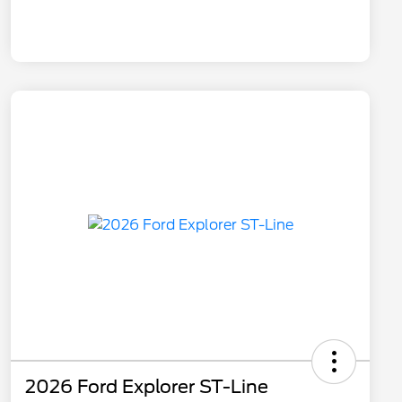
2026 Ford Explorer ST-Line