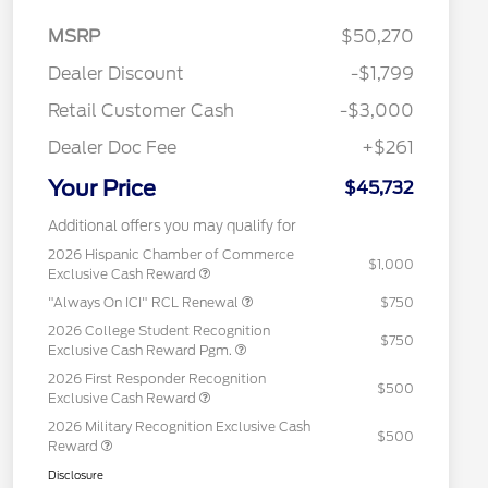
MSRP
$50,270
Dealer Discount
-$1,799
Retail Customer Cash
-$3,000
Dealer Doc Fee
+$261
Your Price
$45,732
Additional offers you may qualify for
2026 Hispanic Chamber of Commerce
$1,000
Exclusive Cash Reward
"Always On ICI" RCL Renewal
$750
2026 College Student Recognition
$750
Exclusive Cash Reward Pgm.
2026 First Responder Recognition
$500
Exclusive Cash Reward
2026 Military Recognition Exclusive Cash
$500
Reward
Disclosure