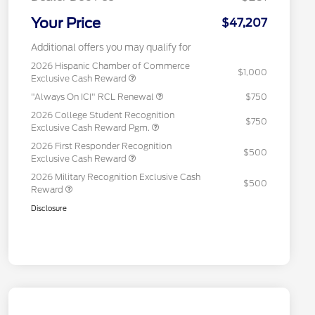
Your Price
$47,207
Additional offers you may qualify for
2026 Hispanic Chamber of Commerce
$1,000
Exclusive Cash Reward
"Always On ICI" RCL Renewal
$750
2026 College Student Recognition
$750
Exclusive Cash Reward Pgm.
2026 First Responder Recognition
$500
Exclusive Cash Reward
2026 Military Recognition Exclusive Cash
$500
Reward
Disclosure