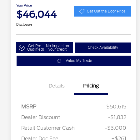
Your Price
$46,044
Get Out the Door Price
Disclosure
Get Pre-
No impact on
Check Availability
Qualified!
your credit
Value My Trade
Details
Pricing
MSRP
$50,615
Dealer Discount
-$1,832
Retail Customer Cash
-$3,000
Dealer Doc Fee
+$261