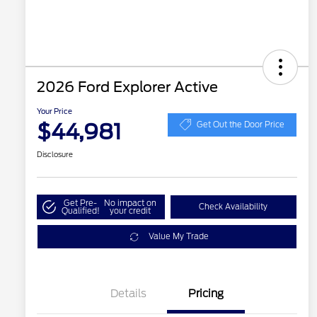
2026 Ford Explorer Active
Your Price
$44,981
Get Out the Door Price
Disclosure
Get Pre-
No impact on
Check Availability
Qualified!
your credit
Value My Trade
Details
Pricing