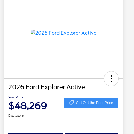
2026 Ford Explorer Active
Your Price
$48,269
Get Out the Door Price
Disclosure