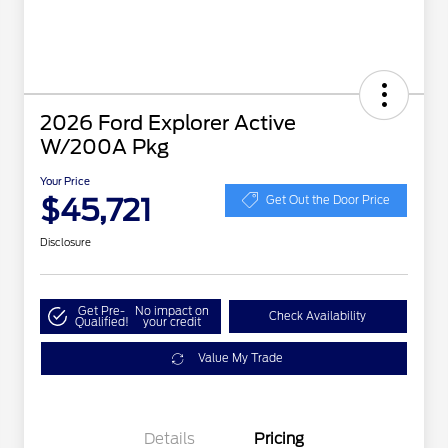
2026 Ford Explorer Active
W/200A Pkg
Your Price
$45,721
Get Out the Door Price
Disclosure
Get Pre-
No impact on
Check Availability
Qualified!
your credit
Value My Trade
Details
Pricing