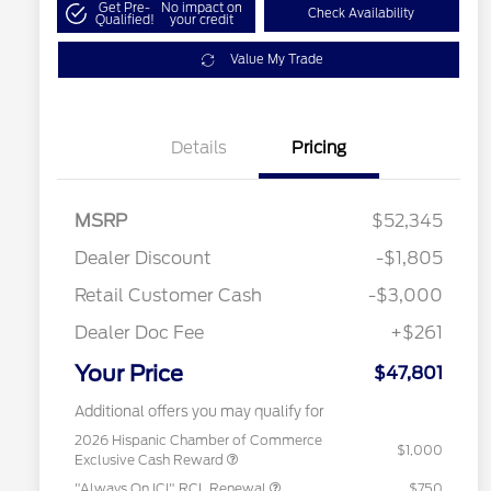
Get Pre-
No impact on
Check Availability
Qualified!
your credit
Value My Trade
Details
Pricing
MSRP
$52,345
Dealer Discount
-$1,805
Retail Customer Cash
-$3,000
Dealer Doc Fee
+$261
Your Price
$47,801
Additional offers you may qualify for
2026 Hispanic Chamber of Commerce
$1,000
Exclusive Cash Reward
"Always On ICI" RCL Renewal
$750