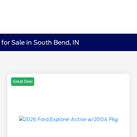
for Sale in South Bend, IN
Great Deal