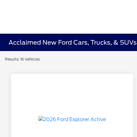
Acclaimed New Ford Cars, Trucks, & SUVs 
Results: 16 Vehicles