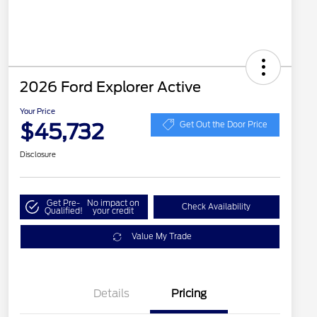
2026 Ford Explorer Active
Your Price
$45,732
Get Out the Door Price
Disclosure
Get Pre-
No impact on
Check Availability
Qualified!
your credit
Value My Trade
Details
Pricing