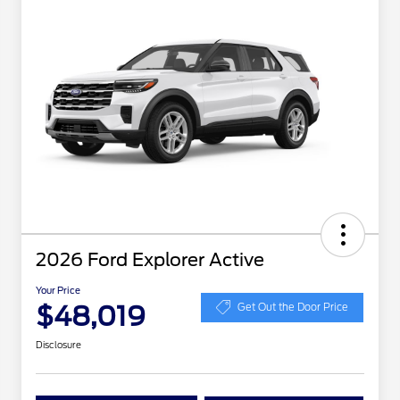
2026 Ford Explorer Active
Your Price
$48,019
Get Out the Door Price
Disclosure