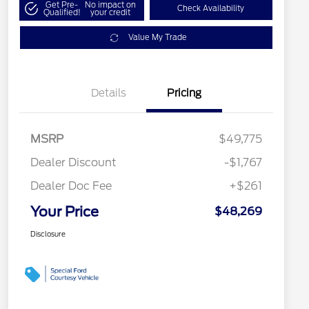
Get Pre-
No impact on
Check Availability
Qualified!
your credit
Value My Trade
Details
Pricing
MSRP
$49,775
Dealer Discount
-$1,767
Dealer Doc Fee
+$261
Your Price
$48,269
Disclosure