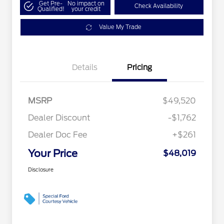
Get Pre-
No impact on
Check Availability
Qualified!
your credit
Value My Trade
Details
Pricing
MSRP
$49,520
Dealer Discount
-$1,762
Dealer Doc Fee
+$261
Your Price
$48,019
Disclosure