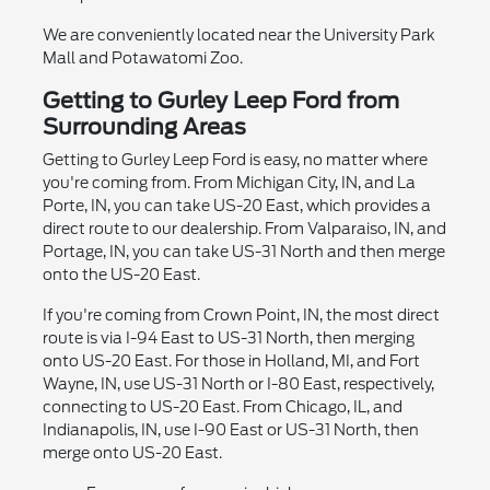
We are conveniently located near the University Park
Mall and Potawatomi Zoo.
Getting to Gurley Leep Ford from
Surrounding Areas
Getting to Gurley Leep Ford is easy, no matter where
you're coming from. From Michigan City, IN, and La
Porte, IN, you can take US-20 East, which provides a
direct route to our dealership. From Valparaiso, IN, and
Portage, IN, you can take US-31 North and then merge
onto the US-20 East.
If you're coming from Crown Point, IN, the most direct
route is via I-94 East to US-31 North, then merging
onto US-20 East. For those in Holland, MI, and Fort
Wayne, IN, use US-31 North or I-80 East, respectively,
connecting to US-20 East. From Chicago, IL, and
Indianapolis, IN, use I-90 East or US-31 North, then
merge onto US-20 East.