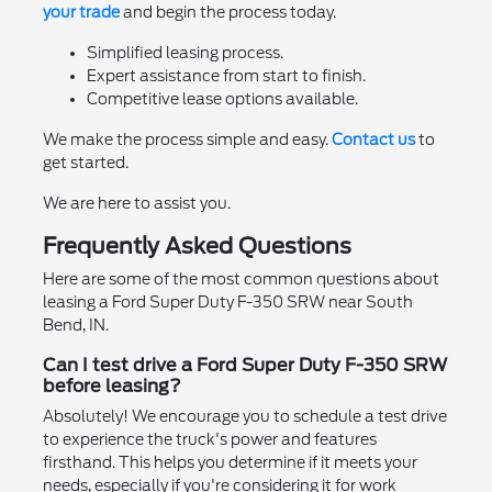
your trade
and begin the process today.
Simplified leasing process.
Expert assistance from start to finish.
Competitive lease options available.
We make the process simple and easy.
Contact us
to
get started.
We are here to assist you.
Frequently Asked Questions
Here are some of the most common questions about
leasing a Ford Super Duty F-350 SRW near South
Bend, IN.
Can I test drive a Ford Super Duty F-350 SRW
before leasing?
Absolutely! We encourage you to schedule a test drive
to experience the truck's power and features
firsthand. This helps you determine if it meets your
needs, especially if you're considering it for work