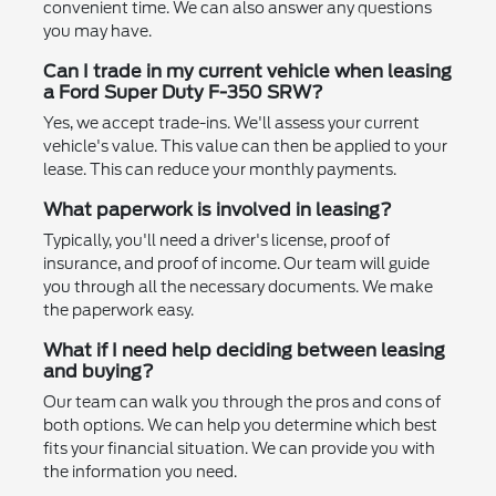
convenient time. We can also answer any questions
you may have.
Can I trade in my current vehicle when leasing
a Ford Super Duty F-350 SRW?
Yes, we accept trade-ins. We'll assess your current
vehicle's value. This value can then be applied to your
lease. This can reduce your monthly payments.
What paperwork is involved in leasing?
Typically, you'll need a driver's license, proof of
insurance, and proof of income. Our team will guide
you through all the necessary documents. We make
the paperwork easy.
What if I need help deciding between leasing
and buying?
Our team can walk you through the pros and cons of
both options. We can help you determine which best
fits your financial situation. We can provide you with
the information you need.