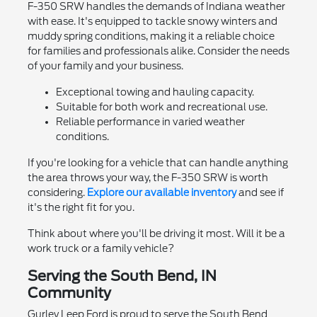
F-350 SRW handles the demands of Indiana weather
with ease. It's equipped to tackle snowy winters and
muddy spring conditions, making it a reliable choice
for families and professionals alike. Consider the needs
of your family and your business.
Exceptional towing and hauling capacity.
Suitable for both work and recreational use.
Reliable performance in varied weather
conditions.
If you're looking for a vehicle that can handle anything
the area throws your way, the F-350 SRW is worth
considering.
Explore our available inventory
and see if
it's the right fit for you.
Think about where you'll be driving it most. Will it be a
work truck or a family vehicle?
Serving the South Bend, IN
Community
Gurley Leep Ford is proud to serve the South Bend