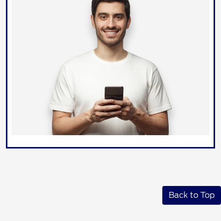
Back to Top