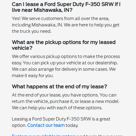
Can I lease a Ford Super Duty F-350 SRW if I
live near Mishawaka, IN?
Yes! We serve customers from all over the area,
including Mishawaka, IN. We are here to help you get
the truck you need.
What are the pickup options for my leased
vehicle?
We offer various pickup options to make the process
easy. You can pick up your vehicle at our dealership.
We can also arrange for delivery in some cases. We
make it easy for you.
What happens at the end of my lease?
At the end of your lease, you have options. You can
return the vehicle, purchase it, or lease a new model.
We can help you with each of these options.
Leasing a Ford Super Duty F-350 SRW is a great
option.
Contact our team
today.