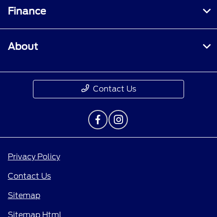
Finance
About
Contact Us
Privacy Policy
Contact Us
Sitemap
Sitemap Html