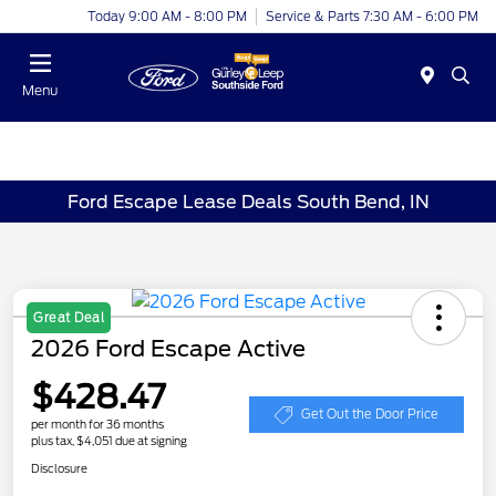
Today 9:00 AM - 8:00 PM
Service & Parts 7:30 AM - 6:00 PM
Menu
Ford Escape Lease Deals South Bend, IN
Great Deal
2026 Ford Escape Active
$428.47
Get Out the Door Price
per month for 36 months
plus tax, $4,051 due at signing
Disclosure