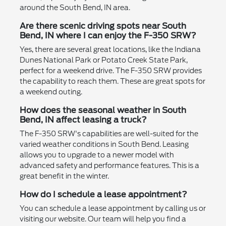
around the South Bend, IN area.
Are there scenic driving spots near South
Bend, IN where I can enjoy the F-350 SRW?
Yes, there are several great locations, like the Indiana
Dunes National Park or Potato Creek State Park,
perfect for a weekend drive. The F-350 SRW provides
the capability to reach them. These are great spots for
a weekend outing.
How does the seasonal weather in South
Bend, IN affect leasing a truck?
The F-350 SRW's capabilities are well-suited for the
varied weather conditions in South Bend. Leasing
allows you to upgrade to a newer model with
advanced safety and performance features. This is a
great benefit in the winter.
How do I schedule a lease appointment?
You can schedule a lease appointment by calling us or
visiting our website. Our team will help you find a