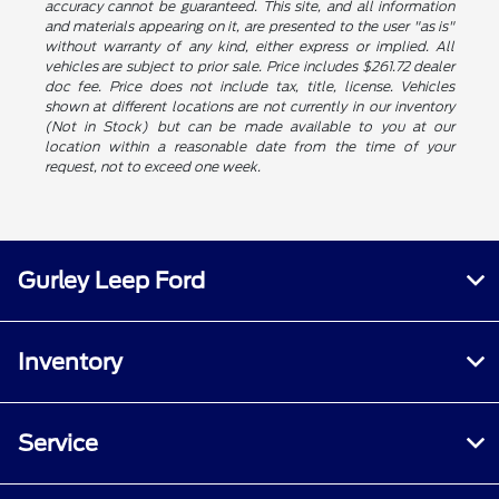
accuracy cannot be guaranteed. This site, and all information
and materials appearing on it, are presented to the user "as is"
without warranty of any kind, either express or implied. All
vehicles are subject to prior sale. Price includes $261.72 dealer
doc fee. Price does not include tax, title, license. Vehicles
shown at different locations are not currently in our inventory
(Not in Stock) but can be made available to you at our
location within a reasonable date from the time of your
request, not to exceed one week.
Gurley Leep Ford
Inventory
Service