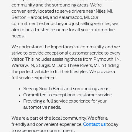
community and the surrounding areas. We're
conveniently located to serve drivers near Niles, MI,
Benton Harbor, MI, and Kalamazoo, MI. Our
commitment extends beyond just selling vehicles; we
aim to be a trusted resource for all your automotive
needs.
We understand the importance of community, and we
strive to provide exceptional customer service to every
visitor. This includes assisting those from Plymouth, IN,
Warsaw, IN, Sturgis, MI, and Three Rivers, MI, in finding
the perfect vehicle to fit their lifestyles. We provide a
full service experience.
Serving South Bend and surrounding areas.
Committed to exceptional customer service.
Providing a full service experience for your
automotive needs.
We are a part of the local community. We offer a
friendly and convenient experience.
Contact us
today
to experience our commitment.