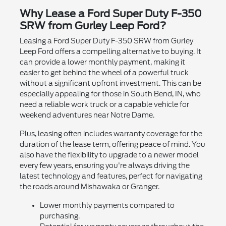
Why Lease a Ford Super Duty F-350
SRW from Gurley Leep Ford?
Leasing a Ford Super Duty F-350 SRW from Gurley
Leep Ford offers a compelling alternative to buying. It
can provide a lower monthly payment, making it
easier to get behind the wheel of a powerful truck
without a significant upfront investment. This can be
especially appealing for those in South Bend, IN, who
need a reliable work truck or a capable vehicle for
weekend adventures near Notre Dame.
Plus, leasing often includes warranty coverage for the
duration of the lease term, offering peace of mind. You
also have the flexibility to upgrade to a newer model
every few years, ensuring you're always driving the
latest technology and features, perfect for navigating
the roads around Mishawaka or Granger.
Lower monthly payments compared to
purchasing.