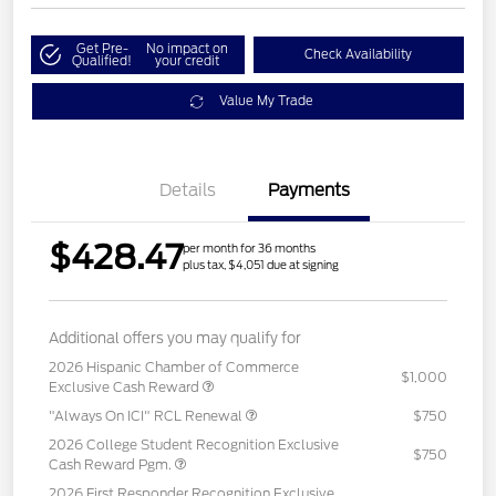
Get Pre-
No impact on
Check Availability
Qualified!
your credit
Value My Trade
Details
Payments
$428.47
per month for 36 months
plus tax, $4,051 due at signing
Additional offers you may qualify for
2026 Hispanic Chamber of Commerce
$1,000
Exclusive Cash Reward
"Always On ICI" RCL Renewal
$750
2026 College Student Recognition Exclusive
$750
Cash Reward Pgm.
2026 First Responder Recognition Exclusive