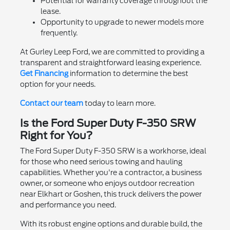
Potential for warranty coverage throughout the
lease.
Opportunity to upgrade to newer models more
frequently.
At Gurley Leep Ford, we are committed to providing a
transparent and straightforward leasing experience.
Get Financing
information to determine the best
option for your needs.
Contact our team
today to learn more.
Is the Ford Super Duty F-350 SRW
Right for You?
The Ford Super Duty F-350 SRW is a workhorse, ideal
for those who need serious towing and hauling
capabilities. Whether you're a contractor, a business
owner, or someone who enjoys outdoor recreation
near Elkhart or Goshen, this truck delivers the power
and performance you need.
With its robust engine options and durable build, the