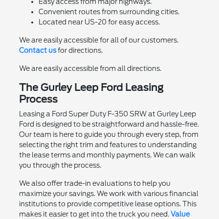
Easy access from major highways.
Convenient routes from surrounding cities.
Located near US-20 for easy access.
We are easily accessible for all of our customers.
Contact us
for directions.
We are easily accessible from all directions.
The Gurley Leep Ford Leasing
Process
Leasing a Ford Super Duty F-350 SRW at Gurley Leep
Ford is designed to be straightforward and hassle-free.
Our team is here to guide you through every step, from
selecting the right trim and features to understanding
the lease terms and monthly payments. We can walk
you through the process.
We also offer trade-in evaluations to help you
maximize your savings. We work with various financial
institutions to provide competitive lease options. This
makes it easier to get into the truck you need.
Value