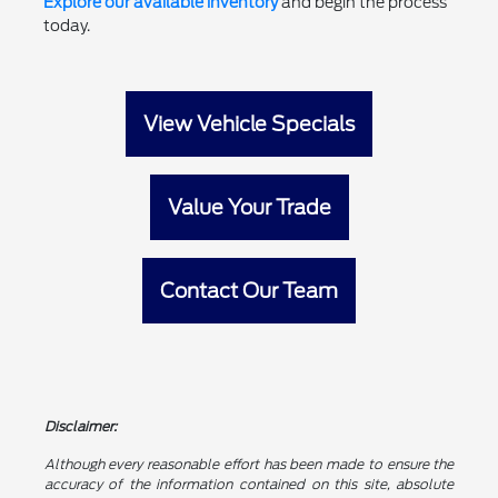
Explore our available inventory
and begin the process
today.
View Vehicle Specials
Value Your Trade
Contact Our Team
Disclaimer:
Although every reasonable effort has been made to ensure the
accuracy of the information contained on this site, absolute