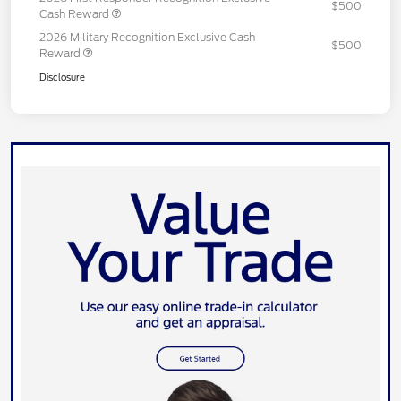
$500
Cash Reward
2026 Military Recognition Exclusive Cash
$500
Reward
Disclosure